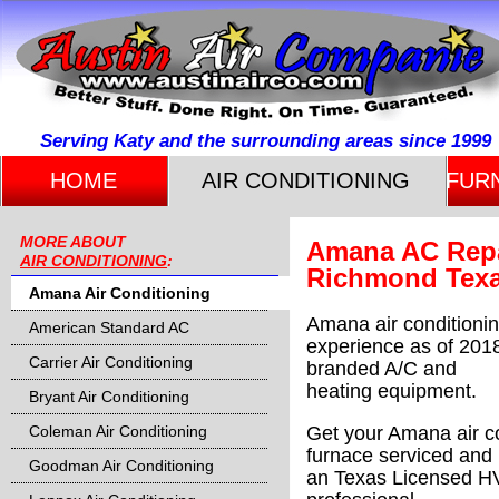
Serving Katy and the surrounding areas since 1999
HOME
AIR CONDITIONING
FUR
MORE ABOUT
Amana AC Repai
AIR CONDITIONING
:
Richmond Tex
Amana Air Conditioning
Amana air conditionin
American Standard AC
experience as of 2018
Carrier Air Conditioning
branded A/C and
heating equipment.
Bryant Air Conditioning
Coleman Air Conditioning
Get your Amana air co
furnace
serviced and 
Goodman Air Conditioning
an Texas Licensed 