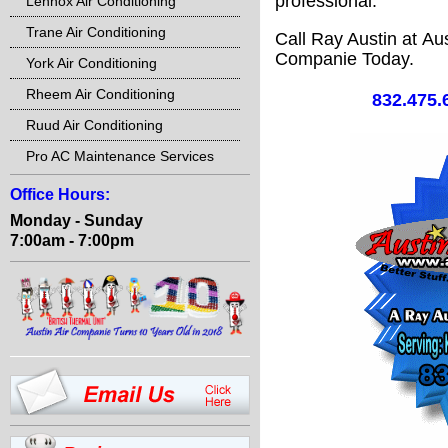
professional.
Lennox Air Conditioning
Trane Air Conditioning
Call Ray Austin at Aus
Companie Today.
York Air Conditioning
Rheem Air Conditioning
832.475.
Ruud Air Conditioning
Pro AC Maintenance Services
Office Hours:
Monday - Sunday
7:00am - 7:00pm