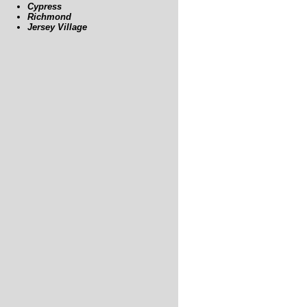
Cypress
Richmond
Jersey Village