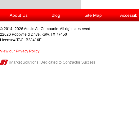
About Us
Blog
Site Map
Accessibi
© 2014–2026
Austin Air Companie
. All rights reserved.
22626 Poppyfield Drive
,
Katy
,
TX
77450
License# TACLB28416E
View our Privacy Policy
iMarket Solutions
: Dedicated to Contractor Success