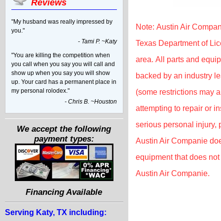
Reviews
"My husband was really impressed by
Note: Austin Air Compan
you."
- Tami P. ~Katy
Texas Department of Lic
"You are killing the competition when
area. All parts and equip
you call when you say you will call and
show up when you say you will show
backed by an industry l
up. Your card has a permanent place in
my personal rolodex."
(some restrictions may 
- Chris B. ~Houston
attempting to repair or 
serious personal injury,
We accept the following
payment types:
Austin Air Companie doe
equipment that does not 
Austin Air Companie.
Financing Available
Serving Katy, TX including: