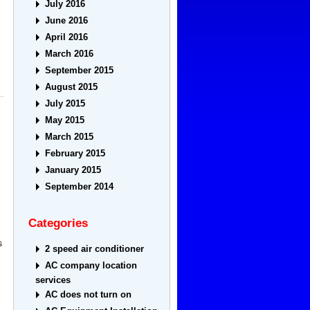
July 2016
June 2016
April 2016
March 2016
September 2015
August 2015
July 2015
May 2015
March 2015
February 2015
January 2015
September 2014
Categories
s
2 speed air conditioner
AC company location
services
AC does not turn on