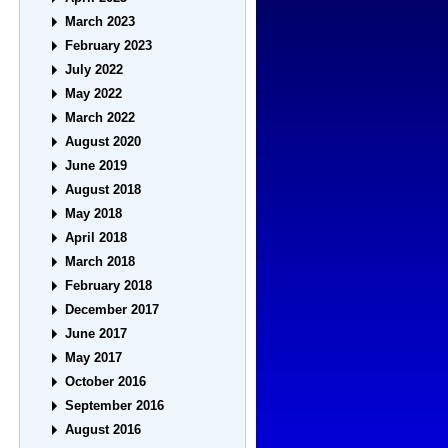
March 2023
February 2023
July 2022
May 2022
March 2022
August 2020
June 2019
August 2018
May 2018
April 2018
March 2018
February 2018
December 2017
June 2017
May 2017
October 2016
September 2016
August 2016