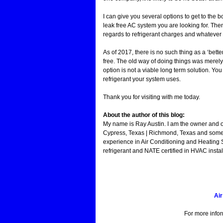
I can give you several options to get to the 
leak free AC system you are looking for. The
regards to refrigerant charges and whatever 
As of 2017, there is no such thing as a ‘bette
free. The old way of doing things was merely 
option is not a viable long term solution. Yo
refrigerant your system uses.
Thank you for visiting with me today.
About the author of this blog:
My name is Ray Austin. I am the owner and 
Cypress, Texas | Richmond, Texas and some 
experience in Air Conditioning and Heating 
refrigerant and NATE certified in HVAC instal
Air
For more info