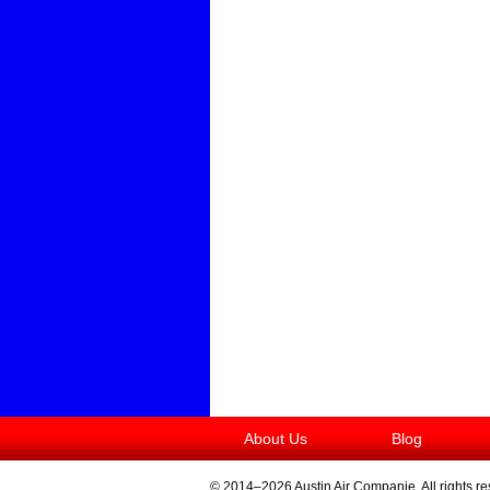
About Us
Blog
© 2014–2026
Austin Air Companie
. All rights r