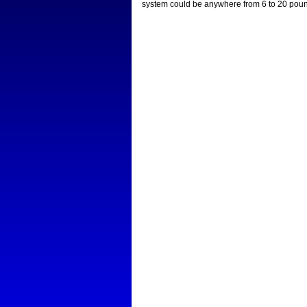
system could be anywhere from 6 to 20 pounds