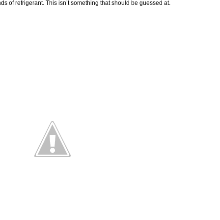
 of refrigerant. This isn’t something that should be guessed at.