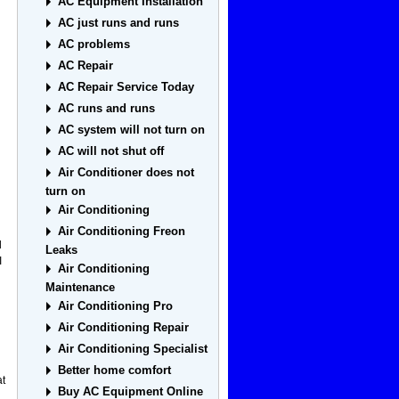
AC Equipment Installation
AC just runs and runs
AC problems
AC Repair
AC Repair Service Today
AC runs and runs
AC system will not turn on
AC will not shut off
Air Conditioner does not
turn on
Air Conditioning
Air Conditioning Freon
l
Leaks
I
Air Conditioning
Maintenance
Air Conditioning Pro
Air Conditioning Repair
Air Conditioning Specialist
Better home comfort
at
Buy AC Equipment Online