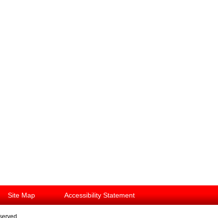
Site Map
Accessibility Statement
eserved.