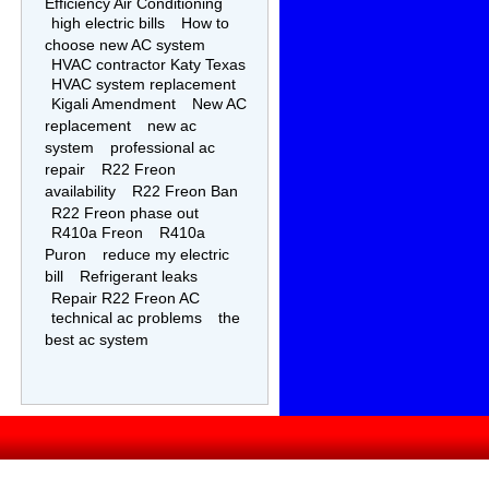
Efficiency Air Conditioning
high electric bills
How to
choose new AC system
HVAC contractor Katy Texas
HVAC system replacement
Kigali Amendment
New AC
replacement
new ac
system
professional ac
repair
R22 Freon
availability
R22 Freon Ban
R22 Freon phase out
R410a Freon
R410a
Puron
reduce my electric
bill
Refrigerant leaks
Repair R22 Freon AC
technical ac problems
the
best ac system