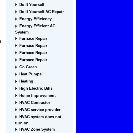
Do It Yourself
Do It Yourself AC Repair
Energy Efficiency
Energy Efficient AC
System
Furnace Repair
f
Furnace Repair
Furnace Repair
Furnace Repair
Go Green
Heat Pumps
Heating
High Electric Bills
Home Improvement
HVAC Contractor
HVAC service provider
HVAC system does not
turn on
HVAC Zone System