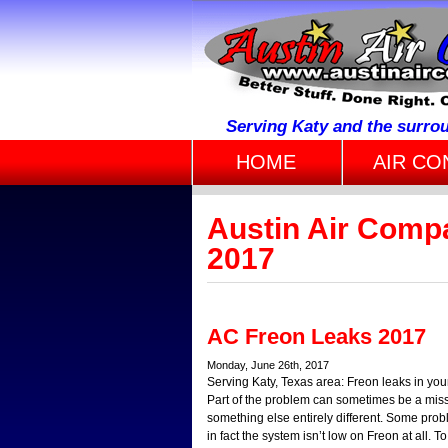
Serving Katy and the surro
HOME
AIR CO
Austin Air Compa
2017
AC Freon Leaks 2017
Monday, June 26th, 2017
Serving Katy, Texas area: Freon leaks in you
Part of the problem can sometimes be a mis
something else entirely different. Some prob
in fact the system isn’t low on Freon at all