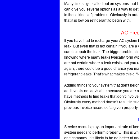
Many times I get called out on systems that 
can give you several options as a way to get t
to these kinds of problems. Obviously in ord
that it is low on refrigerant to begin with.
AC Freo
If you have had to recharge your AC system 
leak. But even that is not certain if you are 
cure is repair the leak. The bigger problem
knowing where many leaks typically form with 
are not certain where a leak exists and you r
again, there could be a good chance you mad
refrigerant leaks. That’s what makes this diffi
Adding things to your system that don’t belong
additives is not advisable because you are no
have methods to find leaks that don’t involve a
Obviously every method doesn’t result in s
previous invoice records of a given property.
Service records play an important role of ke
system needs to perform properly. This is why
one company, it is likely to be no better at 