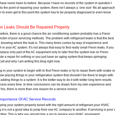
I have never been to before. Because I have no records of the system in question I
o the point of repairing your system, there isn’t always a ‘one size’ fits all approach
er to even get to this point the system has to be properly diagnosed to even know
n Leaks Should Be Repaired Properly
before, there is a good chance the air conditioning system probably has a Freon
a victim of poor servicing methods. The problem with refrigerant leaks is that the best
 is knowing where the leak is. This many times comes by way of experience and
in your AC system. It’s not always that easy to find really small Freon leaks. If you
eplace only part of the AC equipment only to later find the system low on Freon
e a repair for nothing or you just have an aging system that keeps springing
cult and why I am writing this blog right now.
 in your system to begin with to find Freon leaks or try to repair them with snake oi
w placing things in your refrigeration system that shouldn’t be there to begin with. 
dding things to a system. It is the better way to do it with better long term results.
uccess every time. In time conclusions can be drawn from my own experience and
 Yes, there is more than one reason for a service invoice.
Importance Of AC Service Records
eping your system properly tuned with the right amount of refrigerant your HVAC
 it is not a good idea to jump from one AC company to another. If servicing is poor 
another. This is why you should hire a pro to service your HVAC equipment.