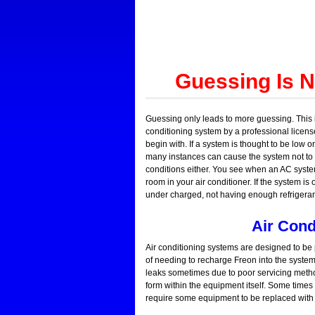
Guessing Is 
Guessing only leads to more guessing. This i
conditioning system by a professional license
begin with. If a system is thought to be low 
many instances can cause the system not to w
conditions either. You see when an AC syste
room in your air conditioner. If the system is
under charged, not having enough refrigerant
Air Cond
Air conditioning systems are designed to be p
of needing to recharge Freon into the system.
leaks sometimes due to poor servicing metho
form within the equipment itself. Some time
require some equipment to be replaced with 