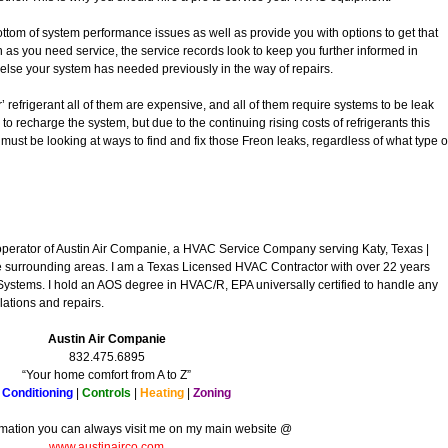
bottom of system performance issues as well as provide you with options to get that
n as you need service, the service records look to keep you further informed in
else your system has needed previously in the way of repairs.
r’ refrigerant all of them are expensive, and all of them require systems to be leak
to recharge the system, but due to the continuing rising costs of refrigerants this
u must be looking at ways to find and fix those Freon leaks, regardless of what type o
operator of Austin Air Companie, a HVAC Service Company serving Katy, Texas |
surrounding areas. I am a Texas Licensed HVAC Contractor with over 22 years
Systems. I hold an AOS degree in HVAC/R, EPA universally certified to handle any
lations and repairs.
Austin Air Companie
832.475.6895
“Your home comfort from A to Z”
 Conditioning
|
Controls
|
Heating
|
Zoning
rmation you can always visit me on my main website @
www.austinairco.com