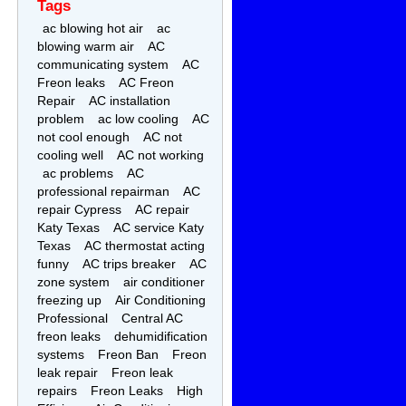
Tags
ac blowing hot air
ac
blowing warm air
AC
communicating system
AC
Freon leaks
AC Freon
Repair
AC installation
problem
ac low cooling
AC
not cool enough
AC not
cooling well
AC not working
ac problems
AC
professional repairman
AC
repair Cypress
AC repair
Katy Texas
AC service Katy
Texas
AC thermostat acting
funny
AC trips breaker
AC
zone system
air conditioner
freezing up
Air Conditioning
Professional
Central AC
freon leaks
dehumidification
systems
Freon Ban
Freon
leak repair
Freon leak
repairs
Freon Leaks
High