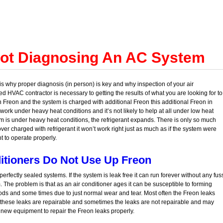
Not Diagnosing An AC System
s why proper diagnosis (in person) is key and why inspection of your air
d HVAC contractor is necessary to getting the results of what you are looking for to
on Freon and the system is charged with additional Freon this additional Freon in
ork under heavy heat conditions and it’s not likely to help at all under low heat
m is under heavy heat conditions, the refrigerant expands. There is only so much
 over charged with refrigerant it won’t work right just as much as if the system were
 to operate properly.
itioners Do Not Use Up Freon
erfectly sealed systems. If the system is leak free it can run forever without any fus
 The problem is that as an air conditioner ages it can be susceptible to forming
ds and some times due to just normal wear and tear. Most often the Freon leaks
s these leaks are repairable and sometimes the leaks are not repairable and may
new equipment to repair the Freon leaks properly.