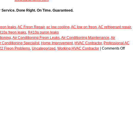
r Service. Done Right. On Time. Guaranteed.
eon leaks
,
AC Freon Repair
,
ac low cooling
,
AC low on freon
,
AC refrigerant repair
,
10a freon leaks
,
R410a puron leaks
tioning
,
Air Conditioning Freon Leaks
,
Air Conditioning Maintenance
,
Air
r Conditioning Specialist
,
Home Improvement
,
HVAC Contractor
,
Professional AC
22 Freon Problems
,
Uncategorized
,
Working HVAC Contractor
|
Comments Off