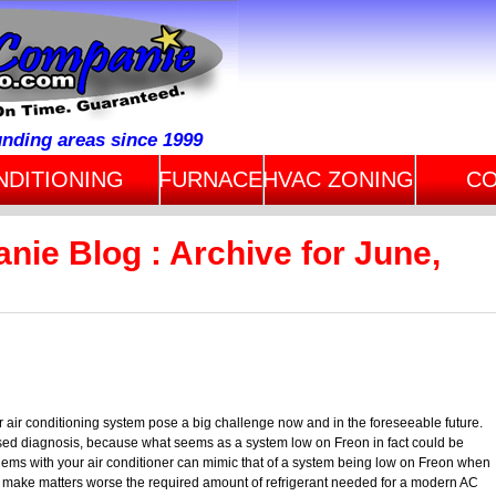
unding areas since 1999
NDITIONING
FURNACE
HVAC ZONING
CO
nie Blog : Archive for June,
r air conditioning system pose a big challenge now and in the foreseeable future.
sed diagnosis, because what seems as a system low on Freon in fact could be
lems with your air conditioner can mimic that of a system being low on Freon when
. To make matters worse the required amount of refrigerant needed for a modern AC