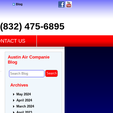
Blog
(832) 475-6895
NTACT US
Austin Air Companie
Blog
Archives
May 2024
April 2024
March 2024
April 2023