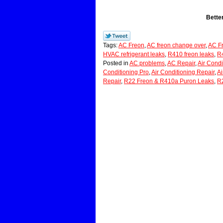
Bette
Tags:
AC Freon
,
AC freon change over
,
AC Fr
HVAC refrigerant leaks
,
R410 freon leaks
,
R4
Posted in
AC problems
,
AC Repair
,
Air Condi
Conditioning Pro
,
Air Conditioning Repair
,
Ai
Repair
,
R22 Freon & R410a Puron Leaks
,
R