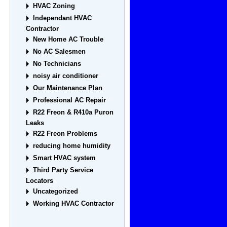
HVAC Zoning
Independant HVAC
Contractor
New Home AC Trouble
No AC Salesmen
No Technicians
noisy air conditioner
Our Maintenance Plan
Professional AC Repair
R22 Freon & R410a Puron
Leaks
R22 Freon Problems
reducing home humidity
Smart HVAC system
Third Party Service
Locators
Uncategorized
Working HVAC Contractor