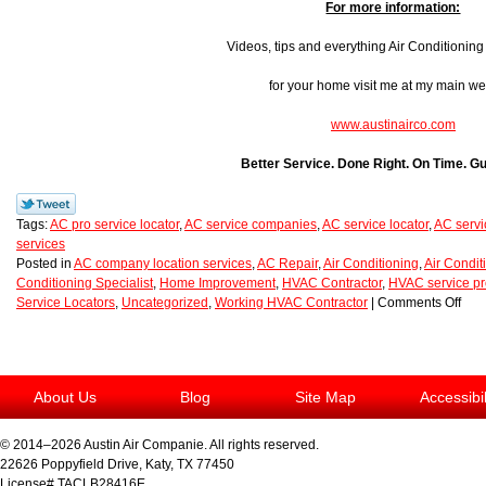
For more information:
Videos, tips and everything Air Conditionin
for your home visit me at my main we
www.austinairco.com
Better Service. Done Right. On Time. G
Tags:
AC pro service locator
,
AC service companies
,
AC service locator
,
AC servi
services
Posted in
AC company location services
,
AC Repair
,
Air Conditioning
,
Air Condit
Conditioning Specialist
,
Home Improvement
,
HVAC Contractor
,
HVAC service pr
Service Locators
,
Uncategorized
,
Working HVAC Contractor
|
Comments Off
About Us
Blog
Site Map
Accessibi
© 2014–2026
Austin Air Companie
. All rights reserved.
22626 Poppyfield Drive
,
Katy
,
TX
77450
License# TACLB28416E