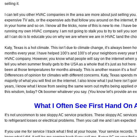
selling it.
I can tell you other HVAC companies in the area are more about just selling you
expensive TV ads, or the expensive ads that follow you around on the internet, t
in your home and so on. I know all the tricks, none of this is new to me. I have b
running my own HVAC company. I am not going to stalk you to try to sell you someth
all I can do is to educate you on why we are where we are in HVAC land the cho
Katy, Texas is a hot climate. This isn’t due to climate change, it’s always been ho
months every year. I have helped 100’s and 100’s of your neighbors every year f
HVAC company. However, you know what people will say on the internet when you
tell you when summer finally gets to the USA as a whole that it’s just as hot her
been at those temperatures for months already. This is another reason it’s a fool’s
Differences of opinion for climates with different concerns. Katy, Texas spend
majority of what you will find on the internet. I also know what I put here isn’t g
years, I know what I know from seeing the same worn out myths being applied ov
this wisdom, today? Ok boomer whatever you say. (You know let’s provide an excus
What I Often See First Hand On 
It’s not uncommon to see sloppy AC service practices. These sloppy AC services 
to refrigerant losses or electrical problems. Then you call me and I am expect
If you use me for service I track what I find at your house. Your service records
know what I did, it will be me coming back if you call me. If your AC on your first v