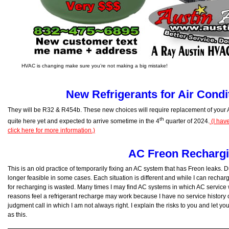
HVAC is changing make sure you’re not making a big mistake!
New Refrigerants for Air Condi
They will be R32 & R454b. These new choices will require replacement of your
th
quite here yet and expected to arrive sometime in the 4
quarter of 2024.
(I hav
click here for more information.)
AC Freon Recharg
This is an old practice of temporarily fixing an AC system that has Freon leaks. Du
longer feasible in some cases. Each situation is different and while I can recharg
for recharging is wasted. Many times I may find AC systems in which AC service
reasons feel a refrigerant recharge may work because I have no service history on
judgment call in which I am not always right. I explain the risks to you and let y
as this.