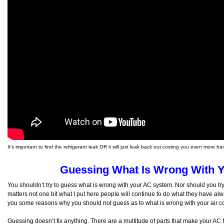
It’s important to find the refrigerant leak OR it will just leak back out costing you even more 
Guessing What Is Wrong With 
You shouldn’t try to guess what is wrong with your AC system. Nor should you try 
matters not one bit what I put here people will continue to do what they have alway
you some reasons why you should not guess as to what is wrong with your air co
Guessing doesn’t fix anything. There are a multitude of parts that make your AC f