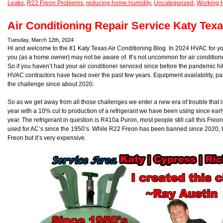
Leaks
,
R22 Freon Problems
,
reducing home humidity
,
Uncategorized
,
Working 
Air Conditioning Repair Service Katy Tex
Tuesday, March 12th, 2024
Hi and welcome to the #1 Katy Texas Air Conditioning Blog. In 2024 HVAC for y
you (as a home owner) may not be aware of. It’s not uncommon for air conditione
So if you haven’t had your air conditioner serviced since before the pandemic h
HVAC contractors have faced over the past few years. Equipment availability, part a
the challenge since about 2020.
So as we get away from all those challenges we enter a new era of trouble that i
year with a 10% cut to production of a refrigerant we have been using since early
year. The refrigerant in question is R410a Puron, most people still call this Freo
used for AC’s since the 1950’s. While R22 Freon has been banned since 2020, I st
Freon but it’s very expensive.