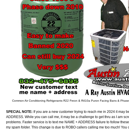
Common Air Conditioning Refrigerants R22 Freon & R410a Puron Facing Bans & Phas
SPECIAL NOTE:
If you are a new customer trying to reach me in 2024 it may b
ADDRESS. While you can call me, it may be a challenge to get thru as I am sc
problems. Faster service is to text me NAME + ADDRESS failure to follow these
my spam folder. This change is due to ROBO callers calling me too much! You can