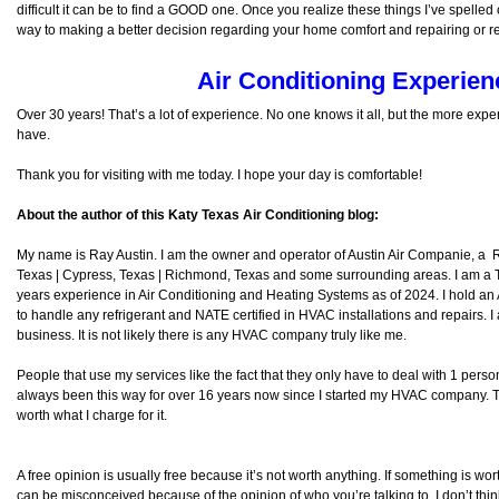
difficult it can be to find a GOOD one. Once you realize these things I’ve spelled
way to making a better decision regarding your home comfort and repairing or 
Air Conditioning Experien
Over 30 years! That’s a lot of experience. No one knows it all, but the more exp
have.
Thank you for visiting with me today. I hope your day is comfortable!
About the author of this Katy Texas Air Conditioning blog:
My name is Ray Austin. I am the owner and operator of Austin Air Companie, a
Texas | Cypress, Texas | Richmond, Texas and some surrounding areas. I am a
years experience in Air Conditioning and Heating Systems as of 2024. I hold an
to handle any refrigerant and NATE certified in HVAC installations and repairs. I
business. It is not likely there is any HVAC company truly like me.
People that use my services like the fact that they only have to deal with 1 per
always been this way for over 16 years now since I started my HVAC company. The
worth what I charge for it.
A free opinion is usually free because it’s not worth anything. If something is wort
can be misconceived because of the opinion of who you’re talking to. I don’t thi