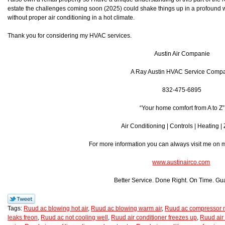
estate the challenges coming soon (2025) could shake things up in a profound w
without proper air conditioning in a hot climate.
Thank you for considering my HVAC services.
Austin Air Companie
A Ray Austin HVAC Service Comp
832-475-6895
“Your home comfort from A to Z”
Air Conditioning | Controls | Heating |
For more information you can always visit me on
www.austinairco.com
Better Service. Done Right. On Time. Gu
Tags:
Ruud ac blowing hot air
,
Ruud ac blowing warm air
,
Ruud ac compressor n
leaks freon
,
Ruud ac not cooling well
,
Ruud air conditioner freezes up
,
Ruud air 