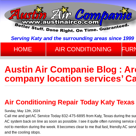
Serving Katy and the surrounding areas since 1999
HOME
AIR CONDITIONING
FUR
Austin Air Companie Blog : Ar
company location services’ C
Air Conditioning Repair Today Katy Texas
Sunday, May 12th, 2024
Call me and get AC Service Today 832-475-6895 from Katy, Texas during the summ
AC system back on line as soon as possible. I see it quite often running serv
not to mention during the week. It becomes clear to me that fast, friendly AC servi
and the cooling stops.