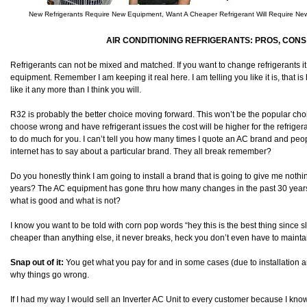
New Refrigerants Require New Equipment, Want A Cheaper Refrigerant Will Require N
AIR CONDITIONING REFRIGERANTS: PROS, CONS 
Refrigerants can not be mixed and matched. If you want to change refrigerants it
equipment. Remember I am keeping it real here. I am telling you like it is, that is h
like it any more than I think you will.
R32 is probably the better choice moving forward. This won’t be the popular ch
choose wrong and have refrigerant issues the cost will be higher for the refriger
to do much for you. I can’t tell you how many times I quote an AC brand and peopl
internet has to say about a particular brand. They all break remember?
Do you honestly think I am going to install a brand that is going to give me noth
years? The AC equipment has gone thru how many changes in the past 30 years an
what is good and what is not?
I know you want to be told with corn pop words “hey this is the best thing since slic
cheaper than anything else, it never breaks, heck you don’t even have to mainta
Snap out of it:
You get what you pay for and in some cases (due to installation a
why things go wrong.
If I had my way I would sell an Inverter AC Unit to every customer because I kn