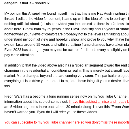
dangerous that is – should I?
My point in this AI spiel I’ve found myself in is that this is me Ray Austin writing 
thread, I edited the video for content, I came up with the idea of how to portray it to
nothing artificial about it). I also provided you the context so there is a far less 
about here. I know from my 29 years in the HVAC industry and 15 years of run
homeowner your views of comfort are probably not to the level I am talking about h
understand my point of view and hopefully show and prove to you why I have th
system lasts around 15 years and within that time frame changes have taken pla
Even 2023 has changes you may not be aware of… I brush every so slightly on t
pay close attention.
In addition to that the video above also has a “special” segment toward the end 
changing in the residential air conditioning realm. This is merely but a small fac
market. More changes beyond that are coming very soon. This particular blog pos
everything. It is to drive your interest to explore these things if you so desire. I
this.
Freon Wars has a become a long running series now on my You Tube Channel. I 
information about this subject comes out.
I have this subject all nice and neatly
are 5 video segments there each about 30 minutes long. I cover this “Freon Wars” 
haven’t warned you. If you do I will refer you to these videos.
You can subscribe to my You Tube channel here so you don’t miss these import