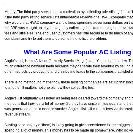
Money. The third party service has a motivation by collecting advertising fees of t
if the third party listing service lists unfavorable reviews of a HVAC company tha
why would that HVAC company want to keep spending advertising dollars on that si
the BBB was caught up in years ago, by collecting fees and erasing bad reviews an
fees and little else. The end user (customer) has little recourse to do much of an
complaint and try to get them to do something to fix the problem.
What Are Some Popular AC Listing 
Angie’s List, Home Advisor (formerly Service Magic), and Yelp to name a few. Ther
much difference between them because they generate their revenue by selling ad
other methods by producing and distributing leads to the companies that listed w
There is no method, no matter how these hosting companies are set up that isn’
to another. It matters not one bit how they collect the fee.
Angie’s list originally was noted as being less geared toward the company and 
method is that they lost a lot of money. So they have since shifted gears and the 
was generated out of a need to survive. Angie’s list still collects fees via the cust
revenue stream.
A listing service (any of them) is likely going to give precedence to their biggest 
spending a lot of money. This money has to be made up somewhere. Who do you