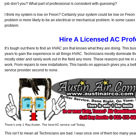
job don’t you? What part of professional is consistent with guessing?
I think my system is low on Freon? Certainly your system could be low on Freon 
problem is more likely to be an electrical or mechanical problem. In some cases it
problem.
Hire A Licensed AC Prof
It’s tough out there to find an HVAC pro that knows what they are doing. This bu
years to gain the experience in all things HVAC. Technicians mostly dominate 
mostly older and rarely work out in the field any more. These reasons put me in 
work. From repairs to new installations. This hands on approach gives you a bet
service provider second to none.
There’s only 1 Ray Austin. The best AC service call Today.
This isn’t to mean all Technicians are bad. I was once one of them too many ye