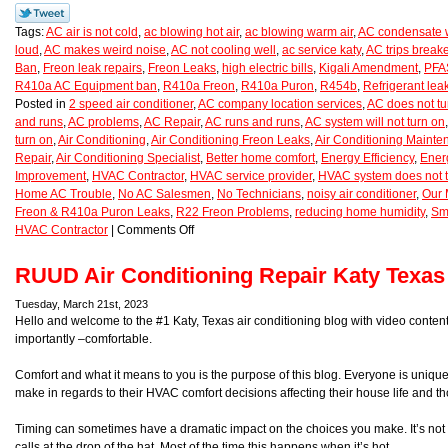
Tags:
AC air is not cold
,
ac blowing hot air
,
ac blowing warm air
,
AC condensate w
loud
,
AC makes weird noise
,
AC not cooling well
,
ac service katy
,
AC trips breake
Ban
,
Freon leak repairs
,
Freon Leaks
,
high electric bills
,
Kigali Amendment
,
PFAS
R410a AC Equipment ban
,
R410a Freon
,
R410a Puron
,
R454b
,
Refrigerant lea
Posted in
2 speed air conditioner
,
AC company location services
,
AC does not tu
and runs
,
AC problems
,
AC Repair
,
AC runs and runs
,
AC system will not turn on
turn on
,
Air Conditioning
,
Air Conditioning Freon Leaks
,
Air Conditioning Maint
Repair
,
Air Conditioning Specialist
,
Better home comfort
,
Energy Efficiency
,
Ener
Improvement
,
HVAC Contractor
,
HVAC service provider
,
HVAC system does not t
Home AC Trouble
,
No AC Salesmen
,
No Technicians
,
noisy air conditioner
,
Our 
Freon & R410a Puron Leaks
,
R22 Freon Problems
,
reducing home humidity
,
Sm
HVAC Contractor
|
Comments Off
RUUD Air Conditioning Repair Katy Texas
Tuesday, March 21st, 2023
Hello and welcome to the #1 Katy, Texas air conditioning blog with video conte
importantly –comfortable.
Comfort and what it means to you is the purpose of this blog. Everyone is uniqu
make in regards to their HVAC comfort decisions affecting their house life and th
Timing can sometimes have a dramatic impact on the choices you make. It’s not 
calls at the drop of the hat. Most of the time this happens when it’s hot.