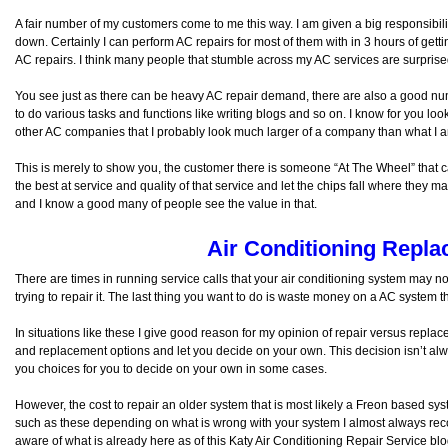
A fair number of my customers come to me this way. I am given a big responsibility
down. Certainly I can perform AC repairs for most of them with in 3 hours of get
AC repairs. I think many people that stumble across my AC services are surprised
You see just as there can be heavy AC repair demand, there are also a good numb
to do various tasks and functions like writing blogs and so on. I know for you lo
other AC companies that I probably look much larger of a company than what I 
This is merely to show you, the customer there is someone “At The Wheel” that cares
the best at service and quality of that service and let the chips fall where they m
and I know a good many of people see the value in that.
Air Conditioning Repl
There are times in running service calls that your air conditioning system may n
trying to repair it. The last thing you want to do is waste money on a AC system 
In situations like these I give good reason for my opinion of repair versus repla
and replacement options and let you decide on your own. This decision isn’t alw
you choices for you to decide on your own in some cases.
However, the cost to repair an older system that is most likely a Freon based syst
such as these depending on what is wrong with your system I almost always 
aware of what is already here as of this Katy Air Conditioning Repair Service blo