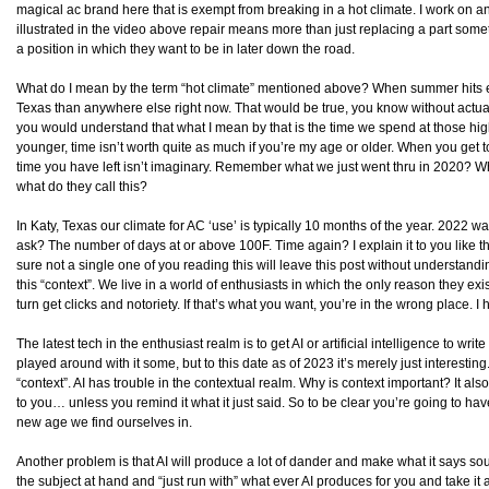
magical ac brand here that is exempt from breaking in a hot climate. I work on and
illustrated in the video above repair means more than just replacing a part som
a position in which they want to be in later down the road.
What do I mean by the term “hot climate” mentioned above? When summer hits ever
Texas than anywhere else right now. That would be true, you know without actually 
you would understand that what I mean by that is the time we spend at those highe
younger, time isn’t worth quite as much if you’re my age or older. When you get 
time you have left isn’t imaginary. Remember what we just went thru in 2020? W
what do they call this?
In Katy, Texas our climate for AC ‘use’ is typically 10 months of the year. 2022 
ask? The number of days at or above 100F. Time again? I explain it to you like t
sure not a single one of you reading this will leave this post without understanding
this “context”. We live in a world of enthusiasts in which the only reason they exis
turn get clicks and notoriety. If that’s what you want, you’re in the wrong place. I 
The latest tech in the enthusiast realm is to get AI or artificial intelligence to writ
played around with it some, but to this date as of 2023 it’s merely just interesting
“context”. AI has trouble in the contextual realm. Why is context important? It al
to you… unless you remind it what it just said. So to be clear you’re going to ha
new age we find ourselves in.
Another problem is that AI will produce a lot of dander and make what it says sou
the subject at hand and “just run with” what ever AI produces for you and take it 