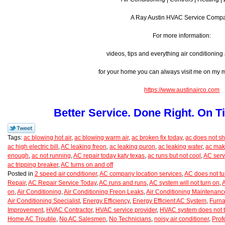
A Ray Austin HVAC Service Comp
For more information:
videos, tips and everything air conditionin
for your home you can always visit me on my
https://www.austinairco.com
Better Service. Done Right. On T
Tags:
ac blowing hot air
,
ac blowing warm air
,
ac broken fix today
,
ac does not shu
ac high electric bill
,
AC leaking freon
,
ac leaking puron
,
ac leaking water
,
ac mak
enough
,
ac not running
,
AC repair today katy texas
,
ac runs but not cool
,
AC serv
ac tripping breaker
,
AC turns on and off
Posted in
2 speed air conditioner
,
AC company location services
,
AC does not tu
Repair
,
AC Repair Service Today
,
AC runs and runs
,
AC system will not turn on
,
A
on
,
Air Conditioning
,
Air Conditioning Freon Leaks
,
Air Conditioning Maintenanc
Air Conditioning Specialist
,
Energy Efficiency
,
Energy Efficient AC System
,
Furna
Improvement
,
HVAC Contractor
,
HVAC service provider
,
HVAC system does not t
Home AC Trouble
,
No AC Salesmen
,
No Technicians
,
noisy air conditioner
,
Prof