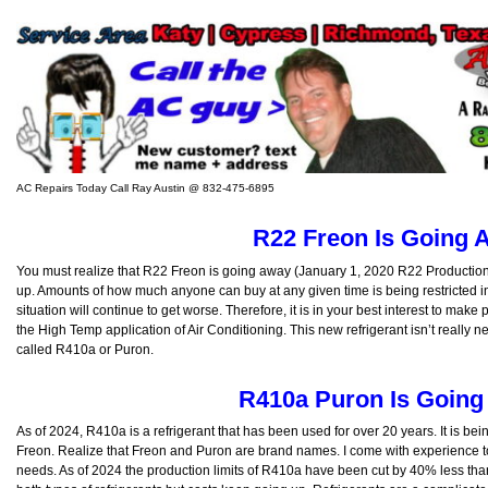
AC Repairs Today Call Ray Austin @ 832-475-6895
R22 Freon Is Going 
You must realize that R22 Freon is going away (January 1, 2020 R22 Production C
up. Amounts of how much anyone can buy at any given time is being restricted in
situation will continue to get worse. Therefore, it is in your best interest to make
the High Temp application of Air Conditioning. This new refrigerant isn’t really n
called R410a or Puron.
R410a Puron Is Goin
As of 2024, R410a is a refrigerant that has been used for over 20 years. It is be
Freon. Realize that Freon and Puron are brand names. I come with experience to
needs. As of 2024 the production limits of R410a have been cut by 40% less than 