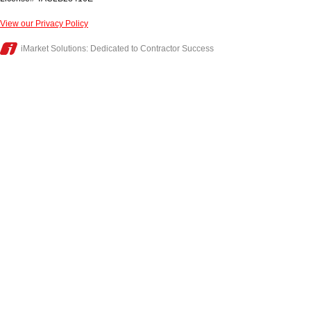
View our Privacy Policy
iMarket Solutions
: Dedicated to Contractor Success