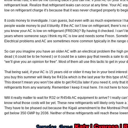
refrigerant leak. Realize that refrigerant leaks can occur at any time. Your AC eq
low on refrigerant charge it’s because that it was never charged properly to beg
It costs money to investigate. I can guess, but even with as much experience I h
people waste money to put it bluntly. If the AC isn’t low on refrigerant, there’s n
you know your AC is low on refrigerant (FREON)? By having it checked. I can’t te
years where someone says I think my AC is low and needs some Freon. Sometimes
Electrical problems and AC are sometimes more common typically in the range 
So can you imagine you have an older AC with an electrical problem the high pr
dead ( it could be to be honest ) or it could be a sales guy that needs a sale to 
“we’ll give you an opinion for free”. Most of them all use this tactic to get in you
That being said, if your AC is 15 years old or older it may be in your best interest 
you buy this summer will likely be R410a which is the last year for this type of A
This doesn’t mean you won’t be able to get R410a later if you need it, only that 
refrigerants from any warranty. Remember I keep it real here. I’m not here to hoo
Will it really matter to wait for R32 or R454b AC equipment to arrive? I really c
know what those costs will be yet. These new refrigerants will likely only have a 
They have to be phased out because the Kigali amendment to the Montreal Prot
get below 350 GWP by 2036. Neither of these refrigerants will reach these low