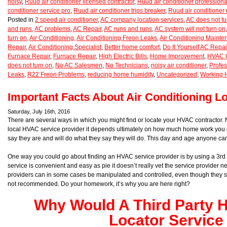
noisy
,
Ruud air conditioner licensed contractor
,
Ruud air conditioner professiona
conditioner service pro
,
Ruud air conditioner trips breaker
,
Ruud air conditioner
Posted in
2 speed air conditioner
,
AC company location services
,
AC does not tu
and runs
,
AC problems
,
AC Repair
,
AC runs and runs
,
AC system will not turn on
turn on
,
Air Conditioning
,
Air Conditioning Freon Leaks
,
Air Conditioning Maint
Repair
,
Air Conditioning Specialist
,
Better home comfort
,
Do It Yourself AC Repai
Furnace Repair
,
Furnace Repair
,
High Electric Bills
,
Home Improvement
,
HVAC C
does not turn on
,
No AC Salesmen
,
No Technicians
,
noisy air conditioner
,
Profes
Leaks
,
R22 Freon Problems
,
reducing home humidity
,
Uncategorized
,
Working 
Important Facts About Air Conditioning L
Saturday, July 16th, 2016
There are several ways in which you might find or locate your HVAC contractor.
local HVAC service provider it depends ultimately on how much home work you d
say they are and will do what they say they will do. This day and age anyone ca
One way you could go about finding an HVAC service provider is by using a 3rd p
service is convenient and easy as pie it doesn’t really vet the service provider n
providers can in some cases be manipulated and controlled, even though they say
not recommended. Do your homework, it’s why you are here right?
Why Would A Third Party
Locator Service