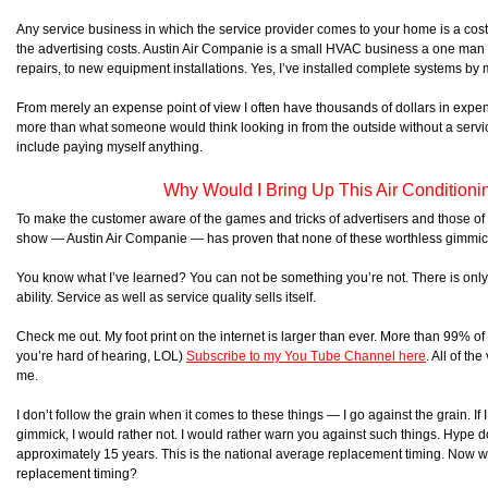
Any service business in which the service provider comes to your home is a costl
the advertising costs. Austin Air Companie is a small HVAC business a one man o
repairs, to new equipment installations. Yes, I’ve installed complete systems by 
From merely an expense point of view I often have thousands of dollars in expe
more than what someone would think looking in from the outside without a ser
include paying myself anything.
Why Would I Bring Up This Air Conditioni
To make the customer aware of the games and tricks of advertisers and those o
show — Austin Air Companie — has proven that none of these worthless gimmi
You know what I’ve learned? You can not be something you’re not. There is only o
ability. Service as well as service quality sells itself.
Check me out. My foot print on the internet is larger than ever. More than 99% o
you’re hard of hearing, LOL)
Subscribe to my You Tube Channel here
. All of t
me.
I don’t follow the grain when it comes to these things — I go against the grain. If
gimmick, I would rather not. I would rather warn you against such things. Hype d
approximately 15 years. This is the national average replacement timing. Now
replacement timing?