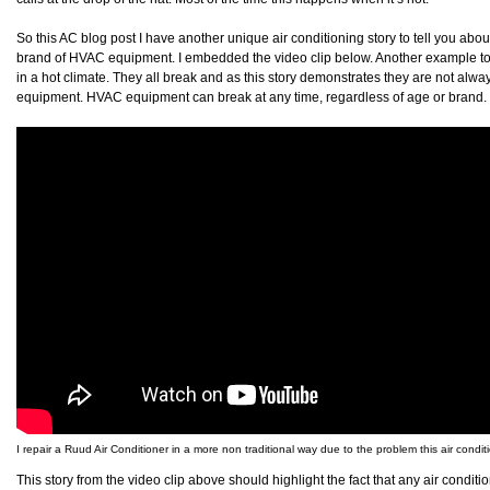
So this AC blog post I have another unique air conditioning story to tell you about
brand of HVAC equipment. I embedded the video clip below. Another example to
in a hot climate. They all break and as this story demonstrates they are not alwa
equipment. HVAC equipment can break at any time, regardless of age or brand
I repair a Ruud Air Conditioner in a more non traditional way due to the problem this air condit
This story from the video clip above should highlight the fact that any air condit