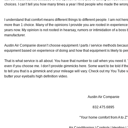
choices. I can’t tell you how many times a year I find people who made the wron
I understand that comfort means different things to different people. I am not her
more than 1 choice. Many of the opinions I provide you are rooted in experience 
years now. My opinion is not rooted in hearsay, rumors or intimidation of a bos
manufacturer.
Austin Air Companie doesn’t choose equipment / parts / service methods becau
equipment based on experience of doing and how that equipment is likely to perf
That is what service is all about. You have that number to call when you need i
even if you choose me. I don’t provide gimmicks here. Some want to be told if they 
to tell you that is a gimmick and your mileage will vary. Check out my You Tube 
butter your eyeballs high definition video.
Austin Air Companie
832.475.6895
“Your home comfort from A to Z”
Air Conditioning | Controls | Heating |