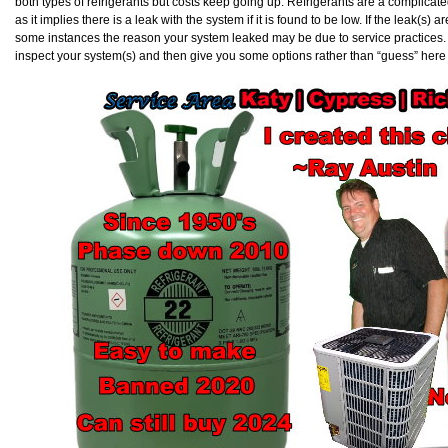
both types of refrigerants but costs keep going up. Refrigerants are a complicat
as it implies there is a leak with the system if it is found to be low. If the leak(s) ar
some instances the reason your system leaked may be due to service practices. Ev
inspect your system(s) and then give you some options rather than “guess” here