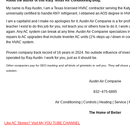
About the author of this Katy Texas Air Conditioning Blog:
My name is Ray Austin, I am a Texas licensed HVAC contractor serving the Kat
universally certified to handle ANY refrigerant. I obtained an AOS degree in H
I am a capitalist and I make no apologies for it. Austin Air Companie is a for pr
teacher I exist to do this job for you, not teach you or others how to do it. I work un
again. Any AC system can break at any time. Austin Air Companie specializes i
repairs to AC upgrades that include Inverter AC units (1% steps up / down in com
the HVAC system.
Proven company track record of 16 years in 2024. No outside influence of inve
operated by Ray Austin. I work for you, just as it should be.
Other companies pay for SEO tracking and all kinds of gimmicks to sell you. They will chase 
solution.
Austin Air Companie
832~475-6895
Air Conditioning | Controls | Heating | Service |
The Home of Better
Like AC Stories? Visit My YOU TUBE CHANNEL