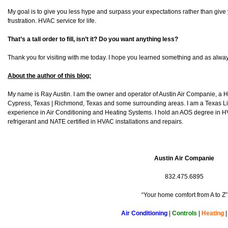
My goal is to give you less hype and surpass your expectations rather than give
frustration. HVAC service for life.
That’s a tall order to fill, isn’t it? Do you want anything less?
Thank you for visiting with me today. I hope you learned something and as alway
About the author of this blog:
My name is Ray Austin. I am the owner and operator of Austin Air Companie, a
Cypress, Texas | Richmond, Texas and some surrounding areas. I am a Texas L
experience in Air Conditioning and Heating Systems. I hold an AOS degree in HV
refrigerant and NATE certified in HVAC installations and repairs.
Austin Air Companie
832.475.6895
“Your home comfort from A to Z”
Air Conditioning
|
Controls
|
Heating