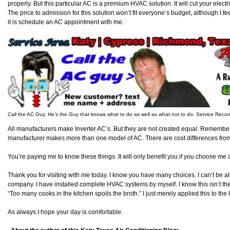
properly. But this particular AC is a premium HVAC solution. It will cut your electri
The price to admission for this solution won’t fit everyone’s budget, although I feel
it is schedule an AC appointment with me.
Call the AC Guy, He’s the Guy that knows what to do as well as what not to do. Service Reco
All manufacturers make Inverter AC’s. But they are not created equal. Remember
manufacturer makes more than one model of AC. There are cost differences fro
You’re paying me to know these things. It will only benefit you if you choose me
Thank you for visiting with me today. I know you have many choices. I can’t be al
company. I have installed complete HVAC systems by myself. I know this isn’t t
“Too many cooks in the kitchen spoils the broth.” I just merely applied this to t
As always I hope your day is comfortable.