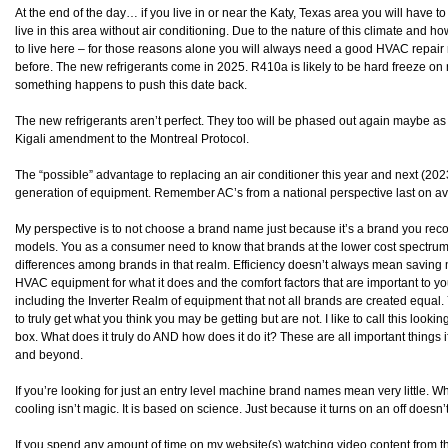
At the end of the day… if you live in or near the Katy, Texas area you will have 
live in this area without air conditioning. Due to the nature of this climate an
to live here – for those reasons alone you will always need a good HVAC repai
before. The new refrigerants come in 2025. R410a is likely to be hard freeze 
something happens to push this date back.
The new refrigerants aren’t perfect. They too will be phased out again maybe as 
Kigali amendment to the Montreal Protocol.
The “possible” advantage to replacing an air conditioner this year and next (202
generation of equipment. Remember AC’s from a national perspective last on a
My perspective is to not choose a brand name just because it’s a brand you reco
models. You as a consumer need to know that brands at the lower cost spectrum ar
differences among brands in that realm. Efficiency doesn’t always mean saving
HVAC equipment for what it does and the comfort factors that are important to y
including the Inverter Realm of equipment that not all brands are created equal.
to truly get what you think you may be getting but are not. I like to call this loo
box. What does it truly do AND how does it do it? These are all important things 
and beyond.
If you’re looking for just an entry level machine brand names mean very little. Wh
cooling isn’t magic. It is based on science. Just because it turns on an off doesn’
If you spend any amount of time on my website(s) watching video content from t