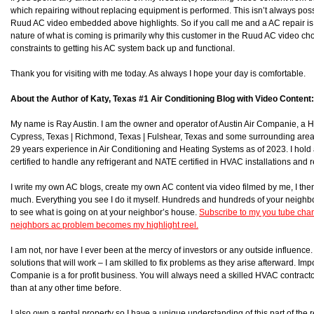
which repairing without replacing equipment is performed. This isn’t always poss
Ruud AC video embedded above highlights. So if you call me and a AC repair is po
nature of what is coming is primarily why this customer in the Ruud AC video ch
constraints to getting his AC system back up and functional.
Thank you for visiting with me today. As always I hope your day is comfortable.
About the Author of Katy, Texas #1 Air Conditioning Blog with Video Content:
My name is Ray Austin. I am the owner and operator of Austin Air Companie, a
Cypress, Texas | Richmond, Texas | Fulshear, Texas and some surrounding area
29 years experience in Air Conditioning and Heating Systems as of 2023. I hol
certified to handle any refrigerant and NATE certified in HVAC installations and r
I write my own AC blogs, create my own AC content via video filmed by me, I then 
much. Everything you see I do it myself. Hundreds and hundreds of your neighb
to see what is going on at your neighbor’s house.
Subscribe to my you tube chan
neighbors ac problem becomes my highlight reel.
I am not, nor have I ever been at the mercy of investors or any outside influence. I
solutions that will work – I am skilled to fix problems as they arise afterward. Impor
Companie is a for profit business. You will always need a skilled HVAC contra
than at any other time before.
I also own a rental property so I have a unique understanding of this part of the r