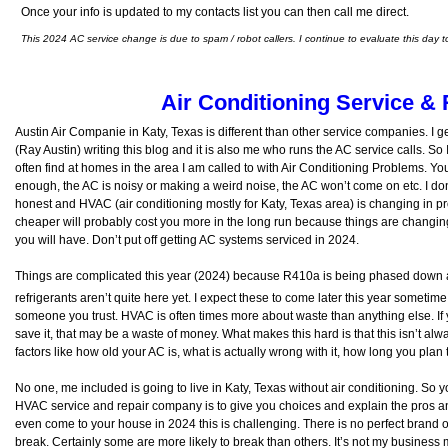
Once your info is updated to my contacts list you can then call me direct.
This 2024 AC service change is due to spam / robot callers. I continue to evaluate this day t
Air Conditioning Service & 
Austin Air Companie in Katy, Texas is different than other service companies. I ge
(Ray Austin) writing this blog and it is also me who runs the AC service calls. So 
often find at homes in the area I am called to with Air Conditioning Problems. Yo
enough, the AC is noisy or making a weird noise, the AC won’t come on etc. I do
honest and HVAC (air conditioning mostly for Katy, Texas area) is changing in 
cheaper will probably cost you more in the long run because things are changin
you will have. Don’t put off getting AC systems serviced in 2024.
Things are complicated this year (2024) because R410a is being phased down 
refrigerants aren’t quite here yet. I expect these to come later this year someti
someone you trust. HVAC is often times more about waste than anything else. If 
save it, that may be a waste of money. What makes this hard is that this isn’t alway
factors like how old your AC is, what is actually wrong with it, how long you plan
No one, me included is going to live in Katy, Texas without air conditioning. So
HVAC service and repair company is to give you choices and explain the pros and
even come to your house in 2024 this is challenging. There is no perfect brand
break. Certainly some are more likely to break than others. It’s not my business 