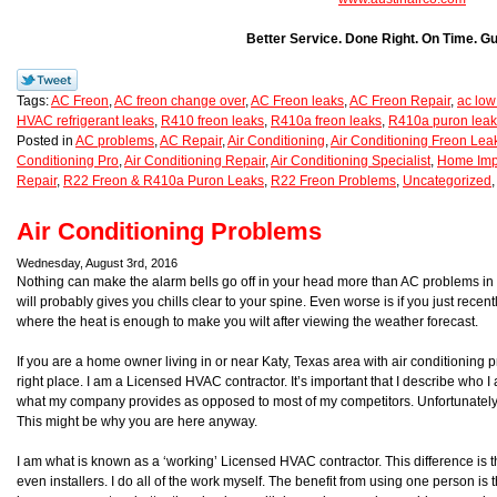
Better Service. Done Right. On Time. G
Tags:
AC Freon
,
AC freon change over
,
AC Freon leaks
,
AC Freon Repair
,
ac low
HVAC refrigerant leaks
,
R410 freon leaks
,
R410a freon leaks
,
R410a puron leak
Posted in
AC problems
,
AC Repair
,
Air Conditioning
,
Air Conditioning Freon Lea
Conditioning Pro
,
Air Conditioning Repair
,
Air Conditioning Specialist
,
Home Imp
Repair
,
R22 Freon & R410a Puron Leaks
,
R22 Freon Problems
,
Uncategorized
Air Conditioning Problems
Wednesday, August 3rd, 2016
Nothing can make the alarm bells go off in your head more than AC problems in 
will probably gives you chills clear to your spine. Even worse is if you just recen
where the heat is enough to make you wilt after viewing the weather forecast.
If you are a home owner living in or near Katy, Texas area with air conditioning 
right place. I am a Licensed HVAC contractor. It’s important that I describe who 
what my company provides as opposed to most of my competitors. Unfortunately
This might be why you are here anyway.
I am what is known as a ‘working’ Licensed HVAC contractor. This difference is th
even installers. I do all of the work myself. The benefit from using one person is t