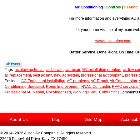
Air Conditioning
|
Controls
|
Heating
For more information and everything AC a
for your home visit me at my main we
www.austinairco.com
Better Service. Done Right. On Time. G
Tags:
ac blowing hot air
,
ac blowing warm air
,
AC installation problem
,
ac low co
ac replacement
,
best ac unit
,
new ac system
,
professional ac company
,
professi
Posted in
AC Equipment Installation
,
AC problems
,
AC Repair
,
Air Conditioning
,
Conditioning Specialist
,
Home Improvement
,
HVAC Contractor
,
HVAC service pr
Professional AC Repair
,
Uncategorized
,
Working HVAC Contractor
|
Comments O
About Us
Blog
Site Map
Accessibi
© 2014–2026
Austin Air Companie
. All rights reserved.
22626 Poppyfield Drive
,
Katy
,
TX
77450