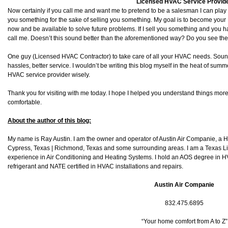
Licensed HVAC Service Provid
Now certainly if you call me and want me to pretend to be a salesman I can play alo
you something for the sake of selling you something. My goal is to become you
now and be available to solve future problems. If I sell you something and you 
call me. Doesn’t this sound better than the aforementioned way? Do you see the
One guy (Licensed HVAC Contractor) to take care of all your HVAC needs. Sou
hassles, better service. I wouldn’t be writing this blog myself in the heat of su
HVAC service provider wisely.
Thank you for visiting with me today. I hope I helped you understand things more
comfortable.
About the author of this blog:
My name is Ray Austin. I am the owner and operator of Austin Air Companie, a
Cypress, Texas | Richmond, Texas and some surrounding areas. I am a Texas L
experience in Air Conditioning and Heating Systems. I hold an AOS degree in HV
refrigerant and NATE certified in HVAC installations and repairs.
Austin Air Companie
832.475.6895
“Your home comfort from A to Z”