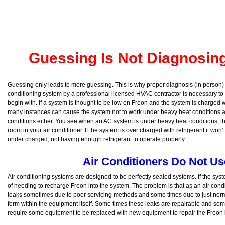
Guessing Is Not Diagnosi
Guessing only leads to more guessing. This is why proper diagnosis (in person) 
conditioning system by a professional licensed HVAC contractor is necessary to ge
begin with. If a system is thought to be low on Freon and the system is charged w
many instances can cause the system not to work under heavy heat conditions and 
conditions either. You see when an AC system is under heavy heat conditions, t
room in your air conditioner. If the system is over charged with refrigerant it won
under charged, not having enough refrigerant to operate properly.
Air Conditioners Do Not U
Air conditioning systems are designed to be perfectly sealed systems. If the syste
of needing to recharge Freon into the system. The problem is that as an air condi
leaks sometimes due to poor servicing methods and some times due to just norm
form within the equipment itself. Some times these leaks are repairable and so
require some equipment to be replaced with new equipment to repair the Freon 