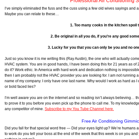
Professional Air Conditioning 
I’ve simply eliminated the fuss and the cuss using a few old wives sayings and 
Maybe you can relate to these…
1. Too many cooks in the kitchen spoil 
2. Be original in all you do, if you’re any good some
3. Lucky for you that you can only be you and no one
Just so you know it is me writing this (Ray Austin), the one who will actually com
HVAC system. You are in good hands, I have been doing this for 21 years as of 
do it? Work ethic. In America with hard work and dedication nothing is impossible.
then I am probably not the HVAC provider you are looking for. I am not running
name of my company. I only have one last name. Why would I work as hard as I do 
or bold faced lies?
I’m well aware you are on the internet and so reading isn’t always believing… this
to prove it to you before you even pick up the phone to call me. To my knowledge, 
any competitor of mine.
Subscribe to my You Tube Channel here.
Free Air Conditioning Gimmi
Did you fall for that special word free — Did your eyes light up? We’re humans
to work do you tell your boss at the end of the week that this week is on you and 