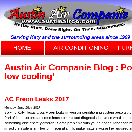
Serving Katy and the surrounding areas since 1999
HOME
AIR CONDITIONING
FUR
Austin Air Companie Blog : Po
low cooling’
AC Freon Leaks 2017
Monday, June 26th, 2017
Serving Katy, Texas area: Freon leaks in your air conditioning system pose a bi
Part of the problem can sometimes be a missed diagnosis, because what seems 
something else entirely different. Some problems with your air conditioner can 
in fact the system isn’t low on Freon at all. To make matters worse the required