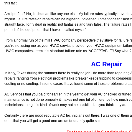
this fact.
Am I perfect? No, I’m human like anyone else. My failure rates typically hover in
myself. Failure rates on repairs can be higher but older equipment doesn’t last fo
straight face. I only deal in reality, not fantasies and fairy tales. The failure rate
period of the equipment that I have installed myself.
From a normal run of the mill HVAC company perspective they strive for failure r
you’re not using me as your HVAC service provider your HVAC equipment failure
HVAC companies deem this standard failure rate as ‘ACCEPTABLE’! Say what?
AC Repair
In Katy, Texas during the summer there is really no job I do more than repairin
repairs ranging from electrical problems like breaker keeps tripping to compressor 
cooling or no cooling. In some cases I have found some of these problems rela
AC Services that you paid for earlier in the year to get your AC checked or tuned 
maintenance is not done properly it makes not one bit of difference how much yo
technicians doing this kind of work may not be as skilled as you think they are.
Certainly there are good reputable AC technicians out there. I was one of them at
odds that you will get a good one are unfortunately quite slim.