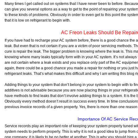
Many times I get called out on systems that I have never been to before. Because
can give you several options as a way to get to the point of repairing your system,
to these kinds of problems. Obviously in order to even get to this point the sys
that it is low on refrigerant to begin with.
AC Freon Leaks Should Be Repair
If you have had to recharge your AC system before, there is a good chance the 
leak. But even that is not certain if you are a victim of poor servicing methods. Th
cure is repair the leak. The bigger problem is knowing where the leak is. This
knowing where many leaks typically form with in your AC system. It’s not always th
are not certain where a leak exists and you replace only part of the AC equipmen
again, there could be a good chance you made a repair for nothing or you just 
refrigerant leaks. That’s what makes this difficult and why I am writing this blog r
Adding things to your system that don’t belong in your system to begin with to fin
additives is not advisable because you are now placing things in your refrigeratio
have methods to find leaks that don’t involve adding things to a system. It is the b
Obviously every method doesn’t result in success every time. In time conclusi
previous invoice records of a given property. Yes, there is more than one reason 
Importance Of AC Service Rec
Service records play an important role of keeping your system properly tuned wi
system needs to perform properly. This is why it is not a good idea to jump from 
one company, it is likely to be no better at another. This is why you should hire