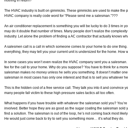
nothing in return?
The HVAC industry is built on gimmicks. These gimmicks are used to make the pho
HVAC company is really code word for “Please send me a salesman.”???
An air conditioner replacement is something you will be lucky to do 3 times in your
may do it double that number of times. Many people don’t realize the complexity
industry. Let alone the problem of finding a AC contractor that actually knows wh
A salesmen call is a call in which someone comes to your home to do one thing. 
everything, they may tell you your current unit is undersized for the home. How w
In some cases you won’t even realize the HVAC company sent you a salesman. Th
fee for the call to your home. Why do you suppose? You have to think for a mo
salesman makes no money unless he sells you something. It doesn’t matter one b
salesman in most cases has only one interest and that is to sell you whatever he 
This is the hidden cost of a free service call. They talk you into it and convince 
many people fall victim to these high pressure sales tactics all too often.
What happens if you have trouble with whatever the salesman sold you? You’re l
involved. Better hope they are as good as the sugar coating the salesman sold y
find a solution. The salesman is out of the loop, he’s not coming back most li
He would just come back to try to sell you something more… it’s what they do.