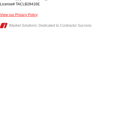
License# TACLB28416E
View our Privacy Policy
iMarket Solutions
: Dedicated to Contractor Success