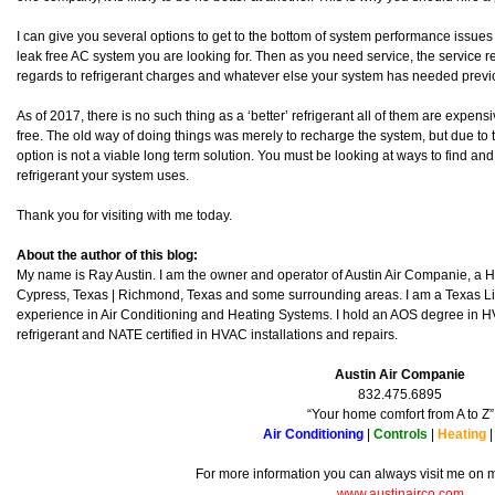
I can give you several options to get to the bottom of system performance issues 
leak free AC system you are looking for. Then as you need service, the service r
regards to refrigerant charges and whatever else your system has needed previou
As of 2017, there is no such thing as a ‘better’ refrigerant all of them are expens
free. The old way of doing things was merely to recharge the system, but due to th
option is not a viable long term solution. You must be looking at ways to find and
refrigerant your system uses.
Thank you for visiting with me today.
About the author of this blog:
My name is Ray Austin. I am the owner and operator of Austin Air Companie, a
Cypress, Texas | Richmond, Texas and some surrounding areas. I am a Texas L
experience in Air Conditioning and Heating Systems. I hold an AOS degree in HV
refrigerant and NATE certified in HVAC installations and repairs.
Austin Air Companie
832.475.6895
“Your home comfort from A to Z”
Air Conditioning
|
Controls
|
Heating
For more information you can always visit me on
www.austinairco.com