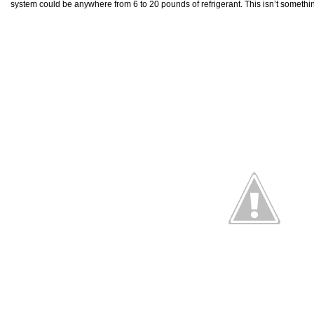
system could be anywhere from 6 to 20 pounds of refrigerant. This isn’t somethi