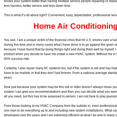
knows your system better than having multiple service people repairing or replaci
less hassles, better service and less down time.
This is what it’s all about right? Convenient, easy, dependable, professional ser
Home Air Conditionin
You see, I am a unique victim of the financial crisis that hit U.S. shores over a
during this time and in many cases what I have done is to go against the grain rat
because I have found that by doing things right and doing them well by myself, I
product when you decide to have me install a new HVAC system. Without me in t
40% success rate.
Certainly, I also repair many AC systems too, but if the system is old and has h
have to be realistic in that they don’t last forever. From a national average stand
years.
Now just because your system may be this old or older doesn’t always mean you ar
system I can give you recommendations and then you can decide what you want 
all you need, but this has to be assessed in person. I am not here to play guess
From those looking at my HVAC Company from the outside in, even professionals w
one man to do everything up to and including new system installations. What can I
developed over the years and I am extremely efficient at what I do and in many 