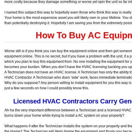
more costly because they damage something or worse yet spin the unit so far into 
I named this subject this way to hopefully warn those who think this way is really
Your home is the most expensive asset you will likely own in your lifetime. You s
than potentially destroying it. Hopefully I am saving you from the extremely possib
How To Buy AC Equipm
Worse still is if you think you can buy the equipment online and then get someone 
equipment online. This is no secret, but if you have a problem with the unit, if a pa
which you plan to buy this equipment from. No one installing the equipment for y
becomes your burden. When you don’t have the HVAC licensing backing you up yo
A Technician does not have an HVAC license. A Technician has only the ability
HVAC Contractor. A Technician who does ‘side’ work, faces immediate termination 
Why do you suppose? Any person willing to install equipment for you this way is l
just a few seconds on how I could possibly know this.
Licensed HVAC Contractors Carry Gener
Ah-ha the very important difference between a Technician and a licensed HVAC 
burns down your home while trying to install a AC system on your property?
What happens if after the Technician installs the system on your property and t
the blame? The Technician will likely blame the equipment and thusly you becaus