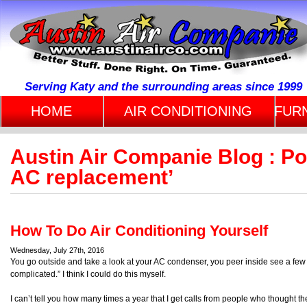
Serving Katy and the surrounding areas since 1999
HOME
AIR CONDITIONING
FUR
Austin Air Companie Blog : P
AC replacement’
How To Do Air Conditioning Yourself
Wednesday, July 27th, 2016
You go outside and take a look at your AC condenser, you peer inside see a few 
complicated.” I think I could do this myself.
I can’t tell you how many times a year that I get calls from people who thought th