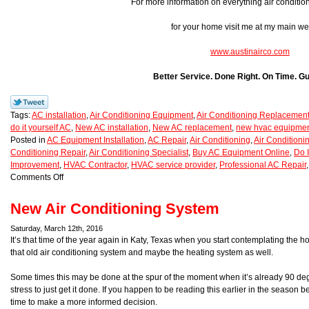
For more information on everything air conditio
for your home visit me at my main we
www.austinairco.com
Better Service. Done Right. On Time. G
Tags:
AC installation
,
Air Conditioning Equipment
,
Air Conditioning Replacemen
do it yourself AC
,
New AC installation
,
New AC replacement
,
new hvac equipme
Posted in
AC Equipment Installation
,
AC Repair
,
Air Conditioning
,
Air Condition
Conditioning Repair
,
Air Conditioning Specialist
,
Buy AC Equipment Online
,
Do I
Improvement
,
HVAC Contractor
,
HVAC service provider
,
Professional AC Repair
Comments Off
New Air Conditioning System
Saturday, March 12th, 2016
It’s that time of the year again in Katy, Texas when you start contemplating the h
that old air conditioning system and maybe the heating system as well.
Some times this may be done at the spur of the moment when it’s already 90 de
stress to just get it done. If you happen to be reading this earlier in the season
time to make a more informed decision.