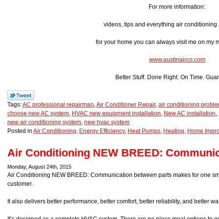
For more information:
videos, tips and everything air conditionin
for your home you can always visit me on my
www.austinairco.com
Better Stuff. Done Right. On Time. Gua
Tags:
AC professional repairman
,
Air Conditioner Repair
,
air conditioning probl
choose new AC system
,
HVAC new equipment installation
,
New AC installation
,
new air conditioning system
,
new hvac system
Posted in
Air Conditioning
,
Energy Efficiency
,
Heat Pumps
,
Heating
,
Home Impr
Air Conditioning NEW BREED: Communi
Monday, August 24th, 2015
Air Conditioning NEW BREED: Communication between parts makes for one smart
customer.
It also delivers better performance, better comfort, better reliability, and better 