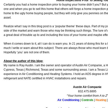
Home Inspections Prior To Selling Y
Certainly you had a home inspection prior to buying your home didn’t you? But y
one and when you go to sell this home that others will forgo a home inspection pr
home to the ugly home buying people, but they will only give you pennies on the
asset.
Realize what I say in this blog post is a ‘popular theme’ these days. Part of my jo
side of the market and warn those who may be thinking such things. The lure of 
a great deal of trouble up to and including the loss of your home and maybe effe
When it comes down to it, all I can do is warn you. In 21 years of doing this for a l
much I write or warn about this subject. There are always those who must learn
Hopefully ‘you’ are not one of them.
About the author of this blog:
My name is Ray Austin. I am the owner and operator of Austin Air Companie, a
Cypress, Texas | Richmond, Texas and some surrounding areas. I am a Texas L
experience in Air Conditioning and Heating Systems. I hold an AOS degree in HV
refrigerant and NATE certified in HVAC installations and repairs.
Austin Air Companie
832.475.6895
“Your home comfort from A to Z”
Air Conditioning
|
Controls
|
Heating