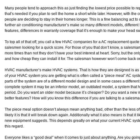
Many people tend to approach this as just finding the lowest price possible to re
that’s needed if you plan to sell the home a short while later. However, with the 
people are deciding to stay in their homes longer. This is a fine balancing act t
further air conditioning manufacturer’s make so many different models, different 
features, differences in warranty coverage that it’s enough to make your head s
To top all of that off, you call a few HVAC companies for a AC replacement quot
salesmen looking for a quick score. For those of you that don’t know, a salesman 
more times than not they don’t have your best interest at heart. Sorry, but the only
and how cheap they can install it for. The salesman however won’t come back on
HVAC manufacturer’s make HVAC systems. That is how they are designed is as a 
of your HVAC system you are getting what is often called a “piece meal” AC sy
parts of the system are of a different model design and in some cases a different 
complete system it may be an inferior model, an outdated model, a system that 
period. Do you want an older model because it’s cheaper? Do you want a new model
better features? How will you know this difference if you are talking to a salesm
The piece meal option doesn’t always mean anything bad, other than the less of
likely it is that it will break down again. Additionally what it also means is that it l
new equipment suggests. This depends greatly on what your current HVAC system
this regard.
Everyone likes a “good deal” when it comes to just about anything. Are you goin