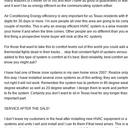
many features (it’s either on or off) and won’t have as good of guarantees or w
and it won’t be as energy efficient as the communicating system either.
Air Conditioning Energy efficiency is very important for us Texas residents with t
digits for 30 days or more. I’m sure people all over this area are going to be compla
couple of months. This is why an energy efficient HVAC system is a wise investme
your home if and when the time comes. Other people are no different than you w
first thing a prospective home buyer will look at (the AC system).
For those that want to take this to comfort levels out of this world you could add
thermostat fights dead in their tracks… stop that constant fight of upstairs vers
added to this type of system is comfort at it’s best. Best reliability, best comfort a
know you might ask?
I have had one of these zone systems in my own home since 2007. Realize only
this way. I have installed several zone systems as of this writing, they are compli
not right it will not work. Remember the system has to perform in 80 degree weath
degree weather as well as 20 degree weather. I design them to work and perform r
to fix the system. Certainly you don’t want to sit in Texas heat for any longer tha
important part.
SERVICE AFTER THE SALE!
I don’t leave my customers in the heat after installing new HVAC equipment or 
systems and units I sell and install and I can fix them if that need arises. This is