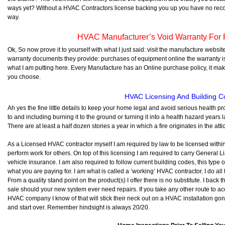
ways yet? Without a HVAC Contractors license backing you up you have no reco
way.
HVAC Manufacturer’s Void Warranty For 
Ok, So now prove it to yourself with what I just said: visit the manufacture website
warranty documents they provide: purchases of equipment online the warranty is
what I am putting here. Every Manufacture has an Online purchase policy, it ma
you choose.
HVAC Licensing And Building 
Ah yes the fine little details to keep your home legal and avoid serious health
to and including burning it to the ground or turning it into a health hazard year
There are at least a half dozen stories a year in which a fire originates in the 
As a Licensed HVAC contractor myself I am required by law to be licensed withi
perform work for others. On top of this licensing I am required to carry General L
vehicle insurance. I am also required to follow current building codes, this typ
what you are paying for. I am what is called a ‘working’ HVAC contractor. I do al
From a quality stand point on the product(s) I offer there is no substitute. I back 
sale should your new system ever need repairs. If you take any other route to a
HVAC company I know of that will stick their neck out on a HVAC installation gone 
and start over. Remember hindsight is always 20/20.