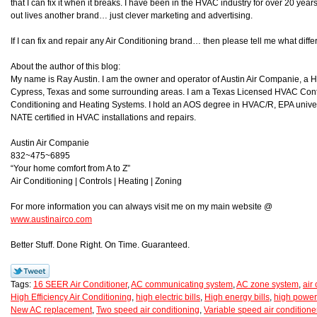
that I can fix it when it breaks. I have been in the HVAC industry for over 20 year
out lives another brand… just clever marketing and advertising.
If I can fix and repair any Air Conditioning brand… then please tell me what d
About the author of this blog:
My name is Ray Austin. I am the owner and operator of Austin Air Companie, a
Cypress, Texas and some surrounding areas. I am a Texas Licensed HVAC Contra
Conditioning and Heating Systems. I hold an AOS degree in HVAC/R, EPA universa
NATE certified in HVAC installations and repairs.
Austin Air Companie
832~475~6895
“Your home comfort from A to Z”
Air Conditioning | Controls | Heating | Zoning
For more information you can always visit me on my main website @
www.austinairco.com
Better Stuff. Done Right. On Time. Guaranteed.
Tags:
16 SEER Air Conditioner
,
AC communicating system
,
AC zone system
,
air
High Efficiency Air Conditioning
,
high electric bills
,
High energy bills
,
high power 
New AC replacement
,
Two speed air conditioning
,
Variable speed air conditione