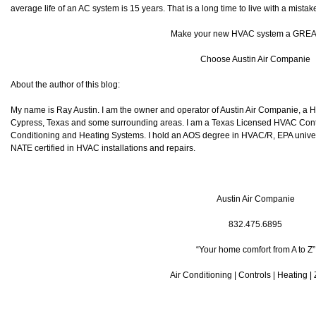
average life of an AC system is 15 years. That is a long time to live with a mistak
Make your new HVAC system a GREA
Choose Austin Air Companie
About the author of this blog:
My name is Ray Austin. I am the owner and operator of Austin Air Companie, a
Cypress, Texas and some surrounding areas. I am a Texas Licensed HVAC Contra
Conditioning and Heating Systems. I hold an AOS degree in HVAC/R, EPA universa
NATE certified in HVAC installations and repairs.
Austin Air Companie
832.475.6895
“Your home comfort from A to Z”
Air Conditioning | Controls | Heating |