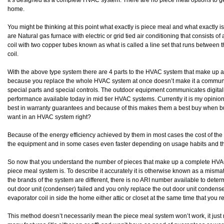
It’s designed as a complete HVAC system. There are no piece meal options to get 
home.
You might be thinking at this point what exactly is piece meal and what exact
are Natural gas furnace with electric or grid tied air conditioning that consists 
coil with two copper tubes known as what is called a line set that runs between
coil.
With the above type system there are 4 parts to the HVAC system that make up
because you replace the whole HVAC system at once doesn’t make it a communic
special parts and special controls. The outdoor equipment communicates digitall
performance available today in mid tier HVAC systems. Currently it is my opinion
best in warranty guarantees and because of this makes them a best buy when b
want in an HVAC system right?
Because of the energy efficiency achieved by them in most cases the cost of the 
the equipment and in some cases even faster depending on usage habits and t
So now that you understand the number of pieces that make up a complete HV
piece meal system is. To describe it accurately it is otherwise known as a mi
the brands of the system are different, there is no ARI number available to determ
out door unit (condenser) failed and you only replace the out door unit condense
evaporator coil in side the home either attic or closet at the same time that you r
This method doesn’t necessarily mean the piece meal system won’t work, it just 