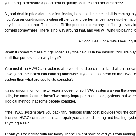
you going to measure a good deal in quality, features and performance?
A good deal in price alone is often fleeting because the electric bill is coming t
not. Your air conditioning system efficiency and performance makes up the majorit
pay for it on the other. To top that off if the price one company is offering is ver
corners somewhere. There is no way around that, and you will wind up paying for
A Good Deal For A New HVAC Sys
When it comes to these things I often say “the devil is in the details”. You are buy
fulfill that purpose then why buy it?
Your installing HVAC contractor is who you should be calling if and when the s
down, don’t be fooled into thinking otherwise. If you can’t depend on the HVAC 
system then what are you left to consider?
It’s not uncommon for me to repair a dozen or so HVAC systems a year that were
calls, the manufacturer doesn’t warranty improper installation, systems that wer
illogical method that some people consider.
If the HVAC system pays you back thru reduced utility cost, provides you the co
licensed HVAC contractor that can repair your air conditioning and heating sy
anything else?
Thank you for visiting with me today. I hope I might have saved you from making