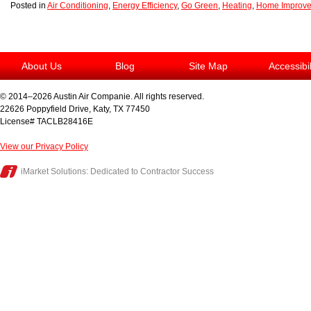
Posted in
Air Conditioning
,
Energy Efficiency
,
Go Green
,
Heating
,
Home Improv
About Us
Blog
Site Map
Accessibi
© 2014–2026
Austin Air Companie
. All rights reserved.
22626 Poppyfield Drive
,
Katy
,
TX
77450
License# TACLB28416E
View our Privacy Policy
iMarket Solutions
: Dedicated to Contractor Success