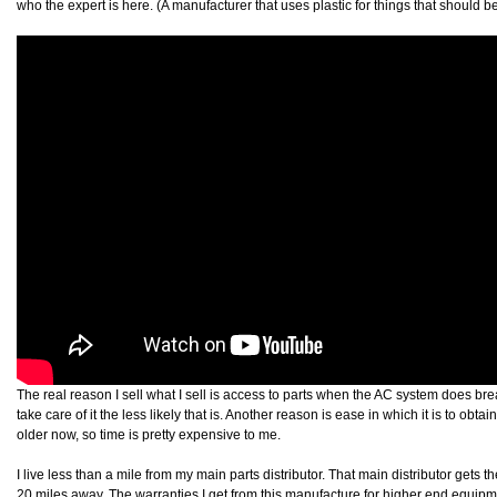
who the expert is here. (A manufacturer that uses plastic for things that should be
The real reason I sell what I sell is access to parts when the AC system does br
take care of it the less likely that is. Another reason is ease in which it is to obta
older now, so time is pretty expensive to me.
I live less than a mile from my main parts distributor. That main distributor gets th
20 miles away. The warranties I get from this manufacture for higher end equip