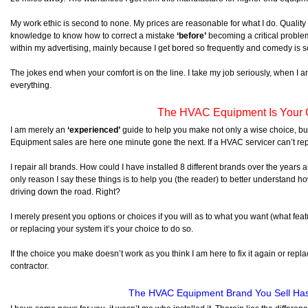
My work ethic is second to none. My prices are reasonable for what I do. Quali
knowledge to know how to correct a mistake
‘before’
becoming a critical proble
within my advertising, mainly because I get bored so frequently and comedy is s
The jokes end when your comfort is on the line. I take my job seriously, when I a
everything.
The HVAC Equipment Is Your 
I am merely an
‘experienced’
guide to help you make not only a wise choice, b
Equipment sales are here one minute gone the next. If a HVAC servicer can’t re
I repair all brands. How could I have installed 8 different brands over the year
only reason I say these things is to help you (the reader) to better understand ho
driving down the road. Right?
I merely present you options or choices if you will as to what you want (what feat
or replacing your system it’s your choice to do so.
If the choice you make doesn’t work as you think I am here to fix it again or repla
contractor.
The HVAC Equipment Brand You Sell Ha