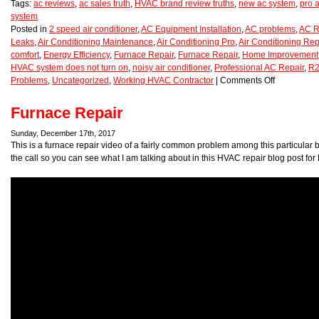
Tags:
ac reviews
,
ac sales truth
,
HVAC brand review truths
,
new ac system
,
pro a
system
Posted in
2 speed air conditioner
,
AC Equipment Installation
,
AC problems
,
AC R
Leaks
,
Air Conditioning Maintenance
,
Air Conditioning Pro
,
Air Conditioning Rep
comfort
,
Energy Efficiency
,
Furnace Repair
,
Furnace Repair
,
Home Improvement
HVAC system does not turn on
,
noisy air conditioner
,
Professional AC Repair
,
R2
Problems
,
Uncategorized
,
Working HVAC Contractor
|
Comments Off
Furnace Repair
Sunday, December 17th, 2017
This is a furnace repair video of a fairly common problem among this particular b
the call so you can see what I am talking about in this HVAC repair blog post for