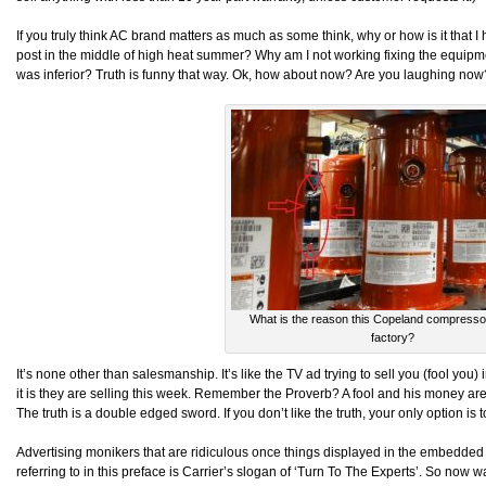
If you truly think AC brand matters as much as some think, why or how is it that I h
post in the middle of high heat summer? Why am I not working fixing the equipmen
was inferior? Truth is funny that way. Ok, how about now? Are you laughing now
What is the reason this Copeland compressor 
factory?
It’s none other than salesmanship. It’s like the TV ad trying to sell you (fool you
it is they are selling this week. Remember the Proverb? A fool and his money are
The truth is a double edged sword. If you don’t like the truth, your only option is
Advertising monikers that are ridiculous once things displayed in the embedded
referring to in this preface is Carrier’s slogan of ‘Turn To The Experts’. So now