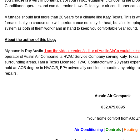
you choose is a very important part of your HVAC equipment. Choosing the prop
Conditioner operates and can determine how efficient your air conditioner can o
A furnace should last more than 20 years for a climate like Katy, Texas. This is 
furnace that you choose one with performance not only for heat, but also keeping 
system as both of them work hand in hand to keep you comfortable year round.
About the author of this blog:
My name is Ray Austin.
I am the video creator / editor of AustinAirCo youtube c
operator of Austin Air Companie, a HVAC Service Company serving Katy, Texas
surrounding areas. I am a Texas Licensed HVAC Contractor with 23 years experi
hold an AOS degree in HVAC/R, EPA universally certified to handle any refrigera
repairs.
Austin Air Companie
832.475.6895
“Your home comfort from A to Z”
Air Conditioning
|
Controls
|
Heating