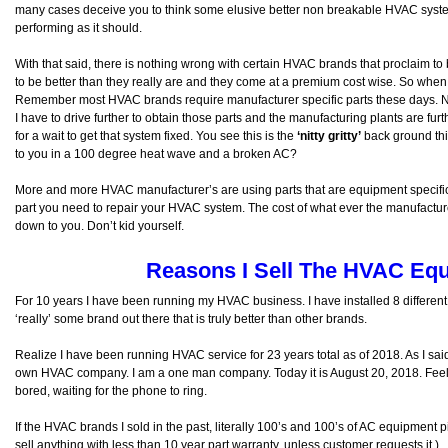
many cases deceive you to think some elusive better non breakable HVAC syste
performing as it should.
With that said, there is nothing wrong with certain HVAC brands that proclaim to 
to be better than they really are and they come at a premium cost wise. So when 
Remember most HVAC brands require manufacturer specific parts these days. Ne
I have to drive further to obtain those parts and the manufacturing plants are fur
for a wait to get that system fixed. You see this is the
‘nitty gritty’
back ground thin
to you in a 100 degree heat wave and a broken AC?
More and more HVAC manufacturer’s are using parts that are equipment specific
part you need to repair your HVAC system. The cost of what ever the manufactu
down to you. Don’t kid yourself.
Reasons I Sell The HVAC Equ
For 10 years I have been running my HVAC business. I have installed 8 different 
‘really’ some brand out there that is truly better than other brands.
Realize I have been running HVAC service for 23 years total as of 2018. As I sa
own HVAC company. I am a one man company. Today it is August 20, 2018. Feel l
bored, waiting for the phone to ring.
If the HVAC brands I sold in the past, literally 100’s and 100’s of AC equipment p
sell anything with less than 10 year part warranty, unless customer requests it.)