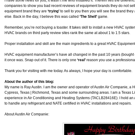
I have some news for you, it wasn’t me who installed it. Therein lies the differ
companies to show you bad recent reviews of equipment brands they do not sell. I
equipment brand they are
‘trying’
to sell to you then you will see the brand they a
else. Back in the day, I believe this was called
‘The Shell’
game.
Remember, you’re not buying a toaster. It takes skill to install a new HVAC system. 
HVAC brands on third party review sites rank the same at about 1 to 1.5 stars.
Proper installation and skill are the main ingredients to a great HVAC Equipment 
HVAC equipment manufacturer’s have all changed in the past 10 years (bought 
it once was. Snap out of it. There is only one
‘real’
reason you use a professional
Thank you for visiting with me today. As always, I hope your day is comfortable.
About the author of this blog:
My name is Ray Austin. I am the owner and operator of Austin Air Companie, a
Cypress, Texas | Richmond, Texas and some surrounding areas. I am a Texas L
experience in Air Conditioning and Heating Systems (TACLB28416E). I hold an 
to handle any refrigerant and NATE certified in HVAC installations and repairs.
About Austin Air Companie: