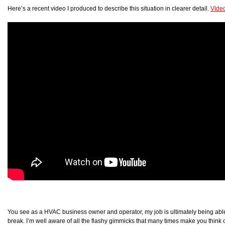
Here’s a recent video I produced to describe this situation in clearer detail.
Vide
You see as a HVAC business owner and operator, my job is ultimately being able 
break. I’m well aware of all the flashy gimmicks that many times make you think o