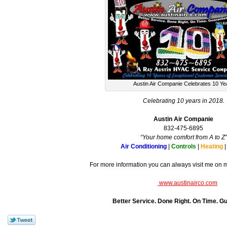
Austin Air Companie Celebrates 10 Ye
Celebrating 10 years in 2018.
Austin Air Companie
832-475-6895
“Your home comfort from A to Z”
Air Conditioning
|
Controls
|
Heating
For more information you can always visit me on 
www.austinairco.com
Better Service. Done Right. On Time. G