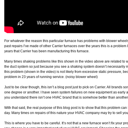
For whatever the reason this particular furnace has problems with blower wheels 
past repairs I’ve made of other Carrier furnaces over the years this is a problem
years that Carrier has been manufacturing this furnace.
Many times shaking problems like this shown in the video above are related to wha
the duct system so just because you see a shaking system doesn’t necessarily mea
this problem (shown in the video) is not likely from excessive static pressure, bec
problem in 23 years of running service. (noisy blower wheel)
Just to be clear though, this isn’t a blog post just to pick on Carrier. All brands
one degree or another. I have seen system failures on new equipment as early a
you understand there isn’t one HVAC brand that is somehow better than another
With that said, the real purpose of this blog post is to show that this problem ca
day. Many times on repairs of this nature your HVAC company may try to sell yo
This is where you have to be careful. It’s not that a new furnace won’t fix your p