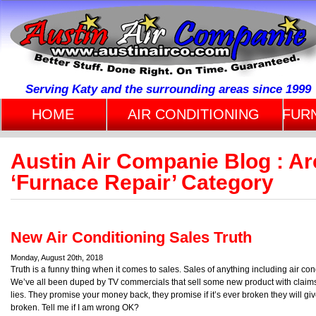
Serving Katy and the surrounding areas since 1999
HOME
AIR CONDITIONING
FUR
Austin Air Companie Blog : Arc
‘Furnace Repair’ Category
New Air Conditioning Sales Truth
Monday, August 20th, 2018
Truth is a funny thing when it comes to sales. Sales of anything including air co
We’ve all been duped by TV commercials that sell some new product with claims t
lies. They promise your money back, they promise if it’s ever broken they will g
broken. Tell me if I am wrong OK?