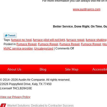
For more information you can always visit me on
www.austinairco.com
Better Service. Done Right. On Time. G
Tags:
furnace no heat
,
furnace pilot will not light
,
furnace repair
,
furnace shaking
Posted in
Furnace Repair
,
Furnace Repair
,
Furnace Repair
,
Furnace Repair
,
Hea
HVAC service provider
,
Uncategorized
|
Comments Off
About Us
Blog
Site Map
Accessibi
© 2014–2026
Austin Air Companie
. All rights reserved.
22626 Poppyfield Drive
,
Katy
,
TX
77450
License# TACLB28416E
View our Privacy Policy
iMarket Solutions
: Dedicated to Contractor Success