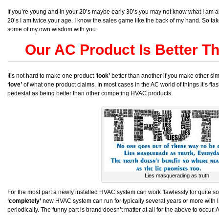
If you’re young and in your 20’s maybe early 30’s you may not know what I am abo
20’s I am twice your age. I know the sales game like the back of my hand. So ta
some of my own wisdom with you.
Our AC Product Is Better T
It’s not hard to make one product
‘look’
better than another if you make other simi
‘love’
of what one product claims. In most cases in the AC world of things it’s f
pedestal as being better than other competing HVAC products.
Lies masquerading as truth
For the most part a newly installed HVAC system can work flawlessly for quite s
‘completely’
new HVAC system can run for typically several years or more with litt
periodically. The funny part is brand doesn’t matter at all for the above to occur.