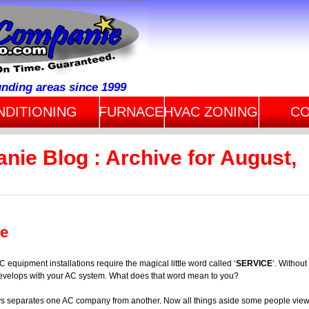
unding areas since 1999
NDITIONING
FURNACE
HVAC ZONING
CO
nie Blog : Archive for August,
ce
C equipment installations require the magical little word called ‘
SERVICE
‘. Without
m develops with your AC system. What does that word mean to you?
ys separates one AC company from another. Now all things aside some people vie