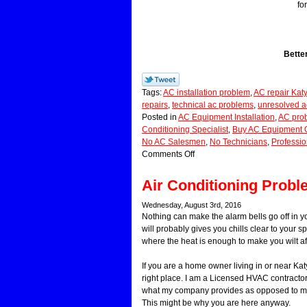
fo
Bette
Tags:
AC installation problem
,
AC repair Kat
repairs
,
technical ac problems
,
unresolved a
Posted in
AC Equipment Installation
,
AC pro
Conditioning Specialist
,
Buy AC Equipment 
No AC Salesmen
,
No Technicians
,
Professio
Comments Off
Air Conditioning Prob
Wednesday, August 3rd, 2016
Nothing can make the alarm bells go off in 
will probably gives you chills clear to your s
where the heat is enough to make you wilt af
If you are a home owner living in or near Kat
right place. I am a Licensed HVAC contractor.
what my company provides as opposed to mos
This might be why you are here anyway.