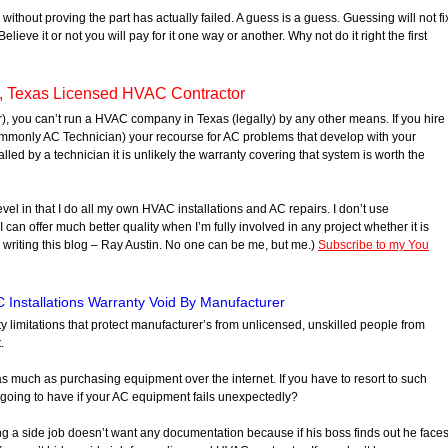
without proving the part has actually failed. A guess is a guess. Guessing will not fi
lieve it or not you will pay for it one way or another. Why not do it right the first
, Texas Licensed HVAC Contractor
), you can’t run a HVAC company in Texas (legally) by any other means. If you hire
monly AC Technician) your recourse for AC problems that develop with your
stalled by a technician it is unlikely the warranty covering that system is worth the
evel in that I do all my own HVAC installations and AC repairs. I don’t use
I can offer much better quality when I’m fully involved in any project whether it is
e writing this blog – Ray Austin. No one can be me, but me.)
Subscribe to my You
 Installations Warranty Void By Manufacturer
nty limitations that protect manufacturer’s from unlicensed, unskilled people from
.
 as much as purchasing equipment over the internet. If you have to resort to such
oing to have if your AC equipment fails unexpectedly?
ng a side job doesn’t want any documentation because if his boss finds out he face