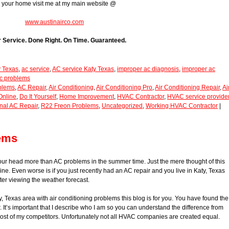
r your home visit me at my main website @
www.austinairco.com
r Service. Done Right. On Time. Guaranteed.
y Texas
,
ac service
,
AC service Katy Texas
,
improper ac diagnosis
,
improper ac
c problems
blems
,
AC Repair
,
Air Conditioning
,
Air Conditioning Pro
,
Air Conditioning Repair
,
Ai
Online
,
Do It Yourself
,
Home Improvement
,
HVAC Contractor
,
HVAC service provide
nal AC Repair
,
R22 Freon Problems
,
Uncategorized
,
Working HVAC Contractor
|
lems
your head more than AC problems in the summer time. Just the mere thought of this
pine. Even worse is if you just recently had an AC repair and you live in Katy, Texas
ter viewing the weather forecast.
y, Texas area with air conditioning problems this blog is for you. You have found the
 It’s important that I describe who I am so you can understand the difference from
t of my competitors. Unfortunately not all HVAC companies are created equal.