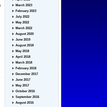
March 2023
t
February 2023
July 2022
May 2022
March 2022
August 2020
June 2019
August 2018
May 2018
April 2018
March 2018
February 2018
December 2017
June 2017
May 2017
October 2016
September 2016
August 2016