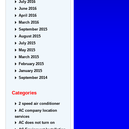
July 2016
June 2016
April 2016
March 2016
September 2015
August 2015
July 2015
May 2015
March 2015
February 2015
January 2015
September 2014
Categories
2 speed air conditioner
AC company location
services
AC does not turn on