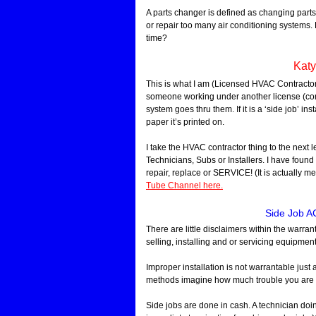
A parts changer is defined as changing parts 
or repair too many air conditioning systems. Be
time?
Katy
This is what I am (Licensed HVAC Contractor
someone working under another license (com
system goes thru them. If it is a ‘side job’ in
paper it’s printed on.
I take the HVAC contractor thing to the next l
Technicians, Subs or Installers. I have found 
repair, replace or SERVICE! (It is actually m
Tube Channel here.
Side Job AC
There are little disclaimers within the warra
selling, installing and or servicing equipment
Improper installation is not warrantable just
methods imagine how much trouble you are g
Side jobs are done in cash. A technician doi