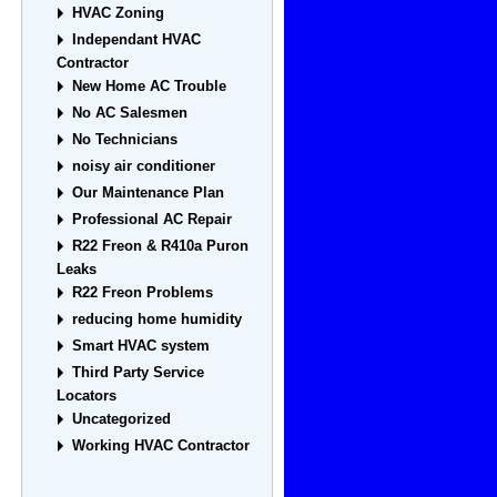
HVAC Zoning
Independant HVAC
Contractor
New Home AC Trouble
No AC Salesmen
No Technicians
noisy air conditioner
Our Maintenance Plan
Professional AC Repair
R22 Freon & R410a Puron
Leaks
R22 Freon Problems
reducing home humidity
Smart HVAC system
Third Party Service
Locators
Uncategorized
Working HVAC Contractor