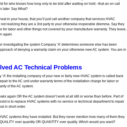
old for who knows how long only to be told after waiting on hold –that an on call
s later. Say What?
heat in your house, that you’ll just call another company that services HVAC
t realizing they are a 3rd party to your otherwise inoperable dilemma. Say they
e for labor and other things not covered by your manufacture warranty. They leave,
wn again.
fter investigating the system Company ‘A’ determines someone else has been
 approach of denying a warranty claim on your otherwise new AC system. You are in
lved AC Technical Problems
‘A’ the installing company of your new or fairly new HVAC system is called back
air to the AC unit under warranty terms of the installation charge for labor or
anty of the AC system.
ks again OR the AC system doesn’t work at all still or worse than before. Part of
st is to replace HVAC systems with no service or technical department to repair
al in short order.
AC systems they have installed. But they never mention how many of them they
at? QUALITY over quantity OR QUANTITY over quality. Which would you want?