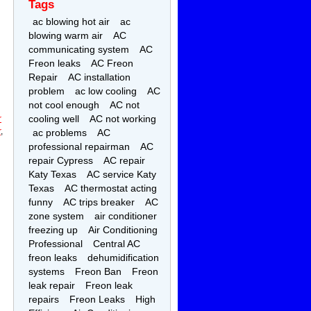
Tags
ac blowing hot air
ac
blowing warm air
AC
communicating system
AC
Freon leaks
AC Freon
Repair
AC installation
problem
ac low cooling
AC
not cool enough
AC not
cooling well
AC not working
r
r
,
ac problems
AC
professional repairman
AC
repair Cypress
AC repair
Katy Texas
AC service Katy
Texas
AC thermostat acting
funny
AC trips breaker
AC
zone system
air conditioner
freezing up
Air Conditioning
Professional
Central AC
freon leaks
dehumidification
systems
Freon Ban
Freon
leak repair
Freon leak
repairs
Freon Leaks
High