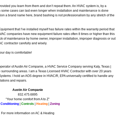
provided you learn from them and don’t repeat them. An HVAC system is, by a
n some cases can last even longer when installation and maintenance is done
tion a brand name here, brand bashing is not professionalism by any stretch of the
quipment that I’ve installed myself has failure rates within the warranty period that
HVAC companies have new equipment failure rates often 8 times or higher than this
ack of maintenance by home owner, improper installation, improper diagnosis or out
 contractor carefully and wisely.
your day is comfortable!
operator of Austin Air Companie, a HVAC Service Company serving Katy, Texas |
surrounding areas. I am a Texas Licensed HVAC Contractor with over 20 years
Systems. I hold an AOS degree in HVAC/R, EPA universally certified to handle any
lations and repairs.
Austin Air Companie
832.475.6895
“Your home comfort from A to Z”
 Conditioning
|
Controls
|
Heating
|
Zoning
For more information on AC & Heating