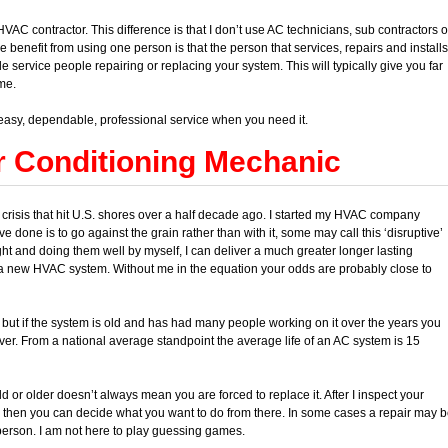
AC contractor. This difference is that I don’t use AC technicians, sub contractors o
The benefit from using one person is that the person that services, repairs and installs
 service people repairing or replacing your system. This will typically give you far
me.
, easy, dependable, professional service when you need it.
 Conditioning Mechanic
l crisis that hit U.S. shores over a half decade ago. I started my HVAC company
 done is to go against the grain rather than with it, some may call this ‘disruptive’
ght and doing them well by myself, I can deliver a much greater longer lasting
 a new HVAC system. Without me in the equation your odds are probably close to
, but if the system is old and has had many people working on it over the years you
orever. From a national average standpoint the average life of an AC system is 15
 or older doesn’t always mean you are forced to replace it. After I inspect your
then you can decide what you want to do from there. In some cases a repair may 
 person. I am not here to play guessing games.