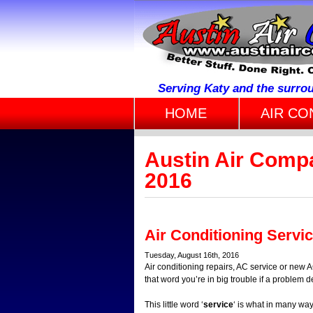
Serving Katy and the surro
HOME
AIR CO
Austin Air Compa
2016
Air Conditioning Servi
Tuesday, August 16th, 2016
Air conditioning repairs, AC service or new A
that word you’re in big trouble if a proble
This little word ‘
service
‘ is what in many wa