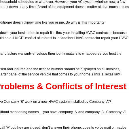
to household schedules or whatever. However, your AC system whether new, a few
break down at any time. Brand of the equipment doesn’t matter all that much in mos
ditioner doesn’t know time like you or me. So why is this important?
own, your best option to repair it is thru your installing HVAC contractor, because
uld be a ‘HUGE’ conflict of interest to let another HVAC contractor repair your HVAC
manufacture warranty envelope then it only matters to what degree you trust the
d and insured and the license number should be displayed on all invoices,
arter panel of the service vehicle that comes to your home. (This is Texas law.)
oblems & Conflicts of Interest
to have Company ‘B’ work on a new HVAC system installed by Company ‘A’?
without mentioning names… you have company ‘A’ and company ‘B’. Company ‘A’
ll ‘A’ but they are closed, don’t answer their phone, goes to voice mail or maybe