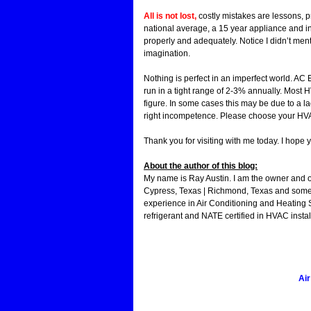
All is not lost,
costly mistakes are lessons, 
national average, a 15 year appliance and i
properly and adequately. Notice I didn’t men
imagination.
Nothing is perfect in an imperfect world. AC E
run in a tight range of 2-3% annually. Most 
figure. In some cases this may be due to a l
right incompetence. Please choose your HVAC
Thank you for visiting with me today. I hope 
About the author of this blog:
My name is Ray Austin. I am the owner and 
Cypress, Texas | Richmond, Texas and some 
experience in Air Conditioning and Heating 
refrigerant and NATE certified in HVAC instal
Air