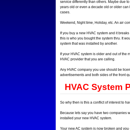
service differently than others. Maybe due 
years old or even a decade old or older can 
cases.
Weekend, Night time, Holiday, etc. An air con
If you buy a new HVAC system and it breaks d
this is who you bought the system thru. It wo
system that was installed by another.
If your HVAC system is older and out of the 
HVAC provider that you are calling.
Any HVAC company you use should be license
advertisements and both sides of the front qu
HVAC System Pr
So why then is this a conflict of interest 
Because lets say you have two companies 
installed your new HVAC system.
Your new AC system is now broken and you ca