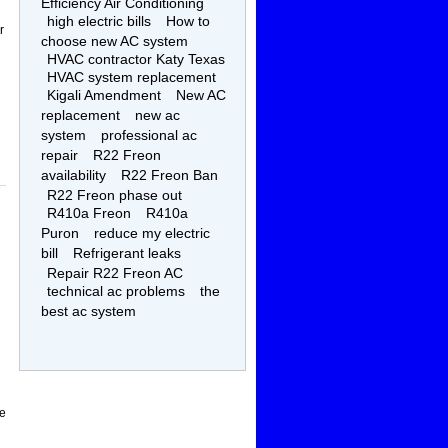
Efficiency Air Conditioning
high electric bills
How to
r
choose new AC system
HVAC contractor Katy Texas
HVAC system replacement
Kigali Amendment
New AC
replacement
new ac
system
professional ac
repair
R22 Freon
availability
R22 Freon Ban
R22 Freon phase out
R410a Freon
R410a
Puron
reduce my electric
bill
Refrigerant leaks
Repair R22 Freon AC
technical ac problems
the
best ac system
be