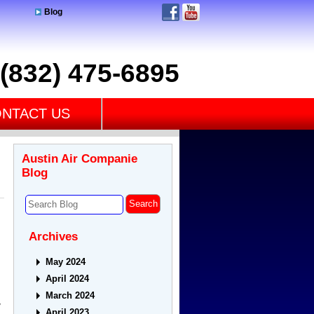
Blog
(832) 475-6895
NTACT US
Austin Air Companie
Blog
Archives
May 2024
April 2024
March 2024
w
April 2023