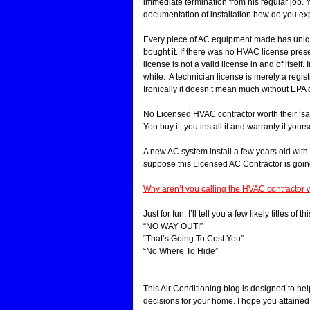
immediate termination from his regular job. Y
documentation of installation how do you e
Every piece of AC equipment made has uniqu
bought it. If there was no HVAC license presen
license is not a valid license in and of itself
white. A technician license is merely a regi
Ironically it doesn’t mean much without EPA c
No Licensed HVAC contractor worth their ‘salt’
You buy it, you install it and warranty it yourse
A new AC system install a few years old with 
suppose this Licensed AC Contractor is goin
Why aren’t you calling the HVAC contractor w
Just for fun, I’ll tell you a few likely titles o
“NO WAY OUT!”
“That’s Going To Cost You”
“No Where To Hide”
This Air Conditioning blog is designed to h
decisions for your home. I hope you attained