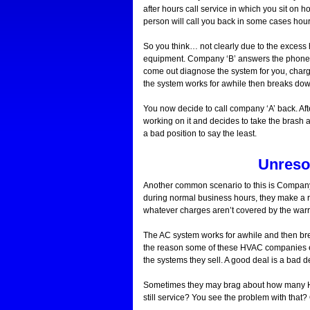
after hours call service in which you sit on h
person will call you back in some cases hour
So you think… not clearly due to the excess 
equipment. Company ‘B’ answers the phone no
come out diagnose the system for you, charg
the system works for awhile then breaks do
You now decide to call company ‘A’ back. A
working on it and decides to take the brash
a bad position to say the least.
Unreso
Another common scenario to this is Company 
during normal business hours, they make a rep
whatever charges aren’t covered by the warr
The AC system works for awhile and then brea
the reason some of these HVAC companies exi
the systems they sell. A good deal is a bad de
Sometimes they may brag about how many HV
still service? You see the problem with th