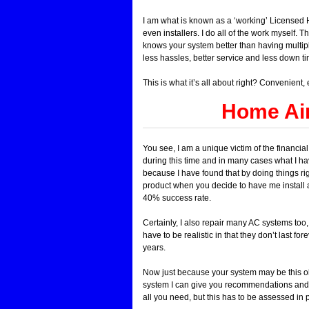
I am what is known as a ‘working’ Licensed HV
even installers. I do all of the work myself. 
knows your system better than having multiple
less hassles, better service and less down ti
This is what it’s all about right? Convenient
Home Air
You see, I am a unique victim of the financia
during this time and in many cases what I have
because I have found that by doing things ri
product when you decide to have me install
40% success rate.
Certainly, I also repair many AC systems too
have to be realistic in that they don’t last f
years.
Now just because your system may be this old
system I can give you recommendations and 
all you need, but this has to be assessed in