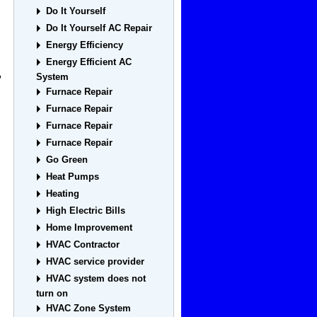
Do It Yourself
Do It Yourself AC Repair
Energy Efficiency
Energy Efficient AC
System
?
Furnace Repair
Furnace Repair
Furnace Repair
Furnace Repair
Go Green
Heat Pumps
Heating
High Electric Bills
Home Improvement
HVAC Contractor
HVAC service provider
HVAC system does not
turn on
HVAC Zone System