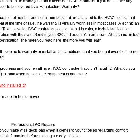
ou can’t hide a side job from a licensed HVAC contractor. If you don’t have any
xpect to be covered by a Manufacture Warranty?
e model number and serial numbers that are attached to the HVAC license that
t at the time of sale, the warranty is virtually worthless in most cases. A technician
. In Texas, a valid HVAC contractor license is gold in color, a technician license is
stration with the state. Send in your $20 and boom! You are now a AC technician too
ertification. The more you read here, the more you will learn.
 is going to warranty or install an air conditioner that you bought over the internet.
lf.
problems and you’re calling a HVAC contractor that didn’t install it? What do you
g to think when he sees the equipment in question?
ho installed it?
f this made for home movie:
Professional AC Repairs
elp you make wise decisions when it comes to your choices regarding comfort
 this information before making a costly mistake.