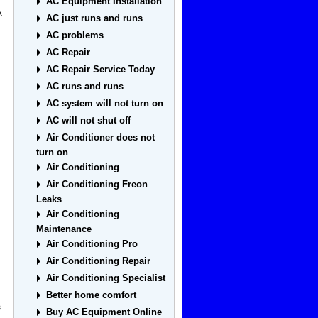
AC Equipment Installation
x
AC just runs and runs
AC problems
AC Repair
AC Repair Service Today
AC runs and runs
AC system will not turn on
AC will not shut off
Air Conditioner does not
turn on
Air Conditioning
Air Conditioning Freon
Leaks
Air Conditioning
Maintenance
Air Conditioning Pro
Air Conditioning Repair
Air Conditioning Specialist
Better home comfort
s
Buy AC Equipment Online