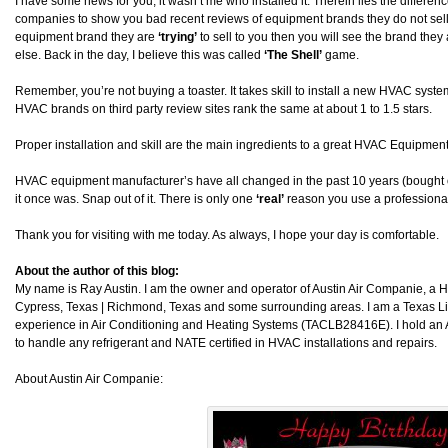
I have some news for you, it wasn’t me who installed it. Therein lies the differ
companies to show you bad recent reviews of equipment brands they do not sell. I
equipment brand they are
‘trying’
to sell to you then you will see the brand they a
else. Back in the day, I believe this was called
‘The Shell’
game.
Remember, you’re not buying a toaster. It takes skill to install a new HVAC system. 
HVAC brands on third party review sites rank the same at about 1 to 1.5 stars.
Proper installation and skill are the main ingredients to a great HVAC Equipment 
HVAC equipment manufacturer’s have all changed in the past 10 years (bought 
it once was. Snap out of it. There is only one
‘real’
reason you use a professional
Thank you for visiting with me today. As always, I hope your day is comfortable.
About the author of this blog:
My name is Ray Austin. I am the owner and operator of Austin Air Companie, a
Cypress, Texas | Richmond, Texas and some surrounding areas. I am a Texas L
experience in Air Conditioning and Heating Systems (TACLB28416E). I hold an 
to handle any refrigerant and NATE certified in HVAC installations and repairs.
About Austin Air Companie: