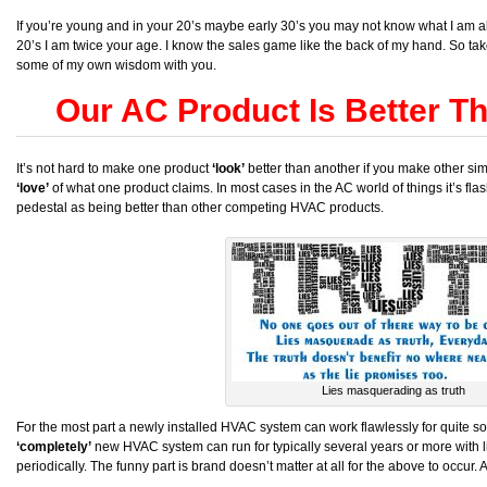
If you’re young and in your 20’s maybe early 30’s you may not know what I am abo
20’s I am twice your age. I know the sales game like the back of my hand. So ta
some of my own wisdom with you.
Our AC Product Is Better T
It’s not hard to make one product
‘look’
better than another if you make other simi
‘love’
of what one product claims. In most cases in the AC world of things it’s f
pedestal as being better than other competing HVAC products.
Lies masquerading as truth
For the most part a newly installed HVAC system can work flawlessly for quite s
‘completely’
new HVAC system can run for typically several years or more with litt
periodically. The funny part is brand doesn’t matter at all for the above to occur.