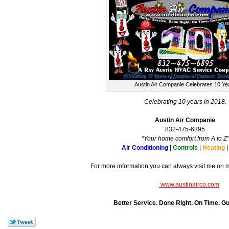
Austin Air Companie Celebrates 10 Ye
Celebrating 10 years in 2018.
Austin Air Companie
832-475-6895
“Your home comfort from A to Z”
Air Conditioning
|
Controls
|
Heating
For more information you can always visit me on 
www.austinairco.com
Better Service. Done Right. On Time. G