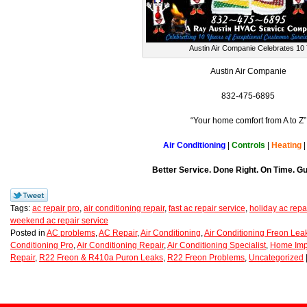
Austin Air Companie Celebrates 10 
Austin Air Companie
832-475-6895
“Your home comfort from A to Z”
Air Conditioning
|
Controls
|
Heating
Better Service. Done Right. On Time. G
Tags:
ac repair pro
,
air conditioning repair
,
fast ac repair service
,
holiday ac repa
weekend ac repair service
Posted in
AC problems
,
AC Repair
,
Air Conditioning
,
Air Conditioning Freon Lea
Conditioning Pro
,
Air Conditioning Repair
,
Air Conditioning Specialist
,
Home Imp
Repair
,
R22 Freon & R410a Puron Leaks
,
R22 Freon Problems
,
Uncategorized