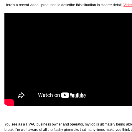
Here’s a recent video I produced to describe this situation in clearer detail.
Vide
You see as a HVAC business owner and operator, my job is ultimately being able 
break. I’m well aware of all the flashy gimmicks that many times make you think o