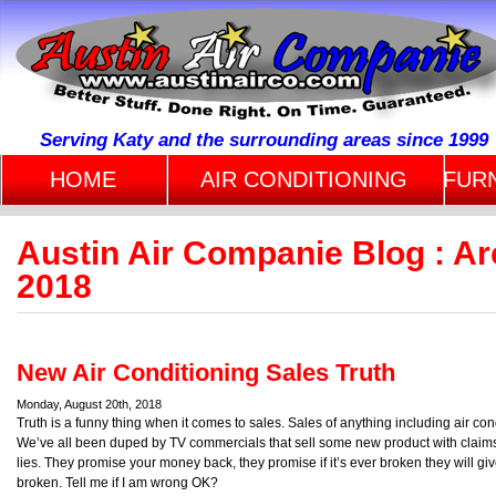
Serving Katy and the surrounding areas since 1999
HOME
AIR CONDITIONING
FUR
Austin Air Companie Blog : Ar
2018
New Air Conditioning Sales Truth
Monday, August 20th, 2018
Truth is a funny thing when it comes to sales. Sales of anything including air co
We’ve all been duped by TV commercials that sell some new product with claims t
lies. They promise your money back, they promise if it’s ever broken they will g
broken. Tell me if I am wrong OK?