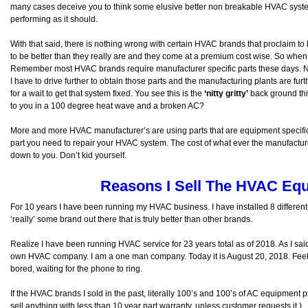
many cases deceive you to think some elusive better non breakable HVAC syste
performing as it should.
With that said, there is nothing wrong with certain HVAC brands that proclaim to 
to be better than they really are and they come at a premium cost wise. So when 
Remember most HVAC brands require manufacturer specific parts these days. Ne
I have to drive further to obtain those parts and the manufacturing plants are fur
for a wait to get that system fixed. You see this is the
‘nitty gritty’
back ground thin
to you in a 100 degree heat wave and a broken AC?
More and more HVAC manufacturer’s are using parts that are equipment specific
part you need to repair your HVAC system. The cost of what ever the manufactu
down to you. Don’t kid yourself.
Reasons I Sell The HVAC Equ
For 10 years I have been running my HVAC business. I have installed 8 different 
‘really’ some brand out there that is truly better than other brands.
Realize I have been running HVAC service for 23 years total as of 2018. As I sa
own HVAC company. I am a one man company. Today it is August 20, 2018. Feel l
bored, waiting for the phone to ring.
If the HVAC brands I sold in the past, literally 100’s and 100’s of AC equipment p
sell anything with less than 10 year part warranty, unless customer requests it.)