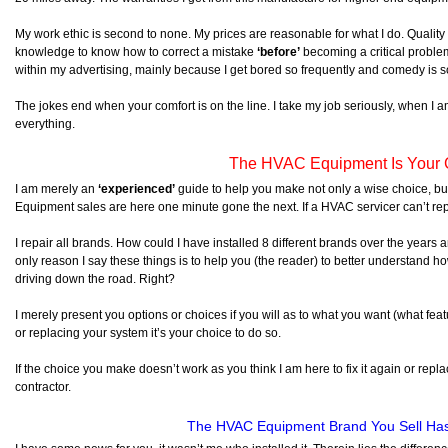
My work ethic is second to none. My prices are reasonable for what I do. Quali
knowledge to know how to correct a mistake
‘before’
becoming a critical proble
within my advertising, mainly because I get bored so frequently and comedy is s
The jokes end when your comfort is on the line. I take my job seriously, when I a
everything.
The HVAC Equipment Is Your 
I am merely an
‘experienced’
guide to help you make not only a wise choice, b
Equipment sales are here one minute gone the next. If a HVAC servicer can’t re
I repair all brands. How could I have installed 8 different brands over the year
only reason I say these things is to help you (the reader) to better understand ho
driving down the road. Right?
I merely present you options or choices if you will as to what you want (what feat
or replacing your system it’s your choice to do so.
If the choice you make doesn’t work as you think I am here to fix it again or repla
contractor.
The HVAC Equipment Brand You Sell Ha