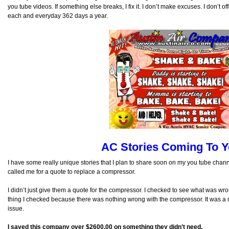
you tube videos. If something else breaks, I fix it. I don’t make excuses. I don’t o
each and everyday 362 days a year.
AC Stories Coming To Y
I have some really unique stories that I plan to share soon on my you tube chann
called me for a quote to replace a compressor.
I didn’t just give them a quote for the compressor. I checked to see what was wr
thing I checked because there was nothing wrong with the compressor. It was a 
issue.
I saved this company over $2600.00 on something they didn’t need.