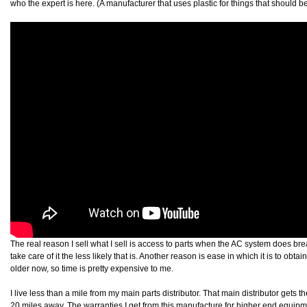
who the expert is here. (A manufacturer that uses plastic for things that should be
The real reason I sell what I sell is access to parts when the AC system does br
take care of it the less likely that is. Another reason is ease in which it is to obta
older now, so time is pretty expensive to me.
I live less than a mile from my main parts distributor. That main distributor gets th
20 miles away. The warranties I get from this manufacture for higher end equip