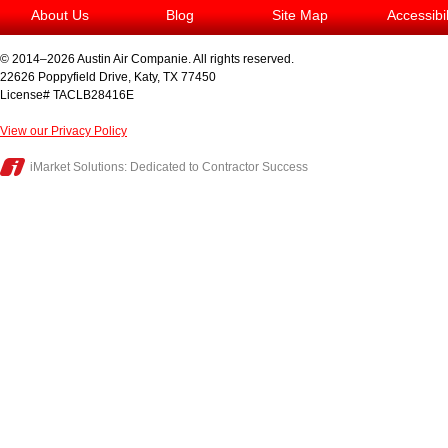
About Us
Blog
Site Map
Accessibi
© 2014–2026
Austin Air Companie
. All rights reserved.
22626 Poppyfield Drive
,
Katy
,
TX
77450
License# TACLB28416E
View our Privacy Policy
iMarket Solutions
: Dedicated to Contractor Success