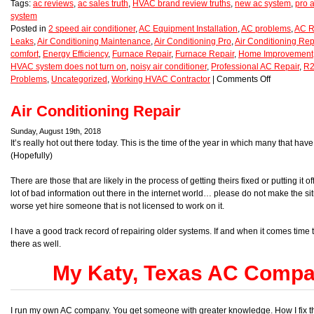
Tags:
ac reviews
,
ac sales truth
,
HVAC brand review truths
,
new ac system
,
pro a
system
Posted in
2 speed air conditioner
,
AC Equipment Installation
,
AC problems
,
AC R
Leaks
,
Air Conditioning Maintenance
,
Air Conditioning Pro
,
Air Conditioning Rep
comfort
,
Energy Efficiency
,
Furnace Repair
,
Furnace Repair
,
Home Improvement
HVAC system does not turn on
,
noisy air conditioner
,
Professional AC Repair
,
R2
Problems
,
Uncategorized
,
Working HVAC Contractor
|
Comments Off
Air Conditioning Repair
Sunday, August 19th, 2018
It’s really hot out there today. This is the time of the year in which many that hav
(Hopefully)
There are those that are likely in the process of getting theirs fixed or putting i
lot of bad information out there in the internet world… please do not make the situ
worse yet hire someone that is not licensed to work on it.
I have a good track record of repairing older systems. If and when it comes time
there as well.
My Katy, Texas AC Compan
I run my own AC company. You get someone with greater knowledge. How I fix t