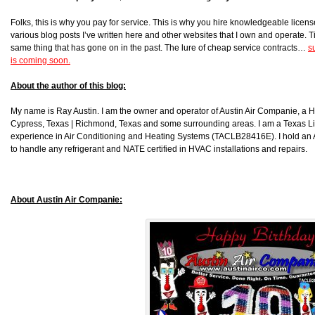
Folks, this is why you pay for service. This is why you hire knowledgeable license
various blog posts I’ve written here and other websites that I own and operate. Ti
same thing that has gone on in the past. The lure of cheap service contracts…
s
is coming soon.
About the author of this blog:
My name is Ray Austin. I am the owner and operator of Austin Air Companie, a
Cypress, Texas | Richmond, Texas and some surrounding areas. I am a Texas L
experience in Air Conditioning and Heating Systems (TACLB28416E). I hold an 
to handle any refrigerant and NATE certified in HVAC installations and repairs.
About Austin Air Companie: