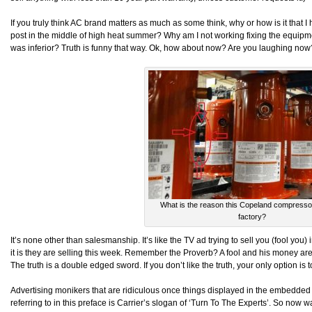
If you truly think AC brand matters as much as some think, why or how is it that I h
post in the middle of high heat summer? Why am I not working fixing the equipmen
was inferior? Truth is funny that way. Ok, how about now? Are you laughing now
What is the reason this Copeland compressor 
factory?
It’s none other than salesmanship. It’s like the TV ad trying to sell you (fool you
it is they are selling this week. Remember the Proverb? A fool and his money are
The truth is a double edged sword. If you don’t like the truth, your only option is
Advertising monikers that are ridiculous once things displayed in the embedded
referring to in this preface is Carrier’s slogan of ‘Turn To The Experts’. So now