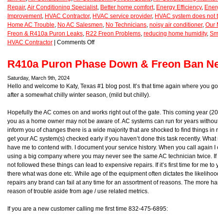
Repair
,
Air Conditioning Specialist
,
Better home comfort
,
Energy Efficiency
,
Ener
Improvement
,
HVAC Contractor
,
HVAC service provider
,
HVAC system does not t
Home AC Trouble
,
No AC Salesmen
,
No Technicians
,
noisy air conditioner
,
Our 
Freon & R410a Puron Leaks
,
R22 Freon Problems
,
reducing home humidity
,
Sm
HVAC Contractor
|
Comments Off
R410a Puron Phase Down & Freon Ban Ne
Saturday, March 9th, 2024
Hello and welcome to Katy, Texas #1 blog post. It’s that time again where you g
after a somewhat chilly winter season, (mild but chilly).
Hopefully the AC comes on and works right out of the gate. This coming year (2
you as a home owner may not be aware of. AC systems can run for years without
inform you of changes there is a wide majority that are shocked to find things in
get your AC system(s) checked early if you haven’t done this task recently. Wha
have me to contend with. I document your service history. When you call again I ca
using a big company where you may never see the same AC technician twice. If 
not followed these things can lead to expensive repairs. If it’s first time for me 
there what was done etc. While age of the equipment often dictates the likelihoo
repairs any brand can fail at any time for an assortment of reasons. The more han
reason of trouble aside from age / use related metrics.
If you are a new customer calling me first time 832-475-6895: