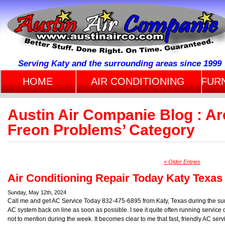
Serving Katy and the surrounding areas since 1999
HOME
AIR CONDITIONING
FUR
Austin Air Companie Blog : Arc
Freon Problems’ Category
« Older Entries
Air Conditioning Repair Today Katy Texas
Sunday, May 12th, 2024
Call me and get AC Service Today 832-475-6895 from Katy, Texas during the summ
AC system back on line as soon as possible. I see it quite often running serv
not to mention during the week. It becomes clear to me that fast, friendly AC servi