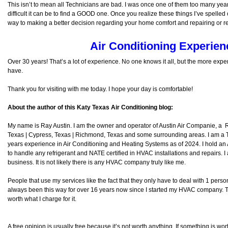
This isn’t to mean all Technicians are bad. I was once one of them too many ye
difficult it can be to find a GOOD one. Once you realize these things I’ve spelled
way to making a better decision regarding your home comfort and repairing or 
Air Conditioning Experien
Over 30 years! That’s a lot of experience. No one knows it all, but the more exp
have.
Thank you for visiting with me today. I hope your day is comfortable!
About the author of this Katy Texas Air Conditioning blog:
My name is Ray Austin. I am the owner and operator of Austin Air Companie, a
Texas | Cypress, Texas | Richmond, Texas and some surrounding areas. I am a
years experience in Air Conditioning and Heating Systems as of 2024. I hold an
to handle any refrigerant and NATE certified in HVAC installations and repairs. I
business. It is not likely there is any HVAC company truly like me.
People that use my services like the fact that they only have to deal with 1 per
always been this way for over 16 years now since I started my HVAC company. The
worth what I charge for it.
A free opinion is usually free because it’s not worth anything. If something is wort