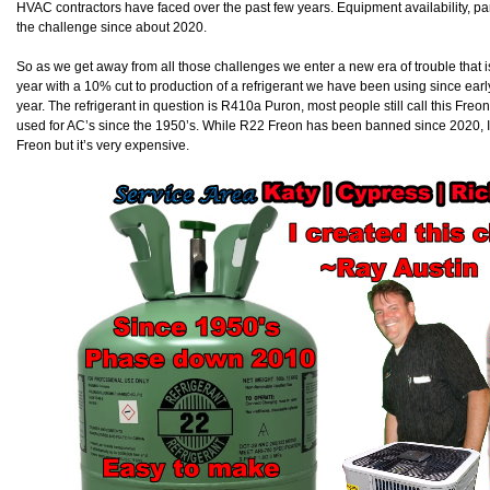
HVAC contractors have faced over the past few years. Equipment availability, part a
the challenge since about 2020.
So as we get away from all those challenges we enter a new era of trouble that i
year with a 10% cut to production of a refrigerant we have been using since early
year. The refrigerant in question is R410a Puron, most people still call this Freo
used for AC’s since the 1950’s. While R22 Freon has been banned since 2020, I st
Freon but it’s very expensive.