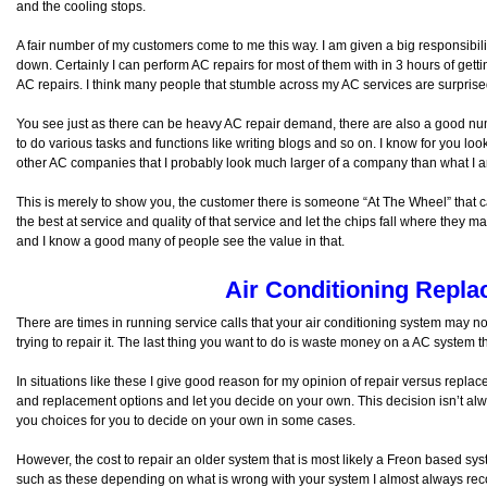
and the cooling stops.
A fair number of my customers come to me this way. I am given a big responsibility
down. Certainly I can perform AC repairs for most of them with in 3 hours of get
AC repairs. I think many people that stumble across my AC services are surprised
You see just as there can be heavy AC repair demand, there are also a good numb
to do various tasks and functions like writing blogs and so on. I know for you lo
other AC companies that I probably look much larger of a company than what I 
This is merely to show you, the customer there is someone “At The Wheel” that cares
the best at service and quality of that service and let the chips fall where they m
and I know a good many of people see the value in that.
Air Conditioning Repl
There are times in running service calls that your air conditioning system may n
trying to repair it. The last thing you want to do is waste money on a AC system 
In situations like these I give good reason for my opinion of repair versus repla
and replacement options and let you decide on your own. This decision isn’t alw
you choices for you to decide on your own in some cases.
However, the cost to repair an older system that is most likely a Freon based syst
such as these depending on what is wrong with your system I almost always 