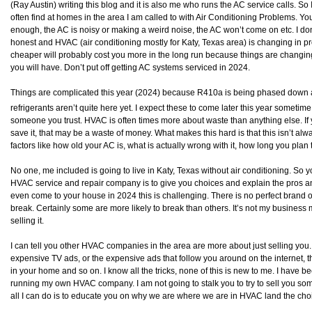
(Ray Austin) writing this blog and it is also me who runs the AC service calls. So 
often find at homes in the area I am called to with Air Conditioning Problems. Yo
enough, the AC is noisy or making a weird noise, the AC won’t come on etc. I do
honest and HVAC (air conditioning mostly for Katy, Texas area) is changing in 
cheaper will probably cost you more in the long run because things are changin
you will have. Don’t put off getting AC systems serviced in 2024.
Things are complicated this year (2024) because R410a is being phased down 
refrigerants aren’t quite here yet. I expect these to come later this year someti
someone you trust. HVAC is often times more about waste than anything else. If 
save it, that may be a waste of money. What makes this hard is that this isn’t alway
factors like how old your AC is, what is actually wrong with it, how long you plan
No one, me included is going to live in Katy, Texas without air conditioning. So
HVAC service and repair company is to give you choices and explain the pros and
even come to your house in 2024 this is challenging. There is no perfect brand
break. Certainly some are more likely to break than others. It’s not my business 
selling it.
I can tell you other HVAC companies in the area are more about just selling you
expensive TV ads, or the expensive ads that follow you around on the internet, t
in your home and so on. I know all the tricks, none of this is new to me. I have b
running my own HVAC company. I am not going to stalk you to try to sell you someth
all I can do is to educate you on why we are where we are in HVAC land the cho