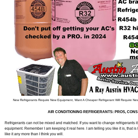
New Refrigerants Require New Equipment, Want A Cheaper Refrigerant Will Require N
AIR CONDITIONING REFRIGERANTS: PROS, CONS 
Refrigerants can not be mixed and matched. If you want to change refrigerants it
equipment. Remember I am keeping it real here. I am telling you like it is, that is h
like it any more than I think you will.