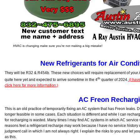
HVAC is changing make sure you’re not making a big mistake!
New Refrigerants for Air Condi
They will be R32 & R454b. These new choices will require replacement of your
th
quite here yet and expected to arrive sometime in the 4
quarter of 2024.
(I hav
click here for more information.)
AC Freon Recharg
This is an old practice of temporarily fixing an AC system that has Freon leaks. Du
longer feasible in some cases. Each situation is different and while I can recharg
for recharging is wasted. Many times I may find AC systems in which AC service
reasons feel a refrigerant recharge may work because I have no service history on
judgment call in which I am not always right. I explain the risks to you and let y
as this.