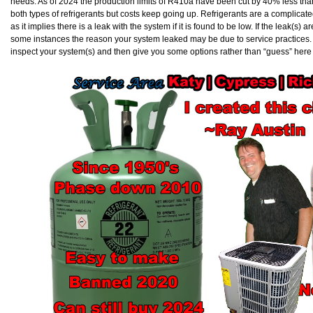
needs. As of 2024 the production limits of R410a have been cut by 40% less than 
both types of refrigerants but costs keep going up. Refrigerants are a complicat
as it implies there is a leak with the system if it is found to be low. If the leak(s) ar
some instances the reason your system leaked may be due to service practices. Ev
inspect your system(s) and then give you some options rather than “guess” here