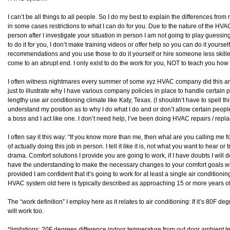
I can’t be all things to all people. So I do my best to explain the differences fr
in some cases restrictions to what I can do for you. Due to the nature of the HVA
person after I investigate your situation in person I am not going to play gues
to do it for you, I don’t make training videos or offer help so you can do it yourself
recommendations and you use those to do it yourself or hire someone less skilled t
come to an abrupt end. I only exist to do the work for you, NOT to teach you how t
I often witness nightmares every summer of some xyz HVAC company did this and 
just to illustrate why I have various company policies in place to handle certain p
lengthy use air conditioning climate like Katy, Texas. (I shouldn’t have to spell this
understand my position as to why I do what I do and or don’t allow certain peopl
a boss and I act like one. I don’t need help, I’ve been doing HVAC repairs / repl
I often say it this way: “If you know more than me, then what are you calling me
of actually doing this job in person. I tell it like it is, not what you want to hear 
drama. Comfort solutions I provide you are going to work, if I have doubts I will d
have the understanding to make the necessary changes to your comfort goals what 
provided I am confident that it’s going to work for at least a single air conditioni
HVAC system old here is typically described as approaching 15 or more years of
The “work definition” I employ here as it relates to air conditioning: If it’s 80F degr
will work too.
*limitations: 20F degrees difference indoor temperature from out door ambient