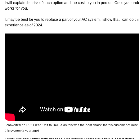
I will explain the risk of each option and the cost to you in person. Once you un
works for you.
It may be best for you to replace a part of your AC system. I show that I can do t
experience as of 2024.
I converted an R22 Freon Unit to R410a as this was the best choice for this customer of mine. 
this system (a year ago)