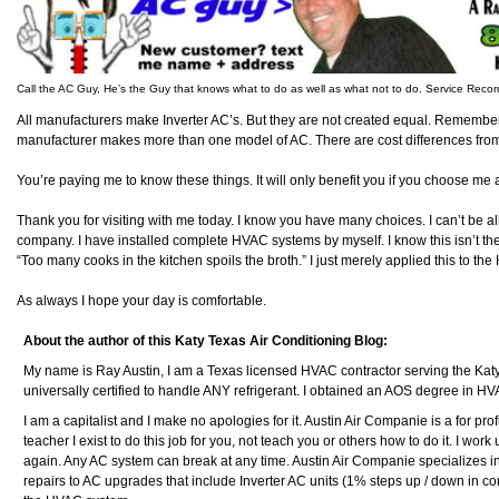
Call the AC Guy, He’s the Guy that knows what to do as well as what not to do. Service Reco
All manufacturers make Inverter AC’s. But they are not created equal. Remember
manufacturer makes more than one model of AC. There are cost differences fro
You’re paying me to know these things. It will only benefit you if you choose me
Thank you for visiting with me today. I know you have many choices. I can’t be al
company. I have installed complete HVAC systems by myself. I know this isn’t t
“Too many cooks in the kitchen spoils the broth.” I just merely applied this to t
As always I hope your day is comfortable.
About the author of this Katy Texas Air Conditioning Blog:
My name is Ray Austin, I am a Texas licensed HVAC contractor serving the Kat
universally certified to handle ANY refrigerant. I obtained an AOS degree in H
I am a capitalist and I make no apologies for it. Austin Air Companie is a for pr
teacher I exist to do this job for you, not teach you or others how to do it. I work un
again. Any AC system can break at any time. Austin Air Companie specializes i
repairs to AC upgrades that include Inverter AC units (1% steps up / down in com