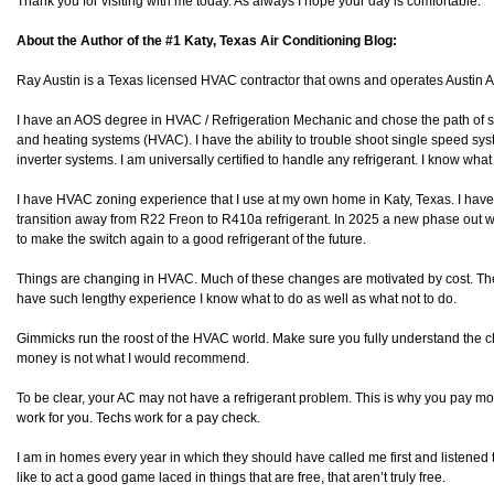
Thank you for visiting with me today. As always I hope your day is comfortable.
About the Author of the #1 Katy, Texas Air Conditioning Blog:
Ray Austin is a Texas licensed HVAC contractor that owns and operates Austin
I have an AOS degree in HVAC / Refrigeration Mechanic and chose the path of spe
and heating systems (HVAC). I have the ability to trouble shoot single speed sy
inverter systems. I am universally certified to handle any refrigerant. I know wha
I have HVAC zoning experience that I use at my own home in Katy, Texas. I have
transition away from R22 Freon to R410a refrigerant. In 2025 a new phase out will
to make the switch again to a good refrigerant of the future.
Things are changing in HVAC. Much of these changes are motivated by cost. The
have such lengthy experience I know what to do as well as what not to do.
Gimmicks run the roost of the HVAC world. Make sure you fully understand the 
money is not what I would recommend.
To be clear, your AC may not have a refrigerant problem. This is why you pay mon
work for you. Techs work for a pay check.
I am in homes every year in which they should have called me first and listened 
like to act a good game laced in things that are free, that aren’t truly free.