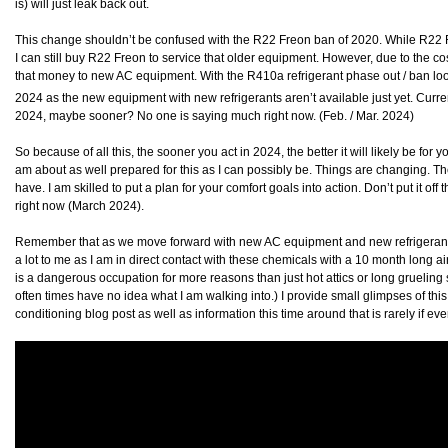
is) will just leak back out.
This change shouldn’t be confused with the R22 Freon ban of 2020. While R22 F
I can still buy R22 Freon to service that older equipment. However, due to the cost
that money to new AC equipment. With the R410a refrigerant phase out / ban loom
2024 as the new equipment with new refrigerants aren’t available just yet. Curre
2024, maybe sooner? No one is saying much right now. (Feb. / Mar. 2024)
So because of all this, the sooner you act in 2024, the better it will likely be for y
am about as well prepared for this as I can possibly be. Things are changing. Th
have. I am skilled to put a plan for your comfort goals into action. Don’t put it off 
right now (March 2024).
Remember that as we move forward with new AC equipment and new refrigerants 
a lot to me as I am in direct contact with these chemicals with a 10 month long 
is a dangerous occupation for more reasons than just hot attics or long grueling 
often times have no idea what I am walking into.) I provide small glimpses of thi
conditioning blog post as well as information this time around that is rarely if ev