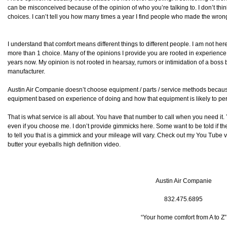
can be misconceived because of the opinion of who you’re talking to. I don’t thi
choices. I can’t tell you how many times a year I find people who made the wron
I understand that comfort means different things to different people. I am not her
more than 1 choice. Many of the opinions I provide you are rooted in experience 
years now. My opinion is not rooted in hearsay, rumors or intimidation of a bos
manufacturer.
Austin Air Companie doesn’t choose equipment / parts / service methods becau
equipment based on experience of doing and how that equipment is likely to perf
That is what service is all about. You have that number to call when you need i
even if you choose me. I don’t provide gimmicks here. Some want to be told if they 
to tell you that is a gimmick and your mileage will vary. Check out my You Tube 
butter your eyeballs high definition video.
Austin Air Companie
832.475.6895
“Your home comfort from A to Z”