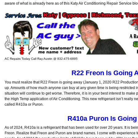
aware of what is already here as of this Katy Air Conditioning Repair Service blo
AC Repairs Today Call Ray Austin @ 832-475-6895
R22 Freon Is Going 
You must realize that R22 Freon is going away (January 1, 2020 R22 Production C
up. Amounts of how much anyone can buy at any given time is being restricted in
situation will continue to get worse. Therefore, it is in your best interest to make
the High Temp application of Air Conditioning. This new refrigerant isn’t really n
called R410a or Puron.
R410a Puron Is Goin
As of 2024, R410a is a refrigerant that has been used for over 20 years. It is be
Freon. Realize that Freon and Puron are brand names. I come with experience to