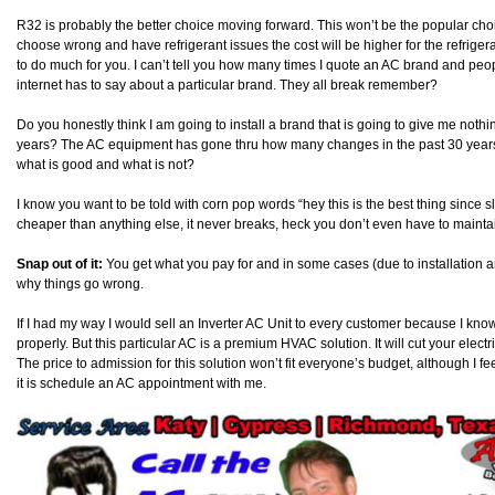
R32 is probably the better choice moving forward. This won’t be the popular ch
choose wrong and have refrigerant issues the cost will be higher for the refriger
to do much for you. I can’t tell you how many times I quote an AC brand and peopl
internet has to say about a particular brand. They all break remember?
Do you honestly think I am going to install a brand that is going to give me noth
years? The AC equipment has gone thru how many changes in the past 30 years an
what is good and what is not?
I know you want to be told with corn pop words “hey this is the best thing since slic
cheaper than anything else, it never breaks, heck you don’t even have to mainta
Snap out of it:
You get what you pay for and in some cases (due to installation a
why things go wrong.
If I had my way I would sell an Inverter AC Unit to every customer because I kn
properly. But this particular AC is a premium HVAC solution. It will cut your electri
The price to admission for this solution won’t fit everyone’s budget, although I feel
it is schedule an AC appointment with me.