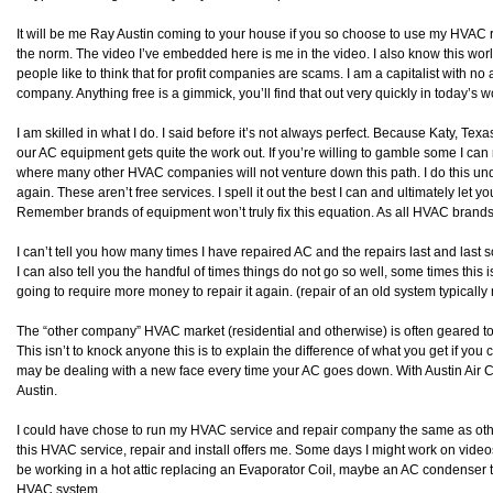
It will be me Ray Austin coming to your house if you so choose to use my HVAC rep
the norm. The video I’ve embedded here is me in the video. I also know this world
people like to think that for profit companies are scams. I am a capitalist with no 
company. Anything free is a gimmick, you’ll find that out very quickly in today’s
I am skilled in what I do. I said before it’s not always perfect. Because Katy, Te
our AC equipment gets quite the work out. If you’re willing to gamble some I can r
where many other HVAC companies will not venture down this path. I do this under th
again. These aren’t free services. I spell it out the best I can and ultimately let 
Remember brands of equipment won’t truly fix this equation. As all HVAC brands
I can’t tell you how many times I have repaired AC and the repairs last and last 
I can also tell you the handful of times things do not go so well, some times this 
going to require more money to repair it again. (repair of an old system typically 
The “other company” HVAC market (residential and otherwise) is often geared to
This isn’t to knock anyone this is to explain the difference of what you get if y
may be dealing with a new face every time your AC goes down. With Austin Air
Austin.
I could have chose to run my HVAC service and repair company the same as others 
this HVAC service, repair and install offers me. Some days I might work on vide
be working in a hot attic replacing an Evaporator Coil, maybe an AC condenser t
HVAC system.