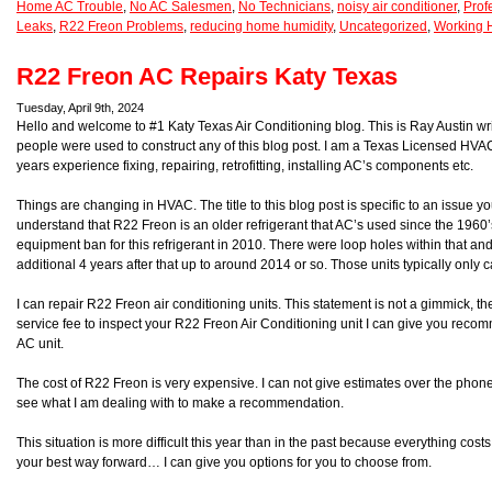
Home AC Trouble
,
No AC Salesmen
,
No Technicians
,
noisy air conditioner
,
Prof
Leaks
,
R22 Freon Problems
,
reducing home humidity
,
Uncategorized
,
Working 
R22 Freon AC Repairs Katy Texas
Tuesday, April 9th, 2024
Hello and welcome to #1 Katy Texas Air Conditioning blog. This is Ray Austin wri
people were used to construct any of this blog post. I am a Texas Licensed HV
years experience fixing, repairing, retrofitting, installing AC’s components etc.
Things are changing in HVAC. The title to this blog post is specific to an issue 
understand that R22 Freon is an older refrigerant that AC’s used since the 1960
equipment ban for this refrigerant in 2010. There were loop holes within that an
additional 4 years after that up to around 2014 or so. Those units typically only 
I can repair R22 Freon air conditioning units. This statement is not a gimmick, th
service fee to inspect your R22 Freon Air Conditioning unit I can give you reco
AC unit.
The cost of R22 Freon is very expensive. I can not give estimates over the phone. 
see what I am dealing with to make a recommendation.
This situation is more difficult this year than in the past because everything cos
your best way forward… I can give you options for you to choose from.