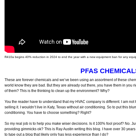
R410a begins 40% reduction in 2024 to end the year with a new equipment ban for any equip
PFAS CHEMICAL
These are forever chemicals and we’ve been using an assortment of these chem
world know they are bad. But they are already out there, you have them in you r
of them? This is the thinking to clean up the environment? Why?
You the reader have to understand that my HVAC company is different. I am not he
selling it. I wouldn’t live in Katy, Texas without air conditioning. So to put this blunt
conditioning. You have to choose something? Right?
So my real job is to help you make wiser decisions. Is it 100% fool proof? No. Jus
providing gimmicks ok? This is Ray Austin writing this blog. I have over 30 yea
to type out a blog that likely only has less experience than I do?