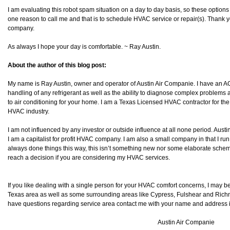
I am evaluating this robot spam situation on a day to day basis, so these option
one reason to call me and that is to schedule HVAC service or repair(s). Thank y
company.
As always I hope your day is comfortable. ~ Ray Austin.
About the author of this blog post:
My name is Ray Austin, owner and operator of Austin Air Companie. I have an AO
handling of any refrigerant as well as the ability to diagnose complex problems as
to air conditioning for your home. I am a Texas Licensed HVAC contractor for the
HVAC industry.
I am not influenced by any investor or outside influence at all none period. Aust
I am a capitalist for profit HVAC company. I am also a small company in that I run
always done things this way, this isn’t something new nor some elaborate scheme 
reach a decision if you are considering my HVAC services.
If you like dealing with a single person for your HVAC comfort concerns, I may be
Texas area as well as some surrounding areas like Cypress, Fulshear and Richmond
have questions regarding service area contact me with your name and address inf
Austin Air Companie