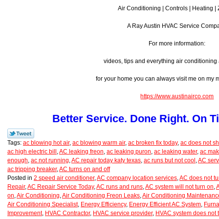
Air Conditioning | Controls | Heating |
A Ray Austin HVAC Service Comp
For more information:
videos, tips and everything air conditionin
for your home you can always visit me on my
https://www.austinairco.com
Better Service. Done Right. On T
Tags:
ac blowing hot air
,
ac blowing warm air
,
ac broken fix today
,
ac does not shu
ac high electric bill
,
AC leaking freon
,
ac leaking puron
,
ac leaking water
,
ac mak
enough
,
ac not running
,
AC repair today katy texas
,
ac runs but not cool
,
AC serv
ac tripping breaker
,
AC turns on and off
Posted in
2 speed air conditioner
,
AC company location services
,
AC does not tu
Repair
,
AC Repair Service Today
,
AC runs and runs
,
AC system will not turn on
,
A
on
,
Air Conditioning
,
Air Conditioning Freon Leaks
,
Air Conditioning Maintenanc
Air Conditioning Specialist
,
Energy Efficiency
,
Energy Efficient AC System
,
Furna
Improvement
,
HVAC Contractor
,
HVAC service provider
,
HVAC system does not t