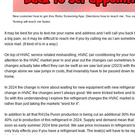
New customer how to get thru Robo Screening App. Directions how to reach me. You can a
Texting will reach me faster.
It may be best for you to text me your name and address and I will call you back
a big pain, so it may be difficult to reach me if you try calling me as I am some
voice mail. (It kind of is in a way.)
On top of HVAC service related mishandling, HVAC (air conditioning for your ho
attention to the HVAC market year in and year out the changes can sometimes b
changes actually take effect they can be swift as we saw last year (2023) with
change alone we saw jumps in costs, that invariably have to be passed down to 
home.
In 2024 the change is more about waiting for new equipment with new refrigeran
change in HVAC the changes aren’t always good. We were tricked before and tol
So with this understanding I explore the refrigerant changes the HVAC market is 
rather than just taking the markets “word for it”.
In addition to all that R410a Puron production is being cut an additional 30% fro
40% cut to production of this refrigerant in 2024. Supply and demand mean that t
soon as early summer 2024 time period. We saw price increases in refrigerant las
only truly effects you if you have a refrigerant leak. The leak(s) will have to be re