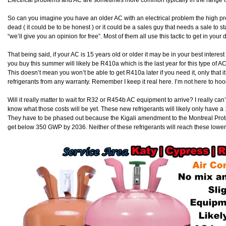
Electrical problems and AC are sometimes more common typically in the range 
So can you imagine you have an older AC with an electrical problem the high pr
dead ( it could be to be honest ) or it could be a sales guy that needs a sale to 
“we’ll give you an opinion for free”. Most of them all use this tactic to get in you
That being said, if your AC is 15 years old or older it may be in your best interest 
you buy this summer will likely be R410a which is the last year for this type of A
This doesn’t mean you won’t be able to get R410a later if you need it, only that 
refrigerants from any warranty. Remember I keep it real here. I’m not here to hoo
Will it really matter to wait for R32 or R454b AC equipment to arrive? I really c
know what those costs will be yet. These new refrigerants will likely only have a 
They have to be phased out because the Kigali amendment to the Montreal Prot
get below 350 GWP by 2036. Neither of these refrigerants will reach these low