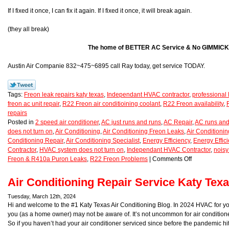
If I fixed it once, I can fix it again. If I fixed it once, it will break again.
(they all break)
The home of BETTER AC Service & No GIMMICK
Austin Air Companie 832~475~6895 call Ray today, get service TODAY.
Tags:
Freon leak repairs katy texas
,
Independant HVAC contractor
,
professional 
freon ac unit repair
,
R22 Freon air conditioining coolant
,
R22 Freon availability
,
repairs
Posted in
2 speed air conditioner
,
AC just runs and runs
,
AC Repair
,
AC runs and
does not turn on
,
Air Conditioning
,
Air Conditioning Freon Leaks
,
Air Conditioni
Conditioning Repair
,
Air Conditioning Specialist
,
Energy Efficiency
,
Energy Effic
Contractor
,
HVAC system does not turn on
,
Independant HVAC Contractor
,
noisy
Freon & R410a Puron Leaks
,
R22 Freon Problems
|
Comments Off
Air Conditioning Repair Service Katy Tex
Tuesday, March 12th, 2024
Hi and welcome to the #1 Katy Texas Air Conditioning Blog. In 2024 HVAC for y
you (as a home owner) may not be aware of. It’s not uncommon for air conditione
So if you haven’t had your air conditioner serviced since before the pandemic h