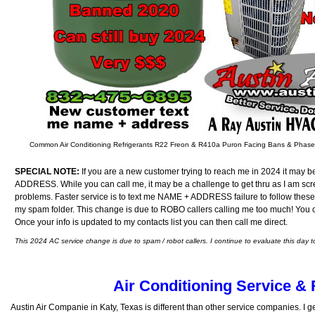
Common Air Conditioning Refrigerants R22 Freon & R410a Puron Facing Bans & Phas
SPECIAL NOTE:
If you are a new customer trying to reach me in 2024 it may b
ADDRESS. While you can call me, it may be a challenge to get thru as I am sc
problems. Faster service is to text me NAME + ADDRESS failure to follow these
my spam folder. This change is due to ROBO callers calling me too much! You can
Once your info is updated to my contacts list you can then call me direct.
This 2024 AC service change is due to spam / robot callers. I continue to evaluate this day t
Air Conditioning Service & 
Austin Air Companie in Katy, Texas is different than other service companies. I ge