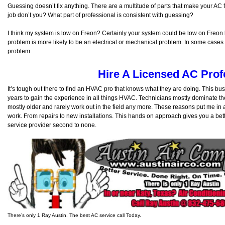
Guessing doesn’t fix anything. There are a multitude of parts that make your AC f
job don’t you? What part of professional is consistent with guessing?
I think my system is low on Freon? Certainly your system could be low on Freon 
problem is more likely to be an electrical or mechanical problem. In some cases it
problem.
Hire A Licensed AC Prof
It’s tough out there to find an HVAC pro that knows what they are doing. This bu
years to gain the experience in all things HVAC. Technicians mostly dominate 
mostly older and rarely work out in the field any more. These reasons put me in 
work. From repairs to new installations. This hands on approach gives you a bet
service provider second to none.
There’s only 1 Ray Austin. The best AC service call Today.