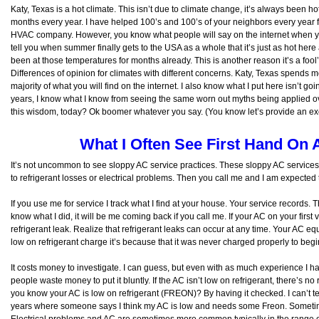
Katy, Texas is a hot climate. This isn’t due to climate change, it’s always been ho
months every year. I have helped 100’s and 100’s of your neighbors every year f
HVAC company. However, you know what people will say on the internet when you
tell you when summer finally gets to the USA as a whole that it’s just as hot her
been at those temperatures for months already. This is another reason it’s a fool’s
Differences of opinion for climates with different concerns. Katy, Texas spend
majority of what you will find on the internet. I also know what I put here isn’t g
years, I know what I know from seeing the same worn out myths being applied ov
this wisdom, today? Ok boomer whatever you say. (You know let’s provide an excus
What I Often See First Hand On 
It’s not uncommon to see sloppy AC service practices. These sloppy AC services 
to refrigerant losses or electrical problems. Then you call me and I am expect
If you use me for service I track what I find at your house. Your service records
know what I did, it will be me coming back if you call me. If your AC on your first v
refrigerant leak. Realize that refrigerant leaks can occur at any time. Your AC eq
low on refrigerant charge it’s because that it was never charged properly to beg
It costs money to investigate. I can guess, but even with as much experience I h
people waste money to put it bluntly. If the AC isn’t low on refrigerant, there’s n
you know your AC is low on refrigerant (FREON)? By having it checked. I can’t te
years where someone says I think my AC is low and needs some Freon. Sometimes