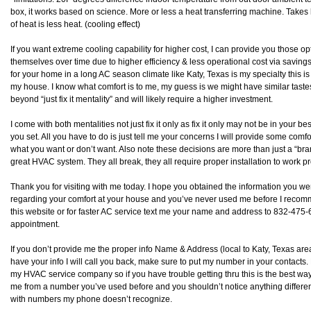
box, it works based on science. More or less a heat transferring machine. Takes 
of heat is less heat. (cooling effect)
If you want extreme cooling capability for higher cost, I can provide you those op
themselves over time due to higher efficiency & less operational cost via saving
for your home in a long AC season climate like Katy, Texas is my specialty this is “
my house. I know what comfort is to me, my guess is we might have similar tast
beyond “just fix it mentality” and will likely require a higher investment.
I come with both mentalities not just fix it only as fix it only may not be in your be
you set. All you have to do is just tell me your concerns I will provide some com
what you want or don’t want. Also note these decisions are more than just a “
great HVAC system. They all break, they all require proper installation to work pr
Thank you for visiting with me today. I hope you obtained the information you wer
regarding your comfort at your house and you’ve never used me before I recommen
this website or for faster AC service text me your name and address to 832-475-68
appointment.
If you don’t provide me the proper info Name & Address (local to Katy, Texas area) 
have your info I will call you back, make sure to put my number in your contacts.
my HVAC service company so if you have trouble getting thru this is the best way 
me from a number you’ve used before and you shouldn’t notice anything differen
with numbers my phone doesn’t recognize.