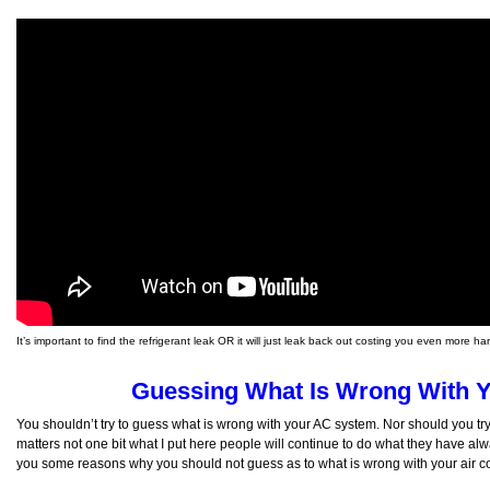
It’s important to find the refrigerant leak OR it will just leak back out costing you even more 
Guessing What Is Wrong With 
You shouldn’t try to guess what is wrong with your AC system. Nor should you try 
matters not one bit what I put here people will continue to do what they have alway
you some reasons why you should not guess as to what is wrong with your air co