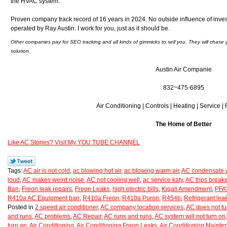
the HVAC system.
Proven company track record of 16 years in 2024. No outside influence of inve
operated by Ray Austin. I work for you, just as it should be.
Other companies pay for SEO tracking and all kinds of gimmicks to sell you. They will chase 
solution.
Austin Air Companie
832~475-6895
Air Conditioning | Controls | Heating | Service |
The Home of Better
Like AC Stories? Visit My YOU TUBE CHANNEL
Tags:
AC air is not cold
,
ac blowing hot air
,
ac blowing warm air
,
AC condensate w
loud
,
AC makes weird noise
,
AC not cooling well
,
ac service katy
,
AC trips breake
Ban
,
Freon leak repairs
,
Freon Leaks
,
high electric bills
,
Kigali Amendment
,
PFAS
R410a AC Equipment ban
,
R410a Freon
,
R410a Puron
,
R454b
,
Refrigerant lea
Posted in
2 speed air conditioner
,
AC company location services
,
AC does not tu
and runs
,
AC problems
,
AC Repair
,
AC runs and runs
,
AC system will not turn on
turn on
,
Air Conditioning
,
Air Conditioning Freon Leaks
,
Air Conditioning Maint