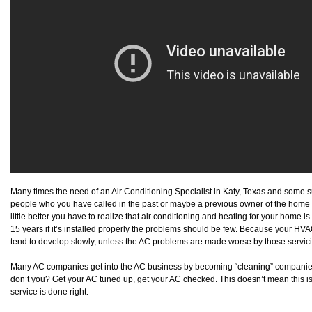
Many times the need of an Air Conditioning Specialist in Katy, Texas and some
people who you have called in the past or maybe a previous owner of the home 
little better you have to realize that air conditioning and heating for your home i
15 years if it’s installed properly the problems should be few. Because your HVA
tend to develop slowly, unless the AC problems are made worse by those servi
Many AC companies get into the AC business by becoming “cleaning” companie
don’t you? Get your AC tuned up, get your AC checked. This doesn’t mean this isn’t 
service is done right.