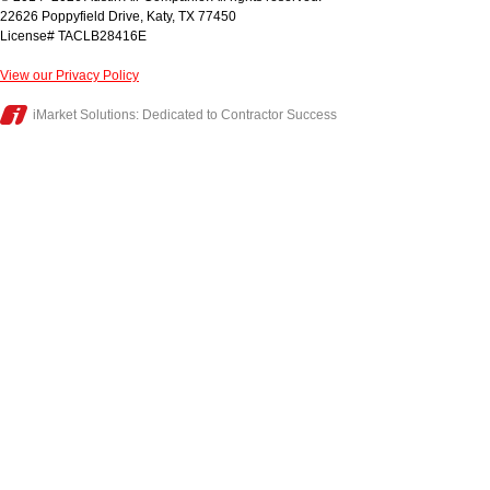
22626 Poppyfield Drive
,
Katy
,
TX
77450
License# TACLB28416E
View our Privacy Policy
iMarket Solutions
: Dedicated to Contractor Success