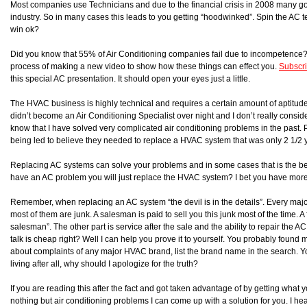
Most companies use Technicians and due to the financial crisis in 2008 many 
industry. So in many cases this leads to you getting “hoodwinked”. Spin the AC t
win ok?
Did you know that 55% of Air Conditioning companies fail due to incompetence? I
process of making a new video to show how these things can effect you.
Subscr
this special AC presentation. It should open your eyes just a little.
The HVAC business is highly technical and requires a certain amount of aptitude t
didn’t become an Air Conditioning Specialist over night and I don’t really consider 
know that I have solved very complicated air conditioning problems in the past.
being led to believe they needed to replace a HVAC system that was only 2 1/2 ye
Replacing AC systems can solve your problems and in some cases that is the bet
have an AC problem you will just replace the HVAC system? I bet you have mor
Remember, when replacing an AC system “the devil is in the details”. Every m
most of them are junk. A salesman is paid to sell you this junk most of the time. 
salesman”. The other part is service after the sale and the ability to repair the 
talk is cheap right? Well I can help you prove it to yourself. You probably foun
about complaints of any major HVAC brand, list the brand name in the search. You w
living after all, why should I apologize for the truth?
If you are reading this after the fact and got taken advantage of by getting wh
nothing but air conditioning problems I can come up with a solution for you. I hear