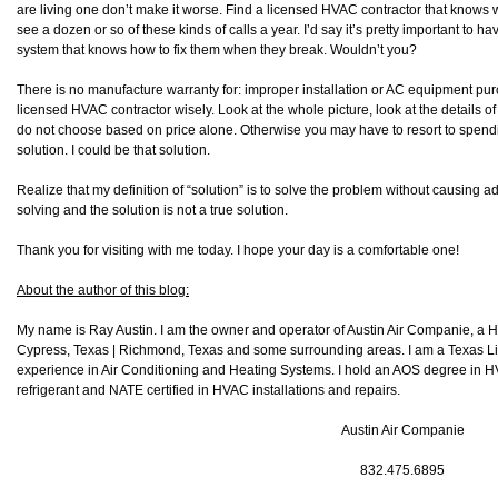
are living one don’t make it worse. Find a licensed HVAC contractor that knows 
see a dozen or so of these kinds of calls a year. I’d say it’s pretty important to
system that knows how to fix them when they break. Wouldn’t you?
There is no manufacture warranty for: improper installation or AC equipment pu
licensed HVAC contractor wisely. Look at the whole picture, look at the details 
do not choose based on price alone. Otherwise you may have to resort to spendi
solution. I could be that solution.
Realize that my definition of “solution” is to solve the problem without causing 
solving and the solution is not a true solution.
Thank you for visiting with me today. I hope your day is a comfortable one!
About the author of this blog:
My name is Ray Austin. I am the owner and operator of Austin Air Companie, a
Cypress, Texas | Richmond, Texas and some surrounding areas. I am a Texas L
experience in Air Conditioning and Heating Systems. I hold an AOS degree in HV
refrigerant and NATE certified in HVAC installations and repairs.
Austin Air Companie
832.475.6895