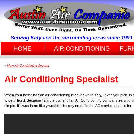
Serving Katy and the surrounding areas since 1999
HOME
AIR CONDITIONING
FUR
«
New Air Conditioning System
Air Conditioning Specialist
When your home has an air conditioning breakdown in Katy, Texas you pick up 
to get it fixed. Because I am the owner of an Air Conditioning company serving the
simple. If it was there likely wouldn’t be any need for the AC services that I offer.