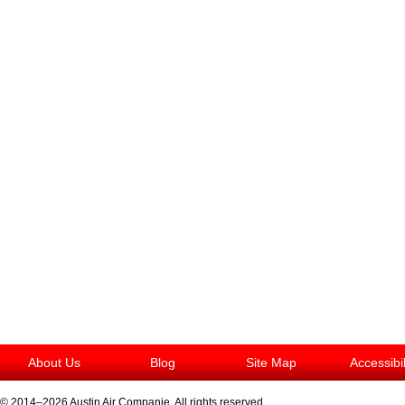
About Us
Blog
Site Map
Accessibi
© 2014–2026
Austin Air Companie
. All rights reserved.