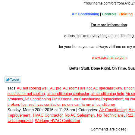
“Your home comfort from A to Z”
Air Conditioning
|
Controls
|
Heating
For more information
:
videos, tips and everything air conditionin
for your home you can always visit me on my
www.austinairco.com
Better Stuff. Done Right. On Time. Gu
Tags:
AC not cooling well
,
AC pro
,
AC rooms are hot
,
AC specialist katy
,
air con
conditioner not cooling
,
air conditioning contractor
,
air conditioning help
,
Air c
problems
,
Air Conditioning Professional
,
Air Conditioning Replacement
,
Air co
broken
,
licensed hvac contractor
,
no one can fix my air conditioner
Sunday, March 20th, 2016 at 11:23 am | Categories:
Air Conditioning
,
Air
Improvement
,
HVAC Contractor
,
No AC Salesmen
,
No Technicians
,
R22 
Uncategorized
,
Working HVAC Contractor
|
Comments are closed.