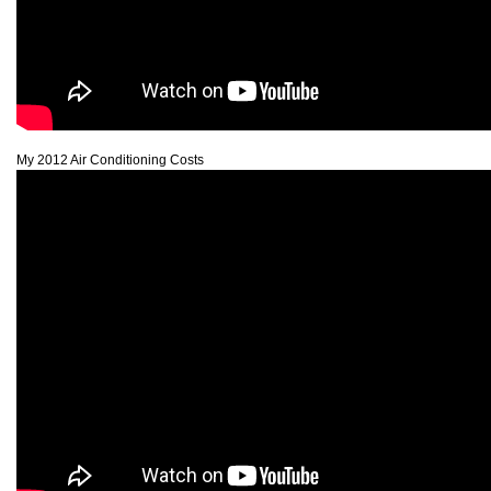
My 2012 Air Conditioning Costs