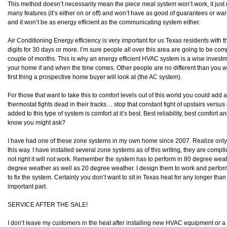
This method doesn’t necessarily mean the piece meal system won’t work, it just 
many features (it’s either on or off) and won’t have as good of guarantees or w
and it won’t be as energy efficient as the communicating system either.
Air Conditioning Energy efficiency is very important for us Texas residents with t
digits for 30 days or more. I’m sure people all over this area are going to be compla
couple of months. This is why an energy efficient HVAC system is a wise investme
your home if and when the time comes. Other people are no different than you w
first thing a prospective home buyer will look at (the AC system).
For those that want to take this to comfort levels out of this world you could add
thermostat fights dead in their tracks… stop that constant fight of upstairs vers
added to this type of system is comfort at it’s best. Best reliability, best comfort a
know you might ask?
I have had one of these zone systems in my own home since 2007. Realize only
this way. I have installed several zone systems as of this writing, they are compli
not right it will not work. Remember the system has to perform in 80 degree weath
degree weather as well as 20 degree weather. I design them to work and perform r
to fix the system. Certainly you don’t want to sit in Texas heat for any longer tha
important part.
SERVICE AFTER THE SALE!
I don’t leave my customers in the heat after installing new HVAC equipment or 