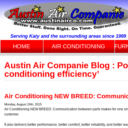
Serving Katy and the surrounding areas since 1999
HOME
AIR CONDITIONING
FUR
Austin Air Companie Blog : Po
conditioning efficiency’
Air Conditioning NEW BREED: Communi
Monday, August 24th, 2015
Air Conditioning NEW BREED: Communication between parts makes for one smart
customer.
It also delivers better performance, better comfort, better reliability, and better 