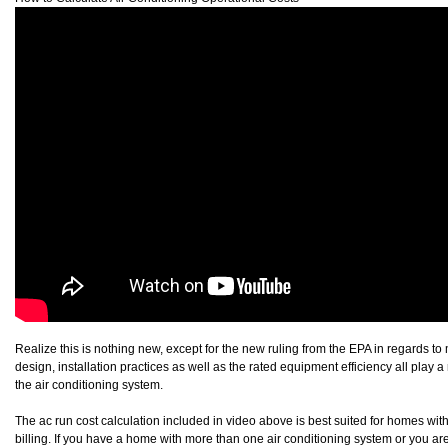
Realize this is nothing new, except for the new ruling from the EPA in regards to
design, installation practices as well as the rated equipment efficiency all play a 
the air conditioning system.
The ac run cost calculation included in video above is best suited for homes with
billing. If you have a home with more than one air conditioning system or you are 