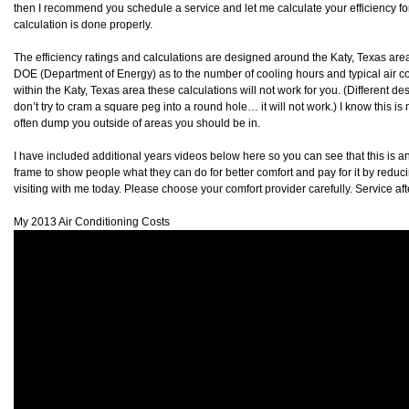
then I recommend you schedule a service and let me calculate your efficiency for
calculation is done properly.
The efficiency ratings and calculations are designed around the Katy, Texas are
DOE (Department of Energy) as to the number of cooling hours and typical air cond
within the Katy, Texas area these calculations will not work for you. (Different des
don’t try to cram a square peg into a round hole… it will not work.) I know this 
often dump you outside of areas you should be in.
I have included additional years videos below here so you can see that this is 
frame to show people what they can do for better comfort and pay for it by reduc
visiting with me today. Please choose your comfort provider carefully. Service af
My 2013 Air Conditioning Costs