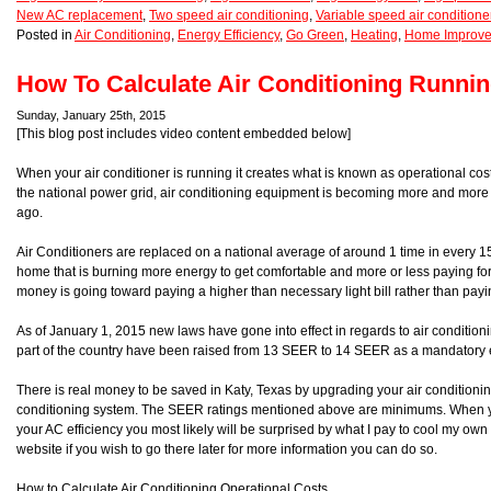
New AC replacement
,
Two speed air conditioning
,
Variable speed air conditione
Posted in
Air Conditioning
,
Energy Efficiency
,
Go Green
,
Heating
,
Home Improv
How To Calculate Air Conditioning Runni
Sunday, January 25th, 2015
[This blog post includes video content embedded below]
When your air conditioner is running it creates what is known as operational cos
the national power grid, air conditioning equipment is becoming more and more e
ago.
Air Conditioners are replaced on a national average of around 1 time in every 1
home that is burning more energy to get comfortable and more or less paying fo
money is going toward paying a higher than necessary light bill rather than payi
As of January 1, 2015 new laws have gone into effect in regards to air conditionin
part of the country have been raised from 13 SEER to 14 SEER as a mandatory e
There is real money to be saved in Katy, Texas by upgrading your air conditionin
conditioning system. The SEER ratings mentioned above are minimums. When y
your AC efficiency you most likely will be surprised by what I pay to cool my ow
website if you wish to go there later for more information you can do so.
How to Calculate Air Conditioning Operational Costs