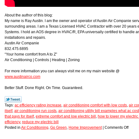
About the author of this blog:
My name is Ray Austin. I am the owner and operator of Austin Air Companie ser
surrounding areas. I am a Texas Licensed HVAC Contractor with over 20 years e
Systems. I hold an AOS degree in HVAC/R, EPA universally certified to handle a
installations and repairs.
Austin Air Companie
832.475.6895
“Your home comfort from A to Z”
Air Conditioning | Controls | Heating | Zoning
For more information you can always visit me on my main website @
www.austinairco.com
Better Stuff. Done Right. On Time. Guaranteed.
Tags:
ac efficiency rating increase
,
air conditioning comfort with low costs
,
air co
itself
,
air conditioning run costs
,
air conditioning utility bill examples what ac cos
that pays for itself
,
extreme comfort and low electric bill
,
how to lower my electric 
efficiency
,
reduce my electric bill
Posted in
Air Conditioning
,
Go Green
,
Home Improvement
|
Comments Off