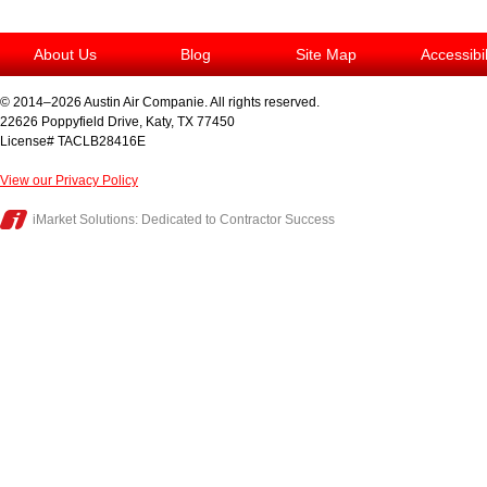
About Us
Blog
Site Map
Accessibi
© 2014–2026
Austin Air Companie
. All rights reserved.
22626 Poppyfield Drive
,
Katy
,
TX
77450
License# TACLB28416E
View our Privacy Policy
iMarket Solutions
: Dedicated to Contractor Success