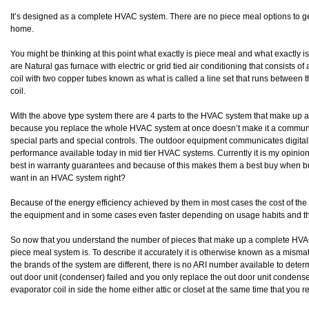
It’s designed as a complete HVAC system. There are no piece meal options to get 
home.
You might be thinking at this point what exactly is piece meal and what exact
are Natural gas furnace with electric or grid tied air conditioning that consists 
coil with two copper tubes known as what is called a line set that runs between
coil.
With the above type system there are 4 parts to the HVAC system that make up
because you replace the whole HVAC system at once doesn’t make it a communic
special parts and special controls. The outdoor equipment communicates digitall
performance available today in mid tier HVAC systems. Currently it is my opinion
best in warranty guarantees and because of this makes them a best buy when b
want in an HVAC system right?
Because of the energy efficiency achieved by them in most cases the cost of the 
the equipment and in some cases even faster depending on usage habits and t
So now that you understand the number of pieces that make up a complete HV
piece meal system is. To describe it accurately it is otherwise known as a mi
the brands of the system are different, there is no ARI number available to determ
out door unit (condenser) failed and you only replace the out door unit condense
evaporator coil in side the home either attic or closet at the same time that you r