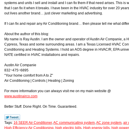
systems and units I sell and install and I can fix them if that need arises. This is
that I can fix it when it breaks. I have been in the HVAC industry for over 20 year
out lives another brand… just clever marketing and advertising.
If I can fix and repair any Air Conditioning brand… then please tell me what d
About the author of this blog:
My name is Ray Austin. I am the owner and operator of Austin Air Companie, a
Cypress, Texas and some surrounding areas. I am a Texas Licensed HVAC Contra
Conditioning and Heating Systems. I hold an AOS degree in HVAC/R, EPA universa
NATE certified in HVAC installations and repairs.
Austin Air Companie
832~475~6895
“Your home comfort from A to Z”
Air Conditioning | Controls | Heating | Zoning
For more information you can always visit me on my main website @
www.austinairco.com
Better Stuff. Done Right. On Time. Guaranteed.
Tags:
16 SEER Air Conditioner
,
AC communicating system
,
AC zone system
,
air
High Efficiency Air Conditioning
,
high electric bills
,
High energy bills
,
high power 