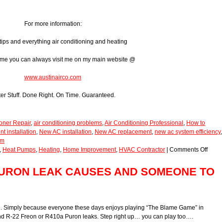
For more information:
tips and everything air conditioning and heating
ome you can always visit me on my main website @
www.austinairco.com
ter Stuff. Done Right. On Time. Guaranteed.
ioner Repair
,
air conditioning problems
,
Air Conditioning Professional
,
How to
 installation
,
New AC installation
,
New AC replacement
,
new ac system efficiency
,
em
,
Heat Pumps
,
Heating
,
Home Improvement
,
HVAC Contractor
|
Comments Off
 PURON LEAK CAUSES AND SOMEONE TO
one. Simply because everyone these days enjoys playing “The Blame Game” in
 and R-22 Freon or R410a Puron leaks. Step right up… you can play too….