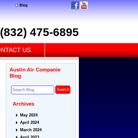
Blog
(832) 475-6895
NTACT US
Austin Air Companie
Blog
Archives
May 2024
e
April 2024
March 2024
April 2023