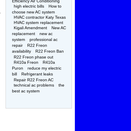
Efficiency Air Conditioning
high electric bills
How to
choose new AC system
r
HVAC contractor Katy Texas
HVAC system replacement
Kigali Amendment
New AC
replacement
new ac
system
professional ac
repair
R22 Freon
availability
R22 Freon Ban
R22 Freon phase out
R410a Freon
R410a
Puron
reduce my electric
bill
Refrigerant leaks
Repair R22 Freon AC
technical ac problems
the
best ac system