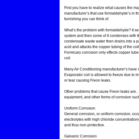
First you have to realize what causes the ma
manufacturer’s that use formaldehyde’s in th
furnishing you can think of.
What’s the problem with formaldehyde? It seep
system and then some of it condenses with th
condensate waste water then drains into a p
acid and attacks the copper tubing of the coil
Formicary corrosion only effects copper tube e
coil.
Many Air Conditioning manufacturer’s have swi
Evaporator coil is allowed to freeze due to
or tear causing Freon leaks.
Other problems that cause Freon leaks are… v
equipment, and other forms of corrosion suc
Uniform Corrosion
General corrosion, or uniform corrosion, occur
electrolytes with high chloride concentration
and thus non-protective.
Galvanic Corrosion