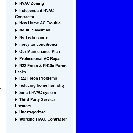
HVAC Zoning
Independant HVAC
Contractor
New Home AC Trouble
C
No AC Salesmen
No Technicians
noisy air conditioner
Our Maintenance Plan
Professional AC Repair
R22 Freon & R410a Puron
Leaks
R22 Freon Problems
reducing home humidity
e
Smart HVAC system
Third Party Service
Locators
Uncategorized
Working HVAC Contractor