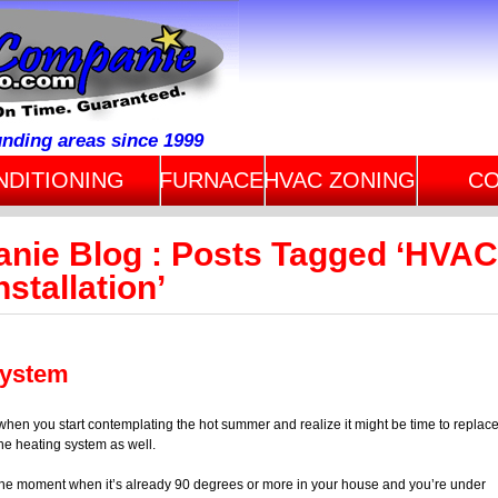
unding areas since 1999
NDITIONING
FURNACE
HVAC ZONING
CO
anie Blog : Posts Tagged ‘HVAC
stallation’
System
as when you start contemplating the hot summer and realize it might be time to replac
he heating system as well.
the moment when it’s already 90 degrees or more in your house and you’re under