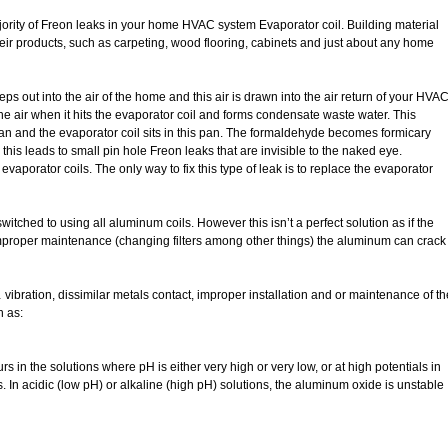
jority of Freon leaks in your home HVAC system Evaporator coil. Building material
eir products, such as carpeting, wood flooring, cabinets and just about any home
s out into the air of the home and this air is drawn into the air return of your HVA
e air when it hits the evaporator coil and forms condensate waste water. This
an and the evaporator coil sits in this pan. The formaldehyde becomes formicary
 this leads to small pin hole Freon leaks that are invisible to the naked eye.
vaporator coils. The only way to fix this type of leak is to replace the evaporator
tched to using all aluminum coils. However this isn’t a perfect solution as if the
 improper maintenance (changing filters among other things) the aluminum can crack
ibration, dissimilar metals contact, improper installation and or maintenance of th
h as:
s in the solutions where pH is either very high or very low, or at high potentials in
s. In acidic (low pH) or alkaline (high pH) solutions, the aluminum oxide is unstable