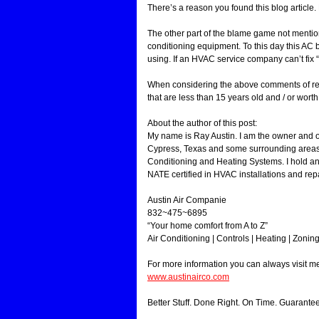
There’s a reason you found this blog article
The other part of the blame game not mentio
conditioning equipment. To this day this AC 
using. If an HVAC service company can’t fix “
When considering the above comments of rep
that are less than 15 years old and / or worth 
About the author of this post:
My name is Ray Austin. I am the owner and 
Cypress, Texas and some surrounding areas.
Conditioning and Heating Systems. I hold an
NATE certified in HVAC installations and repa
Austin Air Companie
832~475~6895
“Your home comfort from A to Z”
Air Conditioning | Controls | Heating | Zonin
For more information you can always visit 
www.austinairco.com
Better Stuff. Done Right. On Time. Guarante