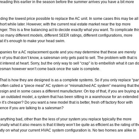
be reading this earlier in the season before the summer arrives you have a bit more
ding the lowest price possible to replace the AC unit. In some cases this may be all
short while later. However, with the current real estate market near the top more
nger. This is a fine balancing act to decide exactly what you want. To complicate thi
so many different models, different SEER ratings, different configurations, more
hat it’s enough to make your head swim.
companies for a AC replacement quote and you may determine that these are merely
 of you that don’t know, a salesman only gets paid to sell. The problem with that is
interest at heart. Sorry, but the only way to sell “crap” is to embellish what it can d
salesman however won’t come back once the sale is complete.
t is how they are designed is as a complete systems. So if you only replace “par
 often called a “piece meal” AC system or “mismatched AC system” meaning that th
design and in some cases a different manufacturer. On top of that, if you are buying a
, an outdated model, a system that has been sitting in a warehouse for an extended
’s cheaper? Do you want a new model that is better, fresh off factory floor with
rence if you are talking to a salesman?
nything bad, other than the less of your system you replace typically the more
ionally what it also means is that it likely won’t be quite as efficient as the rating of t
ly on what your current HVAC system configuration is. No two homes are alike in