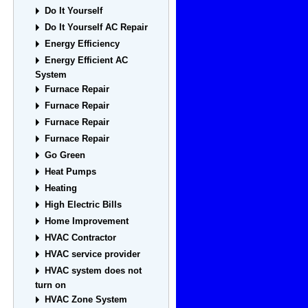
Do It Yourself
Do It Yourself AC Repair
Energy Efficiency
Energy Efficient AC
System
Furnace Repair
Furnace Repair
Furnace Repair
Furnace Repair
Go Green
Heat Pumps
Heating
High Electric Bills
Home Improvement
HVAC Contractor
HVAC service provider
HVAC system does not
turn on
HVAC Zone System