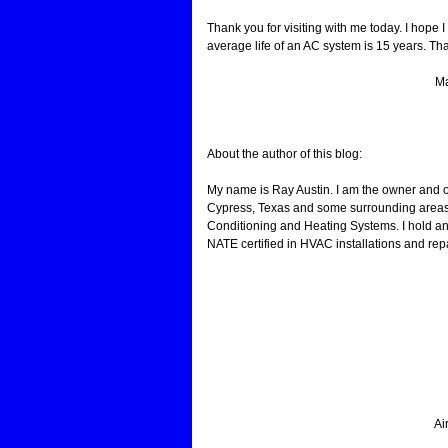
Thank you for visiting with me today. I hope
average life of an AC system is 15 years. That
Ma
About the author of this blog:
My name is Ray Austin. I am the owner and 
Cypress, Texas and some surrounding areas.
Conditioning and Heating Systems. I hold an
NATE certified in HVAC installations and repa
Ai