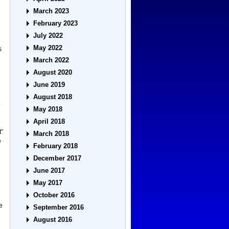
March 2023
February 2023
July 2022
May 2022
s
March 2022
August 2020
June 2019
August 2018
o
May 2018
April 2018
t”
March 2018
e
February 2018
December 2017
June 2017
May 2017
October 2016
he
September 2016
August 2016