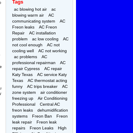
Tags
o
ac blowing hot air
ac
blowing warm air
AC
communicating system
AC
Freon leaks
AC Freon
Repair
AC installation
problem
ac low cooling
AC
not cool enough
AC not
cooling well
AC not working
ac problems
AC
professional repairman
AC
ne
repair Cypress
AC repair
Katy Texas
AC service Katy
Texas
AC thermostat acting
funny
AC trips breaker
AC
u
zone system
air conditioner
y
freezing up
Air Conditioning
Professional
Central AC
freon leaks
dehumidification
systems
Freon Ban
Freon
leak repair
Freon leak
repairs
Freon Leaks
High