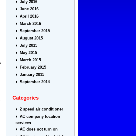
July 2016
June 2016
April 2016
March 2016
September 2015
August 2015
July 2015
May 2015
March 2015
y
February 2015
January 2015
September 2014
Categories
e
2 speed air conditioner
AC company location
services
AC does not turn on