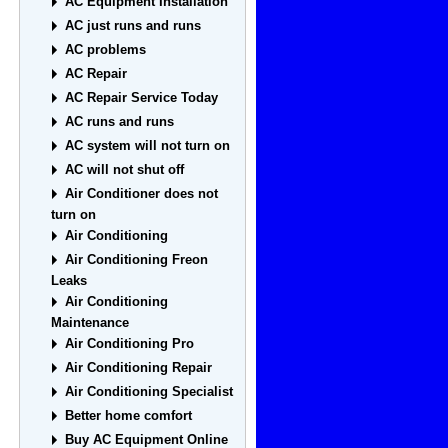
AC Equipment Installation
AC just runs and runs
AC problems
AC Repair
AC Repair Service Today
AC runs and runs
AC system will not turn on
AC will not shut off
Air Conditioner does not
turn on
Air Conditioning
Air Conditioning Freon
Leaks
Air Conditioning
Maintenance
Air Conditioning Pro
Air Conditioning Repair
Air Conditioning Specialist
Better home comfort
Buy AC Equipment Online