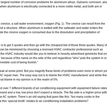
 largest number of corrosion problems for aluminum alloys. Galvanic corrosion, als
when aluminum is electrically connected to a more noble metal, and both are in
crevice, a salt water environment, oxygen (Fig. 1). The crevice can result from the
and a structure. When aluminum is wetted with the saltwater and water enters the
inside the crevice oxygen is consumed due to the dissolution and precipitation of
 is to get 3 quotes and then go with the cheapest bid of those three quotes. Many of
can be minimized by choosing a licensed HVAC contractor professional such as
he HVAC industry would like you to believe in heavily advertised gimmicks that o
because of the name on the side of the unit regardless “who” puts the system in or
invisible cost of being foolish.”
l break at some point. But you magnify these kinds of problems even more in whom yo
 AC repair man. The easy way out is to blame the HVAC manufacturer and while the
at blame in my opinion is in the realm of 5%.
ed over 7 different brands of air conditioning equipment with equipment failure rates
brand and a low, low price don’t expect a miracle. The flip side is a higher price with
the AC system. There’s an old saying that goes like this: “too many cooks in the
this ‘special broth’ relates to air conditioning installation problems?