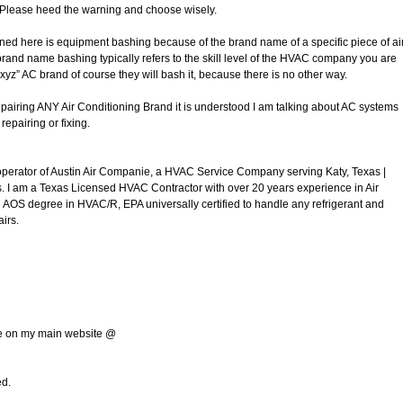
. Please heed the warning and choose wisely.
ned here is equipment bashing because of the brand name of a specific piece of ai
brand name bashing typically refers to the skill level of the HVAC company you are
xyz” AC brand of course they will bash it, because there is no other way.
airing ANY Air Conditioning Brand it is understood I am talking about AC systems
repairing or fixing.
operator of Austin Air Companie, a HVAC Service Company serving Katy, Texas |
 I am a Texas Licensed HVAC Contractor with over 20 years experience in Air
 AOS degree in HVAC/R, EPA universally certified to handle any refrigerant and
irs.
g
me on my main website @
ed.