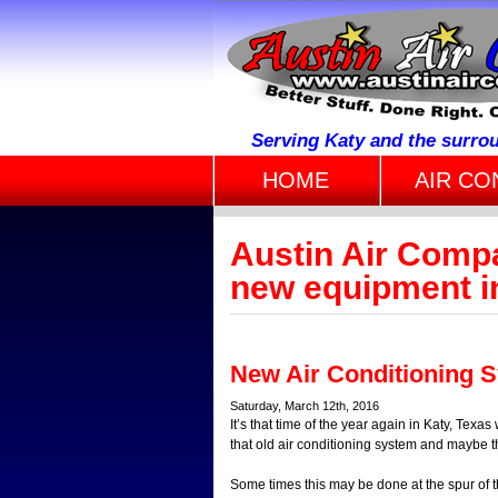
Serving Katy and the surro
HOME
AIR CO
Austin Air Comp
new equipment in
New Air Conditioning 
Saturday, March 12th, 2016
It’s that time of the year again in Katy, Tex
that old air conditioning system and maybe t
Some times this may be done at the spur of 