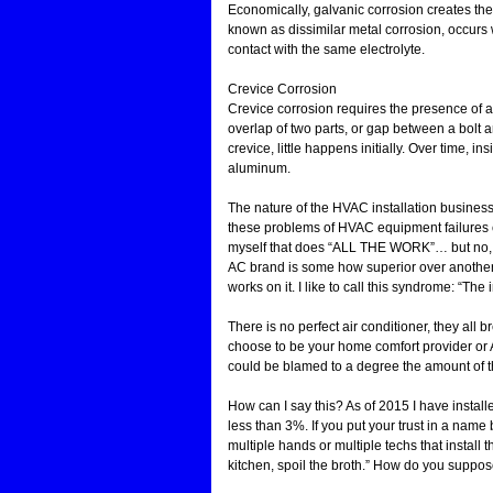
Economically, galvanic corrosion creates the
known as dissimilar metal corrosion, occurs 
contact with the same electrolyte.
Crevice Corrosion
Crevice corrosion requires the presence of a 
overlap of two parts, or gap between a bolt 
crevice, little happens initially. Over time, 
aluminum.
The nature of the HVAC installation business
these problems of HVAC equipment failures 
myself that does “ALL THE WORK”… but no, t
AC brand is some how superior over another 
works on it. I like to call this syndrome: “The 
There is no perfect air conditioner, they al
choose to be your home comfort provider or
could be blamed to a degree the amount of th
How can I say this? As of 2015 I have install
less than 3%. If you put your trust in a name 
multiple hands or multiple techs that install 
kitchen, spoil the broth.” How do you suppose 