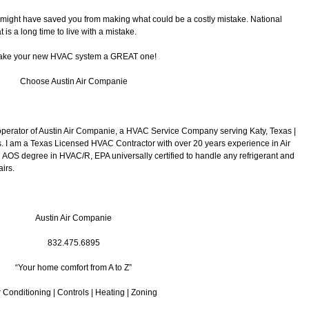
 I might have saved you from making what could be a costly mistake. National
 is a long time to live with a mistake.
ke your new HVAC system a GREAT one!
Choose Austin Air Companie
operator of Austin Air Companie, a HVAC Service Company serving Katy, Texas |
 I am a Texas Licensed HVAC Contractor with over 20 years experience in Air
 AOS degree in HVAC/R, EPA universally certified to handle any refrigerant and
irs.
Austin Air Companie
832.475.6895
“Your home comfort from A to Z”
r Conditioning | Controls | Heating | Zoning