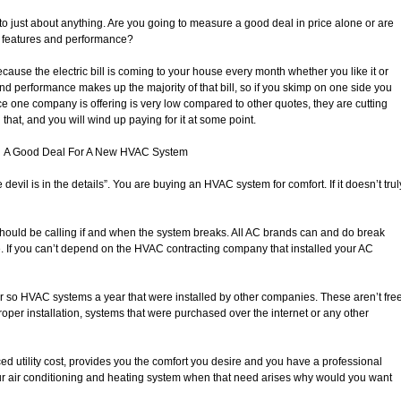
o just about anything. Are you going to measure a good deal in price alone or are
, features and performance?
ecause the electric bill is coming to your house every month whether you like it or
and performance makes up the majority of that bill, so if you skimp on one side you
 price one company is offering is very low compared to other quotes, they are cutting
at, and you will wind up paying for it at some point.
A Good Deal For A New HVAC System
 devil is in the details”. You are buying an HVAC system for comfort. If it doesn’t trul
should be calling if and when the system breaks. All AC brands can and do break
e. If you can’t depend on the HVAC contracting company that installed your AC
or so HVAC systems a year that were installed by other companies. These aren’t fre
oper installation, systems that were purchased over the internet or any other
d utility cost, provides you the comfort you desire and you have a professional
ur air conditioning and heating system when that need arises why would you want