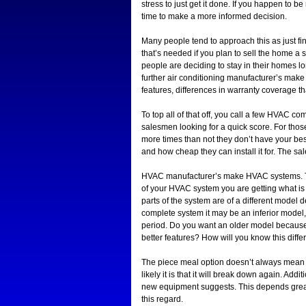
stress to just get it done. If you happen to 
time to make a more informed decision.
Many people tend to approach this as just fin
that’s needed if you plan to sell the home a 
people are deciding to stay in their homes lo
further air conditioning manufacturer’s make 
features, differences in warranty coverage t
To top all of that off, you call a few HVAC 
salesmen looking for a quick score. For those
more times than not they don’t have your best 
and how cheap they can install it for. The 
HVAC manufacturer’s make HVAC systems. Tha
of your HVAC system you are getting what is
parts of the system are of a different model 
complete system it may be an inferior model
period. Do you want an older model because it
better features? How will you know this diffe
The piece meal option doesn’t always mean a
likely it is that it will break down again. Addit
new equipment suggests. This depends great
this regard.