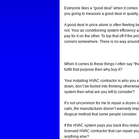
Everyone likes a “good deal” when it comes t
you going to measure a good deal in quality
A good deal in price alone is often fleeting b
not. Your air conditioning system efficiency 
pay for it on the other. To top that off if the
corners somewhere. There is no way around th
When it comes to these things I often say “the
fulfill that purpose then why buy it?
Your installing HVAC contractor is who you 
down, don’t be fooled into thinking otherwis
system then what are you left to consider?
It’s not uncommon for me to repair a dozen 
calls, the manufacturer doesn’t warranty impr
illogical method that some people consider.
If the HVAC system pays you back thru reduce
licensed HVAC contractor that can repair yo
anything else?