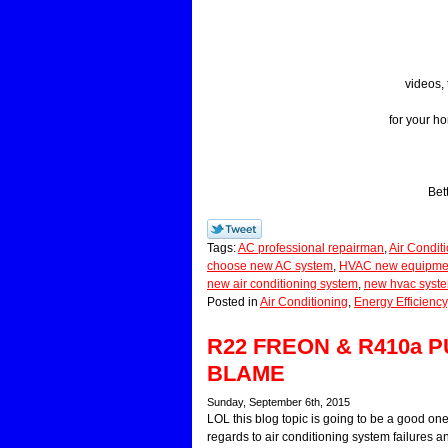
videos, 
for your h
Bet
Tags:
AC professional repairman
,
Air Condit
choose new AC system
,
HVAC new equipment
new air conditioning system
,
new hvac syst
Posted in
Air Conditioning
,
Energy Efficiency
R22 FREON & R410a
BLAME
Sunday, September 6th, 2015
LOL this blog topic is going to be a good 
regards to air conditioning system failures