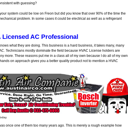
consistent with guessing?
 your system could be low on Freon but did you know that over 90% of the time the
 mechanical problem. In some cases it could be electrical as well as a refrigerant
A Licensed AC Professional
t knows what they are doing. This business is a hard business, it takes many, many
HVAC. Technicians mostly dominate the field because HVAC License holders are
d any more. These reasons put me in a class all of my own because I do all of my own
s hands on approach gives you a better quality product not to mention a HVAC
Today.
 I was once one of them too many years ago. This is merely a rough example how