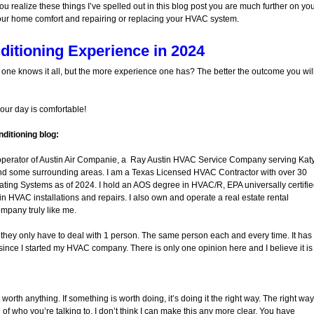
ou realize these things I’ve spelled out in this blog post you are much further on yo
our home comfort and repairing or replacing your HVAC system.
ditioning Experience in 2024
o one knows it all, but the more experience one has? The better the outcome you wil
your day is comfortable!
ditioning blog:
operator of Austin Air Companie, a Ray Austin HVAC Service Company serving Katy
nd some surrounding areas. I am a Texas Licensed HVAC Contractor with over 30
ating Systems as of 2024. I hold an AOS degree in HVAC/R, EPA universally certifi
in HVAC installations and repairs. I also own and operate a real estate rental
ompany truly like me.
at they only have to deal with 1 person. The same person each and every time. It has
ince I started my HVAC company. There is only one opinion here and I believe it is
 worth anything. If something is worth doing, it’s doing it the right way. The right way
f who you’re talking to. I don’t think I can make this any more clear. You have