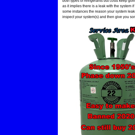
both types of refrigerants but costs keep go
as it implies there is a leak with the system if 
some instances the reason your system leaked
inspect your system(s) and then give you so