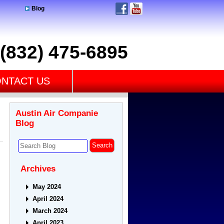
Blog
(832) 475-6895
NTACT US
Austin Air Companie
Blog
Archives
May 2024
April 2024
March 2024
April 2023