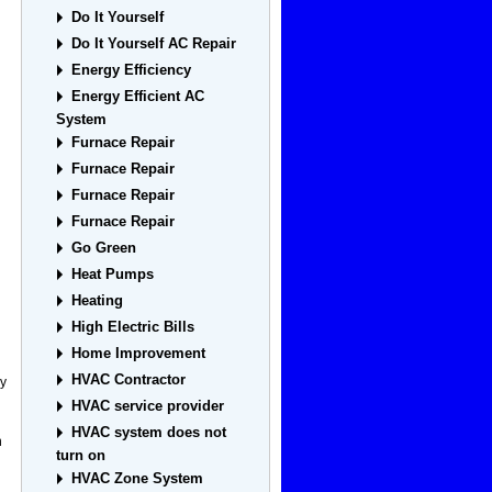
Do It Yourself
Do It Yourself AC Repair
Energy Efficiency
Energy Efficient AC
System
Furnace Repair
Furnace Repair
Furnace Repair
Furnace Repair
Go Green
Heat Pumps
Heating
High Electric Bills
Home Improvement
HVAC Contractor
ey
HVAC service provider
HVAC system does not
h
turn on
HVAC Zone System