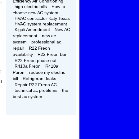
Efficiency Air Conditioning
ur
high electric bills
How to
choose new AC system
HVAC contractor Katy Texas
HVAC system replacement
Kigali Amendment
New AC
l
replacement
new ac
system
professional ac
repair
R22 Freon
availability
R22 Freon Ban
R22 Freon phase out
R410a Freon
R410a
,
Puron
reduce my electric
bill
Refrigerant leaks
ed
Repair R22 Freon AC
technical ac problems
the
best ac system