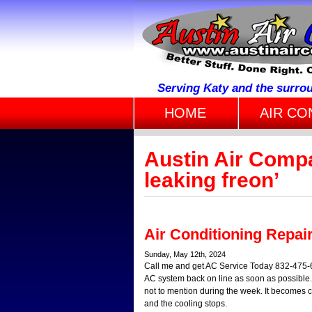
Serving Katy and the surro
HOME
AIR CO
Austin Air Comp
leaking freon’
Air Conditioning Repai
Sunday, May 12th, 2024
Call me and get AC Service Today 832-475-68
AC system back on line as soon as possible.
not to mention during the week. It becomes cle
and the cooling stops.