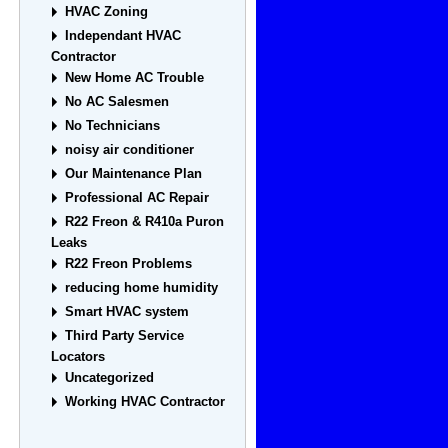
HVAC Zoning
Independant HVAC
Contractor
New Home AC Trouble
No AC Salesmen
No Technicians
noisy air conditioner
Our Maintenance Plan
Professional AC Repair
R22 Freon & R410a Puron
Leaks
R22 Freon Problems
reducing home humidity
Smart HVAC system
Third Party Service
Locators
Uncategorized
Working HVAC Contractor