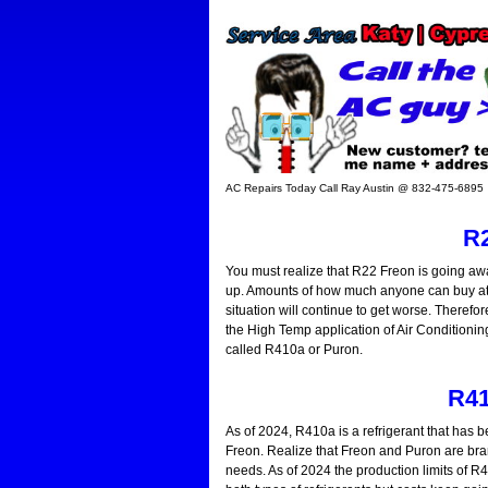
AC Repairs Today Call Ray Austin @ 832-475-6895
R2
You must realize that R22 Freon is going awa
up. Amounts of how much anyone can buy at an
situation will continue to get worse. Therefore
the High Temp application of Air Conditioning.
called R410a or Puron.
R41
As of 2024, R410a is a refrigerant that has b
Freon. Realize that Freon and Puron are bra
needs. As of 2024 the production limits of R