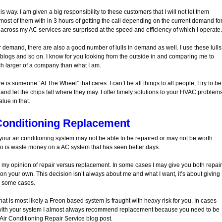
 way. I am given a big responsibility to these customers that I will not let them
most of them with in 3 hours of getting the call depending on the current demand fo
 across my AC services are surprised at the speed and efficiency of which I operate.
 demand, there are also a good number of lulls in demand as well. I use these lulls
g blogs and so on. I know for you looking from the outside in and comparing me to
h larger of a company than what I am.
 is someone “At The Wheel” that cares. I can’t be all things to all people, I try to be
e and let the chips fall where they may. I offer timely solutions to your HVAC problem
lue in that.
Conditioning Replacement
t your air conditioning system may not be able to be repaired or may not be worth
to do is waste money on a AC system that has seen better days.
or my opinion of repair versus replacement. In some cases I may give you both repair
n your own. This decision isn’t always about me and what I want, it’s about giving
n some cases.
hat is most likely a Freon based system is fraught with heavy risk for you. In cases
with your system I almost always recommend replacement because you need to be
 Air Conditioning Repair Service blog post.