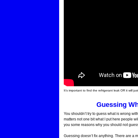
It’s important to find the refrigerant leak OR it wil
Guessing Wh
You shouldn’t try to guess what is wrong with
matters not one bit what I put here people wil
you some reasons why you should not guess a
Guessing doesn’t fix anything. There are a mu