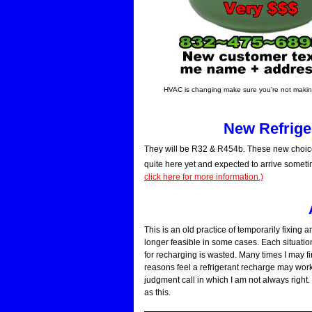
HVAC is changing make sure you’re not making
New Refriger
They will be R32 & R454b. These new choice
quite here yet and expected to arrive someti
click here for more information.)
This is an old practice of temporarily fixing 
longer feasible in some cases. Each situation
for recharging is wasted. Many times I may 
reasons feel a refrigerant recharge may work 
judgment call in which I am not always right. 
as this.