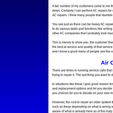
A fair number of my customers come to me this
down. Certainly I can perform AC repairs for 
AC repairs. I think many people that stumble
You see just as there can be heavy AC repair
to do various tasks and functions like writin
other AC companies that I probably look muc
This is merely to show you, the customer there
the best at service and quality of that servic
and I know a good many of people see the va
Air 
There are times in running service calls tha
trying to repair it. The last thing you want 
In situations like these I give good reason f
and replacement options and let you decide o
you choices for you to decide on your own i
However, the cost to repair an older system t
such as these depending on what is wrong 
aware of what is already here as of this Katy