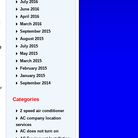
July 2016
June 2016
April 2016
March 2016
September 2015
August 2015
July 2015
May 2015
March 2015
February 2015
January 2015
September 2014
or
Categories
2 speed air conditioner
AC company location
services
AC does not turn on