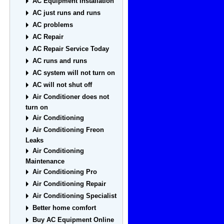
AC Equipment Installation
AC just runs and runs
AC problems
AC Repair
AC Repair Service Today
AC runs and runs
AC system will not turn on
AC will not shut off
Air Conditioner does not
turn on
Air Conditioning
Air Conditioning Freon
Leaks
Air Conditioning
Maintenance
Air Conditioning Pro
Air Conditioning Repair
Air Conditioning Specialist
Better home comfort
Buy AC Equipment Online