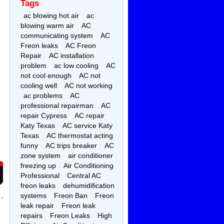
Tags
ac blowing hot air
ac
blowing warm air
AC
communicating system
AC
Freon leaks
AC Freon
Repair
AC installation
problem
ac low cooling
AC
not cool enough
AC not
cooling well
AC not working
ac problems
AC
professional repairman
AC
repair Cypress
AC repair
Katy Texas
AC service Katy
Texas
AC thermostat acting
funny
AC trips breaker
AC
zone system
air conditioner
freezing up
Air Conditioning
Professional
Central AC
freon leaks
dehumidification
systems
Freon Ban
Freon
leak repair
Freon leak
repairs
Freon Leaks
High