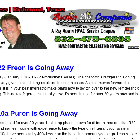
2 Freon Is Going Away
y (January 1, 2020 R22 Production Ceases). The cost of this refrigerant is going
y given time is being restricted in certain cases. As time moves forward this
, it is in your best interest to make plans now to switch over to the new refrigerant f
 This new refrigerant isn’t really new. It’s been in use for over 20 years now and is
0a Puron Is Going Away
een used for over 20 years. It is being phased down for different reasons that R22
nd names. I come with experience to know the type of refrigerant your system
410a have been cut by 40% less than the base line amount years ago. I can still get