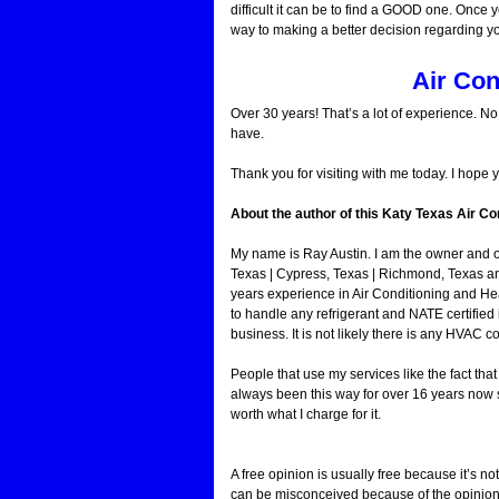
difficult it can be to find a GOOD one. Once y
way to making a better decision regarding y
Air Con
Over 30 years! That’s a lot of experience. N
have.
Thank you for visiting with me today. I hope 
About the author of this Katy Texas Air Con
My name is Ray Austin. I am the owner and 
Texas | Cypress, Texas | Richmond, Texas a
years experience in Air Conditioning and He
to handle any refrigerant and NATE certified 
business. It is not likely there is any HVAC c
People that use my services like the fact th
always been this way for over 16 years now s
worth what I charge for it.
A free opinion is usually free because it’s not
can be misconceived because of the opinion o