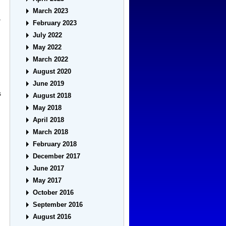
March 2023
r
February 2023
July 2022
May 2022
March 2022
August 2020
June 2019
s
August 2018
May 2018
April 2018
March 2018
February 2018
December 2017
June 2017
May 2017
October 2016
September 2016
August 2016