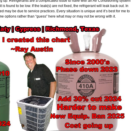
ing up. Refrigerants are a complicated issue to have with an Air Conditioning system
it is found to be low. If the leak(s) are not fixed, the refrigerant will leak back out. In
 may be due to service practices. Every situation is unique and it’s best for me to
me options rather than “guess” here what may or may not be wrong with it.