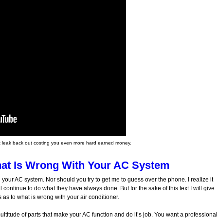
l just leak back out costing you even more hard earned money.
at Is Wrong With Your AC System
 your AC system. Nor should you try to get me to guess over the phone. I realize it
l continue to do what they have always done. But for the sake of this text I will give
s to what is wrong with your air conditioner.
ltitude of parts that make your AC function and do it’s job. You want a professional