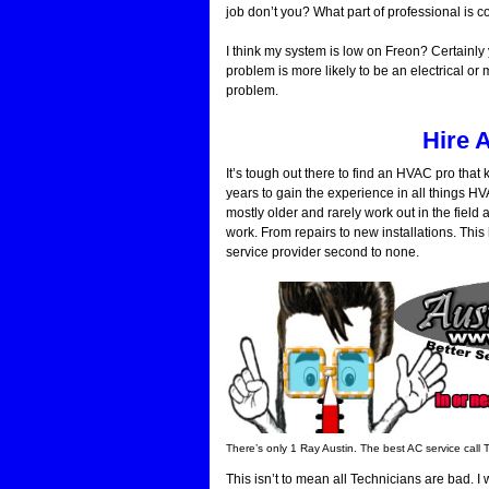
job don’t you? What part of professional is 
I think my system is low on Freon? Certainly
problem is more likely to be an electrical or
problem.
Hire 
It’s tough out there to find an HVAC pro tha
years to gain the experience in all things 
mostly older and rarely work out in the fiel
work. From repairs to new installations. Thi
service provider second to none.
There’s only 1 Ray Austin. The best AC service call 
This isn’t to mean all Technicians are bad.