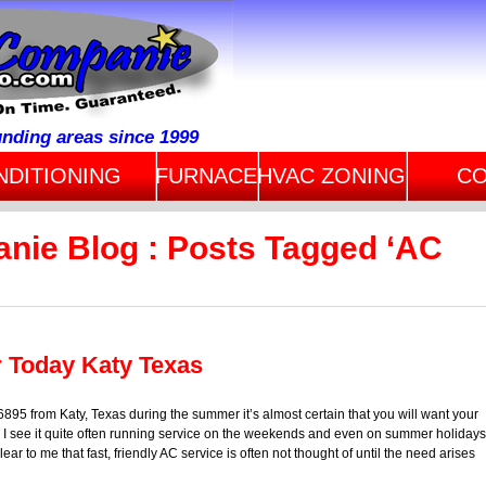
unding areas since 1999
NDITIONING
FURNACE
HVAC ZONING
CO
anie Blog : Posts Tagged ‘AC
r Today Katy Texas
95 from Katy, Texas during the summer it’s almost certain that you will want your
 I see it quite often running service on the weekends and even on summer holidays
ar to me that fast, friendly AC service is often not thought of until the need arises