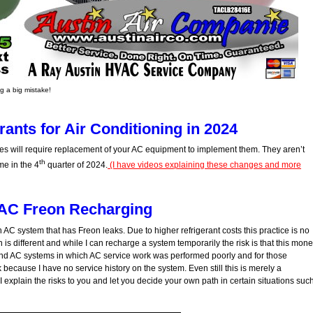
 a big mistake!
ants for Air Conditioning in 2024
s will require replacement of your AC equipment to implement them. They aren’t
th
me in the 4
quarter of 2024.
(I have videos explaining these changes and more
AC Freon Recharging
an AC system that has Freon leaks. Due to higher refrigerant costs this practice is no
 is different and while I can recharge a system temporarily the risk is that this mon
find AC systems in which AC service work was performed poorly and for those
because I have no service history on the system. Even still this is merely a
I explain the risks to you and let you decide your own path in certain situations suc