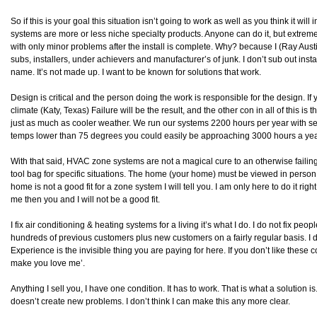
So if this is your goal this situation isn’t going to work as well as you think it w
systems are more or less niche specialty products. Anyone can do it, but extremely
with only minor problems after the install is complete. Why? because I (Ray Aus
subs, installers, under achievers and manufacturer’s of junk. I don’t sub out ins
name. It’s not made up. I want to be known for solutions that work.
Design is critical and the person doing the work is responsible for the design. If 
climate (Katy, Texas) Failure will be the result, and the other con in all of this is
just as much as cooler weather. We run our systems 2200 hours per year with set
temps lower than 75 degrees you could easily be approaching 3000 hours a yea
With that said, HVAC zone systems are not a magical cure to an otherwise failin
tool bag for specific situations. The home (your home) must be viewed in person 
home is not a good fit for a zone system I will tell you. I am only here to do it rig
me then you and I will not be a good fit.
I fix air conditioning & heating systems for a living it’s what I do. I do not fix peo
hundreds of previous customers plus new customers on a fairly regular basis. I d
Experience is the invisible thing you are paying for here. If you don’t like these co
make you love me’.
Anything I sell you, I have one condition. It has to work. That is what a solution i
doesn’t create new problems. I don’t think I can make this any more clear.