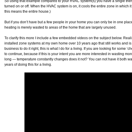
So using that example compared to your HVAC system(s) you have a single therm
turned on or off. When the HVAC system is on, it cools the entire zone in which i
this means the entire house.)
But if you don’t have but a few people in your home you can only be in one plac
heating is merely wasted to areas of the home that are largely unused.
To clarify this more I include a few embedded videos on the subject below. Rea
installed zone systems at my own home over 10 years ago that still works and is 
business to do it right, this is what I do for a living. If you are looking for some ‘
to continue, because if this is your intent you are more interested in wasting money
long — temperature constantly changes does it not? You can not have it both wa
years of doing this for a living.