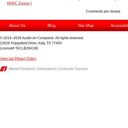
HVAC Zoning
|
Comments are closed.
About Us
Blog
Site Map
Accessibi
© 2014–2026
Austin Air Companie
. All rights reserved.
22626 Poppyfield Drive
,
Katy
,
TX
77450
License# TACLB28416E
View our Privacy Policy
iMarket Solutions
: Dedicated to Contractor Success