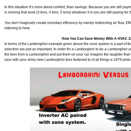
In this situation it’s more about comfort, than savings. Because you are still payin
is running that work (3 tons, 4 tons, 5 tons) whatever it is you are still paying for it
You don’t magically create monetary efficiency by merely redirecting air flow. Eff
referring to here.
How You Can Save Money With A HVAC 
In terms of the Lamborghini example given above the zone system is a part of 
selection are just as important. In order for a Lamborghini to be a Lamborghini you 
the tires from a Lamborghini and put them on your car imagine the laughter that 
race with your shiny new Lamborghini tires fastened to of all things a 1979 pinto