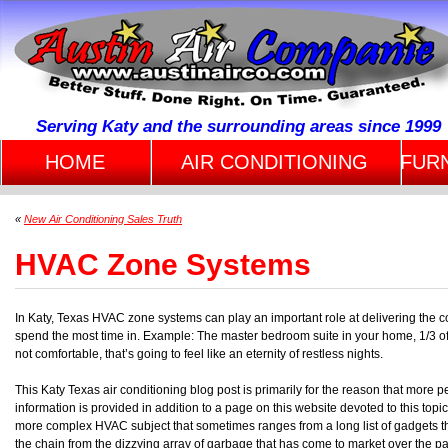
Serving Katy and the surrounding areas since 1999
HOME
AIR CONDITIONING
FUR
«
New Air Conditioning Sales Truth
HVAC Zone Systems
In Katy, Texas HVAC zone systems can play an important role at delivering the co
spend the most time in. Example: The master bedroom suite in your home, 1/3 of yo
not comfortable, that’s going to feel like an eternity of restless nights.
This Katy Texas air conditioning blog post is primarily for the reason that more 
information is provided in addition to a page on this website devoted to this topi
more complex HVAC subject that sometimes ranges from a long list of gadgets th
the chain from the dizzying array of garbage that has come to market over the pa