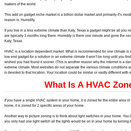
makers of the world.
This add on gadget niche market is a billion dollar market and primarily it’s mostl
reason is: Humidity.
If you live in a less extreme climate than Katy, Texas a gadget might be all you
are typically 3 months long there. Humidity is there one minute and gone the next
Katy, Texas.
HVAC is a location dependent market. What is recommended for one climate is sp
low end gadget for a solution in an extreme climate it won’t be long until you fin
wished you had found it sooner. (This is another reason why the internet is a d
extreme climate. Most websites do not separate the various climate conditions ac
is devoted to that location. Your location could be similar or vastly different with 
What Is A HVAC Zon
If you have a single HVAC system in your home, it is zoned for the entire area 
home, it is zoned for 2 specific areas of your home.
Another way to picture zoning is to think about light switches in your home. You 
you only had one light switch all the lights would be on in your home by turning th