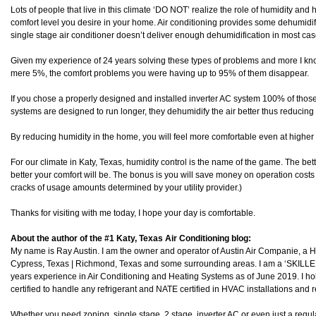
Lots of people that live in this climate ‘DO NOT’ realize the role of humidity and
comfort level you desire in your home. Air conditioning provides some dehumidifi
single stage air conditioner doesn’t deliver enough dehumidification in most cas
Given my experience of 24 years solving these types of problems and more I know
mere 5%, the comfort problems you were having up to 95% of them disappear.
If you chose a properly designed and installed inverter AC system 100% of tho
systems are designed to run longer, they dehumidify the air better thus reducing
By reducing humidity in the home, you will feel more comfortable even at higher
For our climate in Katy, Texas, humidity control is the name of the game. The be
better your comfort will be. The bonus is you will save money on operation costs 
cracks of usage amounts determined by your utility provider.)
Thanks for visiting with me today, I hope your day is comfortable.
About the author of the #1 Katy, Texas Air Conditioning blog:
My name is Ray Austin. I am the owner and operator of Austin Air Companie, a
Cypress, Texas | Richmond, Texas and some surrounding areas. I am a ‘SKILL
years experience in Air Conditioning and Heating Systems as of June 2019. I h
certified to handle any refrigerant and NATE certified in HVAC installations and r
Whether you need zoning, single stage, 2 stage, inverter AC or even just a regula