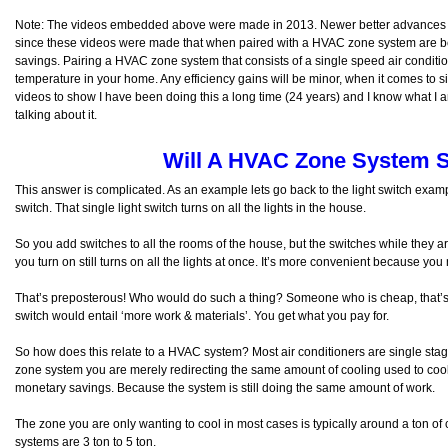
Note: The videos embedded above were made in 2013. Newer better advances
since these videos were made that when paired with a HVAC zone system are be
savings. Pairing a HVAC zone system that consists of a single speed air condition
temperature in your home. Any efficiency gains will be minor, when it comes to 
videos to show I have been doing this a long time (24 years) and I know what I a
talking about it.
Will A HVAC Zone System 
This answer is complicated. As an example lets go back to the light switch examp
switch. That single light switch turns on all the lights in the house.
So you add switches to all the rooms of the house, but the switches while they 
you turn on still turns on all the lights at once. It’s more convenient because yo
That’s preposterous! Who would do such a thing? Someone who is cheap, that’s 
switch would entail ‘more work & materials’. You get what you pay for.
So how does this relate to a HVAC system? Most air conditioners are single stage 
zone system you are merely redirecting the same amount of cooling used to cool
monetary savings. Because the system is still doing the same amount of work.
The zone you are only wanting to cool in most cases is typically around a ton o
systems are 3 ton to 5 ton.