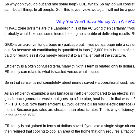
So why don’t you go out and hire some help? LOL. What? So my job will consist
can’t be all things to all people. So if this is your view, we again will not be a good
Why You Won’t Save Money With A HVA
If HVAC zone systems are the Lamborghini’s of the AC world then certainly if 
probably would like see some incredible engine capable of delivering results. R
GIGO is an acronym for garbage in / garbage out. If you put garbage into a syst
out. So because air conditioning is quantified in tons (12,000 btu’s is a ton of air
paid for regardless if you merely redirect it to a smaller part of the structure.
Efficiency is a often confused term. Many think this term is related only to dollars
Efficiency can relate to what is wasted versus what is used.
So in that sense it’s not completely about money saved via operational cost, nec
As an efficiency example: a gas furnace is inefficient compared to an electric st
gas furnace generates waste that goes up a flue pipe, heat is lost in that waste. 
in = 1 BTU out. Now that’s efficient! But you get the bill for your electric furnac
month. Because gas rates are cheaper than electric rates. This is why efficiency
in the land of HVAC.
Efficiency is not gained in terms of dollars saved if you take a single stage air c
then redirect that cooling to cool an area of the home that only requires a fraction