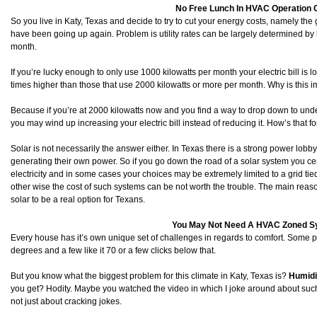
No Free Lunch In HVAC Operation 
So you live in Katy, Texas and decide to try to cut your energy costs, namely the g
have been going up again. Problem is utility rates can be largely determined b
month.
If you’re lucky enough to only use 1000 kilowatts per month your electric bill is l
times higher than those that use 2000 kilowatts or more per month. Why is this 
Because if you’re at 2000 kilowatts now and you find a way to drop down to un
you may wind up increasing your electric bill instead of reducing it. How’s that fo
Solar is not necessarily the answer either. In Texas there is a strong power lob
generating their own power. So if you go down the road of a solar system you ce
electricity and in some cases your choices may be extremely limited to a grid tied
other wise the cost of such systems can be not worth the trouble. The main reason
solar to be a real option for Texans.
You May Not Need A HVAC Zoned 
Every house has it’s own unique set of challenges in regards to comfort. Some 
degrees and a few like it 70 or a few clicks below that.
But you know what the biggest problem for this climate in Katy, Texas is?
Humidi
you get? Hodity. Maybe you watched the video in which I joke around about such 
not just about cracking jokes.