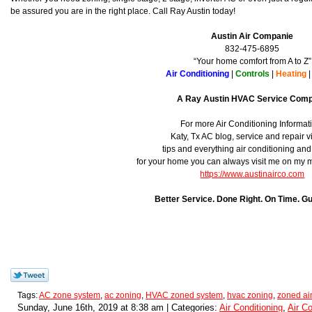
be assured you are in the right place. Call Ray Austin today!
Austin Air Companie
832-475-6895
“Your home comfort from A to Z”
Air Conditioning
|
Controls
|
Heating
A Ray Austin HVAC Service Com
For more Air Conditioning Informat
Katy, Tx AC blog, service and repair v
tips and everything air conditioning an
for your home you can always visit me on my
https://www.austinairco.com
Better Service. Done Right. On Time. G
Tags:
AC zone system
,
ac zoning
,
HVAC zoned system
,
hvac zoning
,
zoned air
Sunday, June 16th, 2019 at 8:38 am | Categories:
Air Conditioning
,
Air Co