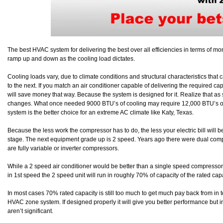
The best HVAC system for delivering the best over all efficiencies in terms of mon
ramp up and down as the cooling load dictates.
Cooling loads vary, due to climate conditions and structural characteristics that
to the next. If you match an air conditioner capable of delivering the required ca
will save money that way. Because the system is designed for it. Realize that as
changes. What once needed 9000 BTU’s of cooling may require 12,000 BTU’s or m
system is the better choice for an extreme AC climate like Katy, Texas.
Because the less work the compressor has to do, the less your electric bill will 
stage. The next equipment grade up is 2 speed. Years ago there were dual co
are fully variable or inverter compressors.
While a 2 speed air conditioner would be better than a single speed compressor 
in 1st speed the 2 speed unit will run in roughly 70% of capacity of the rated cap
In most cases 70% rated capacity is still too much to get much pay back from in
HVAC zone system. If designed properly it will give you better performance but 
aren’t significant.