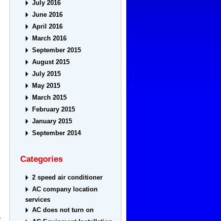
July 2016
June 2016
April 2016
March 2016
September 2015
August 2015
July 2015
May 2015
March 2015
February 2015
January 2015
September 2014
Categories
2 speed air conditioner
AC company location
services
AC does not turn on
y