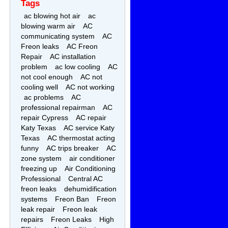
Tags
ac blowing hot air
ac
blowing warm air
AC
communicating system
AC
Freon leaks
AC Freon
Repair
AC installation
problem
ac low cooling
AC
not cool enough
AC not
cooling well
AC not working
ac problems
AC
professional repairman
AC
repair Cypress
AC repair
Katy Texas
AC service Katy
Texas
AC thermostat acting
funny
AC trips breaker
AC
zone system
air conditioner
freezing up
Air Conditioning
Professional
Central AC
freon leaks
dehumidification
systems
Freon Ban
Freon
leak repair
Freon leak
repairs
Freon Leaks
High