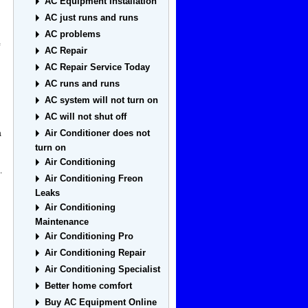
AC Equipment Installation
AC just runs and runs
AC problems
AC Repair
AC Repair Service Today
AC runs and runs
AC system will not turn on
AC will not shut off
Air Conditioner does not
a
turn on
Air Conditioning
.
Air Conditioning Freon
Leaks
Air Conditioning
Maintenance
Air Conditioning Pro
Air Conditioning Repair
Air Conditioning Specialist
Better home comfort
Buy AC Equipment Online