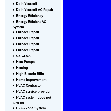
Do It Yourself
Do It Yourself AC Repair
Energy Efficiency
Energy Efficient AC
System
Furnace Repair
Furnace Repair
Furnace Repair
Furnace Repair
Go Green
Heat Pumps
Heating
High Electric Bills
Home Improvement
HVAC Contractor
HVAC service provider
HVAC system does not
turn on
HVAC Zone System