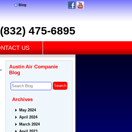
Blog
(832) 475-6895
NTACT US
Austin Air Companie
»
Blog
Archives
May 2024
April 2024
March 2024
.
April 2023