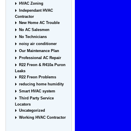
HVAC Zoning
Independant HVAC
Contractor
New Home AC Trouble
No AC Salesmen
No Technicians
noisy air conditioner
Our Maintenance Plan
Professional AC Repair
R22 Freon & R410a Puron
Leaks
R22 Freon Problems
reducing home humidity
Smart HVAC system
Third Party Service
Locators
Uncategorized
Working HVAC Contractor