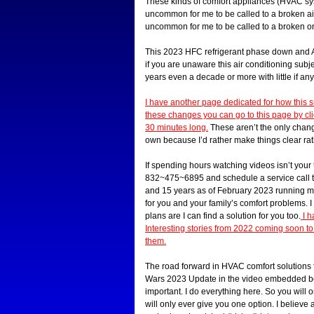
These kinds of comfort appliances (HVAC sys
uncommon for me to be called to a broken air 
uncommon for me to be called to a broken one
This 2023 HFC refrigerant phase down and AC
if you are unaware this air conditioning su
years even a decade or more with little if any
I have another page dedicated for how this 
these changes you can go to this page by clic
30 minutes long.
These aren’t the only changes
own because I’d rather make things clear rat
If spending hours watching videos isn’t your 
832~475~6895 and schedule a service call to
and 15 years as of February 2023 running m
for you and your family’s comfort problems. 
plans are I can find a solution for you too.
I h
Interesting stories from 2022 coming soon 
them.
The road forward in HVAC comfort solutions f
Wars 2023 Update in the video embedded below
important. I do everything here. So you will
will only ever give you one option. I believ