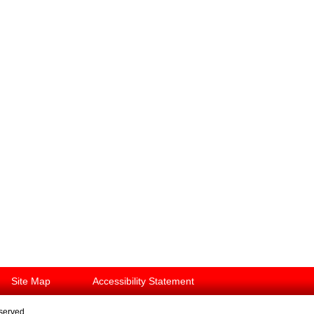
Site Map
Accessibility Statement
eserved.