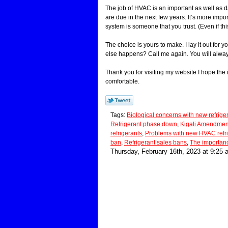
The job of HVAC is an important as well as d
are due in the next few years. It’s more imp
system is someone that you trust. (Even if th
The choice is yours to make. I lay it out for 
else happens? Call me again. You will alwa
Thank you for visiting my website I hope the
comfortable.
Tags:
Biological concerns with new refrige
Refrigerant phase down
,
Kigali Amendmen
refrigerants
,
Problems with new HVAC refr
ban
,
Refrigerant sales bans
,
The importan
Thursday, February 16th, 2023 at 9:25 