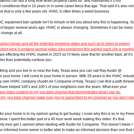
tems) can last a long time when property cared for and maintained it’s not
conditioner that is 10 years or in some cases twice that age. That said it’s also not
 that is only a few years old. HVAC is often times a weird business.
 equipment ban update isn’t to rehash or tell you about why this is happening. S
bject began several years ago. HVAC is always changing. Sometimes it can be many
 change at all.
subject began and all the potential problems dates and such as to when to expect
king here it contains several video clips explaining this subject each clip is roughl
 effecting the HVAC market in 2023 so I’ll likely save that for another topic all it’s
her than potentially confuse you.
thing and you live in or near the Katy, Texas area you can call Ray Austin @
 your home. I will come to your home in person. With 29 years in the HVAC indust
y own HVAC company (Austin Air Companie of Katy, Texas) I can find a path forwar
I have helped 100’s and 100’s of your neighbors over the years. What ever your
ave video content on my you tube channel that demonstrates what I can do.
to my you tube channel make sure you’re subscribed to my channel so you don’t mi
or your home is in my opinion going to get bumpy. I cover why this is so in my Freo
. I spent the better part of a 40 hour work week making this video. It’s that
 only ever get 1 opinion when dealing with Austin Air Companie. This doesn’t mean I
e an informed home owner is better able to make an informed decision than one that i