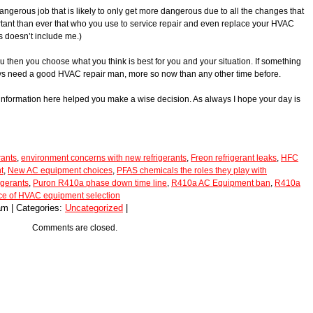
angerous job that is likely to only get more dangerous due to all the changes that
ortant than ever that who you use to service repair and even replace your HVAC
is doesn’t include me.)
you then you choose what you think is best for you and your situation. If something
ys need a good HVAC repair man, more so now than any other time before.
 information here helped you make a wise decision. As always I hope your day is
rants
,
environment concerns with new refrigerants
,
Freon refrigerant leaks
,
HFC
t
,
New AC equipment choices
,
PFAS chemicals the roles they play with
igerants
,
Puron R410a phase down time line
,
R410a AC Equipment ban
,
R410a
ce of HVAC equipment selection
am | Categories:
Uncategorized
|
Comments are closed.