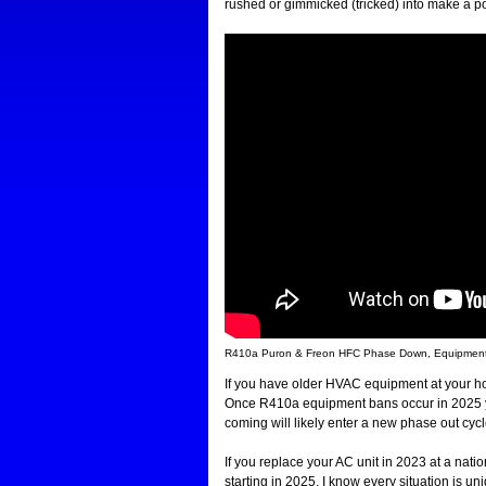
rushed or gimmicked (tricked) into make a p
R410a Puron & Freon HFC Phase Down, Equipment B
If you have older HVAC equipment at your ho
Once R410a equipment bans occur in 2025 yo
coming will likely enter a new phase out cycl
If you replace your AC unit in 2023 at a natio
starting in 2025. I know every situation is un