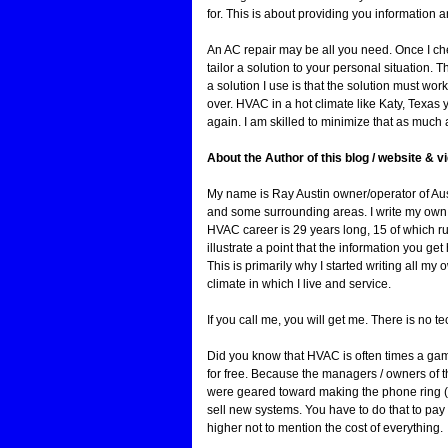
for. This is about providing you information
An AC repair may be all you need. Once I ch
tailor a solution to your personal situation. Th
a solution I use is that the solution must wor
over. HVAC in a hot climate like Katy, Texas 
again. I am skilled to minimize that as much 
About the Author of this blog / website & 
My name is Ray Austin owner/operator of Au
and some surrounding areas. I write my own bl
HVAC career is 29 years long, 15 of which r
illustrate a point that the information you ge
This is primarily why I started writing all m
climate in which I live and service.
If you call me, you will get me. There is no t
Did you know that HVAC is often times a gam
for free. Because the managers / owners of 
were geared toward making the phone ring (pr
sell new systems. You have to do that to pay
higher not to mention the cost of everything.