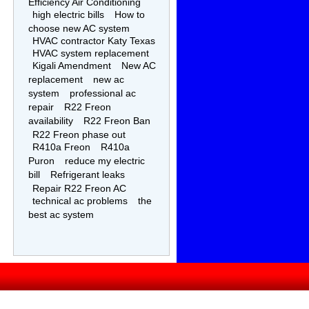
Efficiency Air Conditioning
high electric bills
How to
choose new AC system
HVAC contractor Katy Texas
HVAC system replacement
Kigali Amendment
New AC
replacement
new ac
system
professional ac
repair
R22 Freon
availability
R22 Freon Ban
R22 Freon phase out
R410a Freon
R410a
Puron
reduce my electric
bill
Refrigerant leaks
Repair R22 Freon AC
technical ac problems
the
best ac system