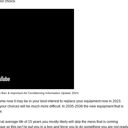
oor choice.
an & Important Air Conditioning Information Update 2023
me now it may be in your best interest to replace your equipment now in 2023.
ur choices will be much more difficult. In 2035-2036 the new equipment that is
e.
nal average life of 15 years you mostly likely will skip the mess that is coming
ique so this isn’t to put you in a box and force you to do something you are not read