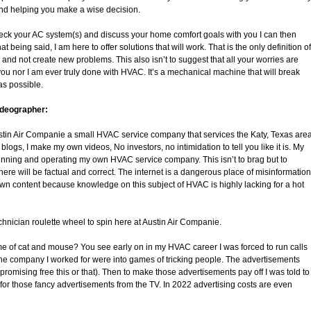
 and helping you make a wise decision.
eck your AC system(s) and discuss your home comfort goals with you I can then
at being said, I am here to offer solutions that will work. That is the only definition of
k and not create new problems. This also isn’t to suggest that all your worries are
you nor I am ever truly done with HVAC. It’s a mechanical machine that will break
as possible.
videographer:
stin Air Companie a small HVAC service company that services the Katy, Texas are
ogs, I make my own videos, No investors, no intimidation to tell you like it is. My
unning and operating my own HVAC service company. This isn’t to brag but to
t here will be factual and correct. The internet is a dangerous place of misinformation
y own content because knowledge on this subject of HVAC is highly lacking for a hot
echnician roulette wheel to spin here at Austin Air Companie.
e of cat and mouse? You see early on in my HVAC career I was forced to run calls
the company I worked for were into games of tricking people. The advertisements
omising free this or that). Then to make those advertisements pay off I was told to
 for those fancy advertisements from the TV. In 2022 advertising costs are even