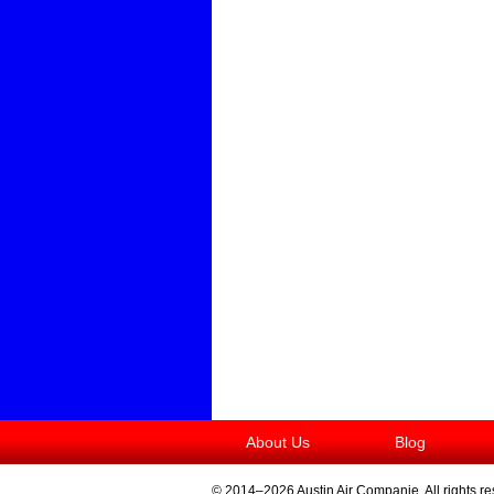
About Us
Blog
© 2014–2026
Austin Air Companie
. All rights r