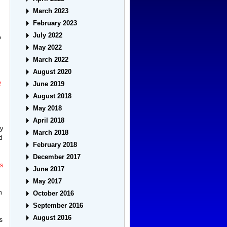
March 2023
February 2023
July 2022
o
May 2022
March 2022
August 2020
y
June 2019
August 2018
May 2018
April 2018
ry
March 2018
d
February 2018
December 2017
ss
June 2017
May 2017
n
October 2016
September 2016
August 2016
s