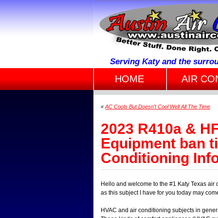
Serving Katy and the surro
HOME
AIR CO
«
AC Cools But Doesn’t Cool Well All The Time
2023 R410a & HF
Equipment ban ti
Conditioning Inf
Hello and welcome to the #1 Katy Texas air 
as this subject I have for you today may com
HVAC and air conditioning subjects in gener