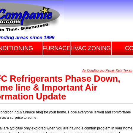
unding areas since 1999
NDITIONING
FURNACE
HVAC ZONING
CO
Air Conditioning Repair Katy Texas
C Refrigerants Phase Down,
me line & Important Air
ormation Update
conditioning & furnace blog for your home. Hope everyone is well and comfortable
e as a surprise to some.
al are typically only explored when you are having a comfort problem in your home