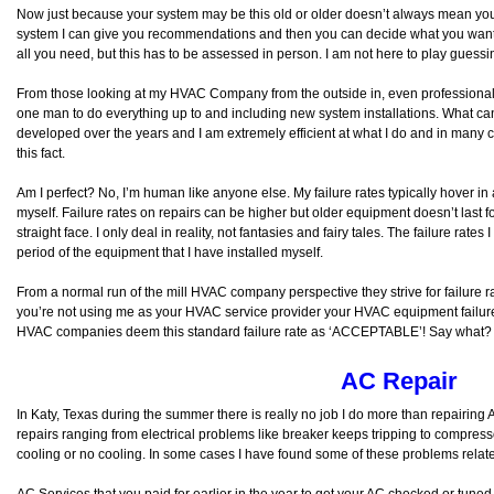
Now just because your system may be this old or older doesn’t always mean you ar
system I can give you recommendations and then you can decide what you want 
all you need, but this has to be assessed in person. I am not here to play guess
From those looking at my HVAC Company from the outside in, even professionals w
one man to do everything up to and including new system installations. What can I
developed over the years and I am extremely efficient at what I do and in many 
this fact.
Am I perfect? No, I’m human like anyone else. My failure rates typically hover in
myself. Failure rates on repairs can be higher but older equipment doesn’t last fo
straight face. I only deal in reality, not fantasies and fairy tales. The failure rate
period of the equipment that I have installed myself.
From a normal run of the mill HVAC company perspective they strive for failure r
you’re not using me as your HVAC service provider your HVAC equipment failure
HVAC companies deem this standard failure rate as ‘ACCEPTABLE’! Say what?
AC Repair
In Katy, Texas during the summer there is really no job I do more than repairin
repairs ranging from electrical problems like breaker keeps tripping to compressor 
cooling or no cooling. In some cases I have found some of these problems rela