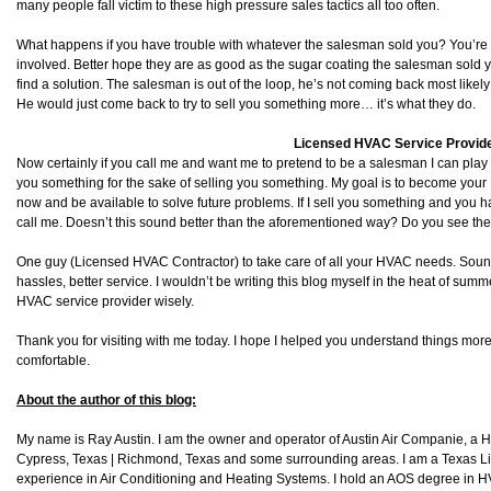
many people fall victim to these high pressure sales tactics all too often.
What happens if you have trouble with whatever the salesman sold you? You’re l
involved. Better hope they are as good as the sugar coating the salesman sold y
find a solution. The salesman is out of the loop, he’s not coming back most li
He would just come back to try to sell you something more… it’s what they do.
Licensed HVAC Service Provid
Now certainly if you call me and want me to pretend to be a salesman I can play alo
you something for the sake of selling you something. My goal is to become you
now and be available to solve future problems. If I sell you something and you 
call me. Doesn’t this sound better than the aforementioned way? Do you see the
One guy (Licensed HVAC Contractor) to take care of all your HVAC needs. Sou
hassles, better service. I wouldn’t be writing this blog myself in the heat of su
HVAC service provider wisely.
Thank you for visiting with me today. I hope I helped you understand things more
comfortable.
About the author of this blog:
My name is Ray Austin. I am the owner and operator of Austin Air Companie, a
Cypress, Texas | Richmond, Texas and some surrounding areas. I am a Texas L
experience in Air Conditioning and Heating Systems. I hold an AOS degree in HV