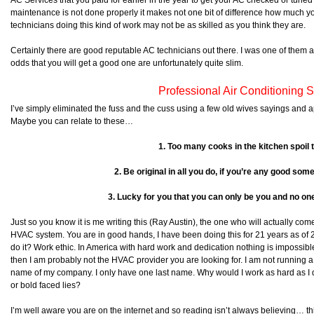
AC Services that you paid for earlier in the year to get your AC checked or tuned 
maintenance is not done properly it makes not one bit of difference how much yo
technicians doing this kind of work may not be as skilled as you think they are.
Certainly there are good reputable AC technicians out there. I was one of them at
odds that you will get a good one are unfortunately quite slim.
Professional Air Conditioning 
I’ve simply eliminated the fuss and the cuss using a few old wives sayings and 
Maybe you can relate to these…
1. Too many cooks in the kitchen spoil 
2. Be original in all you do, if you’re any good some
3. Lucky for you that you can only be you and no one
Just so you know it is me writing this (Ray Austin), the one who will actually com
HVAC system. You are in good hands, I have been doing this for 21 years as of 
do it? Work ethic. In America with hard work and dedication nothing is impossible.
then I am probably not the HVAC provider you are looking for. I am not running
name of my company. I only have one last name. Why would I work as hard as I do 
or bold faced lies?
I’m well aware you are on the internet and so reading isn’t always believing… this