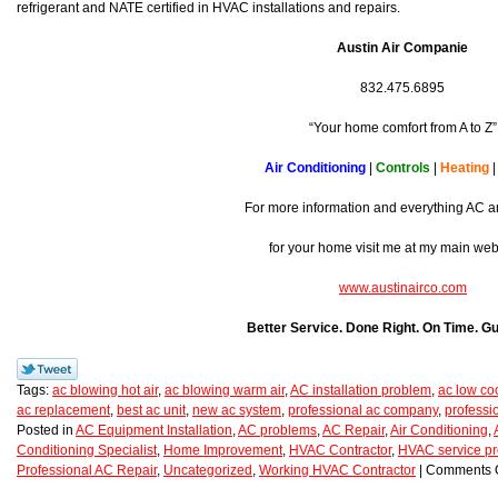
refrigerant and NATE certified in HVAC installations and repairs.
Austin Air Companie
832.475.6895
“Your home comfort from A to Z”
Air Conditioning
|
Controls
|
Heating
For more information and everything AC a
for your home visit me at my main we
www.austinairco.com
Better Service. Done Right. On Time. G
Tags:
ac blowing hot air
,
ac blowing warm air
,
AC installation problem
,
ac low co
ac replacement
,
best ac unit
,
new ac system
,
professional ac company
,
professi
Posted in
AC Equipment Installation
,
AC problems
,
AC Repair
,
Air Conditioning
,
Conditioning Specialist
,
Home Improvement
,
HVAC Contractor
,
HVAC service pr
Professional AC Repair
,
Uncategorized
,
Working HVAC Contractor
|
Comments O