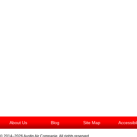
About Us
Blog
Site Map
Accessibi
© 2014–2026
Austin Air Companie
. All rights reserved.