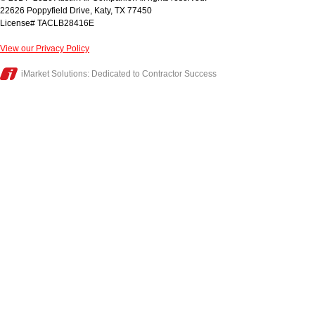
22626 Poppyfield Drive
,
Katy
,
TX
77450
License# TACLB28416E
View our Privacy Policy
iMarket Solutions
: Dedicated to Contractor Success