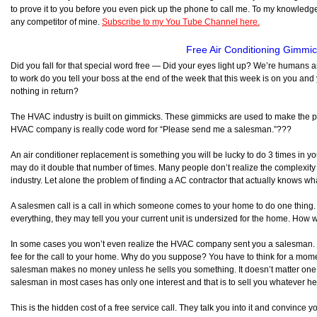
to prove it to you before you even pick up the phone to call me. To my knowledge, 
any competitor of mine.
Subscribe to my You Tube Channel here.
Free Air Conditioning Gimmi
Did you fall for that special word free — Did your eyes light up? We’re humans
to work do you tell your boss at the end of the week that this week is on you and 
nothing in return?
The HVAC industry is built on gimmicks. These gimmicks are used to make the pho
HVAC company is really code word for “Please send me a salesman.”???
An air conditioner replacement is something you will be lucky to do 3 times in your
may do it double that number of times. Many people don’t realize the complexity
industry. Let alone the problem of finding a AC contractor that actually knows wh
A salesmen call is a call in which someone comes to your home to do one thing. 
everything, they may tell you your current unit is undersized for the home. How w
In some cases you won’t even realize the HVAC company sent you a salesman. Th
fee for the call to your home. Why do you suppose? You have to think for a mo
salesman makes no money unless he sells you something. It doesn’t matter one b
salesman in most cases has only one interest and that is to sell you whatever he 
This is the hidden cost of a free service call. They talk you into it and convince 