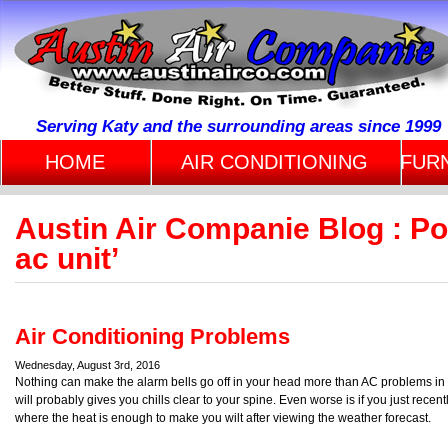
Serving Katy and the surrounding areas since 1999
HOME
AIR CONDITIONING
FUR
Austin Air Companie Blog : Po
ac unit’
Air Conditioning Problems
Wednesday, August 3rd, 2016
Nothing can make the alarm bells go off in your head more than AC problems in 
will probably gives you chills clear to your spine. Even worse is if you just recen
where the heat is enough to make you wilt after viewing the weather forecast.