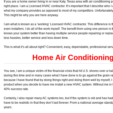
If you are a home owner living in or near Katy, Texas area with air conditioning 
right place. I am a Licensed HVAC contractor. It’s important that I describe who 
what my company provides as opposed to most of my competitors. Unfortunately
This might be why you are here anyway.
I am what is known as a ‘working’ Licensed HVAC contractor. This difference is th
even installers. I do all of the work myself. The benefit from using one person is t
knows your system better than having multiple service people repairing or replaci
less hassles, better service and less down time.
This is what it’s all about right? Convenient, easy, dependable, professional ser
Home Air Conditionin
You see, I am a unique victim of the financial crisis that hit U.S. shores over a
during this time and in many cases what I have done is to go against the grain rat
because I have found that by doing things right and doing them well by myself, I
product when you decide to have me install a new HVAC system. Without me in t
40% success rate.
Certainly, I also repair many AC systems too, but if the system is old and has h
have to be realistic in that they don’t last forever. From a national average stand
years.