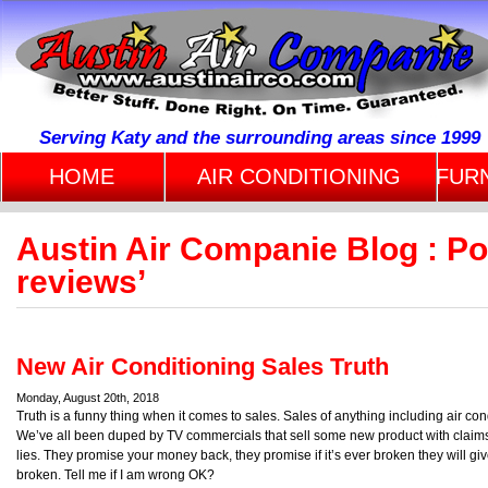
Serving Katy and the surrounding areas since 1999
HOME
AIR CONDITIONING
FUR
Austin Air Companie Blog : Po
reviews’
New Air Conditioning Sales Truth
Monday, August 20th, 2018
Truth is a funny thing when it comes to sales. Sales of anything including air co
We’ve all been duped by TV commercials that sell some new product with claims t
lies. They promise your money back, they promise if it’s ever broken they will g
broken. Tell me if I am wrong OK?