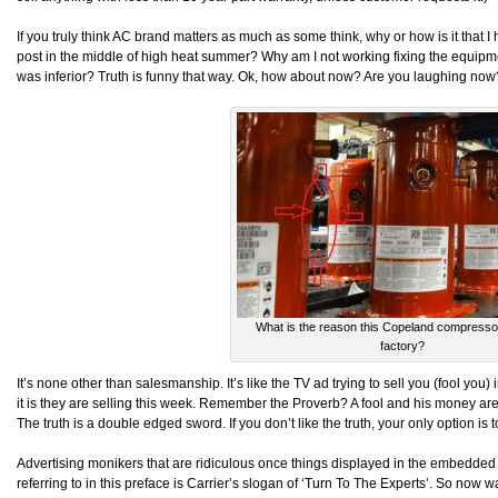
If you truly think AC brand matters as much as some think, why or how is it that I h
post in the middle of high heat summer? Why am I not working fixing the equipmen
was inferior? Truth is funny that way. Ok, how about now? Are you laughing now
What is the reason this Copeland compressor 
factory?
It’s none other than salesmanship. It’s like the TV ad trying to sell you (fool you
it is they are selling this week. Remember the Proverb? A fool and his money are
The truth is a double edged sword. If you don’t like the truth, your only option is
Advertising monikers that are ridiculous once things displayed in the embedded
referring to in this preface is Carrier’s slogan of ‘Turn To The Experts’. So now