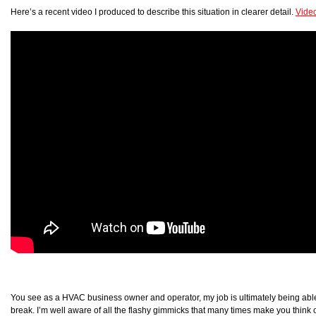
Here’s a recent video I produced to describe this situation in clearer detail.
Vide
You see as a HVAC business owner and operator, my job is ultimately being able 
break. I’m well aware of all the flashy gimmicks that many times make you think o