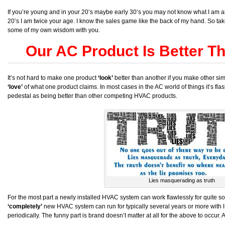
If you’re young and in your 20’s maybe early 30’s you may not know what I am abo
20’s I am twice your age. I know the sales game like the back of my hand. So ta
some of my own wisdom with you.
Our AC Product Is Better T
It’s not hard to make one product
‘look’
better than another if you make other simi
‘love’
of what one product claims. In most cases in the AC world of things it’s f
pedestal as being better than other competing HVAC products.
Lies masquerading as truth
For the most part a newly installed HVAC system can work flawlessly for quite s
‘completely’
new HVAC system can run for typically several years or more with litt
periodically. The funny part is brand doesn’t matter at all for the above to occur.