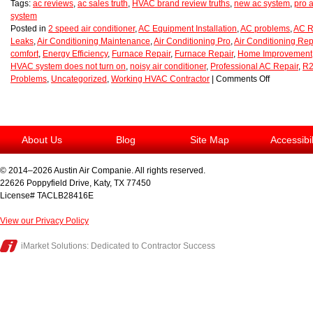
Tags:
ac reviews
,
ac sales truth
,
HVAC brand review truths
,
new ac system
,
pro a
system
Posted in
2 speed air conditioner
,
AC Equipment Installation
,
AC problems
,
AC R
Leaks
,
Air Conditioning Maintenance
,
Air Conditioning Pro
,
Air Conditioning Rep
comfort
,
Energy Efficiency
,
Furnace Repair
,
Furnace Repair
,
Home Improvement
HVAC system does not turn on
,
noisy air conditioner
,
Professional AC Repair
,
R2
Problems
,
Uncategorized
,
Working HVAC Contractor
|
Comments Off
About Us
Blog
Site Map
Accessibi
© 2014–2026
Austin Air Companie
. All rights reserved.
22626 Poppyfield Drive
,
Katy
,
TX
77450
License# TACLB28416E
View our Privacy Policy
iMarket Solutions
: Dedicated to Contractor Success