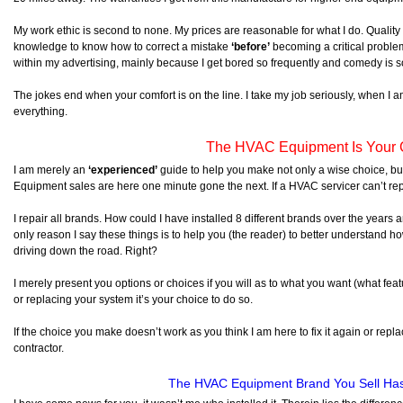
My work ethic is second to none. My prices are reasonable for what I do. Quali
knowledge to know how to correct a mistake
‘before’
becoming a critical proble
within my advertising, mainly because I get bored so frequently and comedy is s
The jokes end when your comfort is on the line. I take my job seriously, when I a
everything.
The HVAC Equipment Is Your 
I am merely an
‘experienced’
guide to help you make not only a wise choice, b
Equipment sales are here one minute gone the next. If a HVAC servicer can’t re
I repair all brands. How could I have installed 8 different brands over the year
only reason I say these things is to help you (the reader) to better understand ho
driving down the road. Right?
I merely present you options or choices if you will as to what you want (what feat
or replacing your system it’s your choice to do so.
If the choice you make doesn’t work as you think I am here to fix it again or repla
contractor.
The HVAC Equipment Brand You Sell Ha