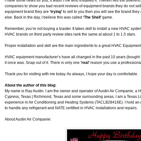
I have some news for you, it wasn’t me who installed it. Therein lies the differ
companies to show you bad recent reviews of equipment brands they do not sell. I
equipment brand they are
‘trying’
to sell to you then you will see the brand they a
else. Back in the day, I believe this was called
‘The Shell’
game.
Remember, you’re not buying a toaster. It takes skill to install a new HVAC system. 
HVAC brands on third party review sites rank the same at about 1 to 1.5 stars.
Proper installation and skill are the main ingredients to a great HVAC Equipment 
HVAC equipment manufacturer’s have all changed in the past 10 years (bought 
it once was. Snap out of it. There is only one
‘real’
reason you use a professional
Thank you for visiting with me today. As always, I hope your day is comfortable.
About the author of this blog:
My name is Ray Austin. I am the owner and operator of Austin Air Companie, a
Cypress, Texas | Richmond, Texas and some surrounding areas. I am a Texas L
experience in Air Conditioning and Heating Systems (TACLB28416E). I hold an 
to handle any refrigerant and NATE certified in HVAC installations and repairs.
About Austin Air Companie: