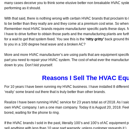
many cases deceive you to think some elusive better non breakable HVAC syste
performing as it should.
With that said, there is nothing wrong with certain HVAC brands that proclaim to 
to be better than they really are and they come at a premium cost wise. So when 
Remember most HVAC brands require manufacturer specific parts these days. Ne
I have to drive further to obtain those parts and the manufacturing plants are fur
for a wait to get that system fixed. You see this is the
‘nitty gritty’
back ground thin
to you in a 100 degree heat wave and a broken AC?
More and more HVAC manufacturer’s are using parts that are equipment specific
part you need to repair your HVAC system. The cost of what ever the manufactu
down to you. Don’t kid yourself.
Reasons I Sell The HVAC Equ
For 10 years I have been running my HVAC business. I have installed 8 different 
‘really’ some brand out there that is truly better than other brands.
Realize I have been running HVAC service for 23 years total as of 2018. As I sa
own HVAC company. I am a one man company. Today it is August 20, 2018. Feel l
bored, waiting for the phone to ring.
If the HVAC brands I sold in the past, literally 100’s and 100’s of AC equipment p
sell anything with less than 10 year part warranty, unless customer requests it.)