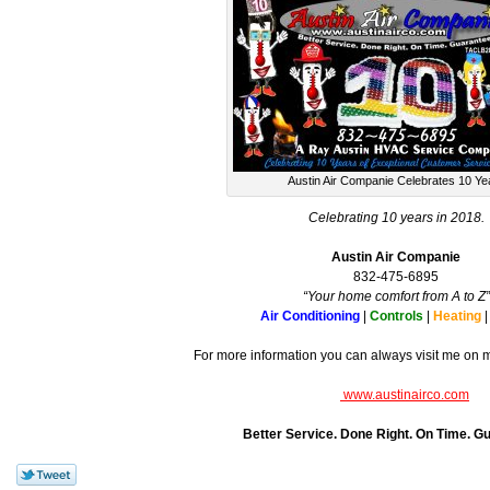
Austin Air Companie Celebrates 10 Ye
Celebrating 10 years in 2018.
Austin Air Companie
832-475-6895
“Your home comfort from A to Z”
Air Conditioning
|
Controls
|
Heating
For more information you can always visit me on 
www.austinairco.com
Better Service. Done Right. On Time. G