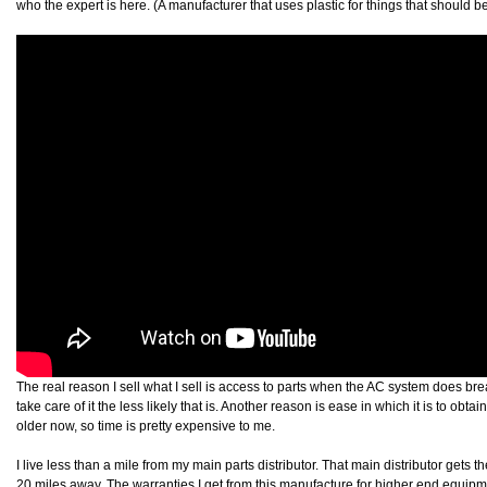
who the expert is here. (A manufacturer that uses plastic for things that should be
The real reason I sell what I sell is access to parts when the AC system does br
take care of it the less likely that is. Another reason is ease in which it is to obta
older now, so time is pretty expensive to me.
I live less than a mile from my main parts distributor. That main distributor gets th
20 miles away. The warranties I get from this manufacture for higher end equip