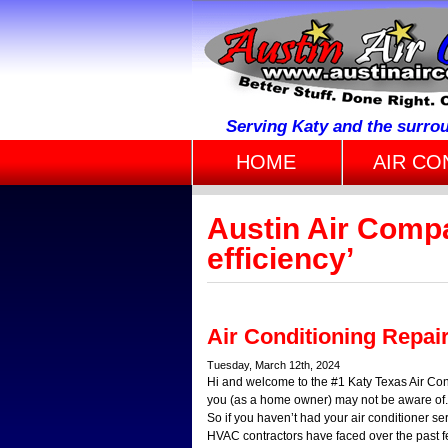
Serving Katy and the surro
HOME
AIR CO
Austin Air Comp
efficiency’
Air Conditioning Repai
Tuesday, March 12th, 2024
Hi and welcome to the #1 Katy Texas Air Con
you (as a home owner) may not be aware of. I
So if you haven’t had your air conditioner s
HVAC contractors have faced over the past few 