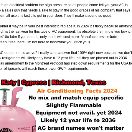
h an electrical problem the high pressure sales people come tell you your AC is
 be a sales guy that needs a sale to stay in the good graces of his company that says
hem all use this tactic to get in your door. They’ll make it sound so good.
older it may be in your best interest to replace it. In 2024 it’s tricky because anythin
 is the last year for this type of AC equipment. It’s obsolete the minute you buy it.
10a later if you need it, only that it will cost more. Manufacturers exclude
ep it real here. I’m not here to hoodwink you. (trick you)
b AC equipment to arrive? I really can’t answer that 100% right now because we don’t
efrigerants will likely only have a 12 year life until they are phased out in 2036.
ali amendment to the Montreal Protocol has step down requirements for the USA to
 refrigerants will reach these lower GWP requirements.