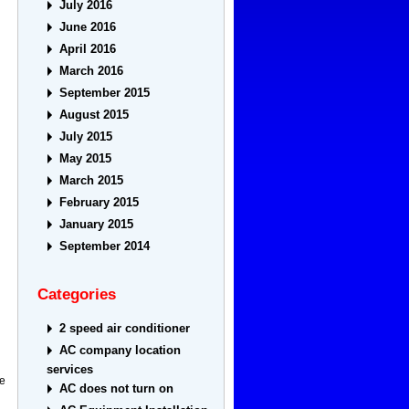
July 2016
June 2016
April 2016
March 2016
September 2015
August 2015
July 2015
May 2015
March 2015
February 2015
January 2015
September 2014
Categories
2 speed air conditioner
AC company location
services
me
AC does not turn on