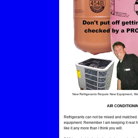
New Refrigerants Require New Equipment, Wan
AIR CONDITIONI
Refrigerants can not be mixed and matched. I
equipment. Remember I am keeping it real here. 
like it any more than I think you will.