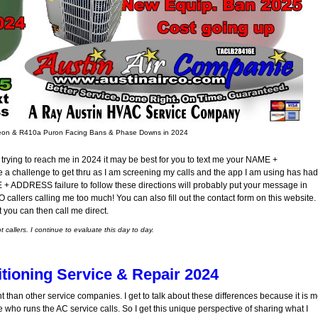
Freon & R410a Puron Facing Bans & Phase Downs in 2024
trying to reach me in 2024 it may be best for you to text me your NAME +
a challenge to get thru as I am screening my calls and the app I am using has had
E + ADDRESS failure to follow these directions will probably put your message in
callers calling me too much! You can also fill out the contact form on this website.
t you can then call me direct.
callers. I continue to evaluate this day to day.
itioning Service & Repair 2024
nt than other service companies. I get to talk about these differences because it is 
me who runs the AC service calls. So I get this unique perspective of sharing what I