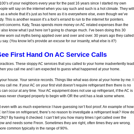
00’s of your neighbors every year for the past 16 years since I started my own
 will say on the internet when you say such and such is a hot climate. They will
as a whole that it’s just as hot here as it is everywhere else, even though we’ve
 This is another reason it’s a fool’s errand to run to the internet for pointers.
fferent concerns. Katy, Texas spends more money on AC related expenses than the
. I also know what I put here isn’t going to change much. I’ve been doing this 30
ame worn out myths being applied over and over and over. 30 years ago they called
ay. (You know let’s provide an excuse for our insanity, what else is it?)
See First Hand On AC Service Calls
ractices. These sloppy AC services that you called to your home inadvertently lead
s. Then you call me and I am expected to guess what happened at your home.
 at your house. Your service records. Things like what was done at your home by me. I
ou call me. If your AC on your first visit doesn’t require refrigerant then there is no
ks can occur at any time. Your AC equipment does not use up refrigerant, if the AC is
it was never charged properly to begin with OR the unit has a leak some where.
but even with as much experience I have guessing isn’t fool proof. An example of how
C isn’t low on refrigerant, there’s no reason to investigate a refrigerant leak? How d
N)? By having it checked. I can’t tell you how many times I get called over the
ow and needs some Freon. Sometimes they are right, often times they are wrong.
ore common typically in the range of 90%.