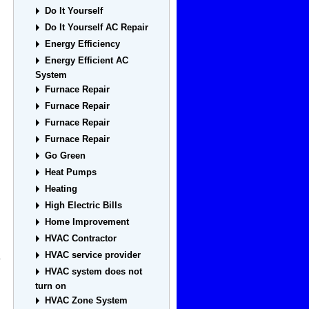
Do It Yourself
Do It Yourself AC Repair
Energy Efficiency
Energy Efficient AC
System
Furnace Repair
Furnace Repair
Furnace Repair
Furnace Repair
Go Green
Heat Pumps
Heating
High Electric Bills
Home Improvement
HVAC Contractor
HVAC service provider
o
HVAC system does not
turn on
HVAC Zone System