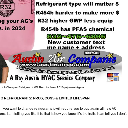
t A Cheaper Refrigerant Will Require New AC Equipment Again.
NG REFRIGERANTS: PROS, CONS & LIMITED LIFESPAN
f you want to change refrigerants it will require you to buy again all new AC
I am telling you like it is, that is how you know it’s the truth. I can tell you I don’t