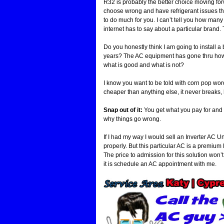
R32 is probably the better choice moving fo
choose wrong and have refrigerant issues the 
to do much for you. I can’t tell you how many
internet has to say about a particular brand
Do you honestly think I am going to install a
years? The AC equipment has gone thru how m
what is good and what is not?
I know you want to be told with corn pop words 
cheaper than anything else, it never breaks,
Snap out of it:
You get what you pay for and i
why things go wrong.
If I had my way I would sell an Inverter AC 
properly. But this particular AC is a premium H
The price to admission for this solution won’t 
it is schedule an AC appointment with me.