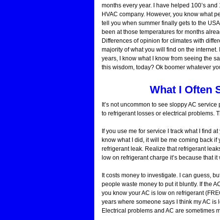
months every year. I have helped 100’s and 1
HVAC company. However, you know what people
tell you when summer finally gets to the USA 
been at those temperatures for months already.
Differences of opinion for climates with di
majority of what you will find on the internet
years, I know what I know from seeing the s
this wisdom, today? Ok boomer whatever you s
What I Often 
It’s not uncommon to see sloppy AC service p
to refrigerant losses or electrical problem
If you use me for service I track what I find
know what I did, it will be me coming back if y
refrigerant leak. Realize that refrigerant lea
low on refrigerant charge it’s because that 
It costs money to investigate. I can guess, 
people waste money to put it bluntly. If the A
you know your AC is low on refrigerant (FREO
years where someone says I think my AC is l
Electrical problems and AC are sometimes m