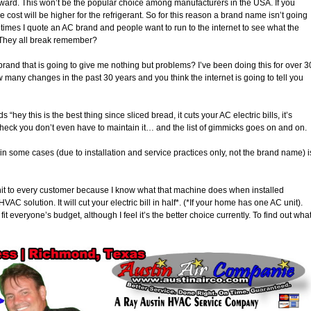
rward. This won’t be the popular choice among manufacturers in the USA. If you
cost will be higher for the refrigerant. So for this reason a brand name isn’t going
 times I quote an AC brand and people want to run to the internet to see what the
. They all break remember?
 brand that is going to give me nothing but problems? I’ve been doing this for over 3
any changes in the past 30 years and you think the internet is going to tell you
“hey this is the best thing since sliced bread, it cuts your AC electric bills, it’s
 heck you don’t even have to maintain it… and the list of gimmicks goes on and on.
n some cases (due to installation and service practices only, not the brand name) i
Unit to every customer because I know what that machine does when installed
VAC solution. It will cut your electric bill in half*. (*If your home has one AC unit).
fit everyone’s budget, although I feel it’s the better choice currently. To find out wha