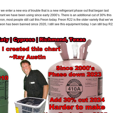
we enter a new era of trouble that is a new refrigerant phase out that began last
erant we have been using since early 2000’s. There is an additional cut of 30% this
on, most people still call this Freon today. Freon R22 is the older variety that we’ve
eon has been banned since 2020, I still see this equipment today. I can still buy R2