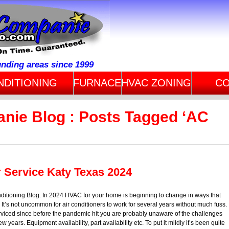
unding areas since 1999
NDITIONING
FURNACE
HVAC ZONING
CO
anie Blog : Posts Tagged ‘AC
r Service Katy Texas 2024
ditioning Blog. In 2024 HVAC for your home is beginning to change in ways that
t’s not uncommon for air conditioners to work for several years without much fuss.
erviced since before the pandemic hit you are probably unaware of the challenges
years. Equipment availability, part availability etc. To put it mildly it’s been quite