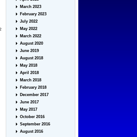
March 2023
February 2023
July 2022
May 2022
2
March 2022
August 2020
June 2019
August 2018
May 2018
April 2018
March 2018
February 2018
December 2017
June 2017
May 2017
October 2016
September 2016
August 2016