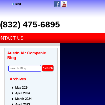
Blog
(832) 475-6895
NTACT US
Austin Air Companie
Blog
Archives
May 2024
April 2024
March 2024
April 2023