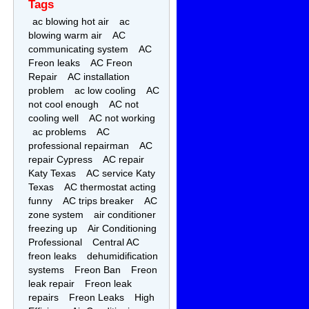
Tags
ac blowing hot air
ac
blowing warm air
AC
communicating system
AC
Freon leaks
AC Freon
Repair
AC installation
problem
ac low cooling
AC
not cool enough
AC not
cooling well
AC not working
ac problems
AC
professional repairman
AC
repair Cypress
AC repair
Katy Texas
AC service Katy
Texas
AC thermostat acting
funny
AC trips breaker
AC
zone system
air conditioner
freezing up
Air Conditioning
Professional
Central AC
freon leaks
dehumidification
systems
Freon Ban
Freon
leak repair
Freon leak
repairs
Freon Leaks
High