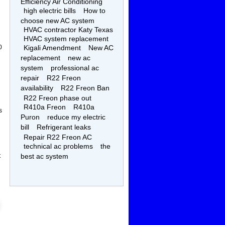
Efficiency Air Conditioning
high electric bills
How to
choose new AC system
HVAC contractor Katy Texas
HVAC system replacement
0
Kigali Amendment
New AC
replacement
new ac
system
professional ac
repair
R22 Freon
availability
R22 Freon Ban
R22 Freon phase out
R410a Freon
R410a
s
Puron
reduce my electric
bill
Refrigerant leaks
Repair R22 Freon AC
technical ac problems
the
t
best ac system