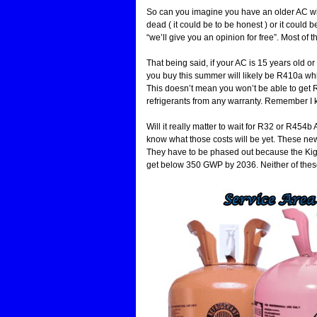
So can you imagine you have an older AC wit
dead ( it could be to be honest ) or it could
“we’ll give you an opinion for free”. Most of t
That being said, if your AC is 15 years old or 
you buy this summer will likely be R410a which
This doesn’t mean you won’t be able to get R4
refrigerants from any warranty. Remember I ke
Will it really matter to wait for R32 or R454
know what those costs will be yet. These new r
They have to be phased out because the Kig
get below 350 GWP by 2036. Neither of these