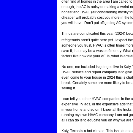
often find at homes in the area I am called t
enough, the AC is noisy or making a weird no
honest and HVAC (air conditioning mostly fo
cheaper will probably cost you more in the 
you will have. Don’t put off getting AC syste
Things are complicated this year (2024) b
refrigerants aren’t quite here yet. I expect 
someone you trust. HVAC is often times more 
save it, that may be a waste of money. What ma
factors like how old your AC is, what is actua
No one, me included is going to live in Katy
HVAC service and repair company is to give y
even come to your house in 2024 this is cha
break. Certainly some are more likely to brea
selling it.
I can tell you other HVAC companies in the a
expensive TV ads, or the expensive ads that 
in your home and so on. I know all the tricks
running my own HVAC company. I am not going t
all I can do is to educate you on why we ar
Katy, Texas is a hot climate. This isn’t due t