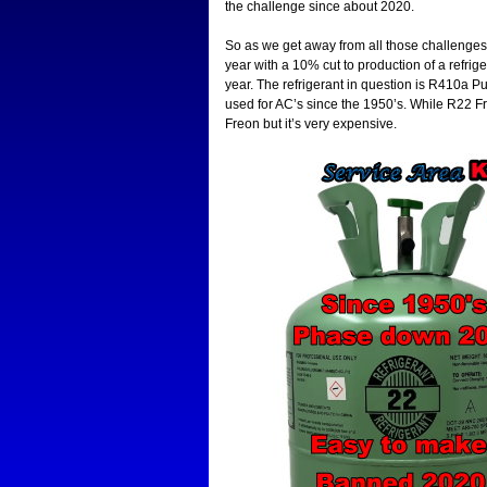
the challenge since about 2020.
So as we get away from all those challenges 
year with a 10% cut to production of a refrig
year. The refrigerant in question is R410a Pur
used for AC’s since the 1950’s. While R22 Fr
Freon but it’s very expensive.