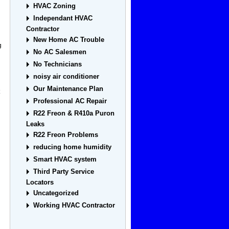
HVAC Zoning
Independant HVAC
Contractor
New Home AC Trouble
g
No AC Salesmen
No Technicians
noisy air conditioner
Our Maintenance Plan
Professional AC Repair
R22 Freon & R410a Puron
Leaks
R22 Freon Problems
reducing home humidity
Smart HVAC system
Third Party Service
Locators
Uncategorized
Working HVAC Contractor