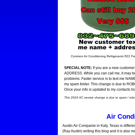
Common Air Conditioning Refrigerants R22 
SPECIAL NOTE:
If you are a new customer 
ADDRESS. While you can call me, it may be 
problems. Faster service is to text me NAM
my spam folder. This change is due to ROBO 
Once your info is updated to my contacts lis
This 2024 AC service change is due to spam / robot 
Air Cond
Austin Air Companie in Katy, Texas is differe
(Ray Austin) writing this blog and it is also 