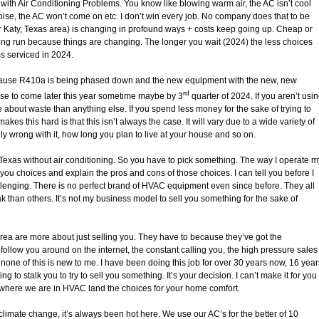
o with Air Conditioning Problems. You know like blowing warm air, the AC isn’t cool
ise, the AC won’t come on etc. I don’t win every job. No company does that to be
r Katy, Texas area) is changing in profound ways + costs keep going up. Cheap or
long run because things are changing. The longer you wait (2024) the less choices
ms serviced in 2024.
ecause R410a is being phased down and the new equipment with the new, new
rd
these to come later this year sometime maybe by 3
quarter of 2024. If you aren’t usi
about waste than anything else. If you spend less money for the sake of trying to
kes this hard is that this isn’t always the case. It will vary due to a wide variety of
lly wrong with it, how long you plan to live at your house and so on.
, Texas without air conditioning. So you have to pick something. The way I operate m
ou choices and explain the pros and cons of those choices. I can tell you before I
llenging. There is no perfect brand of HVAC equipment even since before. They all
k than others. It’s not my business model to sell you something for the sake of
rea are more about just selling you. They have to because they’ve got the
follow you around on the internet, the constant calling you, the high pressure sales
, none of this is new to me. I have been doing this job for over 30 years now, 16 year
o stalk you to try to sell you something. It’s your decision. I can’t make it for you
e where we are in HVAC land the choices for your home comfort.
o climate change, it’s always been hot here. We use our AC’s for the better of 10