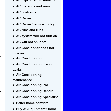
AC Equipment Installation
AC just runs and runs
AC problems
AC Repair
AC Repair Service Today
AC runs and runs
ng
AC system will not turn on
AC will not shut off
Air Conditioner does not
turn on
y
Air Conditioning
Air Conditioning Freon
Leaks
Air Conditioning
Maintenance
Air Conditioning Pro
Air Conditioning Repair
s
Air Conditioning Specialist
Better home comfort
Buy AC Equipment Online