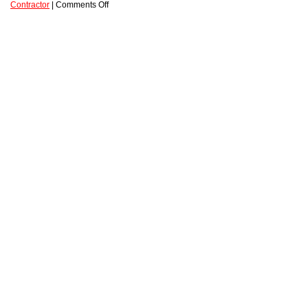
Contractor
|
Comments Off