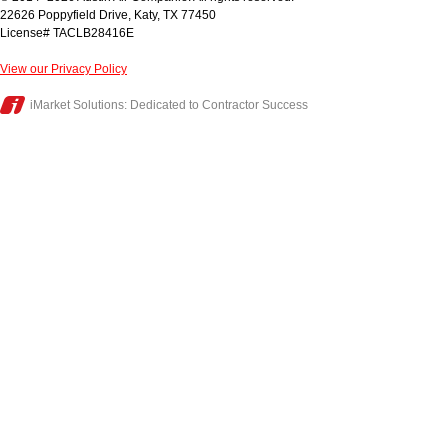
22626 Poppyfield Drive
,
Katy
,
TX
77450
License# TACLB28416E
View our Privacy Policy
iMarket Solutions
: Dedicated to Contractor Success