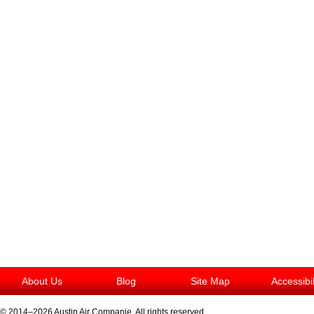
About Us
Blog
Site Map
Accessibi
© 2014–2026
Austin Air Companie
. All rights reserved.