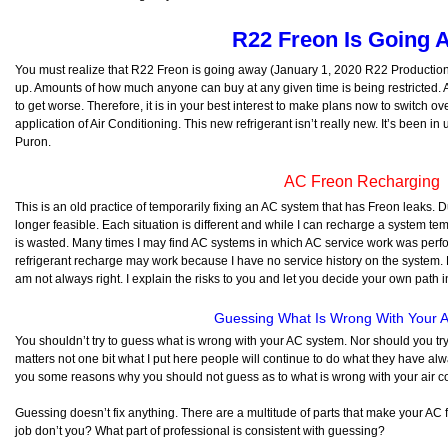
R22 Freon Is Going 
You must realize that R22 Freon is going away (January 1, 2020 R22 Production C
up. Amounts of how much anyone can buy at any given time is being restricted. A
to get worse. Therefore, it is in your best interest to make plans now to switch ov
application of Air Conditioning. This new refrigerant isn’t really new. It’s been 
Puron.
AC Freon Recharging
This is an old practice of temporarily fixing an AC system that has Freon leaks. Du
longer feasible. Each situation is different and while I can recharge a system temp
is wasted. Many times I may find AC systems in which AC service work was perfo
refrigerant recharge may work because I have no service history on the system. Ev
am not always right. I explain the risks to you and let you decide your own path in
Guessing What Is Wrong With Your 
You shouldn’t try to guess what is wrong with your AC system. Nor should you try 
matters not one bit what I put here people will continue to do what they have alway
you some reasons why you should not guess as to what is wrong with your air co
Guessing doesn’t fix anything. There are a multitude of parts that make your AC f
job don’t you? What part of professional is consistent with guessing?