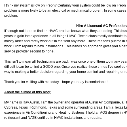
I think my system is low on Freon? Certainly your system could be low on Freon 
problem is more likely to be an electrical or mechanical problem. In some cases it
problem.
Hire A Licensed AC Profession
It’s tough out there to find an HVAC pro that knows what they are doing. This bu
years to gain the experience in all things HVAC. Technicians mostly dominate 
mostly older and rarely work out in the field any more. These reasons put me in 
work. From repairs to new installations. This hands on approach gives you a bet
service provider second to none.
This isn’t to mean all Technicians are bad. I was once one of them too many ye
difficult it can be to find a GOOD one. Once you realize these things I’ve spelled
way to making a better decision regarding your home comfort and repairing or 
Thank you for visiting with me today. I hope your day is comfortable!
About the author of this blog:
My name is Ray Austin. I am the owner and operator of Austin Air Companie, a
Cypress, Texas | Richmond, Texas and some surrounding areas. I am a Texas L
experience in Air Conditioning and Heating Systems. I hold an AOS degree in HV
refrigerant and NATE certified in HVAC installations and repairs.