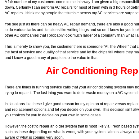
A fair number of my customers come to me this way. I am given a big responsibility
down. Certainly I can perform AC repairs for most of them with in 3 hours of get
AC repairs. I think many people that stumble across my AC services are surprised
You see just as there can be heavy AC repair demand, there are also a good numb
to do various tasks and functions like writing blogs and so on. I know for you lo
other AC companies that I probably look much larger of a company than what I 
This is merely to show you, the customer there is someone “At The Wheel” that cares
the best at service and quality of that service and let the chips fall where they m
and I know a good many of people see the value in that.
Air Conditioning Re
There are times in running service calls that your air conditioning system may n
trying to repair it. The last thing you want to do is waste money on a AC system t
In situations like these I give good reason for my opinion of repair versus repla
and replacement options and let you decide on your own. This decision isn’t alw
you choices for you to decide on your own in some cases.
However, the cost to repair an older system that is most likely a Freon based syst
such as these depending on what is wrong with your system I almost always 
aware of what is coming very soon.