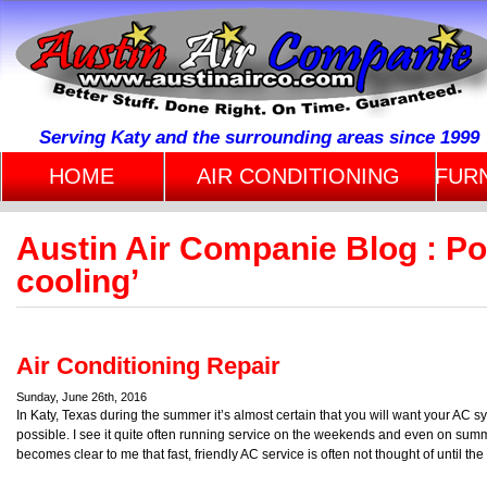
Serving Katy and the surrounding areas since 1999
HOME
AIR CONDITIONING
FUR
Austin Air Companie Blog : P
cooling’
Air Conditioning Repair
Sunday, June 26th, 2016
In Katy, Texas during the summer it’s almost certain that you will want your AC
possible. I see it quite often running service on the weekends and even on summ
becomes clear to me that fast, friendly AC service is often not thought of until th