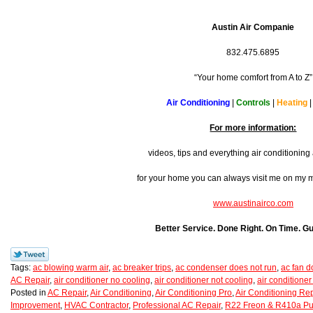
Austin Air Companie
832.475.6895
“Your home comfort from A to Z”
Air Conditioning
|
Controls
|
Heating
For more information:
videos, tips and everything air conditionin
for your home you can always visit me on my
www.austinairco.com
Better Service. Done Right. On Time. G
Tags:
ac blowing warm air
,
ac breaker trips
,
ac condenser does not run
,
ac fan d
AC Repair
,
air conditioner no cooling
,
air conditioner not cooling
,
air conditioner
Posted in
AC Repair
,
Air Conditioning
,
Air Conditioning Pro
,
Air Conditioning Rep
Improvement
,
HVAC Contractor
,
Professional AC Repair
,
R22 Freon & R410a Pu