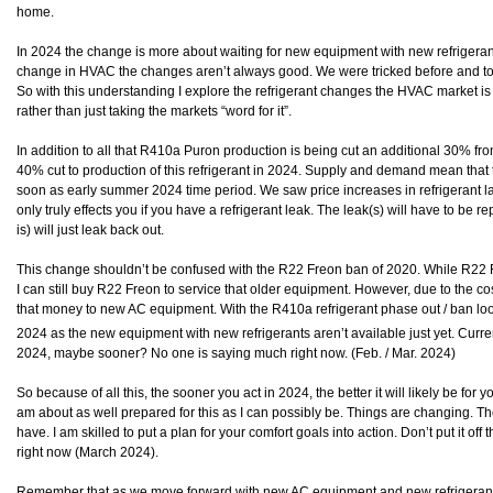
home.
In 2024 the change is more about waiting for new equipment with new refrigeran
change in HVAC the changes aren’t always good. We were tricked before and tol
So with this understanding I explore the refrigerant changes the HVAC market is 
rather than just taking the markets “word for it”.
In addition to all that R410a Puron production is being cut an additional 30% fro
40% cut to production of this refrigerant in 2024. Supply and demand mean that t
soon as early summer 2024 time period. We saw price increases in refrigerant las
only truly effects you if you have a refrigerant leak. The leak(s) will have to be re
is) will just leak back out.
This change shouldn’t be confused with the R22 Freon ban of 2020. While R22 F
I can still buy R22 Freon to service that older equipment. However, due to the cost
that money to new AC equipment. With the R410a refrigerant phase out / ban loom
2024 as the new equipment with new refrigerants aren’t available just yet. Curre
2024, maybe sooner? No one is saying much right now. (Feb. / Mar. 2024)
So because of all this, the sooner you act in 2024, the better it will likely be for y
am about as well prepared for this as I can possibly be. Things are changing. Th
have. I am skilled to put a plan for your comfort goals into action. Don’t put it off 
right now (March 2024).
Remember that as we move forward with new AC equipment and new refrigerants 