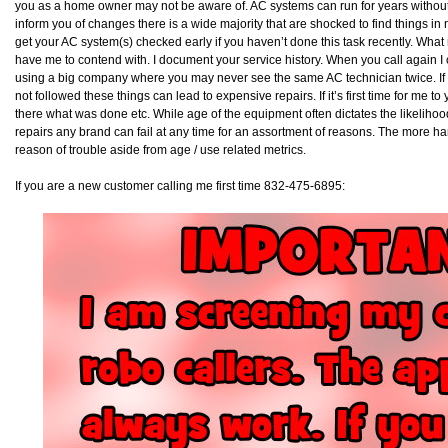
you as a home owner may not be aware of. AC systems can run for years without
inform you of changes there is a wide majority that are shocked to find things in
get your AC system(s) checked early if you haven’t done this task recently. Wha
have me to contend with. I document your service history. When you call again I ca
using a big company where you may never see the same AC technician twice. If 
not followed these things can lead to expensive repairs. If it’s first time for me 
there what was done etc. While age of the equipment often dictates the likelihoo
repairs any brand can fail at any time for an assortment of reasons. The more han
reason of trouble aside from age / use related metrics.
If you are a new customer calling me first time 832-475-6895: