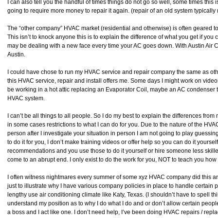
I can also tell you the handful of times things do not go so well, some times this 
going to require more money to repair it again. (repair of an old system typically 
The “other company” HVAC market (residential and otherwise) is often geared to
This isn’t to knock anyone this is to explain the difference of what you get if y
may be dealing with a new face every time your AC goes down. With Austin Air
Austin.
I could have chose to run my HVAC service and repair company the same as others 
this HVAC service, repair and install offers me. Some days I might work on vide
be working in a hot attic replacing an Evaporator Coil, maybe an AC condenser t
HVAC system.
I can’t be all things to all people. So I do my best to explain the differences fr
in some cases restrictions to what I can do for you. Due to the nature of the HVA
person after I investigate your situation in person I am not going to play gues
to do it for you, I don’t make training videos or offer help so you can do it yourself
recommendations and you use those to do it yourself or hire someone less skilled t
come to an abrupt end. I only exist to do the work for you, NOT to teach you how t
I often witness nightmares every summer of some xyz HVAC company did this and 
just to illustrate why I have various company policies in place to handle certain p
lengthy use air conditioning climate like Katy, Texas. (I shouldn’t have to spell this
understand my position as to why I do what I do and or don’t allow certain peopl
a boss and I act like one. I don’t need help, I’ve been doing HVAC repairs / repl