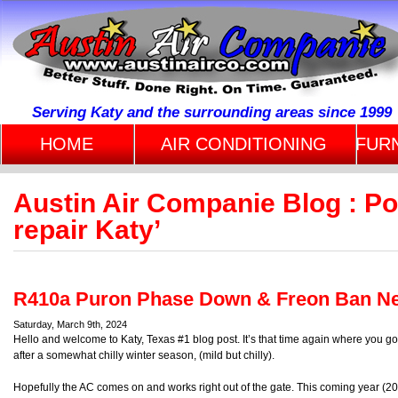
Serving Katy and the surrounding areas since 1999
HOME
AIR CONDITIONING
FUR
Austin Air Companie Blog : P
repair Katy’
R410a Puron Phase Down & Freon Ban Ne
Saturday, March 9th, 2024
Hello and welcome to Katy, Texas #1 blog post. It’s that time again where you g
after a somewhat chilly winter season, (mild but chilly).
Hopefully the AC comes on and works right out of the gate. This coming year (2