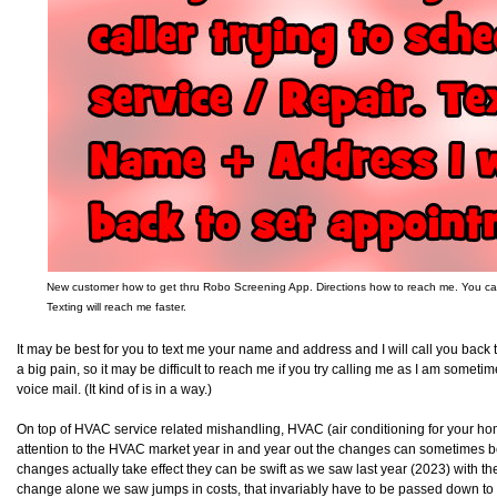
New customer how to get thru Robo Screening App. Directions how to reach me. You can a
Texting will reach me faster.
It may be best for you to text me your name and address and I will call you back
a big pain, so it may be difficult to reach me if you try calling me as I am some
voice mail. (It kind of is in a way.)
On top of HVAC service related mishandling, HVAC (air conditioning for your ho
attention to the HVAC market year in and year out the changes can sometimes b
changes actually take effect they can be swift as we saw last year (2023) with
change alone we saw jumps in costs, that invariably have to be passed down to 