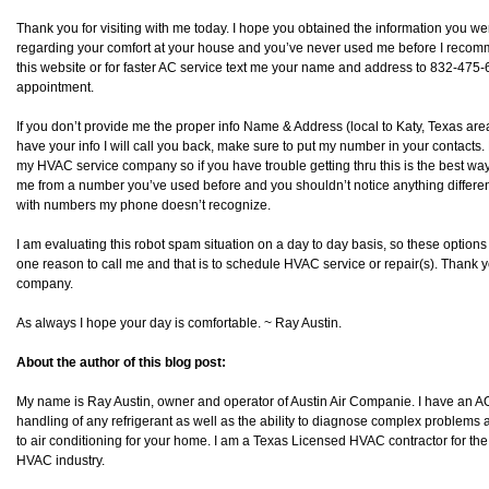
Thank you for visiting with me today. I hope you obtained the information you wer
regarding your comfort at your house and you’ve never used me before I recommen
this website or for faster AC service text me your name and address to 832-475-68
appointment.
If you don’t provide me the proper info Name & Address (local to Katy, Texas area) 
have your info I will call you back, make sure to put my number in your contacts.
my HVAC service company so if you have trouble getting thru this is the best way 
me from a number you’ve used before and you shouldn’t notice anything differen
with numbers my phone doesn’t recognize.
I am evaluating this robot spam situation on a day to day basis, so these option
one reason to call me and that is to schedule HVAC service or repair(s). Thank y
company.
As always I hope your day is comfortable. ~ Ray Austin.
About the author of this blog post:
My name is Ray Austin, owner and operator of Austin Air Companie. I have an AO
handling of any refrigerant as well as the ability to diagnose complex problems as
to air conditioning for your home. I am a Texas Licensed HVAC contractor for the
HVAC industry.