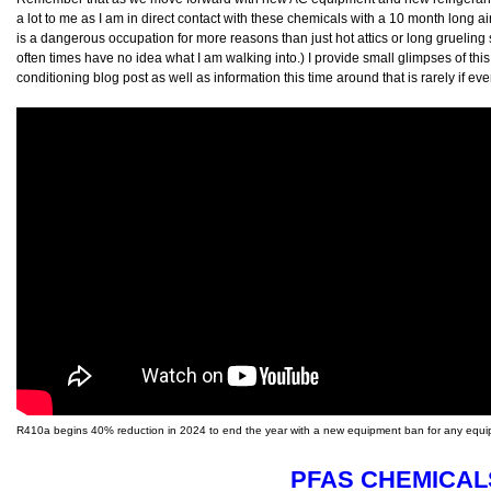
a lot to me as I am in direct contact with these chemicals with a 10 month long 
is a dangerous occupation for more reasons than just hot attics or long grueling 
often times have no idea what I am walking into.) I provide small glimpses of thi
conditioning blog post as well as information this time around that is rarely if ev
R410a begins 40% reduction in 2024 to end the year with a new equipment ban for any equip
PFAS CHEMICAL