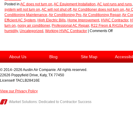
Posted in
AC does not turn on
,
AC Equipment Installation
,
AC just runs and runs
system will not turn on
,
AC will not shut off
,
Air Conditioner does not turn on
,
Air 
Conditioning Maintenance
,
Air Conditioning Pro
,
Air Conditioning Repair
,
Air Co
Efficient AC System
,
High Electric Bills
,
Home Improvement
,
HVAC Contractor
,
H
turn on
,
noisy air conditioner
,
Professional AC Repair
,
R22 Freon & R410a Puro
humidity
,
Uncategorized
,
Working HVAC Contractor
|
Comments Off
About Us
Blog
Site Map
Accessibi
© 2014–2026
Austin Air Companie
. All rights reserved.
22626 Poppyfield Drive
,
Katy
,
TX
77450
License# TACLB28416E
View our Privacy Policy
iMarket Solutions
: Dedicated to Contractor Success