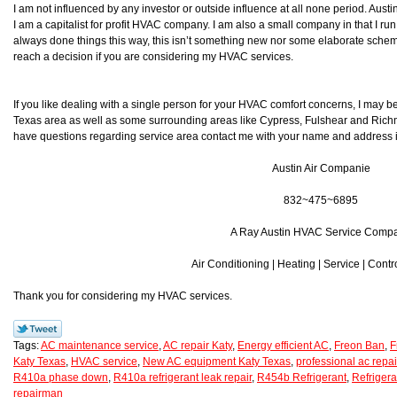
I am not influenced by any investor or outside influence at all none period. Aust
I am a capitalist for profit HVAC company. I am also a small company in that I run
always done things this way, this isn’t something new nor some elaborate scheme 
reach a decision if you are considering my HVAC services.
If you like dealing with a single person for your HVAC comfort concerns, I may be
Texas area as well as some surrounding areas like Cypress, Fulshear and Richmond
have questions regarding service area contact me with your name and address inf
Austin Air Companie
832~475~6895
A Ray Austin HVAC Service Comp
Air Conditioning | Heating | Service | Contr
Thank you for considering my HVAC services.
Tags:
AC maintenance service
,
AC repair Katy
,
Energy efficient AC
,
Freon Ban
,
F
Katy Texas
,
HVAC service
,
New AC equipment Katy Texas
,
professional ac repai
R410a phase down
,
R410a refrigerant leak repair
,
R454b Refrigerant
,
Refrigera
repairman