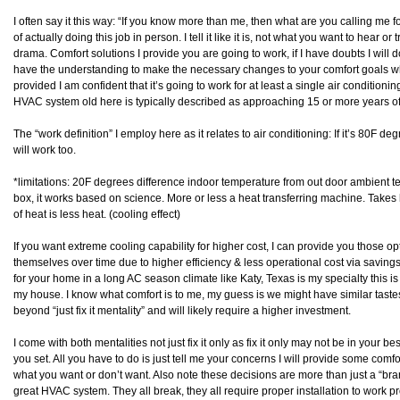
I often say it this way: “If you know more than me, then what are you calling me
of actually doing this job in person. I tell it like it is, not what you want to hear 
drama. Comfort solutions I provide you are going to work, if I have doubts I will d
have the understanding to make the necessary changes to your comfort goals what 
provided I am confident that it’s going to work for at least a single air conditioni
HVAC system old here is typically described as approaching 15 or more years of
The “work definition” I employ here as it relates to air conditioning: If it’s 80F degr
will work too.
*limitations: 20F degrees difference indoor temperature from out door ambient
box, it works based on science. More or less a heat transferring machine. Takes 
of heat is less heat. (cooling effect)
If you want extreme cooling capability for higher cost, I can provide you those op
themselves over time due to higher efficiency & less operational cost via saving
for your home in a long AC season climate like Katy, Texas is my specialty this is “
my house. I know what comfort is to me, my guess is we might have similar tast
beyond “just fix it mentality” and will likely require a higher investment.
I come with both mentalities not just fix it only as fix it only may not be in your be
you set. All you have to do is just tell me your concerns I will provide some com
what you want or don’t want. Also note these decisions are more than just a “
great HVAC system. They all break, they all require proper installation to work pr