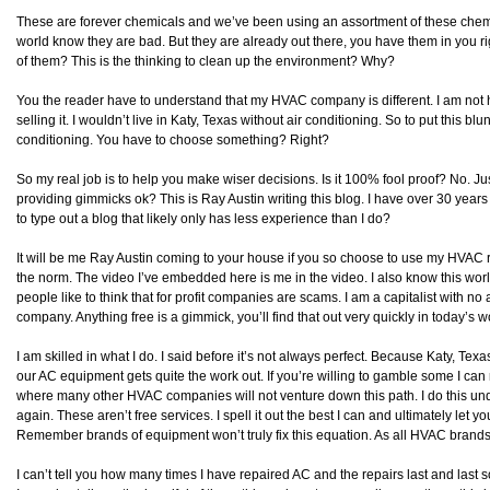
These are forever chemicals and we’ve been using an assortment of these chem
world know they are bad. But they are already out there, you have them in you r
of them? This is the thinking to clean up the environment? Why?
You the reader have to understand that my HVAC company is different. I am not he
selling it. I wouldn’t live in Katy, Texas without air conditioning. So to put this blunt
conditioning. You have to choose something? Right?
So my real job is to help you make wiser decisions. Is it 100% fool proof? No. Jus
providing gimmicks ok? This is Ray Austin writing this blog. I have over 30 yea
to type out a blog that likely only has less experience than I do?
It will be me Ray Austin coming to your house if you so choose to use my HVAC rep
the norm. The video I’ve embedded here is me in the video. I also know this world
people like to think that for profit companies are scams. I am a capitalist with no 
company. Anything free is a gimmick, you’ll find that out very quickly in today’s
I am skilled in what I do. I said before it’s not always perfect. Because Katy, Te
our AC equipment gets quite the work out. If you’re willing to gamble some I can r
where many other HVAC companies will not venture down this path. I do this under th
again. These aren’t free services. I spell it out the best I can and ultimately let 
Remember brands of equipment won’t truly fix this equation. As all HVAC brands
I can’t tell you how many times I have repaired AC and the repairs last and last 