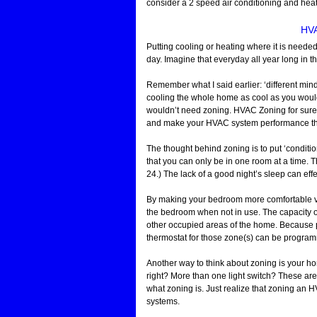
consider a 2 speed air conditioning and heat
HVA
Putting cooling or heating where it is neede
day. Imagine that everyday all year long in t
Remember what I said earlier: ‘different mind
cooling the whole home as cool as you would 
wouldn’t need zoning. HVAC Zoning for sure 
and make your HVAC system performance the
The thought behind zoning is to put ‘conditio
that you can only be in one room at a time. Th
24.) The lack of a good night’s sleep can effe
By making your bedroom more comfortable vi
the bedroom when not in use. The capacity o
other occupied areas of the home. Because p
thermostat for those zone(s) can be program
Another way to think about zoning is your h
right? More than one light switch? These are
what zoning is. Just realize that zoning an 
systems.