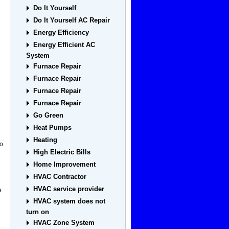
Do It Yourself
Do It Yourself AC Repair
Energy Efficiency
Energy Efficient AC
System
Furnace Repair
Furnace Repair
Furnace Repair
Furnace Repair
Go Green
Heat Pumps
Heating
to
High Electric Bills
Home Improvement
HVAC Contractor
HVAC service provider
e
HVAC system does not
turn on
HVAC Zone System