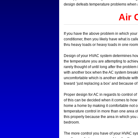
design defeats temperature problems when 
Air 
If you have the above problem in which your b
conditioner, then you likely have what is cal
thru heavy loads or heavy loads in one room
Design of your HVAC system determines how we
the temperature you are attempting to achiev
rarely thought of until long after the proble
with another box when the AC system breaks.
uncomfortable which is another attribute with
toward ‘just replacing a box’ and because of
Proper design for AC in regards to control of
of this can be decided when it comes to ho
home a home by making it comfortable not only 
temperature control in more than one area o
this properly because the area in which you 
bedroom.
The more control you have of your HVAC syste