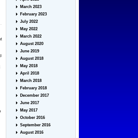
March 2023
February 2023
July 2022
May 2022
March 2022
ut
August 2020
June 2019
d
August 2018
May 2018
x
April 2018
March 2018
February 2018
December 2017
June 2017
May 2017
o
October 2016
September 2016
August 2016