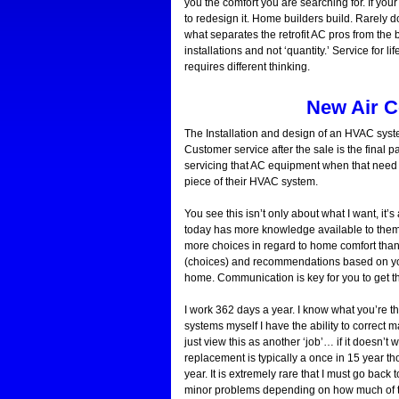
you the comfort you are searching for. If your 
to redesign it. Home builders build. Rarely d
what separates the retrofit AC pros from the
installations and not ‘quantity.’ Service for
requires different thinking.
New Air C
The Installation and design of an HVAC syste
Customer service after the sale is the final pa
servicing that AC equipment when that need a
piece of their HVAC system.
You see this isn’t only about what I want, it
today has more knowledge available to them th
more choices in regard to home comfort than
(choices) and recommendations based on your
home. Communication is key for you to get th
I work 362 days a year. I know what you’re thi
systems myself I have the ability to correct 
just view this as another ‘job’… if it doesn’t
replacement is typically a once in 15 year 
year. It is extremely rare that I must go back 
minor problems depending on how much of 