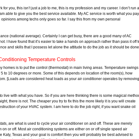
for you, this isn’t just a job to me, this is my profession and my career. I don’t run 
am able to give you the best service available. My AC service is worth what you pay
ng opinions among techs only goes so far. I say this from my own personal
liance (national average). Certainly I can get busy, there are a good many of AC
t. I have found that it’s easier to take a hands on approach rather than pass it off t
ce and skills that I possess let alone the attitude to do the job as it should be done
Conditioning Temperature Controls
y homes is to put the control (thermostat) in main living areas. Temperature swings
 5 to 10 degrees or more. Some of this depends on location of the room(s), how
oom. [Loads are considered heat loads as your air conditioner operates by removin
to live with what you have. So if you are here thinking there is some magical metho
ight, there is not. The cheaper you try to fix this the more likely it is you will create
struction of your HVAC system. I am here to do the job right, if you want snake oil
ts, are what is used to cycle your air conditioner on and off. These are merely
on or off. Most air conditioning systems are either on or off single speed air
ike Katy, Texas and your goal is comfort then you will probably be best advised to