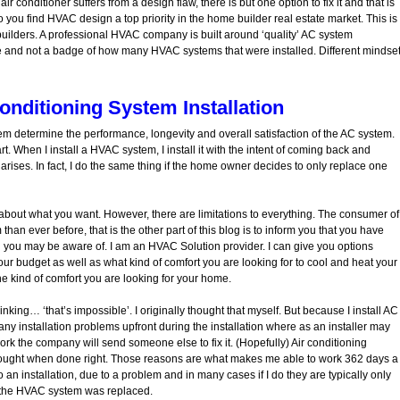
air conditioner suffers from a design flaw, there is but one option to fix it and that is
o you find HVAC design a top priority in the home builder real estate market. This is
 builders. A professional HVAC company is built around ‘quality’ AC system
 life and not a badge of how many HVAC systems that were installed. Different mindset
onditioning System Installation
m determine the performance, longevity and overall satisfaction of the AC system.
rt. When I install a HVAC system, I install it with the intent of coming back and
rises. In fact, I do the same thing if the home owner decides to only replace one
’s about what you want. However, there are limitations to everything. The consumer of
an ever before, that is the other part of this blog is to inform you that you have
 you may be aware of. I am an HVAC Solution provider. I can give you options
 budget as well as what kind of comfort you are looking for to cool and heat your
e kind of comfort you are looking for your home.
nking… ‘that’s impossible’. I originally thought that myself. But because I install AC
many installation problems upfront during the installation where as an installer may
 work the company will send someone else to fix it. (Hopefully) Air conditioning
thought when done right. Those reasons are what makes me able to work 362 days a
to an installation, due to a problem and in many cases if I do they are typically only
the HVAC system was replaced.