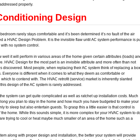
addressed properly.
Conditioning Design
edroom rarely stays comfortable and it’s been determined it’s no fault of the air
led a HVAC Design Problem. It is the invisible flaw until AC system performance is p
 with no system control.
ll it will perform in various areas of the home given certain attributes (loads) an
e. HVAC Design for the most part is an invisible attribute and more often than not
m is discovered. Most people, when replacing their AC system think of replacing a bo
 Everyone is different when it comes to what they deem as comfortable or
 which to contend with. The HVAC retrofit (service) market is inherently slanted
 this design of the AC system is rarely addressed.
 the system can get quite complicated as well as ratchet up installation costs. Much
w long you plan to stay in the home and how much you have budgeted to make your
to sleep but also entertain guests. To grasp this a little easier is that control is
f the home. While this sounds simple, it is more complex for your HVAC system to d
are trying to cool or heat maybe much smaller of an area of the home such as a
m along with proper design and installation, the better your system will provide