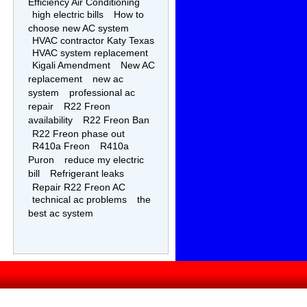
Efficiency Air Conditioning
high electric bills
How to
choose new AC system
HVAC contractor Katy Texas
HVAC system replacement
Kigali Amendment
New AC
replacement
new ac
system
professional ac
repair
R22 Freon
availability
R22 Freon Ban
R22 Freon phase out
R410a Freon
R410a
Puron
reduce my electric
bill
Refrigerant leaks
Repair R22 Freon AC
technical ac problems
the
best ac system