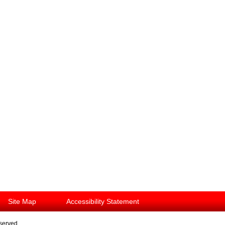
Site Map
Accessibility Statement
eserved.