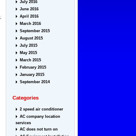
July 2016
June 2016
April 2016
,
March 2016
September 2015
August 2015
July 2015
May 2015
March 2015
February 2015
January 2015
September 2014
Categories
2 speed air conditioner
AC company location
services
AC does not turn on