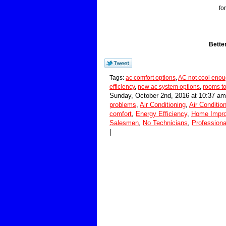
fo
Bette
Tags:
ac comfort options
,
AC not cool eno
efficiency
,
new ac system options
,
rooms to
Sunday, October 2nd, 2016 at 10:37 am
problems
,
Air Conditioning
,
Air Conditio
comfort
,
Energy Efficiency
,
Home Impr
Salesmen
,
No Technicians
,
Professiona
|