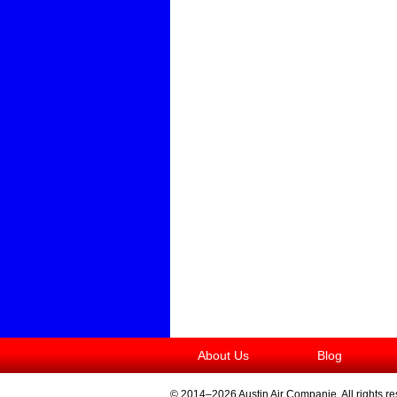
About Us
Blog
© 2014–2026
Austin Air Companie
. All rights r