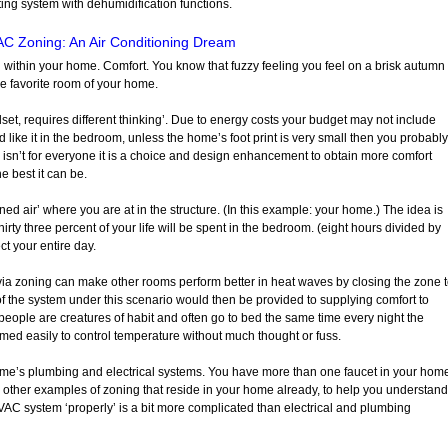
ing system with dehumidification functions.
C Zoning: An Air Conditioning Dream
d within your home. Comfort. You know that fuzzy feeling you feel on a brisk autumn
he favorite room of your home.
set, requires different thinking’. Due to energy costs your budget may not include
like it in the bedroom, unless the home’s foot print is very small then you probably
isn’t for everyone it is a choice and design enhancement to obtain more comfort
 best it can be.
ned air’ where you are at in the structure. (In this example: your home.) The idea is
irty three percent of your life will be spent in the bedroom. (eight hours divided by
ct your entire day.
a zoning can make other rooms perform better in heat waves by closing the zone 
f the system under this scenario would then be provided to supplying comfort to
eople are creatures of habit and often go to bed the same time every night the
med easily to control temperature without much thought or fuss.
ome’s plumbing and electrical systems. You have more than one faucet in your hom
 other examples of zoning that reside in your home already, to help you understand
HVAC system ‘properly’ is a bit more complicated than electrical and plumbing