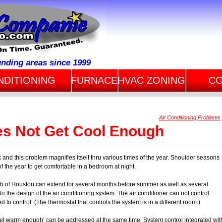
unding areas since 1999
NDITIONING
FURNACE
HVAC ZONING
CO
Air Conditioning Problems
s Not Get Cool Enough
nd this problem magnifies itself thru various times of the year. Shoulder seasons
f the year to get comfortable in a bedroom at night.
b of Houston can extend for several months before summer as well as several
 to the design of the air conditioning system. The air conditioner can not control
 to control. (The thermostat that controls the system is in a different room.)
et warm enough’ can be addressed at the same time. System control integrated wit