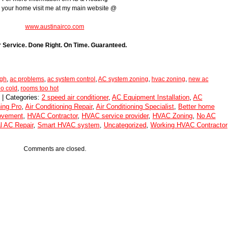
r your home visit me at my main website @
www.austinairco.com
r Service. Done Right. On Time. Guaranteed.
ugh
,
ac problems
,
ac system control
,
AC system zoning
,
hvac zoning
,
new ac
o cold
,
rooms too hot
 | Categories:
2 speed air conditioner
,
AC Equipment Installation
,
AC
ning Pro
,
Air Conditioning Repair
,
Air Conditioning Specialist
,
Better home
ovement
,
HVAC Contractor
,
HVAC service provider
,
HVAC Zoning
,
No AC
l AC Repair
,
Smart HVAC system
,
Uncategorized
,
Working HVAC Contractor
Comments are closed.