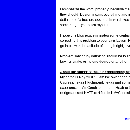
I emphasize the word ‘properly’ because the
they should. Design means everything and in
definition of a true professional in which you
something. If you catch my drift.
I hope this blog post eliminates some confus
correcting this problem to your satisfaction.
go into it with the attitude of doing it right, i
Problem solving by definition should be to so
buying ‘snake oil’ to one degree or another.
About the author of this air conditioning bl
My name is Ray Austin. I am the owner and 
Cypress, Texas | Richmond, Texas and some 
experience in Air Conditioning and Heating 
refrigerant and NATE certified in HVAC instal
Air