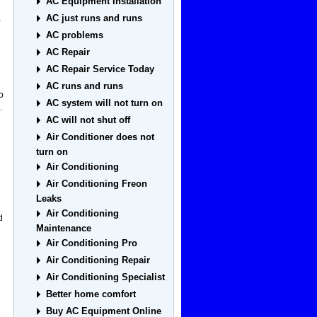
AC Equipment Installation
AC just runs and runs
a
AC problems
AC Repair
AC Repair Service Today
AC runs and runs
o
AC system will not turn on
.
AC will not shut off
Air Conditioner does not
turn on
Air Conditioning
g
Air Conditioning Freon
Leaks
Air Conditioning
d
Maintenance
Air Conditioning Pro
Air Conditioning Repair
Air Conditioning Specialist
Better home comfort
Buy AC Equipment Online