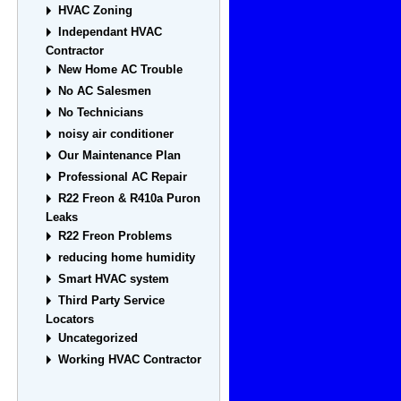
HVAC Zoning
Independant HVAC
Contractor
New Home AC Trouble
No AC Salesmen
No Technicians
noisy air conditioner
Our Maintenance Plan
Professional AC Repair
R22 Freon & R410a Puron
Leaks
R22 Freon Problems
reducing home humidity
Smart HVAC system
Third Party Service
Locators
Uncategorized
Working HVAC Contractor