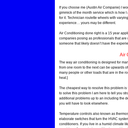
If you choose me (Austin Air Companie) I work 
gimmick of the month service which is how I 
for it. Technician roulette wheels with varyi
experience… yours may be different.
Air Conditioning done right is a 15 year app
companies posing as professionals that are no
someone that likely doesn’t have the experien
Air 
The way air conditioning is designed for man
from one room to the next can be upwards of
many people or other loads that are in the r
heat.]
The cheapest way to resolve this problem is 
to solve this problem I am here to tell you stra
additional problems up to an including the de
you will have to look elsewhere.
Temperature controls also known as thermosta
elaborate switches that turn the HVAC system 
conditioners. If you live in a humid climate l