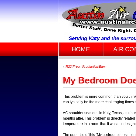
Serving Katy and the surro
HOME
AIR CO
«
R22 Freon Production Ban
My Bedroom Doe
This problem is more common than you think a
can typically be the more challenging times o
AC shoulder seasons in Katy, Texas, a subur
months after. This problem is directly related
temperature in a room that it was not designed
The opposite of this ‘My bedroom does not g