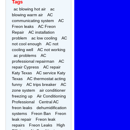
Tags
ac blowing hot air
ac
blowing warm air
AC
communicating system
AC
Freon leaks
AC Freon
Repair
AC installation
problem
ac low cooling
AC
not cool enough
AC not
cooling well
AC not working
ac problems
AC
professional repairman
AC
repair Cypress
AC repair
Katy Texas
AC service Katy
Texas
AC thermostat acting
funny
AC trips breaker
AC
zone system
air conditioner
freezing up
Air Conditioning
Professional
Central AC
freon leaks
dehumidification
systems
Freon Ban
Freon
leak repair
Freon leak
repairs
Freon Leaks
High