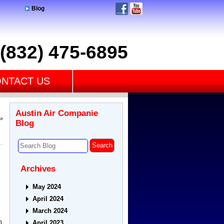
Blog
(832) 475-6895
NTACT US
Austin Air Companie
»
Blog
Archives
May 2024
April 2024
March 2024
h
April 2023