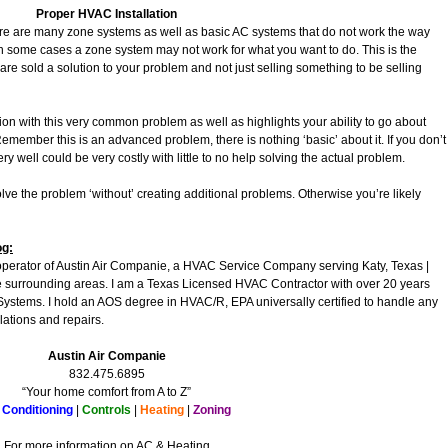
Proper HVAC Installation
re are many zone systems as well as basic AC systems that do not work the way
 some cases a zone system may not work for what you want to do. This is the
 are sold a solution to your problem and not just selling something to be selling
ion with this very common problem as well as highlights your ability to go about
 Remember this is an advanced problem, there is nothing ‘basic’ about it. If you don’t
t very well could be very costly with little to no help solving the actual problem.
lve the problem ‘without’ creating additional problems. Otherwise you’re likely
og:
operator of Austin Air Companie, a HVAC Service Company serving Katy, Texas |
surrounding areas. I am a Texas Licensed HVAC Contractor with over 20 years
Systems. I hold an AOS degree in HVAC/R, EPA universally certified to handle any
lations and repairs.
Austin Air Companie
832.475.6895
“Your home comfort from A to Z”
 Conditioning
|
Controls
|
Heating
|
Zoning
For more information on AC & Heating