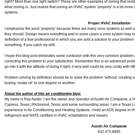
right? More than one light switch? These are other examples of zoning that resi
what zoning is. Just realize that zoning an HVAC system ‘properly’ is a bit more
systems.
Proper HVAC Installation
I emphasize the word ‘properly’ because there are many zone systems as well a
they should. Design means everything and in some cases a zone system may not 
definition of a true professional in which you are sold a solution to your problem
something. If you catch my drift.
I hope this blog post eliminates some confusion with this very common problem as
correcting this problem to your satisfaction. Remember this is an advanced problem
go into it with the attitude of doing it right, it very well could be very costly with l
Problem solving by definition should be to solve the problem ‘without’ creating a
buying ‘snake oil’ to one degree or another.
About the author of this air conditioning blog:
My name is Ray Austin. I am the owner and operator of Austin Air Companie, a
Cypress, Texas | Richmond, Texas and some surrounding areas. I am a Texas L
experience in Air Conditioning and Heating Systems. I hold an AOS degree in HV
refrigerant and NATE certified in HVAC installations and repairs.
Austin Air Companie
832.475.6895