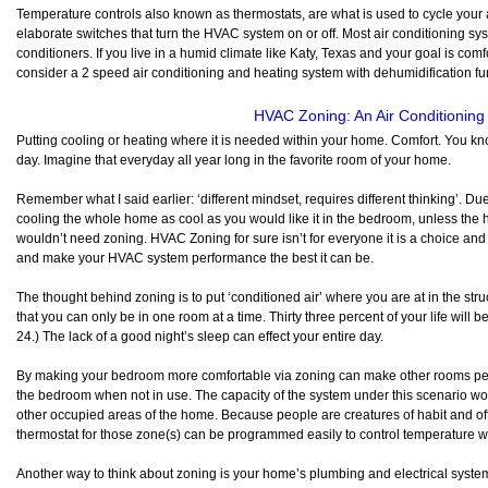
Temperature controls also known as thermostats, are what is used to cycle your 
elaborate switches that turn the HVAC system on or off. Most air conditioning sys
conditioners. If you live in a humid climate like Katy, Texas and your goal is com
consider a 2 speed air conditioning and heating system with dehumidification fu
HVAC Zoning: An Air Conditionin
Putting cooling or heating where it is needed within your home. Comfort. You kno
day. Imagine that everyday all year long in the favorite room of your home.
Remember what I said earlier: ‘different mindset, requires different thinking’. D
cooling the whole home as cool as you would like it in the bedroom, unless the h
wouldn’t need zoning. HVAC Zoning for sure isn’t for everyone it is a choice a
and make your HVAC system performance the best it can be.
The thought behind zoning is to put ‘conditioned air’ where you are at in the stru
that you can only be in one room at a time. Thirty three percent of your life will 
24.) The lack of a good night’s sleep can effect your entire day.
By making your bedroom more comfortable via zoning can make other rooms perf
the bedroom when not in use. The capacity of the system under this scenario wo
other occupied areas of the home. Because people are creatures of habit and of
thermostat for those zone(s) can be programmed easily to control temperature w
Another way to think about zoning is your home’s plumbing and electrical syst