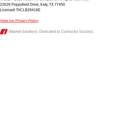
22626 Poppyfield Drive
,
Katy
,
TX
77450
License# TACLB28416E
View our Privacy Policy
iMarket Solutions
: Dedicated to Contractor Success