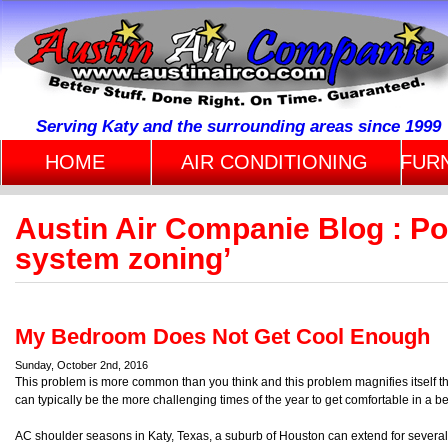
Serving Katy and the surrounding areas since 1999
HOME
AIR CONDITIONING
FUR
Austin Air Companie Blog : P
system zoning’
My Bedroom Does Not Get Cool Enough
Sunday, October 2nd, 2016
This problem is more common than you think and this problem magnifies itself th
can typically be the more challenging times of the year to get comfortable in a b
AC shoulder seasons in Katy, Texas, a suburb of Houston can extend for severa