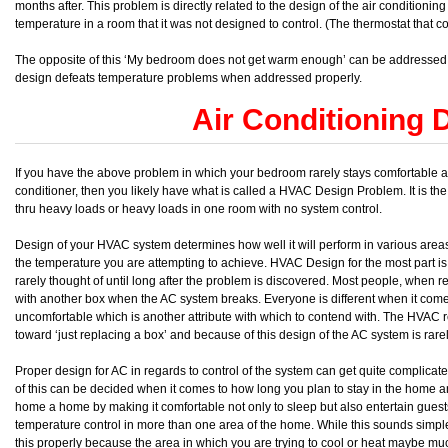
months after. This problem is directly related to the design of the air conditionin
temperature in a room that it was not designed to control. (The thermostat that con
The opposite of this ‘My bedroom does not get warm enough’ can be addressed a
design defeats temperature problems when addressed properly.
Air Conditioning 
If you have the above problem in which your bedroom rarely stays comfortable and 
conditioner, then you likely have what is called a HVAC Design Problem. It is the
thru heavy loads or heavy loads in one room with no system control.
Design of your HVAC system determines how well it will perform in various areas
the temperature you are attempting to achieve. HVAC Design for the most part is 
rarely thought of until long after the problem is discovered. Most people, when r
with another box when the AC system breaks. Everyone is different when it com
uncomfortable which is another attribute with which to contend with. The HVAC ret
toward ‘just replacing a box’ and because of this design of the AC system is rar
Proper design for AC in regards to control of the system can get quite complicate
of this can be decided when it comes to how long you plan to stay in the hom
home a home by making it comfortable not only to sleep but also entertain guests. T
temperature control in more than one area of the home. While this sounds simpl
this properly because the area in which you are trying to cool or heat maybe mu