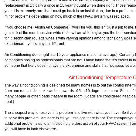
just view this as another ‘job’… if it doesn’t work the company will send someone e
replacement is typically a once in 15 year thought when done right. Those rea
year. It is extremely rare that I must go back to an installation, due to a problem 
minor problems depending on how much of the HVAC system was replaced.
If you choose me (Austin Air Companie) I work for you, this isn’t just a job to me, 
gimmick of the month service which is how I am able to give you the best servic
for it. Technician roulette wheels with varying opinions among techs only goes so
experience… yours may be different.
Air Conditioning done right is a 15 year appliance (national average). Certainly
companies posing as professionals that are not. I have found that it’s easier to t
someone that likely doesn’t have the experience and skills that I possess let alon
Air Conditioning Temperature C
The way air conditioning is designed for many homes is to put the control (therm
from one room to the next can be upwards of 5 to 10 degrees or more. Some of t
many people or other loads that are in the room. [Loads are considered heat loa
heat.]
The cheapest way to resolve this problem is to live with what you have. So if y
to solve this problem I am here to tell you straight, there is not. The cheaper you try
additional problems up to an including the destruction of your HVAC system. I am 
you will have to look elsewhere.