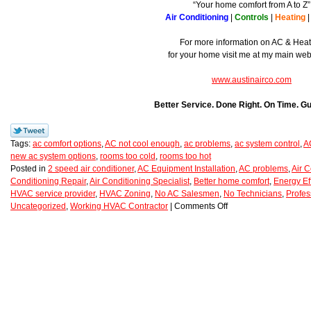
“Your home comfort from A to Z”
Air Conditioning
|
Controls
|
Heating
For more information on AC & Hea
for your home visit me at my main we
www.austinairco.com
Better Service. Done Right. On Time. G
Tags:
ac comfort options
,
AC not cool enough
,
ac problems
,
ac system control
,
A
new ac system options
,
rooms too cold
,
rooms too hot
Posted in
2 speed air conditioner
,
AC Equipment Installation
,
AC problems
,
Air C
Conditioning Repair
,
Air Conditioning Specialist
,
Better home comfort
,
Energy Ef
HVAC service provider
,
HVAC Zoning
,
No AC Salesmen
,
No Technicians
,
Profes
Uncategorized
,
Working HVAC Contractor
|
Comments Off