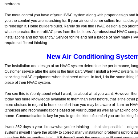
bedroom.
The more control you have of your HVAC system along with proper design and inst
you the comfort you are searching for. If your air conditioner suffers from a design f
to redesign it. Home builders build. Rarely do you find HVAC design a top priority
what separates the retrofit AC pros from the builders. A professional HVAC compa
installations and not ‘quantity.’ Service for life and not a badge of how many HV
requires different thinking.
New Air Conditioning System 
The Installation and design of an HVAC system determine the performance, longev
Customer service after the sale is the final part. When I install a HVAC system, I i
servicing that AC equipment when that need arises. In fact, I do the same thing 
piece of their HVAC system.
You see this isn’t only about what I want, it’s about what you want. However, the
today has more knowledge available to them than ever before, that is the other pa
more choices in regard to home comfort than you may be aware of. I am an HVAC 
(choices) and recommendations based on your budget as well as what kind of com
home. Communication is key for you to get the kind of comfort you are looking f
I work 362 days a year. I know what you’re thinking… ‘that’s impossible’. I origina
systems myself I have the ability to correct many installation problems upfront du