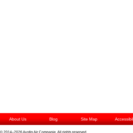
About Us
Blog
Site Map
Accessibi
© 2014–2026
Austin Air Companie
. All rights reserved.