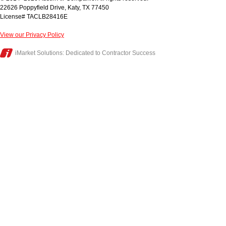
22626 Poppyfield Drive
,
Katy
,
TX
77450
License# TACLB28416E
View our Privacy Policy
iMarket Solutions
: Dedicated to Contractor Success