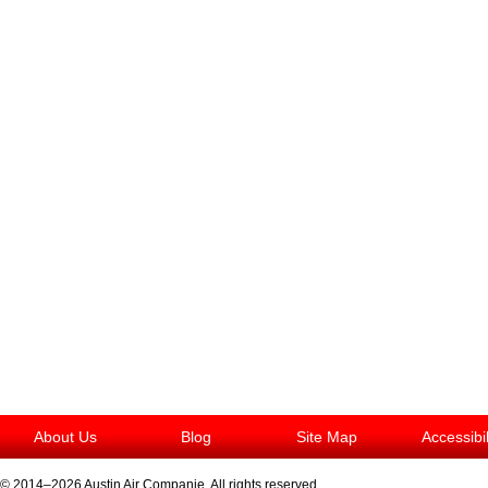
About Us
Blog
Site Map
Accessibi
© 2014–2026
Austin Air Companie
. All rights reserved.