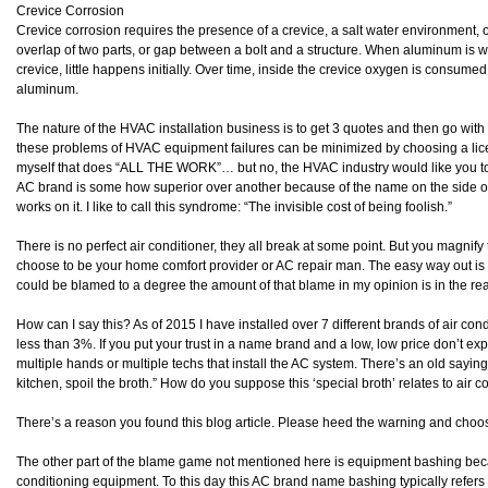
Crevice Corrosion
Crevice corrosion requires the presence of a crevice, a salt water environment, o
overlap of two parts, or gap between a bolt and a structure. When aluminum is we
crevice, little happens initially. Over time, inside the crevice oxygen is consumed
aluminum.
The nature of the HVAC installation business is to get 3 quotes and then go with
these problems of HVAC equipment failures can be minimized by choosing a lic
myself that does “ALL THE WORK”… but no, the HVAC industry would like you to 
AC brand is some how superior over another because of the name on the side of 
works on it. I like to call this syndrome: “The invisible cost of being foolish.”
There is no perfect air conditioner, they all break at some point. But you magn
choose to be your home comfort provider or AC repair man. The easy way out i
could be blamed to a degree the amount of that blame in my opinion is in the re
How can I say this? As of 2015 I have installed over 7 different brands of air co
less than 3%. If you put your trust in a name brand and a low, low price don’t expe
multiple hands or multiple techs that install the AC system. There’s an old saying
kitchen, spoil the broth.” How do you suppose this ‘special broth’ relates to air 
There’s a reason you found this blog article. Please heed the warning and choos
The other part of the blame game not mentioned here is equipment bashing becau
conditioning equipment. To this day this AC brand name bashing typically refers