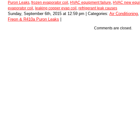
Puron Leaks
,
frozen evaporator coil
,
HVAC equipment failure
,
HVAC new equip
evaporator coil
,
leaking copper evap coil
,
refrigerant leak causes
Sunday, September 6th, 2015 at 12:59 pm | Categories:
Air Conditioning
Freon & R410a Puron Leaks
|
Comments are closed.