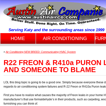
Serving Katy and the surrounding areas since 1999
HOME
AIR CONDITIONING
FUR
«
Air Conditioning NEW BREED: Communicating HVAC System
R22 FREON & R410a PURON
AND SOMEONE TO BLAME
LOL this blog topic is going to be a good one. Simply because everyone these 
regards to air conditioning system failures and R-22 Freon or R410a Puron leak
First you have to realize what causes the majority of Freon leaks in your home 
manufacturer’s that use formaldehyde’s in their products, such as carpeting, wo
furnishing you can think of.