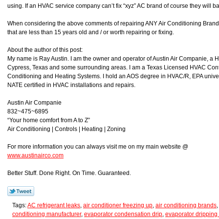
using. If an HVAC service company can’t fix “xyz” AC brand of course they will ba
When considering the above comments of repairing ANY Air Conditioning Brand i
that are less than 15 years old and / or worth repairing or fixing.
About the author of this post:
My name is Ray Austin. I am the owner and operator of Austin Air Companie, a
Cypress, Texas and some surrounding areas. I am a Texas Licensed HVAC Contra
Conditioning and Heating Systems. I hold an AOS degree in HVAC/R, EPA universa
NATE certified in HVAC installations and repairs.
Austin Air Companie
832~475~6895
“Your home comfort from A to Z”
Air Conditioning | Controls | Heating | Zoning
For more information you can always visit me on my main website @
www.austinairco.com
Better Stuff. Done Right. On Time. Guaranteed.
Tags:
AC refrigerant leaks
,
air conditioner freezing up
,
air conditioning brands
conditioning manufacturer
,
evaporator condensation drip
,
evaporator dripping