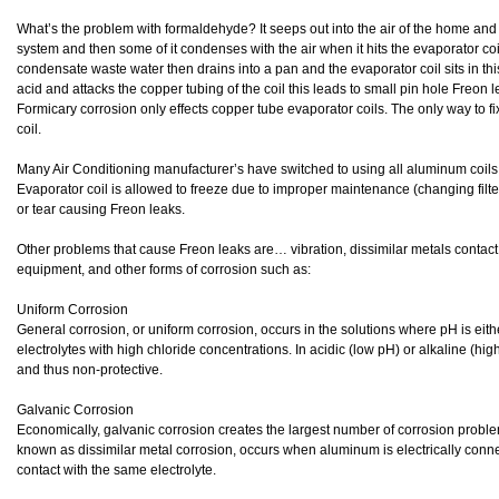
What’s the problem with formaldehyde? It seeps out into the air of the home and t
system and then some of it condenses with the air when it hits the evaporator c
condensate waste water then drains into a pan and the evaporator coil sits in 
acid and attacks the copper tubing of the coil this leads to small pin hole Freon l
Formicary corrosion only effects copper tube evaporator coils. The only way to fix
coil.
Many Air Conditioning manufacturer’s have switched to using all aluminum coils. H
Evaporator coil is allowed to freeze due to improper maintenance (changing fil
or tear causing Freon leaks.
Other problems that cause Freon leaks are… vibration, dissimilar metals contact
equipment, and other forms of corrosion such as:
Uniform Corrosion
General corrosion, or uniform corrosion, occurs in the solutions where pH is either
electrolytes with high chloride concentrations. In acidic (low pH) or alkaline (hi
and thus non-protective.
Galvanic Corrosion
Economically, galvanic corrosion creates the largest number of corrosion proble
known as dissimilar metal corrosion, occurs when aluminum is electrically conne
contact with the same electrolyte.