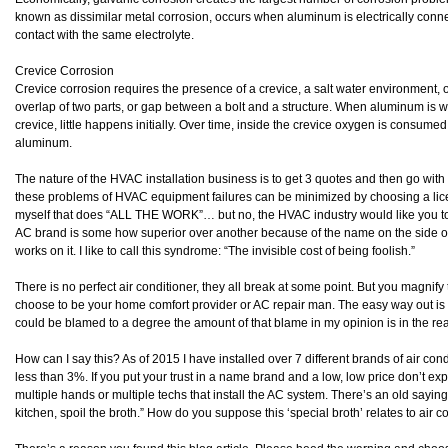
known as dissimilar metal corrosion, occurs when aluminum is electrically conne
contact with the same electrolyte.
Crevice Corrosion
Crevice corrosion requires the presence of a crevice, a salt water environment, o
overlap of two parts, or gap between a bolt and a structure. When aluminum is we
crevice, little happens initially. Over time, inside the crevice oxygen is consumed
aluminum.
The nature of the HVAC installation business is to get 3 quotes and then go with
these problems of HVAC equipment failures can be minimized by choosing a lic
myself that does “ALL THE WORK”… but no, the HVAC industry would like you to 
AC brand is some how superior over another because of the name on the side of 
works on it. I like to call this syndrome: “The invisible cost of being foolish.”
There is no perfect air conditioner, they all break at some point. But you magn
choose to be your home comfort provider or AC repair man. The easy way out i
could be blamed to a degree the amount of that blame in my opinion is in the re
How can I say this? As of 2015 I have installed over 7 different brands of air co
less than 3%. If you put your trust in a name brand and a low, low price don’t expe
multiple hands or multiple techs that install the AC system. There’s an old saying
kitchen, spoil the broth.” How do you suppose this ‘special broth’ relates to air 