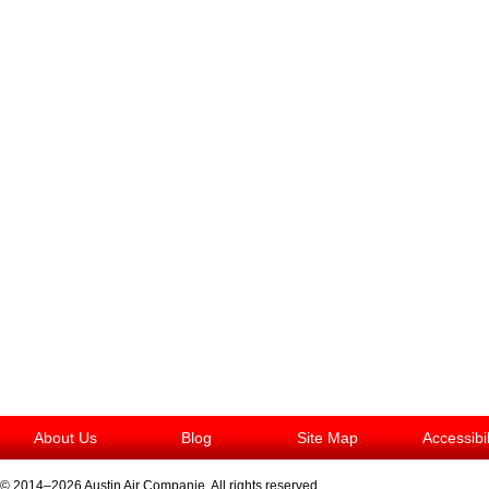
About Us
Blog
Site Map
Accessibi
© 2014–2026
Austin Air Companie
. All rights reserved.