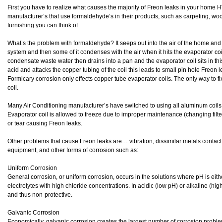
First you have to realize what causes the majority of Freon leaks in your home 
manufacturer’s that use formaldehyde’s in their products, such as carpeting, wo
furnishing you can think of.
What’s the problem with formaldehyde? It seeps out into the air of the home and t
system and then some of it condenses with the air when it hits the evaporator c
condensate waste water then drains into a pan and the evaporator coil sits in 
acid and attacks the copper tubing of the coil this leads to small pin hole Freon l
Formicary corrosion only effects copper tube evaporator coils. The only way to fix
coil.
Many Air Conditioning manufacturer’s have switched to using all aluminum coils. H
Evaporator coil is allowed to freeze due to improper maintenance (changing fil
or tear causing Freon leaks.
Other problems that cause Freon leaks are… vibration, dissimilar metals contact
equipment, and other forms of corrosion such as:
Uniform Corrosion
General corrosion, or uniform corrosion, occurs in the solutions where pH is either
electrolytes with high chloride concentrations. In acidic (low pH) or alkaline (hi
and thus non-protective.
Galvanic Corrosion
Economically, galvanic corrosion creates the largest number of corrosion proble