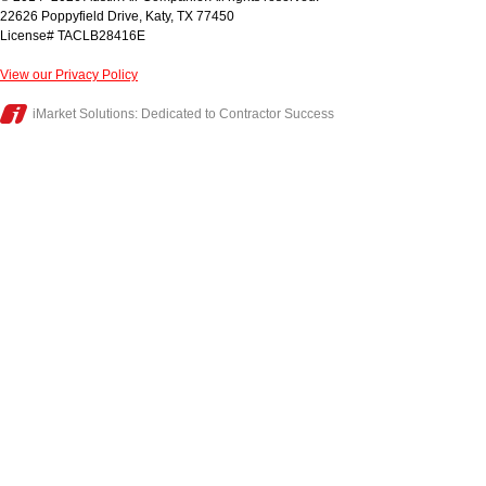
22626 Poppyfield Drive
,
Katy
,
TX
77450
License# TACLB28416E
View our Privacy Policy
iMarket Solutions
: Dedicated to Contractor Success