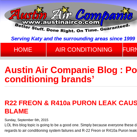
Serving Katy and the surrounding areas since 1999
HOME
AIR CONDITIONING
FUR
Austin Air Companie Blog : Po
conditioning brands’
R22 FREON & R410a PURON LEAK CAU
BLAME
Sunday, September 6th, 2015
LOL this blog topic is going to be a good one. Simply because everyone these 
regards to air conditioning system failures and R-22 Freon or R410a Puron leak