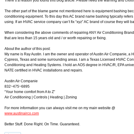
There’s a reason you found this blog article. Please heed the warning and choos
The other part of the blame game not mentioned here is equipment bashing becau
conditioning equipment. To this day this AC brand name bashing typically refers
using. If an HVAC service company can’t fix “xyz” AC brand of course they will ba
When considering the above comments of repairing ANY Air Conditioning Brand i
that are less than 15 years old and / or worth repairing or fixing.
About the author of this post:
My name is Ray Austin. I am the owner and operator of Austin Air Companie, a
Cypress, Texas and some surrounding areas. I am a Texas Licensed HVAC Contra
Conditioning and Heating Systems. I hold an AOS degree in HVAC/R, EPA universa
NATE certified in HVAC installations and repairs.
Austin Air Companie
832~475~6895
“Your home comfort from A to Z”
Air Conditioning | Controls | Heating | Zoning
For more information you can always visit me on my main website @
www.austinairco.com
Better Stuff. Done Right. On Time. Guaranteed.