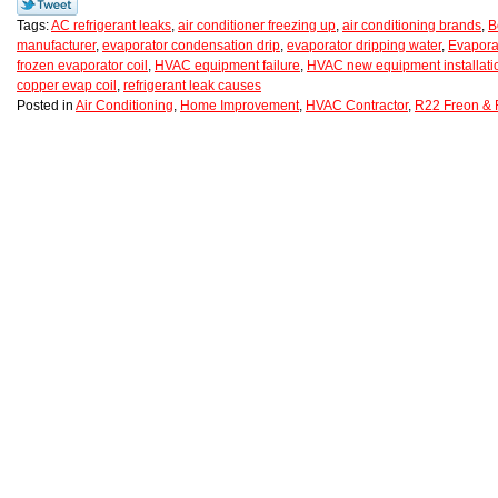
Tags:
AC refrigerant leaks
,
air conditioner freezing up
,
air conditioning brands
,
B
manufacturer
,
evaporator condensation drip
,
evaporator dripping water
,
Evapora
frozen evaporator coil
,
HVAC equipment failure
,
HVAC new equipment installati
copper evap coil
,
refrigerant leak causes
Posted in
Air Conditioning
,
Home Improvement
,
HVAC Contractor
,
R22 Freon & 