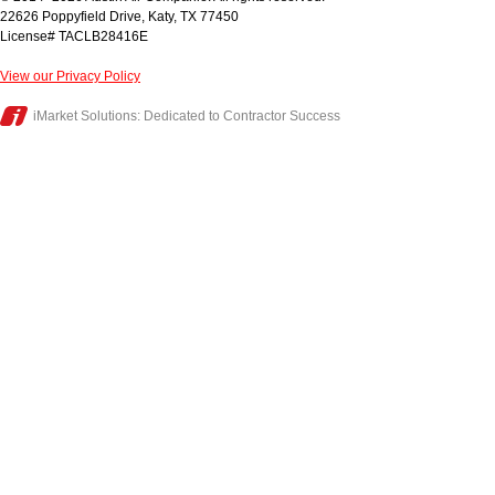
22626 Poppyfield Drive
,
Katy
,
TX
77450
License# TACLB28416E
View our Privacy Policy
iMarket Solutions
: Dedicated to Contractor Success