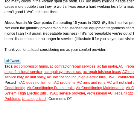
Too many cooks in the kitchen spoil the broth. OR Too many knuckle heads atte
cause more trouble than they’re worth. I was once a hard working tech for a majo
aren’t good HVAC techs out there.
About Austin Air Companie:
Celebrating 15 years in 2023. (By this time I’ve p
Not even the gimmick providers do that. Mechanical equipment regardless of brand
it once I can fix it again. (repeatable business) If it’s not repeatable you’re ou
been disconnected or no longer in service. (I illustrate it for you so you can vision 
Thank you for at least considering me as your comfort provider.
Tags:
ac compressor hums
,
ac contractor repair services
,
ac fan motor
,
AC Freon
ac professional service
,
ac repair cypress texas
,
ac repair fulshear texas
,
AC rep
service katy
,
ac unit noisy
,
ac unit not cooling
,
high electric bills
,
HVAC contractor
Posted in
AC does not turn on
,
AC problems
,
AC runs and runs
,
AC will not shut o
Conditioning
,
Air Conditioning Freon Leaks
,
Air Conditioning Maintenance
,
Air C
System
,
High Electric Bills
,
HVAC service provider
,
Professional AC Repair
,
R22 
Problems
,
Uncategorized
|
Comments Off