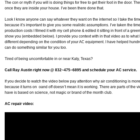
The con or myth if you will is doing things for free to get their foot in the door. Th
once they are inside your house. I’ve been there done that.
Look I know anyone can say whatever they want on the internet so I take the time
because it’s important to give you some realistic assumptions. I’ve taken the ti
production costs I filmed it with my cell phone & edited it sitting in front of a gre
show you (embedded below). I provide you context with in that video as to what I 
different depending on the condition of your AC equipment. I have helped hundr
can do something similar for you too.
Tired of being uncomfortable in or near Katy, Texas?
Call Ray Austin right now @ 832~475~6895 and schedule your AC service.
If you decide to watch the video below pay attention why air conditioning is more 
because it turns on oand off doesn’t mean it is working. There are parts of the 
have is based on science, not magic or brand of the month club.
AC repair video: