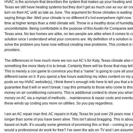
HVAC is the acronym that describes the system that makes up your heating and c
Texas we still have heating systems but they don’t get as much use as our air c
turn on their AC until as late as June. The argument for those climates is waiting
saying things like: Well your climate is no different it’s hot everywhere right now
time at higher temps than a mild climate will. Throw in a healthy dose of humidit
uncomfortable. Being comfortable is the purpose of this Austin Air Companie web
Texas area. No two homes are alike, no two people are alike when it comes to c
solution once I understand what your concerns are. My definition of a solution is d
solve the problem you have now without creating new problems. This context is
providers.
The differences in how much more we run our AC’s for Katy, Texas climate also 
something the more likely it is to break. Certainly there will be those that may tel
This is merely a con game to convince you that a “name” is going to cure all you
different name on it. If you spend a few hours watching my video content on my
posts on my HVAC website(s), I think there’s enough info here to tell you that a
guarantee that it will or won’t break. I say this primarily to those who come to th
money on air conditioning concerns. This is additional context to show you whe
money on AC via a myriad of methods… maintenance & repair costs and eventua
these winds up costing you more on utilities. So you pay regardless.
I am an AC repair man first. AC repairs in Katy, Texas for just over 29 years now. 
longer than some of you have been alive. This isn’t about bragging. This is about pr
based on truth. It’s usually some gimmick of promising this or that – coming to y
would a professional do work for free? I’ve seen the ads on TV and I am assumi