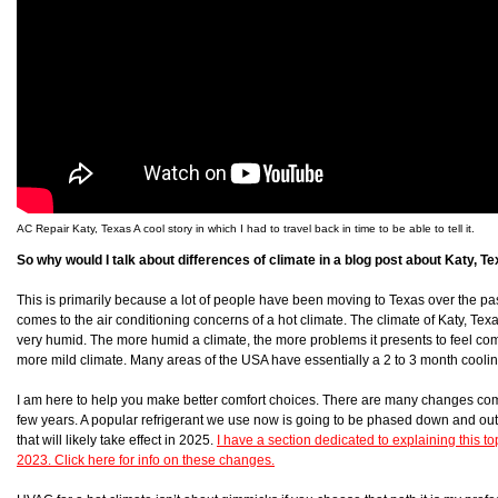
AC Repair Katy, Texas A cool story in which I had to travel back in time to be able to tell it.
So why would I talk about differences of climate in a blog post about Katy, T
This is primarily because a lot of people have been moving to Texas over the p
comes to the air conditioning concerns of a hot climate. The climate of Katy, Texas i
very humid. The more humid a climate, the more problems it presents to feel co
more mild climate. Many areas of the USA have essentially a 2 to 3 month coolin
I am here to help you make better comfort choices. There are many changes co
few years. A popular refrigerant we use now is going to be phased down and out
that will likely take effect in 2025.
I have a section dedicated to explaining this top
2023. Click here for info on these changes.