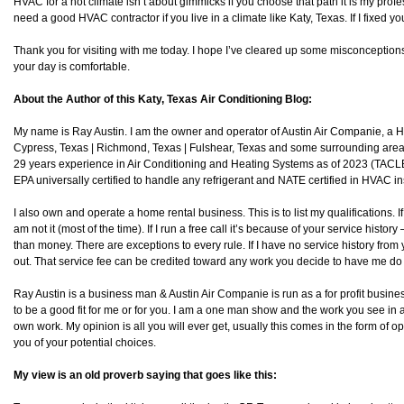
HVAC for a hot climate isn’t about gimmicks if you choose that path it is my profes
need a good HVAC contractor if you live in a climate like Katy, Texas. If I fixed you
Thank you for visiting with me today. I hope I’ve cleared up some misconception
your day is comfortable.
About the Author of this Katy, Texas Air Conditioning Blog:
My name is Ray Austin. I am the owner and operator of Austin Air Companie, a
Cypress, Texas | Richmond, Texas | Fulshear, Texas and some surrounding area
29 years experience in Air Conditioning and Heating Systems as of 2023 (TAC
EPA universally certified to handle any refrigerant and NATE certified in HVAC in
I also own and operate a home rental business. This is to list my qualifications. I
am not it (most of the time). If I run a free call it’s because of your service histo
than money. There are exceptions to every rule. If I have no service history from y
out. That service fee can be credited toward any work you decide to have me do 
Ray Austin is a business man & Austin Air Companie is run as a for profit business
to be a good fit for me or for you. I am a one man show and the work you see in 
own work. My opinion is all you will ever get, usually this comes in the form of o
you of your potential choices.
My view is an old proverb saying that goes like this: