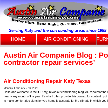
Serving Katy and the surrounding areas since 1999
HOME
AIR CONDITIONING
FUR
Austin Air Companie Blog : Po
contractor repair services’
Air Conditioning Repair Katy Texas
Monday, February 27th, 2023
Hello and welcome to the #1 Katy, Texas air conditioning blog. AC repair for th
nearly any month of the year. It’s why I often provide this context for content I put
to make comfort decisions for you home is accurate for the climate in which you l