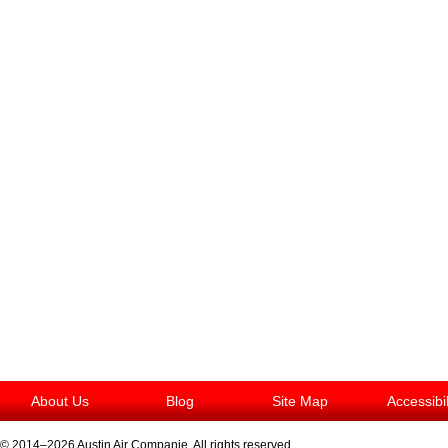
About Us
Blog
Site Map
Accessibi
© 2014–2026
Austin Air Companie
. All rights reserved.