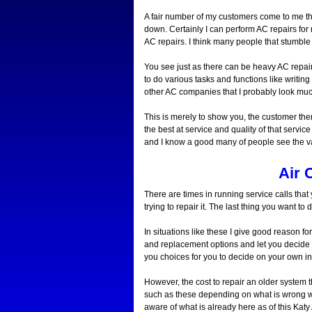
A fair number of my customers come to me this
down. Certainly I can perform AC repairs for 
AC repairs. I think many people that stumble
You see just as there can be heavy AC repair
to do various tasks and functions like writin
other AC companies that I probably look muc
This is merely to show you, the customer there
the best at service and quality of that servic
and I know a good many of people see the va
Air 
There are times in running service calls tha
trying to repair it. The last thing you want 
In situations like these I give good reason f
and replacement options and let you decide o
you choices for you to decide on your own i
However, the cost to repair an older system t
such as these depending on what is wrong 
aware of what is already here as of this Katy