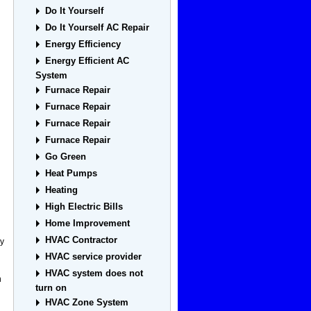
Do It Yourself
Do It Yourself AC Repair
Energy Efficiency
Energy Efficient AC
System
Furnace Repair
Furnace Repair
Furnace Repair
Furnace Repair
Go Green
Heat Pumps
Heating
High Electric Bills
Home Improvement
HVAC Contractor
ey
HVAC service provider
HVAC system does not
h
turn on
HVAC Zone System