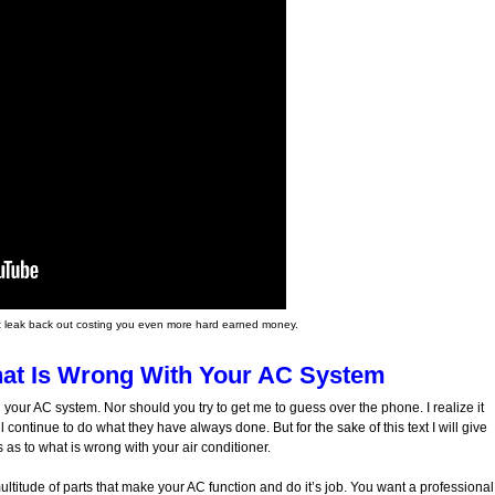
l just leak back out costing you even more hard earned money.
at Is Wrong With Your AC System
 your AC system. Nor should you try to get me to guess over the phone. I realize it
l continue to do what they have always done. But for the sake of this text I will give
s to what is wrong with your air conditioner.
ltitude of parts that make your AC function and do it’s job. You want a professional