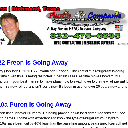
2 Freon Is Going Away
y (January 1, 2020 R22 Production Ceases). The cost of this refrigerant is going
y given time is being restricted in certain cases. As time moves forward this
, it is in your best interest to make plans now to switch over to the new refrigerant f
 This new refrigerant isn’t really new. It’s been in use for over 20 years now and is
0a Puron Is Going Away
een used for over 20 years. It is being phased down for different reasons that R22
nd names. I come with experience to know the type of refrigerant your system
410a have been cut by 40% less than the base line amount years ago. I can still get