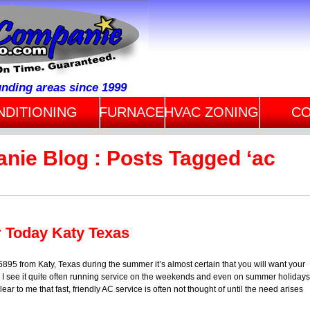
unding areas since 1999
NDITIONING
FURNACE
HVAC ZONING
CO
nie Blog : Posts Tagged ‘ac
r Today Katy Texas
95 from Katy, Texas during the summer it’s almost certain that you will want your
 I see it quite often running service on the weekends and even on summer holidays
ar to me that fast, friendly AC service is often not thought of until the need arises