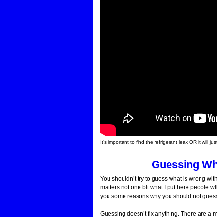
It’s important to find the refrigerant leak OR it wil
Guessing Wh
You shouldn’t try to guess what is wrong with
matters not one bit what I put here people wil
you some reasons why you should not guess a
Guessing doesn’t fix anything. There are a mu