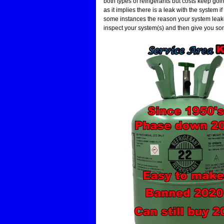
both types of refrigerants but costs keep go
as it implies there is a leak with the system if 
some instances the reason your system leaked
inspect your system(s) and then give you so