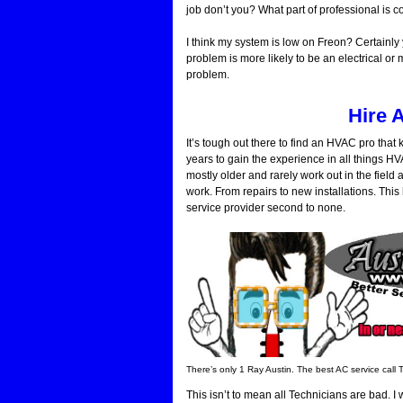
job don’t you? What part of professional is 
I think my system is low on Freon? Certainly
problem is more likely to be an electrical or
problem.
Hire 
It’s tough out there to find an HVAC pro tha
years to gain the experience in all things 
mostly older and rarely work out in the fiel
work. From repairs to new installations. Thi
service provider second to none.
There’s only 1 Ray Austin. The best AC service call 
This isn’t to mean all Technicians are bad.