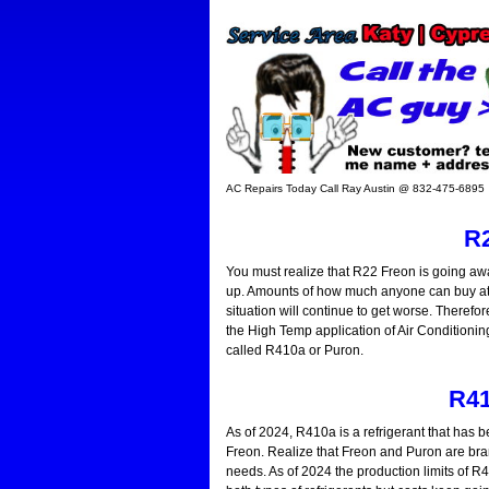
AC Repairs Today Call Ray Austin @ 832-475-6895
R2
You must realize that R22 Freon is going awa
up. Amounts of how much anyone can buy at an
situation will continue to get worse. Therefore
the High Temp application of Air Conditioning.
called R410a or Puron.
R41
As of 2024, R410a is a refrigerant that has b
Freon. Realize that Freon and Puron are bra
needs. As of 2024 the production limits of R