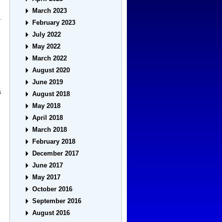
March 2023
r
February 2023
July 2022
May 2022
March 2022
August 2020
June 2019
s
August 2018
May 2018
April 2018
March 2018
February 2018
December 2017
June 2017
May 2017
October 2016
September 2016
August 2016