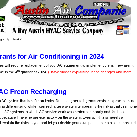
 a big mistake!
ants for Air Conditioning in 2024
s will require replacement of your AC equipment to implement them. They aren’t
th
me in the 4
quarter of 2024.
(I have videos explaining these changes and more
AC Freon Recharging
an AC system that has Freon leaks. Due to higher refrigerant costs this practice is no
 is different and while I can recharge a system temporarily the risk is that this mon
find AC systems in which AC service work was performed poorly and for those
because I have no service history on the system. Even still this is merely a
I explain the risks to you and let you decide your own path in certain situations suc