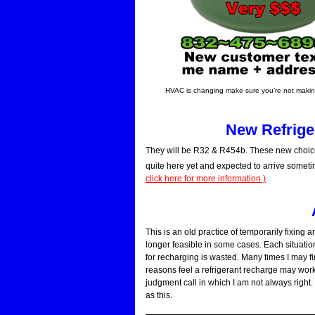
HVAC is changing make sure you’re not making
New Refriger
They will be R32 & R454b. These new choice
quite here yet and expected to arrive someti
click here for more information.)
This is an old practice of temporarily fixing 
longer feasible in some cases. Each situation
for recharging is wasted. Many times I may 
reasons feel a refrigerant recharge may work 
judgment call in which I am not always right. 
as this.