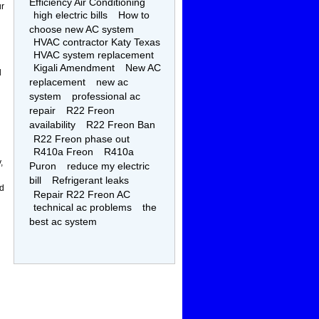
Efficiency Air Conditioning
ur
high electric bills
How to
choose new AC system
HVAC contractor Katy Texas
HVAC system replacement
Kigali Amendment
New AC
l
replacement
new ac
system
professional ac
repair
R22 Freon
availability
R22 Freon Ban
R22 Freon phase out
R410a Freon
R410a
,
Puron
reduce my electric
bill
Refrigerant leaks
ed
Repair R22 Freon AC
technical ac problems
the
best ac system