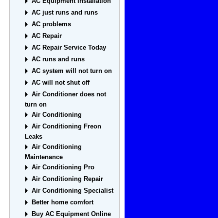
AC Equipment Installation
AC just runs and runs
AC problems
AC Repair
AC Repair Service Today
AC runs and runs
AC system will not turn on
AC will not shut off
Air Conditioner does not
turn on
Air Conditioning
Air Conditioning Freon
Leaks
Air Conditioning
Maintenance
Air Conditioning Pro
Air Conditioning Repair
Air Conditioning Specialist
Better home comfort
Buy AC Equipment Online