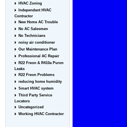
HVAC Zoning
Independant HVAC
Contractor
New Home AC Trouble
No AC Salesmen
No Technicians
noisy air conditioner
Our Maintenance Plan
Professional AC Repair
R22 Freon & R410a Puron
Leaks
R22 Freon Problems
reducing home humidity
Smart HVAC system
Third Party Service
Locators
Uncategorized
Working HVAC Contractor