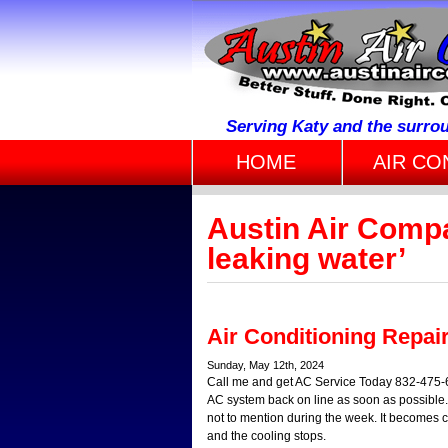
Serving Katy and the surro
HOME
AIR CO
Austin Air Compa
leaking water’
Air Conditioning Repai
Sunday, May 12th, 2024
Call me and get AC Service Today 832-475-68
AC system back on line as soon as possible.
not to mention during the week. It becomes cle
and the cooling stops.