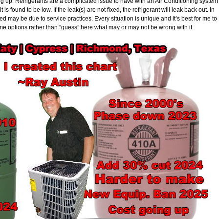
ing up. Refrigerants are a complicated issue to have with an Air Conditioning system
it is found to be low. If the leak(s) are not fixed, the refrigerant will leak back out. In
 may be due to service practices. Every situation is unique and it’s best for me to
me options rather than “guess” here what may or may not be wrong with it.