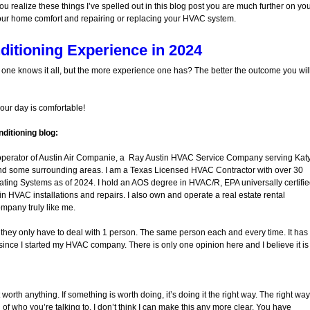
ou realize these things I’ve spelled out in this blog post you are much further on yo
our home comfort and repairing or replacing your HVAC system.
ditioning Experience in 2024
o one knows it all, but the more experience one has? The better the outcome you wil
your day is comfortable!
ditioning blog:
operator of Austin Air Companie, a Ray Austin HVAC Service Company serving Katy
nd some surrounding areas. I am a Texas Licensed HVAC Contractor with over 30
ating Systems as of 2024. I hold an AOS degree in HVAC/R, EPA universally certifi
in HVAC installations and repairs. I also own and operate a real estate rental
ompany truly like me.
at they only have to deal with 1 person. The same person each and every time. It has
ince I started my HVAC company. There is only one opinion here and I believe it is
 worth anything. If something is worth doing, it’s doing it the right way. The right way
f who you’re talking to. I don’t think I can make this any more clear. You have