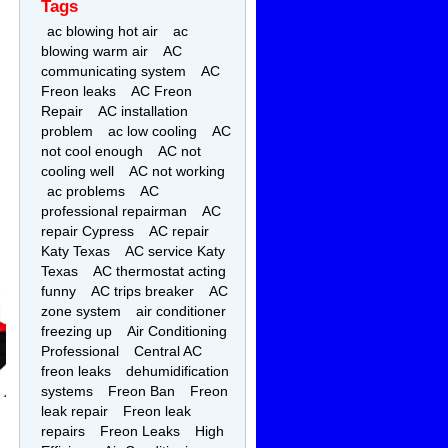
Tags
ac blowing hot air
ac
blowing warm air
AC
communicating system
AC
Freon leaks
AC Freon
Repair
AC installation
problem
ac low cooling
AC
not cool enough
AC not
cooling well
AC not working
ac problems
AC
professional repairman
AC
repair Cypress
AC repair
Katy Texas
AC service Katy
Texas
AC thermostat acting
funny
AC trips breaker
AC
zone system
air conditioner
freezing up
Air Conditioning
Professional
Central AC
freon leaks
dehumidification
systems
Freon Ban
Freon
leak repair
Freon leak
repairs
Freon Leaks
High