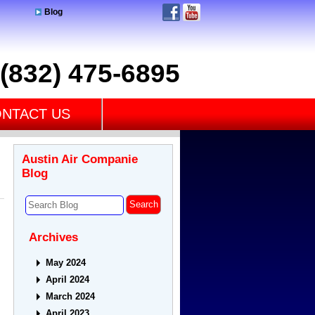
Blog
(832) 475-6895
NTACT US
Austin Air Companie
Blog
Archives
May 2024
April 2024
March 2024
April 2023