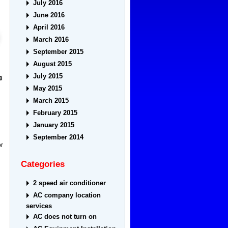
July 2016
June 2016
April 2016
March 2016
September 2015
August 2015
July 2015
May 2015
March 2015
February 2015
January 2015
September 2014
or
Categories
2 speed air conditioner
AC company location
services
AC does not turn on