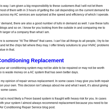
 way. I am given a big responsibility to these customers that I will not let them
most of them with in 3 hours of getting the call depending on the current demand fo
 across my AC services are surprised at the speed and efficiency of which I operate.
 demand, there are also a good number of lulls in demand as well. I use these lulls
g blogs and so on. I know for you looking from the outside in and comparing me to
h larger of a company than what I am.
 is someone “At The Wheel” that cares. I can’t be all things to all people, I try to be
e and let the chips fall where they may. I offer timely solutions to your HVAC problem
lue in that.
Conditioning Replacement
t your air conditioning system may not be able to be repaired or may not be worth
to do is waste money on a AC system that has seen better days.
or my opinion of repair versus replacement. In some cases I may give you both repair
n your own. This decision isn’t always about me and what I want, it’s about giving
n some cases.
hat is most likely a Freon based system is fraught with heavy risk for you. In cases
with your system I almost always recommend replacement because you need to be
 Air Conditioning Repair Service blog post.