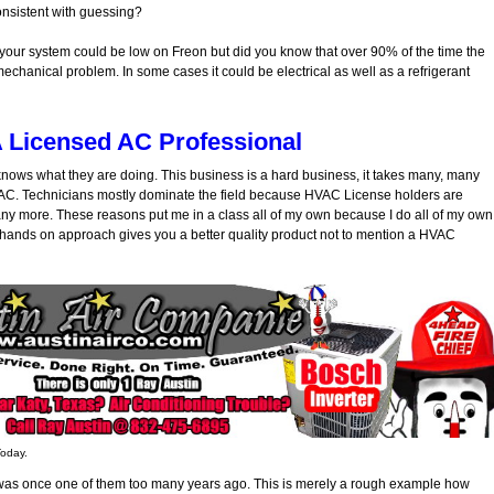
consistent with guessing?
 your system could be low on Freon but did you know that over 90% of the time the
 mechanical problem. In some cases it could be electrical as well as a refrigerant
A Licensed AC Professional
t knows what they are doing. This business is a hard business, it takes many, many
HVAC. Technicians mostly dominate the field because HVAC License holders are
d any more. These reasons put me in a class all of my own because I do all of my own
s hands on approach gives you a better quality product not to mention a HVAC
Today.
 I was once one of them too many years ago. This is merely a rough example how