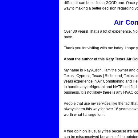
difficult it can be to find a GOOD one. Once y
way to making a better decision regarding y
Air Con
Over 30 years! That’s a lot of experience. N
have.
Thank you for visiting with me today. I hope 
About the author of this Katy Texas Air Con
My name is Ray Austin. I am the owner and 
Texas | Cypress, Texas | Richmond, Texas a
years experience in Air Conditioning and He
to handle any refrigerant and NATE certified 
business. It is not likely there is any HVAC c
People that use my services like the fact th
always been this way for over 16 years now s
worth what I charge for it.
A free opinion is usually free because it’s not
can be misconceived because of the opinion o