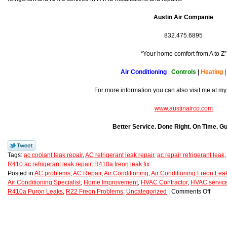
Austin Air Companie
832.475.6895
“Your home comfort from A to Z”
Air Conditioning
|
Controls
|
Heating
For more information you can also visit me at my
www.austinairco.com
Better Service. Done Right. On Time. G
Tags:
ac coolant leak repair
,
AC refrigerant leak repair
,
ac repair refrigerant leak
R410 ac refrigerant leak repair
,
R410a freon leak fix
Posted in
AC problems
,
AC Repair
,
Air Conditioning
,
Air Conditioning Freon Lea
Air Conditioning Specialist
,
Home Improvement
,
HVAC Contractor
,
HVAC service
R410a Puron Leaks
,
R22 Freon Problems
,
Uncategorized
|
Comments Off