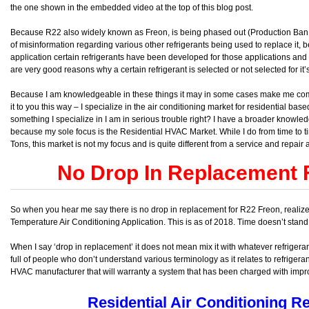
the one shown in the embedded video at the top of this blog post.
Because R22 also widely known as Freon, is being phased out (Production Ban 
of misinformation regarding various other refrigerants being used to replace it
application certain refrigerants have been developed for those applications and 
are very good reasons why a certain refrigerant is selected or not selected for it’
Because I am knowledgeable in these things it may in some cases make me come of
it to you this way – I specialize in the air conditioning market for residential ba
something I specialize in I am in serious trouble right? I have a broader knowledg
because my sole focus is the Residential HVAC Market. While I do from time to
Tons, this market is not my focus and is quite different from a service and repair
No Drop In Replacement 
So when you hear me say there is no drop in replacement for R22 Freon, realize I 
Temperature Air Conditioning Application. This is as of 2018. Time doesn’t stand s
When I say ‘drop in replacement’ it does not mean mix it with whatever refrigeran
full of people who don’t understand various terminology as it relates to refrigera
HVAC manufacturer that will warranty a system that has been charged with impro
Residential Air Conditioning Re