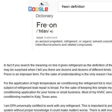
In fact if you search the meaning on line it gives refrigerant as the definition of t
may be surprised when I tell you there are dozens and dozens of different kinds of
Freon is an improper term. For the sake of understanding is the only reason I have
For the application of high temperature air conditioning the refrigerant list is mu
subject of refrigerant leak repair is broad. For the sake of keeping this simple my
conditioning application for your home or small business. Most of my HVAC service
conditioning market in Katy, Texas area.
I am EPA universally certified to work with any refrigerant. This is important to 
system without proper knowledge it could make matters worse. There is skill invo