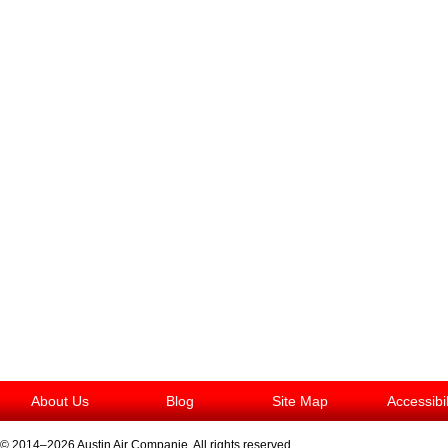
About Us
Blog
Site Map
Accessibi
© 2014–2026
Austin Air Companie
. All rights reserved.