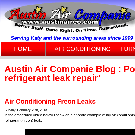
Serving Katy and the surrounding areas since 1999
HOME
AIR CONDITIONING
FUR
Austin Air Companie Blog : P
refrigerant leak repair’
Air Conditioning Freon Leaks
Sunday, February 25th, 2018
In the embedded video below I show an elaborate example of my air conditioning 
refrigerant (freon) leak.