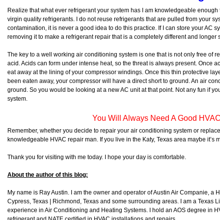
Realize that what ever refrigerant your system has I am knowledgeable enough 
virgin quality refrigerants. I do not reuse refrigerants that are pulled from your s
contamination, it is never a good idea to do this practice. If I can store your AC 
removing it to make a refrigerant repair that is a completely different and longer sto
The key to a well working air conditioning system is one that is not only free of re
acid. Acids can form under intense heat, so the threat is always present. Once acids
eat away at the lining of your compressor windings. Once this thin protective l
been eaten away, your compressor will have a direct short to ground. An air condi
ground. So you would be looking at a new AC unit at that point. Not any fun if yo
system.
You Will Always Need A Good HVAC
Remember, whether you decide to repair your air conditioning system or replace
knowledgeable HVAC repair man. If you live in the Katy, Texas area maybe it’s 
Thank you for visiting with me today. I hope your day is comfortable.
About the author of this blog:
My name is Ray Austin. I am the owner and operator of Austin Air Companie, a
Cypress, Texas | Richmond, Texas and some surrounding areas. I am a Texas L
experience in Air Conditioning and Heating Systems. I hold an AOS degree in HV
refrigerant and NATE certified in HVAC installations and repairs.