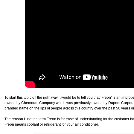
To start this topic off the right way it would be to tell you that ‘Freon’ is an imp
owned by Chemours Company which was previously owned by Dupont Corporation
branded name on the lips of people across this country over the past 50 years or
The reason I use the term Freon is for ease of understanding for the customer b
Freon means coolant or refrigerant for your air conditioner.