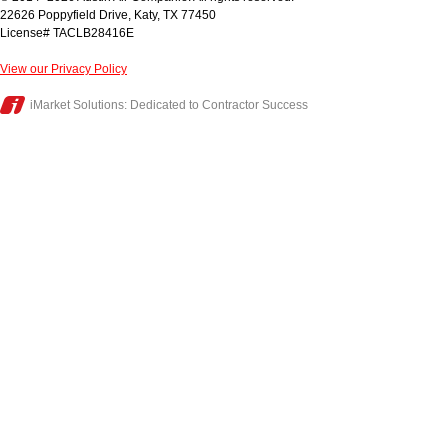
22626 Poppyfield Drive
,
Katy
,
TX
77450
License# TACLB28416E
View our Privacy Policy
iMarket Solutions
: Dedicated to Contractor Success