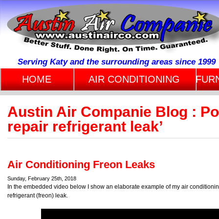
Serving Katy and the surrounding areas since 1999
HOME
AIR CONDITIONING
FUR
Austin Air Companie Blog : Po
repair refrigerant leak’
Air Conditioning Freon Leaks
Sunday, February 25th, 2018
In the embedded video below I show an elaborate example of my air conditioning 
refrigerant (freon) leak.