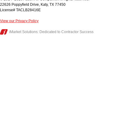
22626 Poppyfield Drive
,
Katy
,
TX
77450
License# TACLB28416E
View our Privacy Policy
iMarket Solutions
: Dedicated to Contractor Success