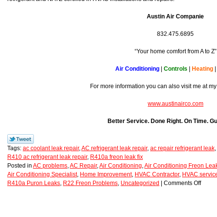
Austin Air Companie
832.475.6895
“Your home comfort from A to Z”
Air Conditioning
|
Controls
|
Heating
For more information you can also visit me at my
www.austinairco.com
Better Service. Done Right. On Time. G
Tags:
ac coolant leak repair
,
AC refrigerant leak repair
,
ac repair refrigerant leak
R410 ac refrigerant leak repair
,
R410a freon leak fix
Posted in
AC problems
,
AC Repair
,
Air Conditioning
,
Air Conditioning Freon Lea
Air Conditioning Specialist
,
Home Improvement
,
HVAC Contractor
,
HVAC service
R410a Puron Leaks
,
R22 Freon Problems
,
Uncategorized
|
Comments Off