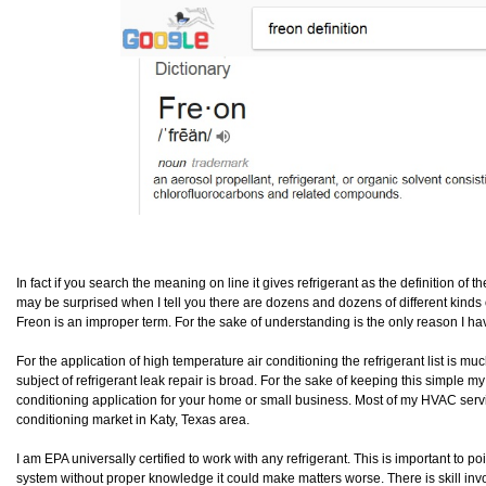
In fact if you search the meaning on line it gives refrigerant as the definition of t
may be surprised when I tell you there are dozens and dozens of different kinds of
Freon is an improper term. For the sake of understanding is the only reason I have
For the application of high temperature air conditioning the refrigerant list is mu
subject of refrigerant leak repair is broad. For the sake of keeping this simple my
conditioning application for your home or small business. Most of my HVAC service
conditioning market in Katy, Texas area.
I am EPA universally certified to work with any refrigerant. This is important to 
system without proper knowledge it could make matters worse. There is skill invo