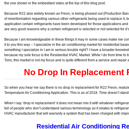
the one shown in the embedded video at the top of this blog post.
Because R22 also widely known as Freon, is being phased out (Production Ban 
of misinformation regarding various other refrigerants being used to replace it
application certain refrigerants have been developed for those applications and 
are very good reasons why a certain refrigerant is selected or not selected for it’
Because I am knowledgeable in these things it may in some cases make me come of
it to you this way – I specialize in the air conditioning market for residential ba
something I specialize in I am in serious trouble right? I have a broader knowledg
because my sole focus is the Residential HVAC Market. While I do from time to
Tons, this market is not my focus and is quite different from a service and repair
No Drop In Replacement 
So when you hear me say there is no drop in replacement for R22 Freon, realize I 
Temperature Air Conditioning Application. This is as of 2018. Time doesn’t stand s
When I say ‘drop in replacement’ it does not mean mix it with whatever refrigeran
full of people who don’t understand various terminology as it relates to refrigera
HVAC manufacturer that will warranty a system that has been charged with impro
Residential Air Conditioning Re