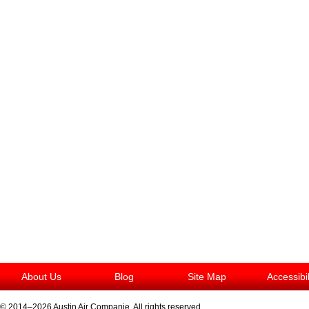
About Us
Blog
Site Map
Accessibi
© 2014–2026
Austin Air Companie
. All rights reserved.