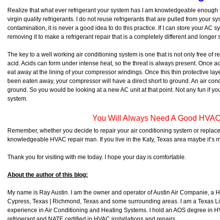
Realize that what ever refrigerant your system has I am knowledgeable enough 
virgin quality refrigerants. I do not reuse refrigerants that are pulled from your s
contamination, it is never a good idea to do this practice. If I can store your AC 
removing it to make a refrigerant repair that is a completely different and longer sto
The key to a well working air conditioning system is one that is not only free of re
acid. Acids can form under intense heat, so the threat is always present. Once acids
eat away at the lining of your compressor windings. Once this thin protective l
been eaten away, your compressor will have a direct short to ground. An air condi
ground. So you would be looking at a new AC unit at that point. Not any fun if yo
system.
You Will Always Need A Good HVAC
Remember, whether you decide to repair your air conditioning system or replace
knowledgeable HVAC repair man. If you live in the Katy, Texas area maybe it’s 
Thank you for visiting with me today. I hope your day is comfortable.
About the author of this blog:
My name is Ray Austin. I am the owner and operator of Austin Air Companie, a
Cypress, Texas | Richmond, Texas and some surrounding areas. I am a Texas L
experience in Air Conditioning and Heating Systems. I hold an AOS degree in HV
refrigerant and NATE certified in HVAC installations and repairs.