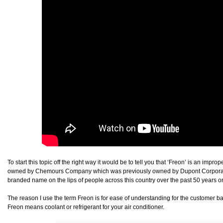
To start this topic off the right way it would be to tell you that ‘Freon’ is an imp
owned by Chemours Company which was previously owned by Dupont Corporation
branded name on the lips of people across this country over the past 50 years or
The reason I use the term Freon is for ease of understanding for the customer b
Freon means coolant or refrigerant for your air conditioner.