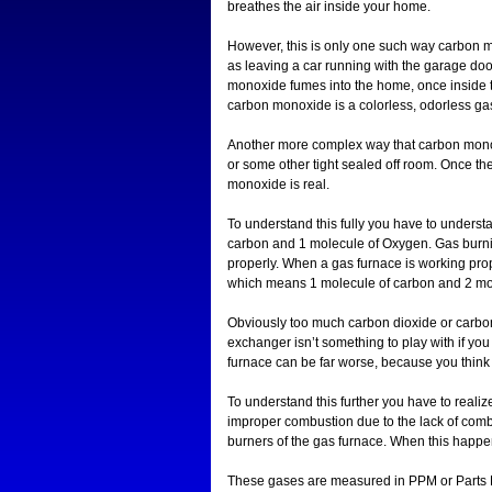
breathes the air inside your home.
However, this is only one such way carbon 
as leaving a car running with the garage doo
monoxide fumes into the home, once inside 
carbon monoxide is a colorless, odorless gas
Another more complex way that carbon monoxid
or some other tight sealed off room. Once the 
monoxide is real.
To understand this fully you have to under
carbon and 1 molecule of Oxygen. Gas burn
properly. When a gas furnace is working pro
which means 1 molecule of carbon and 2 mo
Obviously too much carbon dioxide or carbon
exchanger isn’t something to play with if you
furnace can be far worse, because you think it
To understand this further you have to reali
improper combustion due to the lack of combus
burners of the gas furnace. When this hap
These gases are measured in PPM or Parts P