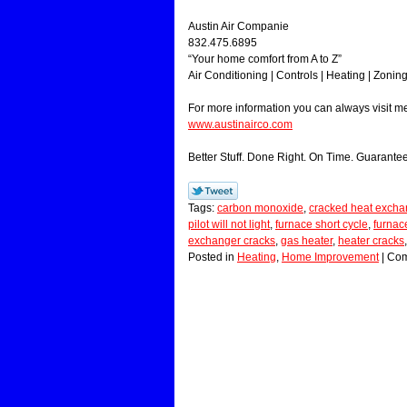
Austin Air Companie
832.475.6895
“Your home comfort from A to Z”
Air Conditioning | Controls | Heating | Zonin
For more information you can always visit 
www.austinairco.com
Better Stuff. Done Right. On Time. Guarante
Tags:
carbon monoxide
,
cracked heat excha
pilot will not light
,
furnace short cycle
,
furnace
exchanger cracks
,
gas heater
,
heater cracks
Posted in
Heating
,
Home Improvement
|
Com