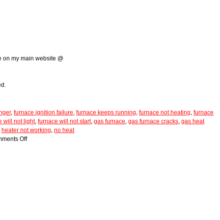
g
me on my main website @
ed.
nger
,
furnace ignition failure
,
furnace keeps running
,
furnace not heating
,
furnace
 will not light
,
furnace will not start
,
gas furnace
,
gas furnace cracks
,
gas heat
,
heater not working
,
no heat
ments Off