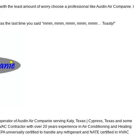
 with the least amount of worry choose a professional like Austin Air Companie. I
.
n was the last time you said “mmm, mmm, mmm, mmm, mmm… Toasty!”
perator of Austin Air Companie serving Katy, Texas | Cypress, Texas and some
VAC Contractor with over 20 years experience in Air Conditioning and Heating
A universally certified to handle any refrigerant and NATE certified in HVAC