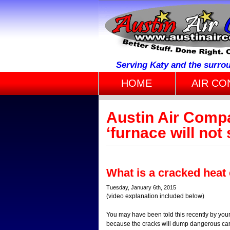
Serving Katy and the surro
HOME
AIR CO
Austin Air Comp
‘furnace will not 
What is a cracked heat
Tuesday, January 6th, 2015
(video explanation included below)
You may have been told this recently by your
because the cracks will dump dangerous car