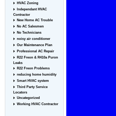
HVAC Zoning
Independant HVAC
Contractor
New Home AC Trouble
No AC Salesmen
No Technicians
noisy air conditioner
Our Maintenance Plan
Professional AC Repair
R22 Freon & R410a Puron
Leaks
R22 Freon Problems
reducing home humidity
Smart HVAC system
Third Party Service
Locators
Uncategorized
Working HVAC Contractor