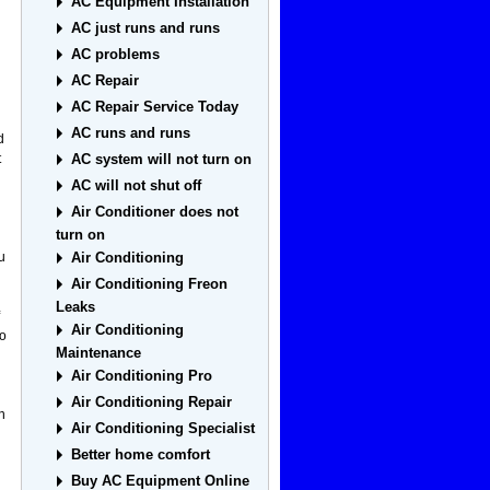
AC Equipment Installation
AC just runs and runs
AC problems
AC Repair
AC Repair Service Today
AC runs and runs
d
t
AC system will not turn on
AC will not shut off
Air Conditioner does not
turn on
u
Air Conditioning
Air Conditioning Freon
Leaks
Air Conditioning
so
Maintenance
Air Conditioning Pro
Air Conditioning Repair
n
Air Conditioning Specialist
Better home comfort
Buy AC Equipment Online