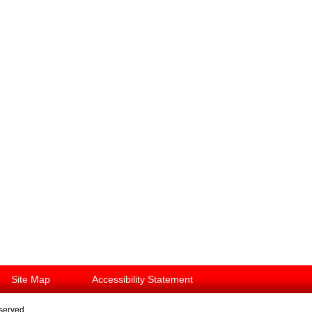
Site Map
Accessibility Statement
eserved.