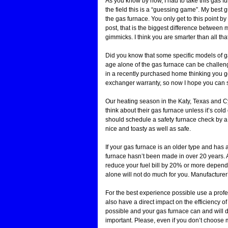
As you know by now, I had to take this gas f
the field this is a “guessing game”. My best 
the gas furnace. You only get to this point 
post, that is the biggest difference between 
gimmicks. I think you are smarter than all th
Did you know that some specific models of g
age alone of the gas furnace can be challen
in a recently purchased home thinking you g
exchanger warranty, so now I hope you can 
Our heating season in the Katy, Texas and Cyp
think about their gas furnace unless it’s col
should schedule a safety furnace check by 
nice and toasty as well as safe.
If your gas furnace is an older type and has a 
furnace hasn’t been made in over 20 years. A
reduce your fuel bill by 20% or more depen
alone will not do much for you. Manufacturer
For the best experience possible use a prof
also have a direct impact on the efficiency of 
possible and your gas furnace can and will d
important. Please, even if you don’t choose