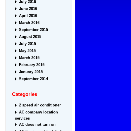
July 2016
June 2016
April 2016
March 2016
September 2015
August 2015
July 2015
May 2015
March 2015
February 2015
January 2015
September 2014
Categories
2 speed air conditioner
AC company location
services
AC does not turn on