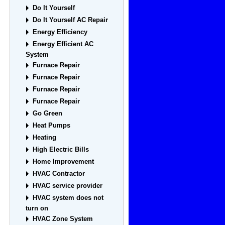
Do It Yourself
Do It Yourself AC Repair
Energy Efficiency
Energy Efficient AC
System
Furnace Repair
Furnace Repair
Furnace Repair
Furnace Repair
Go Green
Heat Pumps
Heating
High Electric Bills
Home Improvement
HVAC Contractor
HVAC service provider
HVAC system does not
turn on
HVAC Zone System