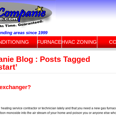
unding areas since 1999
NDITIONING
FURNACE
HVAC ZONING
CO
anie Blog : Posts Tagged
start’
 exchanger?
 heating service contractor or technician lately and that you need a new gas furnac
bon monoxide into the air stream of your home and poison you or anyone else wh