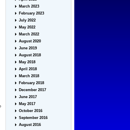
March 2023
February 2023
July 2022
May 2022
March 2022
August 2020
June 2019
August 2018
May 2018
April 2018
March 2018
February 2018
December 2017
June 2017
May 2017
o
October 2016
September 2016
August 2016