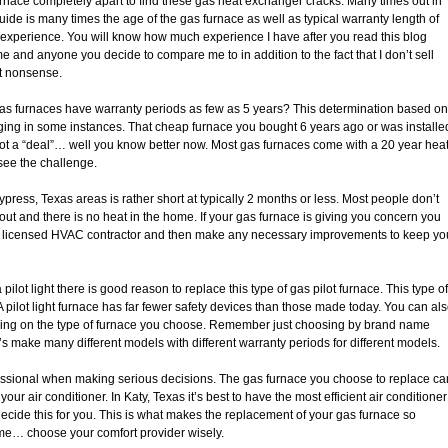
urnace completely apart to find these gas heat exchanger cracks. Many times out in
guide is many times the age of the gas furnace as well as typical warranty length of
by experience. You will know how much experience I have after you read this blog
me and anyone you decide to compare me to in addition to the fact that I don’t sell
at nonsense.
as furnaces have warranty periods as few as 5 years? This determination based on
ging in some instances. That cheap furnace you bought 6 years ago or was installe
ot a “deal”… well you know better now. Most gas furnaces come with a 20 year hea
see the challenge.
ress, Texas areas is rather short at typically 2 months or less. Most people don’t
d out and there is no heat in the home. If your gas furnace is giving you concern you
a licensed HVAC contractor and then make any necessary improvements to keep yo
pilot light there is good reason to replace this type of gas pilot furnace. This type of
 pilot light furnace has far fewer safety devices than those made today. You can al
ding on the type of furnace you choose. Remember just choosing by brand name
’s make many different models with different warranty periods for different models.
essional when making serious decisions. The gas furnace you choose to replace ca
your air conditioner. In Katy, Texas it’s best to have the most efficient air conditioner
ecide this for you. This is what makes the replacement of your gas furnace so
 me… choose your comfort provider wisely.