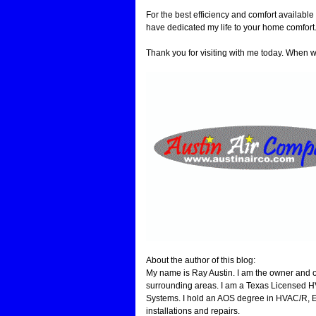
For the best efficiency and comfort available
have dedicated my life to your home comfort
Thank you for visiting with me today. Whe
About the author of this blog:
My name is Ray Austin. I am the owner and o
surrounding areas. I am a Texas Licensed H
Systems. I hold an AOS degree in HVAC/R, EP
installations and repairs.