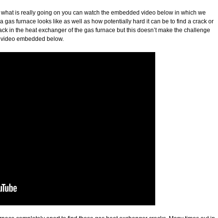
f what is really going on you can watch the embedded video below in which we
as furnace looks like as well as how potentially hard it can be to find a crack or
ck in the heat exchanger of the gas furnace but this doesn’t make the challenge
he video embedded below.