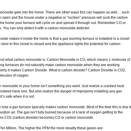
monoxide gets into the home. There are other ways this can happen as well… such
r open and the house under a negative or “suction” pressure will suck the carbon
the home your furnace will cycle on and spread it through out. Remember CO or
. You can only detect it with a carbon monoxide detector.
e makes it inside the home is that a gas burning furnace is installed in a closet
door to this closet is closed and the appliance lights the potential for carbon
stand what carbon monoxide is. Carbon Monoxide is CO, which means 1 molecule of
ing furnaces do not naturally make carbon monoxide when they are working
perly it makes Carbon Dioxide. What is carbon dioxide? Carbon Dioxide is CO2,
lecules of oxygen.
 monoxide in your home isn’t something you want. Just realize a cracked heat
 indeed have one. But also realize the danger of improperly installing any gas
’s safe when it is not.
ze how a gas furnace typically makes carbon monoxide. Most of the time this is due t
tion air. The gas isn’t fully burned because of a lack of oxygen getting to the
pens CO2 (carbon dioxide) becomes CO or carbon monoxide.
er Million. The higher the PPM the more deadly these gases are.