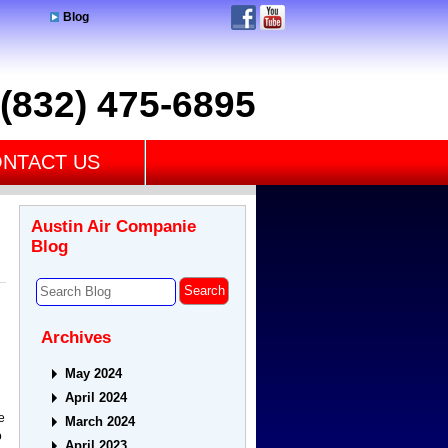
Blog
(832) 475-6895
NTACT US
Austin Air Companie
Blog
Archives
May 2024
April 2024
e
March 2024
o
April 2023