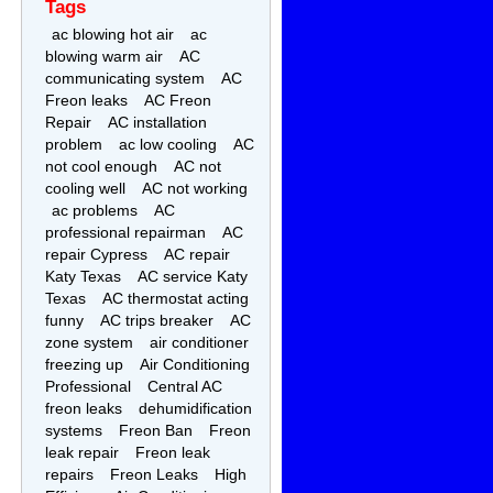
Tags
ac blowing hot air
ac
blowing warm air
AC
communicating system
AC
Freon leaks
AC Freon
Repair
AC installation
problem
ac low cooling
AC
not cool enough
AC not
cooling well
AC not working
ac problems
AC
professional repairman
AC
repair Cypress
AC repair
Katy Texas
AC service Katy
Texas
AC thermostat acting
funny
AC trips breaker
AC
zone system
air conditioner
freezing up
Air Conditioning
Professional
Central AC
freon leaks
dehumidification
systems
Freon Ban
Freon
leak repair
Freon leak
repairs
Freon Leaks
High