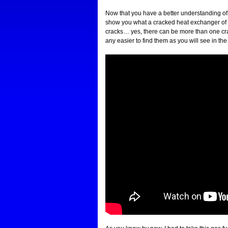
Now that you have a better understanding o
show you what a cracked heat exchanger of a g
cracks… yes, there can be more than one cra
any easier to find them as you will see in t