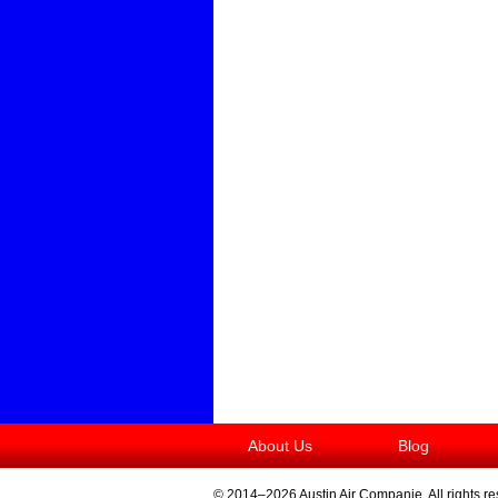
About Us
Blog
© 2014–2026
Austin Air Companie
. All rights r