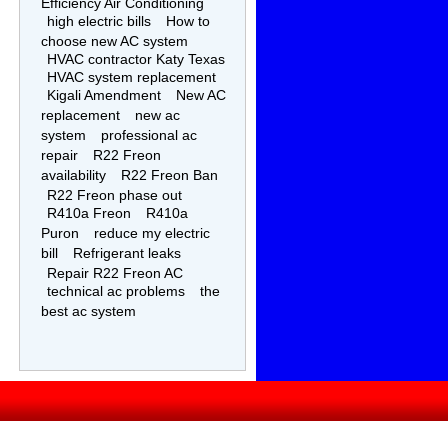
Efficiency Air Conditioning
high electric bills
How to
choose new AC system
HVAC contractor Katy Texas
HVAC system replacement
Kigali Amendment
New AC
replacement
new ac
system
professional ac
repair
R22 Freon
availability
R22 Freon Ban
R22 Freon phase out
R410a Freon
R410a
Puron
reduce my electric
bill
Refrigerant leaks
Repair R22 Freon AC
technical ac problems
the
best ac system