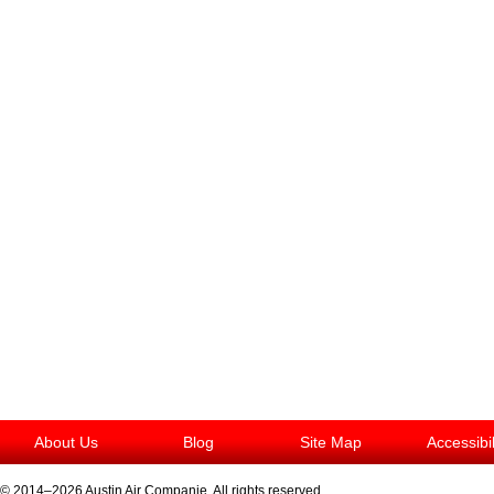
About Us
Blog
Site Map
Accessibi
© 2014–2026
Austin Air Companie
. All rights reserved.