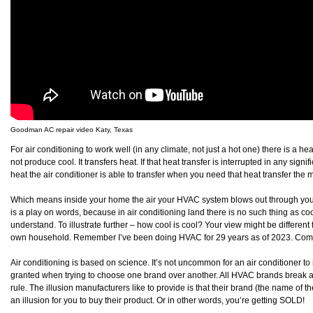
Goodman AC repair video Katy, Texas
For air conditioning to work well (in any climate, not just a hot one) there is a he
not produce cool. It transfers heat. If that heat transfer is interrupted in any sign
heat the air conditioner is able to transfer when you need that heat transfer the m
Which means inside your home the air your HVAC system blows out through your v
is a play on words, because in air conditioning land there is no such thing as cool
understand. To illustrate further – how cool is cool? Your view might be differ
own household. Remember I’ve been doing HVAC for 29 years as of 2023. Comfort
Air conditioning is based on science. It’s not uncommon for an air conditioner to r
granted when trying to choose one brand over another. All HVAC brands break 
rule. The illusion manufacturers like to provide is that their brand (the name of t
an illusion for you to buy their product. Or in other words, you’re getting SOLD!