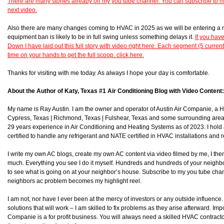
There are many stories already on my you tube channel. You can subscribe to 
next video.
Also there are many changes coming to HVAC in 2025 as we will be entering a 
equipment ban is likely to be in full swing unless something delays it.
If you hav
Down I have laid out this full story with video right here. Each segment (5 curren
time on your hands to get the full scoop. click here.
Thanks for visiting with me today. As always I hope your day is comfortable.
About the Author of Katy, Texas #1 Air Conditioning Blog with Video Content:
My name is Ray Austin. I am the owner and operator of Austin Air Companie, a
Cypress, Texas | Richmond, Texas | Fulshear, Texas and some surrounding area
29 years experience in Air Conditioning and Heating Systems as of 2023. I hol
certified to handle any refrigerant and NATE certified in HVAC installations and r
I write my own AC blogs, create my own AC content via video filmed by me, I then 
much. Everything you see I do it myself. Hundreds and hundreds of your neighb
to see what is going on at your neighbor’s house. Subscribe to my you tube chan
neighbors ac problem becomes my highlight reel.
I am not, nor have I ever been at the mercy of investors or any outside influence. I
solutions that will work – I am skilled to fix problems as they arise afterward. Impor
Companie is a for profit business. You will always need a skilled HVAC contra