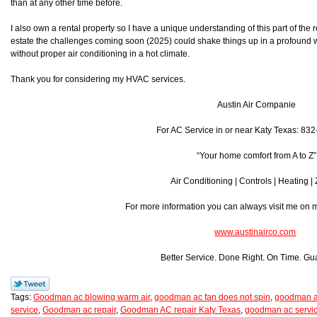
than at any other time before.
I also own a rental property so I have a unique understanding of this part of the r
estate the challenges coming soon (2025) could shake things up in a profound w
without proper air conditioning in a hot climate.
Thank you for considering my HVAC services.
Austin Air Companie
For AC Service in or near Katy Texas: 83
“Your home comfort from A to Z”
Air Conditioning | Controls | Heating |
For more information you can always visit me on
www.austinairco.com
Better Service. Done Right. On Time. Gu
Tags:
Goodman ac blowing warm air
,
goodman ac fan does not spin
,
goodman ac
service
,
Goodman ac repair
,
Goodman AC repair Katy Texas
,
goodman ac servic