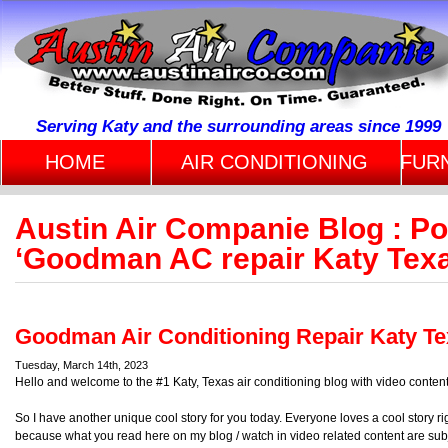
Serving Katy and the surrounding areas since 1999
HOME
AIR CONDITIONING
FUR
Austin Air Companie Blog : P
‘Goodman AC repair Katy Tex
Goodman Air Conditioning Repair Katy T
Tuesday, March 14th, 2023
Hello and welcome to the #1 Katy, Texas air conditioning blog with video content
So I have another unique cool story for you today. Everyone loves a cool story r
because what you read here on my blog / watch in video related content are sub