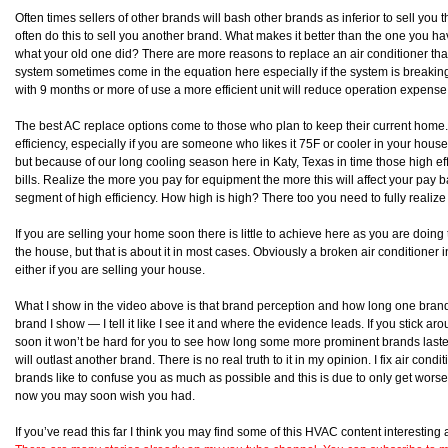
Often times sellers of other brands will bash other brands as inferior to sell you 
often do this to sell you another brand. What makes it better than the one you 
what your old one did? There are more reasons to replace an air conditioner than 
system sometimes come in the equation here especially if the system is breakin
with 9 months or more of use a more efficient unit will reduce operation expen
The best AC replace options come to those who plan to keep their current home.
efficiency, especially if you are someone who likes it 75F or cooler in your house
but because of our long cooling season here in Katy, Texas in time those high eff
bills. Realize the more you pay for equipment the more this will affect your pay b
segment of high efficiency. How high is high? There too you need to fully realize w
If you are selling your home soon there is little to achieve here as you are doing
the house, but that is about it in most cases. Obviously a broken air conditioner in
either if you are selling your house.
What I show in the video above is that brand perception and how long one brand l
brand I show — I tell it like I see it and where the evidence leads. If you stick 
soon it won’t be hard for you to see how long some more prominent brands lasted
will outlast another brand. There is no real truth to it in my opinion. I fix air con
brands like to confuse you as much as possible and this is due to only get worse.
now you may soon wish you had.
If you’ve read this far I think you may find some of this HVAC content interestin