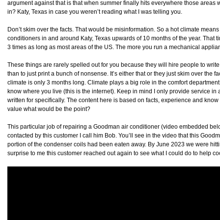
argument against that is that when summer finally hits everywhere those areas will 
in? Katy, Texas in case you weren’t reading what I was telling you.
Don’t skim over the facts. That would be misinformation. So a hot climate means
conditioners in and around Katy, Texas upwards of 10 months of the year. That ti
3 times as long as most areas of the US. The more you run a mechanical appliance
These things are rarely spelled out for you because they will hire people to write 
than to just print a bunch of nonsense. It’s either that or they just skim over the 
climate is only 3 months long. Climate plays a big role in the comfort department. 
know where you live (this is the internet). Keep in mind I only provide service in
written for specifically. The content here is based on facts, experience and know 
value what would be the point?
This particular job of repairing a Goodman air conditioner (video embedded below
contacted by this customer I call him Bob. You’ll see in the video that this Go
portion of the condenser coils had been eaten away. By June 2023 we were hittin
surprise to me this customer reached out again to see what I could do to help co