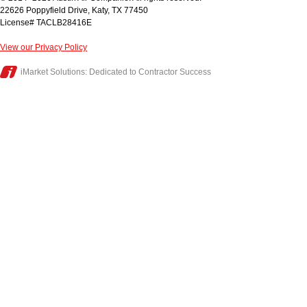
22626 Poppyfield Drive
,
Katy
,
TX
77450
License# TACLB28416E
View our Privacy Policy
iMarket Solutions
: Dedicated to Contractor Success