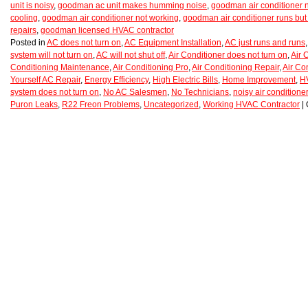
unit is noisy
,
goodman ac unit makes humming noise
,
goodman air conditioner 
cooling
,
goodman air conditioner not working
,
goodman air conditioner runs but 
repairs
,
goodman licensed HVAC contractor
Posted in
AC does not turn on
,
AC Equipment Installation
,
AC just runs and runs
system will not turn on
,
AC will not shut off
,
Air Conditioner does not turn on
,
Air 
Conditioning Maintenance
,
Air Conditioning Pro
,
Air Conditioning Repair
,
Air Co
Yourself AC Repair
,
Energy Efficiency
,
High Electric Bills
,
Home Improvement
,
H
system does not turn on
,
No AC Salesmen
,
No Technicians
,
noisy air conditioner
Puron Leaks
,
R22 Freon Problems
,
Uncategorized
,
Working HVAC Contractor
|