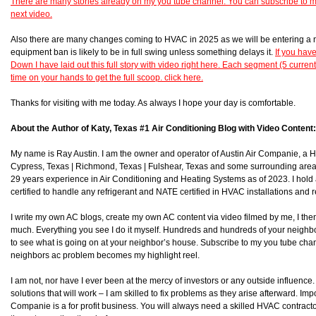
There are many stories already on my you tube channel. You can subscribe to 
next video.
Also there are many changes coming to HVAC in 2025 as we will be entering a 
equipment ban is likely to be in full swing unless something delays it.
If you hav
Down I have laid out this full story with video right here. Each segment (5 curren
time on your hands to get the full scoop. click here.
Thanks for visiting with me today. As always I hope your day is comfortable.
About the Author of Katy, Texas #1 Air Conditioning Blog with Video Content:
My name is Ray Austin. I am the owner and operator of Austin Air Companie, a
Cypress, Texas | Richmond, Texas | Fulshear, Texas and some surrounding area
29 years experience in Air Conditioning and Heating Systems as of 2023. I hol
certified to handle any refrigerant and NATE certified in HVAC installations and r
I write my own AC blogs, create my own AC content via video filmed by me, I then 
much. Everything you see I do it myself. Hundreds and hundreds of your neighb
to see what is going on at your neighbor’s house. Subscribe to my you tube chan
neighbors ac problem becomes my highlight reel.
I am not, nor have I ever been at the mercy of investors or any outside influence. I
solutions that will work – I am skilled to fix problems as they arise afterward. Impor
Companie is a for profit business. You will always need a skilled HVAC contra