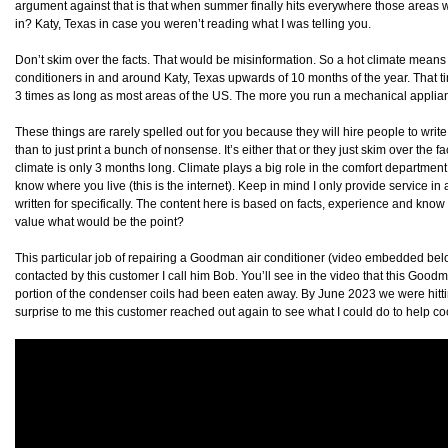
argument against that is that when summer finally hits everywhere those areas will 
in? Katy, Texas in case you weren’t reading what I was telling you.
Don’t skim over the facts. That would be misinformation. So a hot climate means
conditioners in and around Katy, Texas upwards of 10 months of the year. That ti
3 times as long as most areas of the US. The more you run a mechanical appliance
These things are rarely spelled out for you because they will hire people to write 
than to just print a bunch of nonsense. It’s either that or they just skim over the 
climate is only 3 months long. Climate plays a big role in the comfort department. 
know where you live (this is the internet). Keep in mind I only provide service in
written for specifically. The content here is based on facts, experience and know 
value what would be the point?
This particular job of repairing a Goodman air conditioner (video embedded below
contacted by this customer I call him Bob. You’ll see in the video that this Go
portion of the condenser coils had been eaten away. By June 2023 we were hittin
surprise to me this customer reached out again to see what I could do to help co