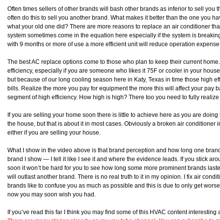
Often times sellers of other brands will bash other brands as inferior to sell you 
often do this to sell you another brand. What makes it better than the one you 
what your old one did? There are more reasons to replace an air conditioner than 
system sometimes come in the equation here especially if the system is breakin
with 9 months or more of use a more efficient unit will reduce operation expen
The best AC replace options come to those who plan to keep their current home.
efficiency, especially if you are someone who likes it 75F or cooler in your house
but because of our long cooling season here in Katy, Texas in time those high eff
bills. Realize the more you pay for equipment the more this will affect your pay b
segment of high efficiency. How high is high? There too you need to fully realize w
If you are selling your home soon there is little to achieve here as you are doing
the house, but that is about it in most cases. Obviously a broken air conditioner in
either if you are selling your house.
What I show in the video above is that brand perception and how long one brand l
brand I show — I tell it like I see it and where the evidence leads. If you stick 
soon it won’t be hard for you to see how long some more prominent brands lasted
will outlast another brand. There is no real truth to it in my opinion. I fix air con
brands like to confuse you as much as possible and this is due to only get worse.
now you may soon wish you had.
If you’ve read this far I think you may find some of this HVAC content interestin