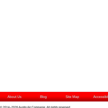
About Us
Blog
Site Map
Accessibi
© 2014–2026
Austin Air Companie
. All rights reserved.