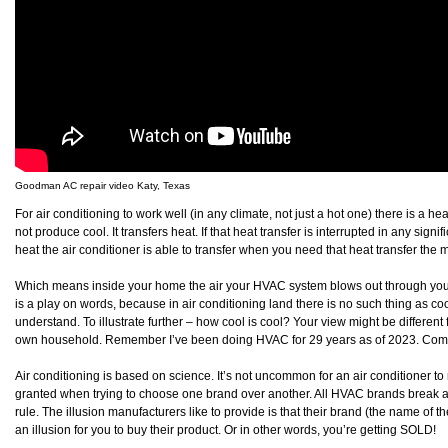
Goodman AC repair video Katy, Texas
For air conditioning to work well (in any climate, not just a hot one) there is a he
not produce cool. It transfers heat. If that heat transfer is interrupted in any sign
heat the air conditioner is able to transfer when you need that heat transfer the m
Which means inside your home the air your HVAC system blows out through your v
is a play on words, because in air conditioning land there is no such thing as cool
understand. To illustrate further – how cool is cool? Your view might be differ
own household. Remember I’ve been doing HVAC for 29 years as of 2023. Comfort
Air conditioning is based on science. It’s not uncommon for an air conditioner to r
granted when trying to choose one brand over another. All HVAC brands break 
rule. The illusion manufacturers like to provide is that their brand (the name of t
an illusion for you to buy their product. Or in other words, you’re getting SOLD!