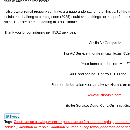
than at any other time before.
I also own a rental property so I have a unique understanding of this part of the r
estate the challenges coming soon (2025) could shake things up in a profound w
without proper air conditioning in a hot climate.
Thank you for considering my HVAC services.
Austin Air Companie
For AC Service in or near Katy Texas: 83
“Your home comfort from A to Z”
Air Conditioning | Controls | Heating |
For more information you can always visit me on
www.austinairco.com
Better Service. Done Right. On Time. Gu
Tags:
Goodman ac blowing warm air
,
goodman ac fan does not spin
,
goodman ac
service
,
Goodman ac repair
,
Goodman AC repair Katy Texas
,
goodman ac servic