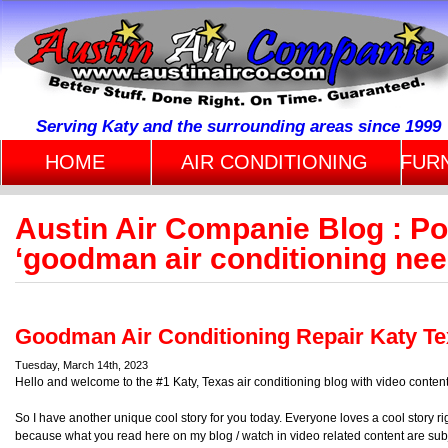
Serving Katy and the surrounding areas since 1999
HOME
AIR CONDITIONING
FUR
Austin Air Companie Blog : P
‘goodman air conditioning nee
Goodman Air Conditioning Repair Katy T
Tuesday, March 14th, 2023
Hello and welcome to the #1 Katy, Texas air conditioning blog with video content
So I have another unique cool story for you today. Everyone loves a cool story r
because what you read here on my blog / watch in video related content are sub