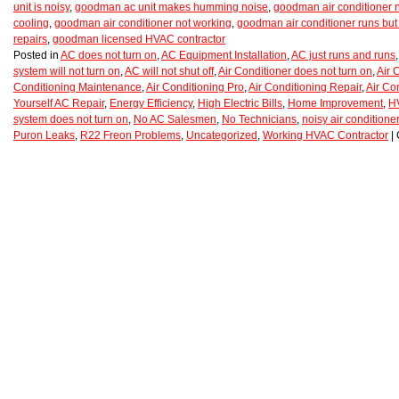
unit is noisy
,
goodman ac unit makes humming noise
,
goodman air conditioner 
cooling
,
goodman air conditioner not working
,
goodman air conditioner runs but 
repairs
,
goodman licensed HVAC contractor
Posted in
AC does not turn on
,
AC Equipment Installation
,
AC just runs and runs
system will not turn on
,
AC will not shut off
,
Air Conditioner does not turn on
,
Air 
Conditioning Maintenance
,
Air Conditioning Pro
,
Air Conditioning Repair
,
Air Co
Yourself AC Repair
,
Energy Efficiency
,
High Electric Bills
,
Home Improvement
,
H
system does not turn on
,
No AC Salesmen
,
No Technicians
,
noisy air conditioner
Puron Leaks
,
R22 Freon Problems
,
Uncategorized
,
Working HVAC Contractor
|