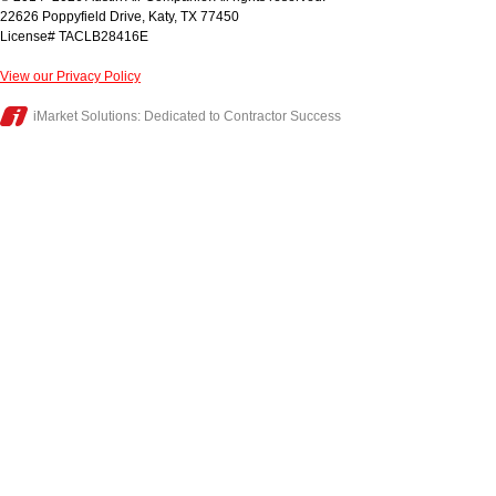
22626 Poppyfield Drive
,
Katy
,
TX
77450
License# TACLB28416E
View our Privacy Policy
iMarket Solutions
: Dedicated to Contractor Success