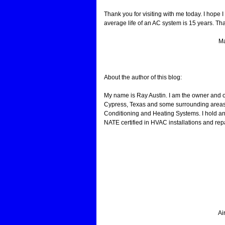
Thank you for visiting with me today. I hope
average life of an AC system is 15 years. That
Ma
About the author of this blog:
My name is Ray Austin. I am the owner and 
Cypress, Texas and some surrounding areas.
Conditioning and Heating Systems. I hold an
NATE certified in HVAC installations and repa
Ai