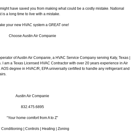
 I might have saved you from making what could be a costly mistake. National
 is a long time to live with a mistake.
ke your new HVAC system a GREAT one!
Choose Austin Air Companie
operator of Austin Air Companie, a HVAC Service Company serving Katy, Texas |
 I am a Texas Licensed HVAC Contractor with over 20 years experience in Air
 AOS degree in HVAC/R, EPA universally certified to handle any refrigerant and
irs.
Austin Air Companie
832.475.6895
“Your home comfort from A to Z”
r Conditioning | Controls | Heating | Zoning