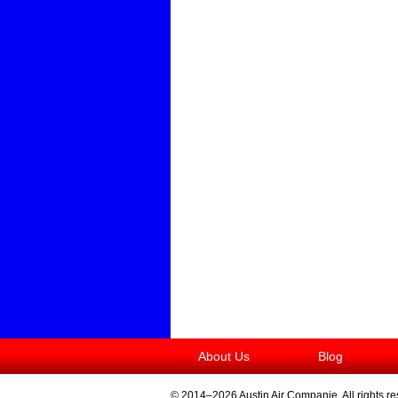
About Us
Blog
© 2014–2026
Austin Air Companie
. All rights r