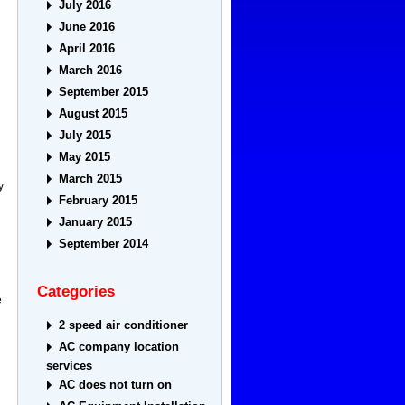
July 2016
June 2016
April 2016
March 2016
September 2015
August 2015
July 2015
May 2015
March 2015
y
February 2015
January 2015
September 2014
Categories
e
2 speed air conditioner
AC company location
services
AC does not turn on