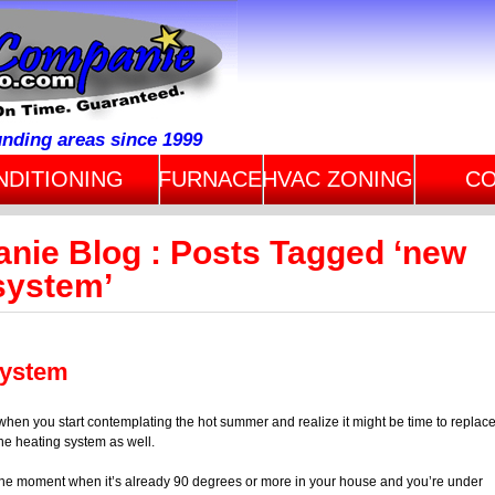
unding areas since 1999
NDITIONING
FURNACE
HVAC ZONING
CO
anie Blog : Posts Tagged ‘new
 system’
System
as when you start contemplating the hot summer and realize it might be time to replac
he heating system as well.
the moment when it’s already 90 degrees or more in your house and you’re under