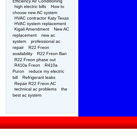
Efficiency Air Conditioning
high electric bills
How to
choose new AC system
HVAC contractor Katy Texas
HVAC system replacement
Kigali Amendment
New AC
replacement
new ac
system
professional ac
repair
R22 Freon
availability
R22 Freon Ban
R22 Freon phase out
R410a Freon
R410a
Puron
reduce my electric
bill
Refrigerant leaks
Repair R22 Freon AC
technical ac problems
the
best ac system