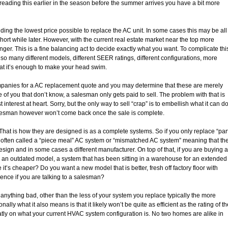
be reading this earlier in the season before the summer arrives you have a bit more
ding the lowest price possible to replace the AC unit. In some cases this may be all
short while later. However, with the current real estate market near the top more
nger. This is a fine balancing act to decide exactly what you want. To complicate thi
so many different models, different SEER ratings, different configurations, more
hat it’s enough to make your head swim.
companies for a AC replacement quote and you may determine that these are merely
 of you that don’t know, a salesman only gets paid to sell. The problem with that is
interest at heart. Sorry, but the only way to sell “crap” is to embellish what it can d
salesman however won’t come back once the sale is complete.
t is how they are designed is as a complete systems. So if you only replace “par
 often called a “piece meal” AC system or “mismatched AC system” meaning that th
design and in some cases a different manufacturer. On top of that, if you are buying a
, an outdated model, a system that has been sitting in a warehouse for an extended
’s cheaper? Do you want a new model that is better, fresh off factory floor with
rence if you are talking to a salesman?
nything bad, other than the less of your system you replace typically the more
ionally what it also means is that it likely won’t be quite as efficient as the rating of t
ly on what your current HVAC system configuration is. No two homes are alike in