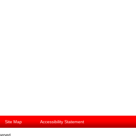
Site Map
Accessibility Statement
eserved.