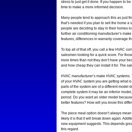
stress to just get it done. If you happen to 
time to make a more informed decision.
Many people tend to approach this as just fin
that’s needed if you plan to sell the home a 
people are deciding to stay in their homes lo
further air conditioning manufacturer’s make 
features, differences in warranty coverage t
To top all of that off, you call a few HVAC 
salesmen looking for a quick score. For those
more times than not they don’t have your best 
and how cheap they can install it for. The 
HVAC manufacturer’s make HVAC systems. Tha
of your HVAC system you are getting what is
parts of the system are of a different model 
complete system it may be an inferior model
period. Do you want an older model because it
better features? How will you know this diffe
The piece meal option doesn’t always mean a
likely it is that it will break down again. Addit
new equipment suggests. This depends great
this regard.