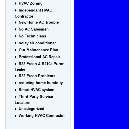
HVAC Zoning
Independant HVAC
Contractor
New Home AC Trouble
No AC Salesmen
No Technicians
noisy air conditioner
Our Maintenance Plan
Professional AC Repair
R22 Freon & R410a Puron
Leaks
R22 Freon Problems
reducing home humidity
Smart HVAC system
Third Party Service
Locators
Uncategorized
Working HVAC Contractor