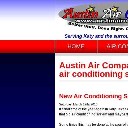
Serving Katy and the surro
HOME
AIR CO
Austin Air Comp
air conditioning
New Air Conditioning 
Saturday, March 12th, 2016
It’s that time of the year again in Katy, Tex
that old air conditioning system and maybe t
Some times this may be done at the spur of 