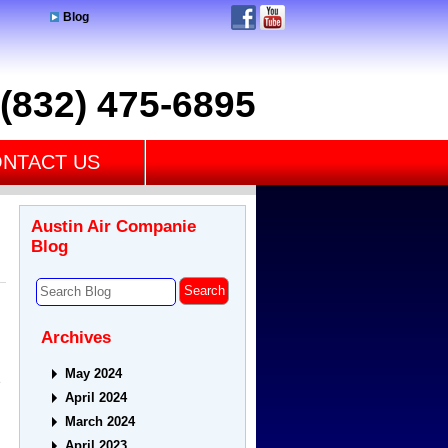
Blog
(832) 475-6895
NTACT US
Austin Air Companie
Blog
Archives
May 2024
e
April 2024
March 2024
April 2023