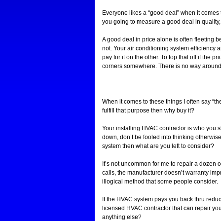
Everyone likes a “good deal” when it comes t
you going to measure a good deal in quality
A good deal in price alone is often fleeting b
not. Your air conditioning system efficiency 
pay for it on the other. To top that off if the
corners somewhere. There is no way around th
When it comes to these things I often say “the
fulfill that purpose then why buy it?
Your installing HVAC contractor is who you 
down, don’t be fooled into thinking otherwis
system then what are you left to consider?
It’s not uncommon for me to repair a dozen 
calls, the manufacturer doesn’t warranty impr
illogical method that some people consider.
If the HVAC system pays you back thru reduce
licensed HVAC contractor that can repair yo
anything else?