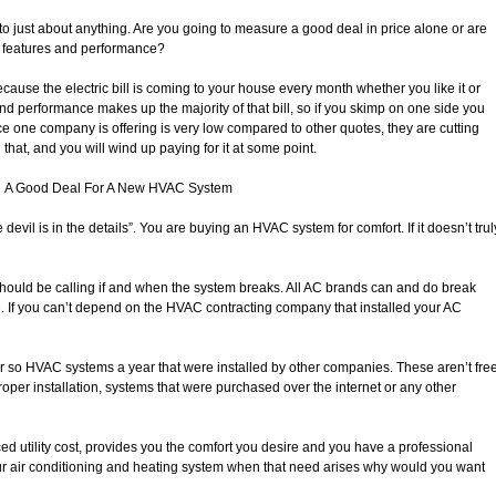
o just about anything. Are you going to measure a good deal in price alone or are
, features and performance?
ecause the electric bill is coming to your house every month whether you like it or
and performance makes up the majority of that bill, so if you skimp on one side you
 price one company is offering is very low compared to other quotes, they are cutting
at, and you will wind up paying for it at some point.
A Good Deal For A New HVAC System
 devil is in the details”. You are buying an HVAC system for comfort. If it doesn’t trul
should be calling if and when the system breaks. All AC brands can and do break
e. If you can’t depend on the HVAC contracting company that installed your AC
or so HVAC systems a year that were installed by other companies. These aren’t fre
oper installation, systems that were purchased over the internet or any other
d utility cost, provides you the comfort you desire and you have a professional
ur air conditioning and heating system when that need arises why would you want