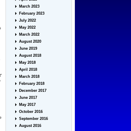
March 2023
February 2023
July 2022
May 2022
s
March 2022
August 2020
June 2019
August 2018
o
May 2018
April 2018
t”
March 2018
e
February 2018
December 2017
June 2017
May 2017
October 2016
he
September 2016
August 2016