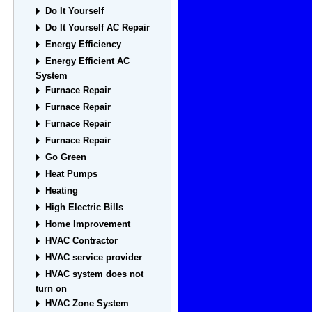
Do It Yourself
Do It Yourself AC Repair
Energy Efficiency
Energy Efficient AC
System
Furnace Repair
Furnace Repair
Furnace Repair
Furnace Repair
Go Green
Heat Pumps
Heating
High Electric Bills
Home Improvement
HVAC Contractor
HVAC service provider
HVAC system does not
turn on
HVAC Zone System