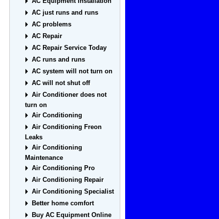
AC Equipment Installation
AC just runs and runs
AC problems
AC Repair
AC Repair Service Today
AC runs and runs
AC system will not turn on
AC will not shut off
Air Conditioner does not
turn on
Air Conditioning
Air Conditioning Freon
Leaks
Air Conditioning
Maintenance
Air Conditioning Pro
Air Conditioning Repair
Air Conditioning Specialist
Better home comfort
Buy AC Equipment Online