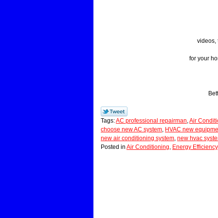
videos, 
for your h
Bet
Tags:
AC professional repairman
,
Air Condit
choose new AC system
,
HVAC new equipment
new air conditioning system
,
new hvac syst
Posted in
Air Conditioning
,
Energy Efficiency