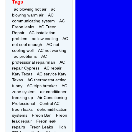
Tags
ac blowing hot air
ac
blowing warm air
AC
communicating system
AC
Freon leaks
AC Freon
Repair
AC installation
problem
ac low cooling
AC
not cool enough
AC not
cooling well
AC not working
ac problems
AC
professional repairman
AC
repair Cypress
AC repair
Katy Texas
AC service Katy
Texas
AC thermostat acting
funny
AC trips breaker
AC
zone system
air conditioner
freezing up
Air Conditioning
Professional
Central AC
freon leaks
dehumidification
systems
Freon Ban
Freon
leak repair
Freon leak
repairs
Freon Leaks
High