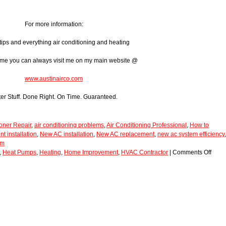
For more information:
tips and everything air conditioning and heating
ome you can always visit me on my main website @
www.austinairco.com
ter Stuff. Done Right. On Time. Guaranteed.
ioner Repair
,
air conditioning problems
,
Air Conditioning Professional
,
How to
 installation
,
New AC installation
,
New AC replacement
,
new ac system efficiency
,
em
,
Heat Pumps
,
Heating
,
Home Improvement
,
HVAC Contractor
|
Comments Off