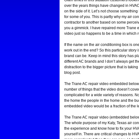
over the years things have changed in HVAC 
on the side of it. Let’s not choose something
for some of you. This is partly why my air c
contractor to another based on some perceived “d
you a gimmick. I have repaired more Trane eq
video just so happens to be a time in which r
If the name on the air conditioning box is on
work out in the end? So this particular stor
brand can be. Keep in mind this story has pla
different AC brands and I don’t always get t
distraction to the bigger picture that is taki
blog post.
The Trane AC repair video embedded below tell
number of things that the video doesn’t cove
complicated for a wide variety of reasons. N
the home the people in the home and the budge
embedded video would be a fraction of the l
The Trane AC repair video (embedded below) i
The whole purpose of my Katy, Texas air condi
the experience and know how to fix your HVAC
yourself in. There are critical changes to 