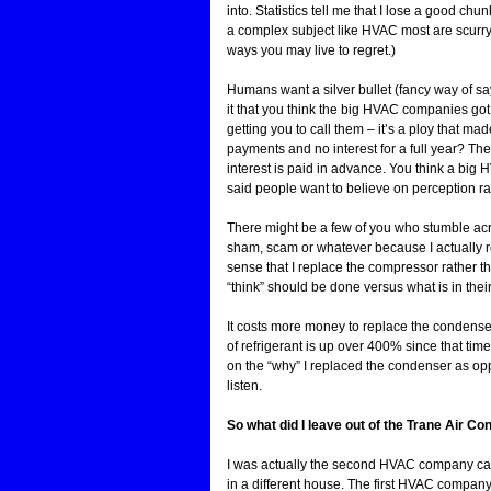
into. Statistics tell me that I lose a good ch
a complex subject like HVAC most are scurrying
ways you may live to regret.)
Humans want a silver bullet (fancy way of sa
it that you think the big HVAC companies got
getting you to call them – it’s a ploy that m
payments and no interest for a full year? They
interest is paid in advance. You think a big
said people want to believe on perception rat
There might be a few of you who stumble acro
sham, scam or whatever because I actually re
sense that I replace the compressor rather t
“think” should be done versus what is in their
It costs more money to replace the condense
of refrigerant is up over 400% since that ti
on the “why” I replaced the condenser as opp
listen.
So what did I leave out of the Trane Air C
I was actually the second HVAC company call
in a different house. The first HVAC company