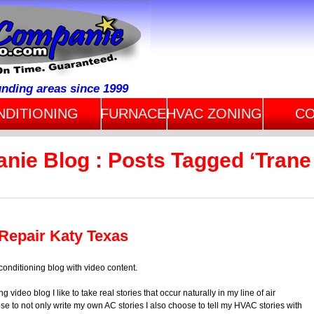
unding areas since 1999
NDITIONING
FURNACE
HVAC ZONING
CO
nie Blog : Posts Tagged ‘Trane
 Repair Katy Texas
conditioning blog with video content.
ng video blog I like to take real stories that occur naturally in my line of air
se to not only write my own AC stories I also choose to tell my HVAC stories with