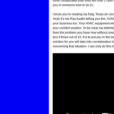
more complicated than they are now. ( I don’t
you or someone else to do it.)
I know you’re reading my Katy, Texas air co
Yeah it’s me Ray Austin telling you this. HVA
your business too. Your HVAC equipment will t
your comfort solution. To be clear my definiti
fixes the problem you have now without crea
box 9 times out of 10. It is to put you in th
solution for you will take into consideratio
concerning that situation. I can only do this