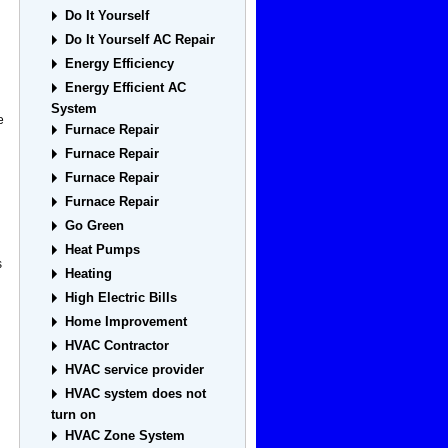
Do It Yourself
Do It Yourself AC Repair
Energy Efficiency
Energy Efficient AC
System
e
Furnace Repair
Furnace Repair
Furnace Repair
Furnace Repair
Go Green
Heat Pumps
s
Heating
High Electric Bills
Home Improvement
HVAC Contractor
HVAC service provider
HVAC system does not
turn on
HVAC Zone System