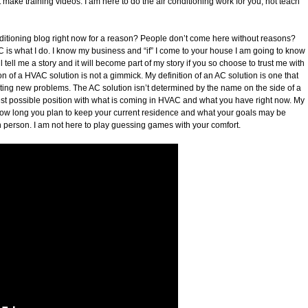
 make training videos. I am here to do the air conditioning work for you, not teach
nditioning blog right now for a reason? People don’t come here without reasons?
C is what I do. I know my business and “if” I come to your house I am going to know
ell me a story and it will become part of my story if you so choose to trust me with
on of a HVAC solution is not a gimmick. My definition of an AC solution is one that
ting new problems. The AC solution isn’t determined by the name on the side of a
e best possible position with what is coming in HVAC and what you have right now. My
n how long you plan to keep your current residence and what your goals may be
 in person. I am not here to play guessing games with your comfort.