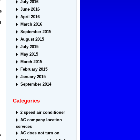
July 2016
June 2016
ue
April 2016
l
March 2016
September 2015
August 2015
July 2015
May 2015
y
March 2015
February 2015
January 2015
September 2014
Categories
2 speed air conditioner
AC company location
services
AC does not turn on
s