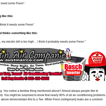
ght need some Freon”.
 like this:
I think it needs some Freon”.
d thinks something like this:
y electric bill is too high… I think it probably needs some Freon.”
ong. You notice a familiar thing mentioned above? Almost always people like to
nt). You might be surprised to know that nearly 90% of all air conditioning problems
d above demonstrates this to a Tee. While Freon (refrigerant) leaks are a common