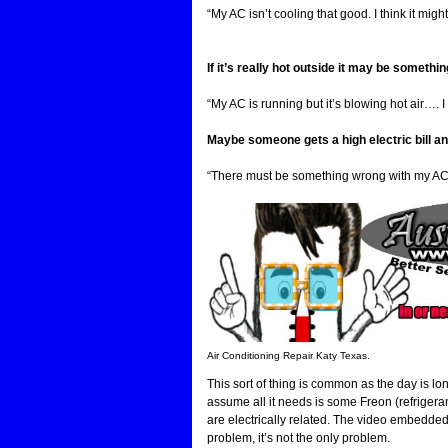
“My AC isn’t cooling that good. I think it mi
If it’s really hot outside it may be something
“My AC is running but it’s blowing hot air…. 
Maybe someone gets a high electric bill an
“There must be something wrong with my AC, m
Air Conditioning Repair Katy Texas.
This sort of thing is common as the day is l
assume all it needs is some Freon (refrigera
are electrically related. The video embedde
problem, it’s not the only problem.