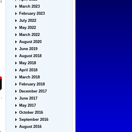
I
March 2023
February 2023
July 2022
May 2022
March 2022
August 2020
June 2019
August 2018
May 2018
April 2018
March 2018
February 2018
December 2017
June 2017
May 2017
October 2016
September 2016
August 2016
s