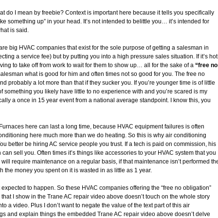
at do I mean by freebie? Context is important here because it tells you specifically
ke something up” in your head. It’s not intended to belittle you… it’s intended for
hat is said.
re big HVAC companies that exist for the sole purpose of getting a salesman in
ting a service fee) but by putting you into a high pressure sales situation. If it’s hot
ving to take off from work to wait for them to show up… all for the sake of a
“free no
 salesman what is good for him and often times not so good for you. The free no
d probably a lot more than that if they sucker you. If you’re younger time is of little
f something you likely have little to no experience with and you’re scared is my
lly a once in 15 year event from a national average standpoint. I know this, you
 Furnaces here can last a long time, because HVAC equipment failures is often
onditioning here much more than we do heating. So this is why air conditioning
 better be hiring AC service people you trust. If a tech is paid on commission, his
ech can sell you. Often times it’s things like accessories to your HVAC system that you
 will require maintenance on a regular basis, if that maintenance isn’t performed th
the money you spent on it is wasted in as little as 1 year.
xpected to happen. So these HVAC companies offering the “free no obligation”
job that I show in the Trane AC repair video above doesn’t touch on the whole story
into a video. Plus I don’t want to negate the value of the text part of this air
things and explain things the embedded Trane AC repair video above doesn’t delve