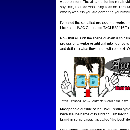
video content. The air conditioning repair v
say I am, I can do what I say I can do. I am we
exactly who it is you are garnering your info
I’ve used the so called professional websit
Licensed HVAC Contractor TACLB28416E ) all
Now that AI is on the scene or even a so call
professional writer or artificial intelligenc
and defining what they mean with context. W
Texas Licensed HVAC Contractor Serving the Katy,
Most people outside of the HVAC realm typic
because the name of this brand I am talking 
brand in some cases it is called “the best” d
Often times in this situation customers looki