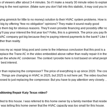
unk of viewers after about 3-4 minutes. So if I make a nearly 30 minute video to explai
 to the next opinion. (Make sure you don’t fall into this statistic, it may cost you in
ying gimmick for little to no money) solution to their HVAC system problems. How is
 big by offering “free no obligation” opinions? They make it sound really good
ade them big for obvious reasons. They’ll even provide financing and possibly offer n
’ll pay your interest the first year too? Folks, this is a gimmick. The price you pay t
 HVAC company got big because they’re paying interest payments to the bank? Like I
her than reality.
ss my ac repair blog post and come to the infamous conclusion that this post is a
place the Trane AC in the video embedded above rather than really repair it in the
han the whole AC condenser. The context I provide here is lost based on what peop
 best interest.
r than replacing the compressor? The price of everything is up since 2020. The cos
me. Things are changing in HVAC in 2025, but 2025 is not here yet. The video touche
osed to just replacing the compressor. But you have to pay attention very closely…
onditioning Repair Katy Texas video?
ed to this house. I was referred to this home owner by a family member that reside
 was telling this home owner that the HVAC capacity was too small for this house.