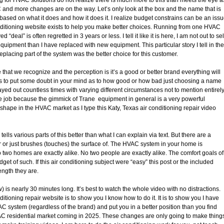
and more changes are on the way. Let’s only look at the box and the name that is
 based on what it does and how it does it. I realize budget constrains can be an iss
onditioning website exists to help you make better choices. Running from one HVAC
eal” is often regretted in 3 years or less. I tell it like it is here, I am not out to sel
uipment than I have replaced with new equipment. This particular story I tell in the
eplacing part of the system was the better choice for this customer.
e that we recognize and the perception is it’s a good or better brand everything will
y is to put some doubt in your mind as to how good or how bad just choosing a name
yed out countless times with varying different circumstances not to mention entirel
he job because the gimmick of Trane equipment in general is a very powerful
ng shape in the HVAC market as I type this Katy, Texas air conditioning repair video
s various parts of this better than what I can explain via text. But there are a
r or just brushes (touches) the surface of. The HVAC system in your home is
o two homes are exactly alike. No two people are exactly alike. The comfort goals of
t of such. If this air conditioning subject were “easy” this post or the included
ength they are.
s nearly 30 minutes long. It’s best to watch the whole video with no distractions.
tioning repair website is to show you I know how to do it. It is to show you I have
 system (regardless of the brand) and put you in a better position than you find
HVAC residential market coming in 2025. These changes are only going to make thing