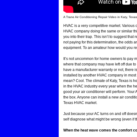
A Trane Air Conditioning Repair Video in Katy, Texa
HVAC is a very competitive market. Various c
HVAC company doing the same or similar thin
you into their trap. This isn’t to suggest tha
not paying for this determination, the odds ar
equipment. To an amateur how would you re
It’s not uncommon for home owners to pay me
where that company may have left off due to t
have a manufacturer warranty or not, there i
installed by another HVAC company in most c
mean? Cool. The climate of Katy, Texas is h
in the HVAC industry every year when the heat 
good your air conditioner will perform. Your
the box. Anyone can install a new air conditi
Texas HVAC market.
Just because your AC turns on and off doesn’
self diagnose what might be wrong (even if t
When the heat wave comes the comfort compl