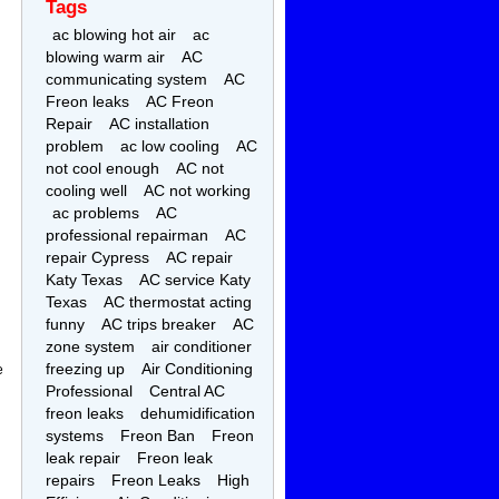
Tags
ac blowing hot air
ac
blowing warm air
AC
communicating system
AC
Freon leaks
AC Freon
Repair
AC installation
problem
ac low cooling
AC
not cool enough
AC not
cooling well
AC not working
ac problems
AC
professional repairman
AC
repair Cypress
AC repair
Katy Texas
AC service Katy
Texas
AC thermostat acting
funny
AC trips breaker
AC
zone system
air conditioner
freezing up
Air Conditioning
e
Professional
Central AC
freon leaks
dehumidification
systems
Freon Ban
Freon
leak repair
Freon leak
repairs
Freon Leaks
High