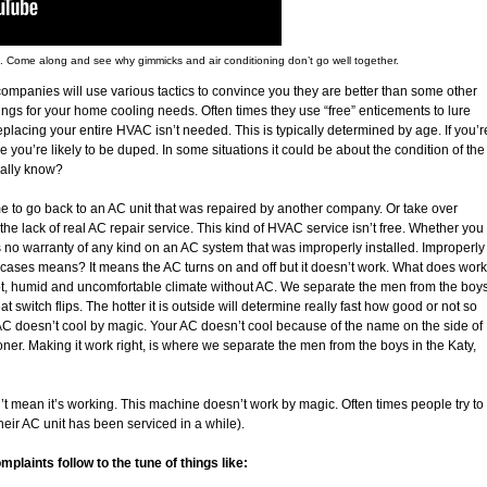
s. Come along and see why gimmicks and air conditioning don’t go well together.
ompanies will use various tactics to convince you they are better than some other
gs for your home cooling needs. Often times they use “free” enticements to lure
t replacing your entire HVAC isn’t needed. This is typically determined by age. If you’r
e you’re likely to be duped. In some situations it could be about the condition of the
ally know?
 to go back to an AC unit that was repaired by another company. Or take over
he lack of real AC repair service. This kind of HVAC service isn’t free. Whether you
s no warranty of any kind on an AC system that was improperly installed. Improperly
ases means? It means the AC turns on and off but it doesn’t work. What does work
ot, humid and uncomfortable climate without AC. We separate the men from the boy
switch flips. The hotter it is outside will determine really fast how good or not so
 AC doesn’t cool by magic. Your AC doesn’t cool because of the name on the side of
oner. Making it work right, is where we separate the men from the boys in the Katy,
t mean it’s working. This machine doesn’t work by magic. Often times people try to
heir AC unit has been serviced in a while).
aints follow to the tune of things like: