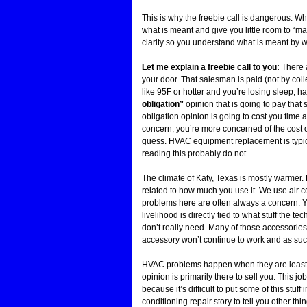
This is why the freebie call is dangerous. Wh
what is meant and give you little room to “ma
clarity so you understand what is meant by w
Let me explain a freebie call to you:
There a
your door. That salesman is paid (not by collec
like 95F or hotter and you’re losing sleep, ha
obligation”
opinion that is going to pay that
obligation opinion is going to cost you time an
concern, you’re more concerned of the cost o
guess. HVAC equipment replacement is typica
reading this probably do not.
The climate of Katy, Texas is mostly warmer.
related to how much you use it. We use air c
problems here are often always a concern. You
livelihood is directly tied to what stuff the t
don’t really need. Many of those accessories
accessory won’t continue to work and as such 
HVAC problems happen when they are least e
opinion is primarily there to sell you. This 
because it’s difficult to put some of this stuff 
conditioning repair story to tell you other 