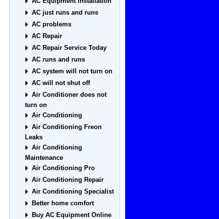
AC Equipment Installation
AC just runs and runs
AC problems
AC Repair
AC Repair Service Today
AC runs and runs
AC system will not turn on
AC will not shut off
Air Conditioner does not
turn on
Air Conditioning
Air Conditioning Freon
Leaks
Air Conditioning
Maintenance
Air Conditioning Pro
Air Conditioning Repair
Air Conditioning Specialist
Better home comfort
Buy AC Equipment Online