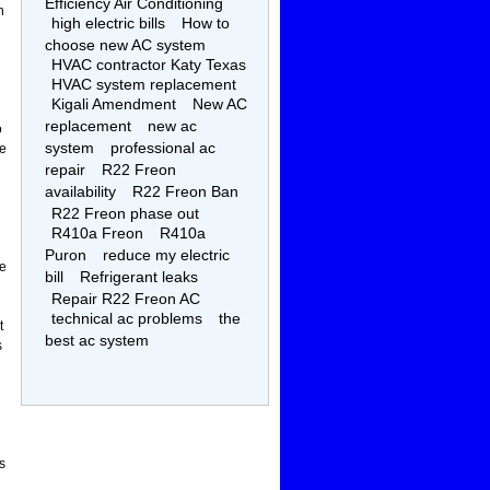
Efficiency Air Conditioning
n
high electric bills
How to
choose new AC system
HVAC contractor Katy Texas
HVAC system replacement
Kigali Amendment
New AC
replacement
new ac
o
system
professional ac
he
repair
R22 Freon
availability
R22 Freon Ban
R22 Freon phase out
R410a Freon
R410a
Puron
reduce my electric
le
bill
Refrigerant leaks
Repair R22 Freon AC
technical ac problems
the
t
best ac system
s
s