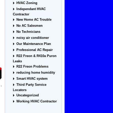
HVAC Zoning
Independant HVAC
Contractor
New Home AC Trouble
No AC Salesmen
No Technicians
noisy air conditioner
Our Maintenance Plan
Professional AC Repair
R22 Freon & R410a Puron
Leaks
R22 Freon Problems
reducing home humidity
Smart HVAC system
Third Party Service
Locators
Uncategorized
Working HVAC Contractor