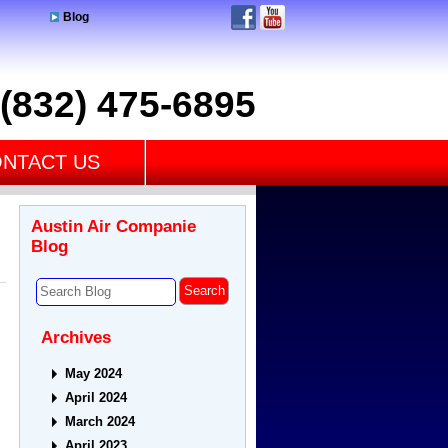
Blog
(832) 475-6895
NTACT US
Austin Air Companie
Blog
Archives
May 2024
April 2024
March 2024
April 2023