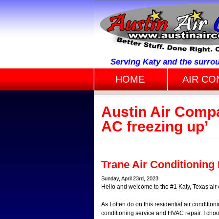
Serving Katy and the surro
HOME
AIR CO
Austin Air Compa
AC freezing up’
Trane Air Conditioning
Sunday, April 23rd, 2023
Hello and welcome to the #1 Katy, Texas air 
As I often do on this residential air conditioni
conditioning service and HVAC repair. I choo