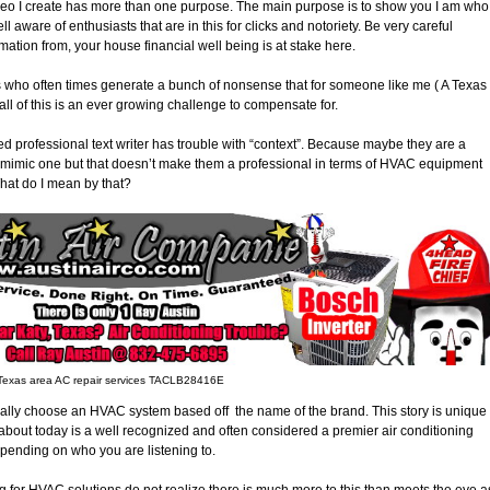
ideo I create has more than one purpose. The main purpose is to show you I am who 
ll aware of enthusiasts that are in this for clicks and notoriety. Be very careful
rmation from, your house financial well being is at stake here.
es who often times generate a bunch of nonsense that for someone like me ( A Texas
 of this is an ever growing challenge to compensate for.
ed professional text writer has trouble with “context”. Because maybe they are a
e to mimic one but that doesn’t make them a professional in terms of HVAC equipment
hat do I mean by that?
 Texas area AC repair services TACLB28416E
ally choose an HVAC system based off the name of the brand. This story is unique
about today is a well recognized and often considered a premier air conditioning
epending on who you are listening to.
ng for HVAC solutions do not realize there is much more to this than meets the eye a