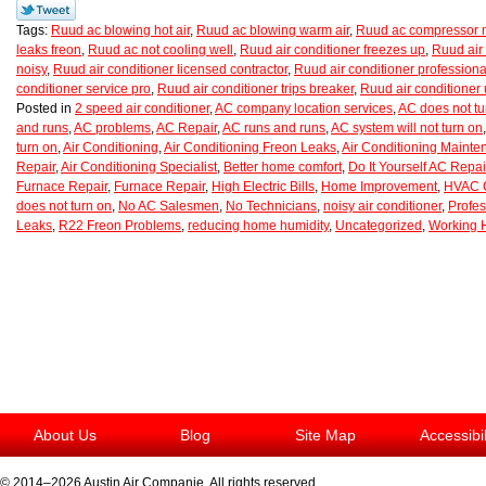
Tags:
Ruud ac blowing hot air
,
Ruud ac blowing warm air
,
Ruud ac compressor n
leaks freon
,
Ruud ac not cooling well
,
Ruud air conditioner freezes up
,
Ruud air 
noisy
,
Ruud air conditioner licensed contractor
,
Ruud air conditioner professiona
conditioner service pro
,
Ruud air conditioner trips breaker
,
Ruud air conditioner
Posted in
2 speed air conditioner
,
AC company location services
,
AC does not tu
and runs
,
AC problems
,
AC Repair
,
AC runs and runs
,
AC system will not turn on
turn on
,
Air Conditioning
,
Air Conditioning Freon Leaks
,
Air Conditioning Maint
Repair
,
Air Conditioning Specialist
,
Better home comfort
,
Do It Yourself AC Repai
Furnace Repair
,
Furnace Repair
,
High Electric Bills
,
Home Improvement
,
HVAC C
does not turn on
,
No AC Salesmen
,
No Technicians
,
noisy air conditioner
,
Profes
Leaks
,
R22 Freon Problems
,
reducing home humidity
,
Uncategorized
,
Working 
About Us
Blog
Site Map
Accessibi
© 2014–2026
Austin Air Companie
. All rights reserved.