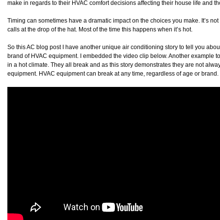
make in regards to their HVAC comfort decisions affecting their house life and th
Timing can sometimes have a dramatic impact on the choices you make. It’s not 
calls at the drop of the hat. Most of the time this happens when it’s hot.
So this AC blog post I have another unique air conditioning story to tell you about
brand of HVAC equipment. I embedded the video clip below. Another example to
in a hot climate. They all break and as this story demonstrates they are not alwa
equipment. HVAC equipment can break at any time, regardless of age or brand