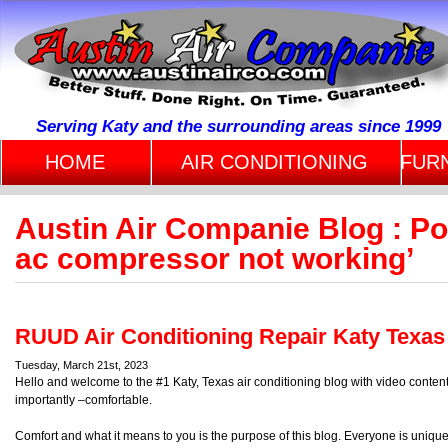
Serving Katy and the surrounding areas since 1999
HOME
AIR CONDITIONING
FUR
Austin Air Companie Blog : P
ac compressor not working’
RUUD Air Conditioning Repair Katy Texas
Tuesday, March 21st, 2023
Hello and welcome to the #1 Katy, Texas air conditioning blog with video conte
importantly –comfortable.
Comfort and what it means to you is the purpose of this blog. Everyone is uniqu