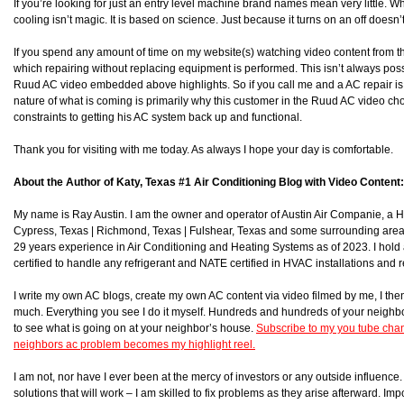
If you’re looking for just an entry level machine brand names mean very little. Wh
cooling isn’t magic. It is based on science. Just because it turns on an off doesn’
If you spend any amount of time on my website(s) watching video content from t
which repairing without replacing equipment is performed. This isn’t always poss
Ruud AC video embedded above highlights. So if you call me and a AC repair is po
nature of what is coming is primarily why this customer in the Ruud AC video ch
constraints to getting his AC system back up and functional.
Thank you for visiting with me today. As always I hope your day is comfortable.
About the Author of Katy, Texas #1 Air Conditioning Blog with Video Content:
My name is Ray Austin. I am the owner and operator of Austin Air Companie, a
Cypress, Texas | Richmond, Texas | Fulshear, Texas and some surrounding area
29 years experience in Air Conditioning and Heating Systems as of 2023. I hol
certified to handle any refrigerant and NATE certified in HVAC installations and r
I write my own AC blogs, create my own AC content via video filmed by me, I then 
much. Everything you see I do it myself. Hundreds and hundreds of your neighb
to see what is going on at your neighbor’s house.
Subscribe to my you tube chan
neighbors ac problem becomes my highlight reel.
I am not, nor have I ever been at the mercy of investors or any outside influence. I
solutions that will work – I am skilled to fix problems as they arise afterward. Impor