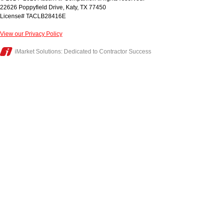
22626 Poppyfield Drive
,
Katy
,
TX
77450
License# TACLB28416E
View our Privacy Policy
iMarket Solutions
: Dedicated to Contractor Success