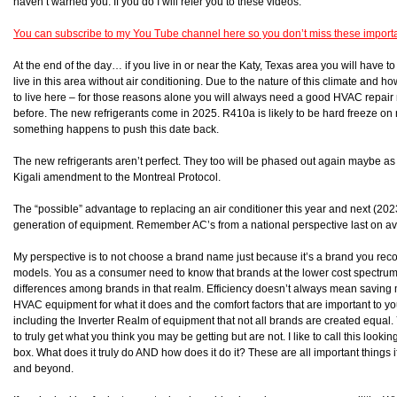
haven’t warned you. If you do I will refer you to these videos.
You can subscribe to my You Tube channel here so you don’t miss these import
At the end of the day… if you live in or near the Katy, Texas area you will have 
live in this area without air conditioning. Due to the nature of this climate an
to live here – for those reasons alone you will always need a good HVAC repai
before. The new refrigerants come in 2025. R410a is likely to be hard freeze 
something happens to push this date back.
The new refrigerants aren’t perfect. They too will be phased out again maybe as 
Kigali amendment to the Montreal Protocol.
The “possible” advantage to replacing an air conditioner this year and next (202
generation of equipment. Remember AC’s from a national perspective last on a
My perspective is to not choose a brand name just because it’s a brand you reco
models. You as a consumer need to know that brands at the lower cost spectrum ar
differences among brands in that realm. Efficiency doesn’t always mean saving
HVAC equipment for what it does and the comfort factors that are important to y
including the Inverter Realm of equipment that not all brands are created equal.
to truly get what you think you may be getting but are not. I like to call this loo
box. What does it truly do AND how does it do it? These are all important things 
and beyond.