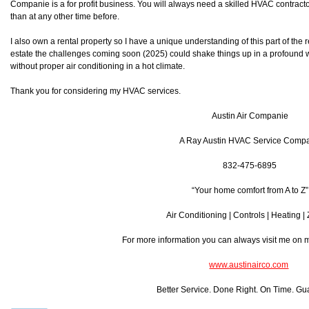
Companie is a for profit business. You will always need a skilled HVAC contra
than at any other time before.
I also own a rental property so I have a unique understanding of this part of the r
estate the challenges coming soon (2025) could shake things up in a profound w
without proper air conditioning in a hot climate.
Thank you for considering my HVAC services.
Austin Air Companie
A Ray Austin HVAC Service Comp
832-475-6895
“Your home comfort from A to Z”
Air Conditioning | Controls | Heating |
For more information you can always visit me on
www.austinairco.com
Better Service. Done Right. On Time. Gu