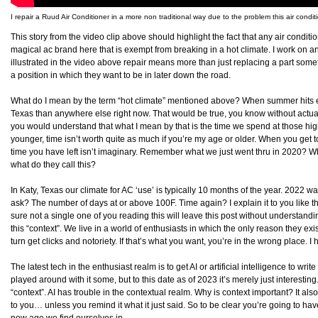
I repair a Ruud Air Conditioner in a more non traditional way due to the problem this air condit
This story from the video clip above should highlight the fact that any air condit
magical ac brand here that is exempt from breaking in a hot climate. I work on and
illustrated in the video above repair means more than just replacing a part som
a position in which they want to be in later down the road.
What do I mean by the term “hot climate” mentioned above? When summer hits ever
Texas than anywhere else right now. That would be true, you know without actually 
you would understand that what I mean by that is the time we spend at those highe
younger, time isn’t worth quite as much if you’re my age or older. When you get 
time you have left isn’t imaginary. Remember what we just went thru in 2020? W
what do they call this?
In Katy, Texas our climate for AC ‘use’ is typically 10 months of the year. 2022 
ask? The number of days at or above 100F. Time again? I explain it to you like t
sure not a single one of you reading this will leave this post without understanding
this “context”. We live in a world of enthusiasts in which the only reason they exis
turn get clicks and notoriety. If that’s what you want, you’re in the wrong place. I 
The latest tech in the enthusiast realm is to get AI or artificial intelligence to writ
played around with it some, but to this date as of 2023 it’s merely just interesting
“context”. AI has trouble in the contextual realm. Why is context important? It al
to you… unless you remind it what it just said. So to be clear you’re going to ha
new age we find ourselves in.