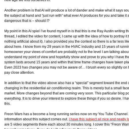
Another problem is that AI will produce a lot of dander and make what it says sou
the subject at hand and “just run with” what ever AI produces for you and take it 
dangerous that is – should I?
My point in this AI spiel I’ve found myself in is that this is me Ray Austin writing 
thread, I edited the video for content, I came up with the idea of how to portray it to
nothing artificial about it). I also provided you the context so there is a far less 
about here. I know from my 29 years in the HVAC industry and 15 years of run
homeowner your views of comfort are probably not to the level I am talking about h
understand my point of view and hopefully show and prove to you why I have th
system lasts around 15 years and within that time frame changes have taken pla
Even 2023 has changes you may not be aware of… I brush every so slightly on t
pay close attention.
In addition to that the video above also has a “special” segment toward the end 
changing in the residential air conditioning realm. This is merely but a small fac
market. More changes beyond that are coming very soon. This particular blog pos
everything. It is to drive your interest to explore these things if you so desire. I
this.
Freon Wars has a become a long running series now on my You Tube Channel. I 
information about this subject comes out.
I have this subject all nice and neatly
are 5 video segments there each about 30 minutes long. I cover this “Freon Wars” 