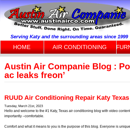
Serving Katy and the surrounding areas since 1999
HOME
AIR CONDITIONING
FUR
Austin Air Companie Blog : P
ac leaks freon’
RUUD Air Conditioning Repair Katy Texas
Tuesday, March 21st, 2023
Hello and welcome to the #1 Katy, Texas air conditioning blog with video conte
importantly –comfortable.
Comfort and what it means to you is the purpose of this blog. Everyone is uniqu