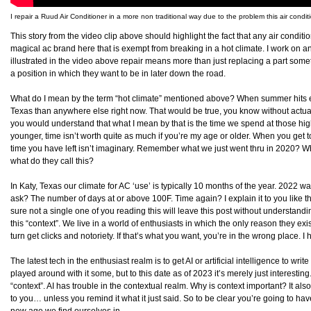
I repair a Ruud Air Conditioner in a more non traditional way due to the problem this air condit
This story from the video clip above should highlight the fact that any air condit
magical ac brand here that is exempt from breaking in a hot climate. I work on and
illustrated in the video above repair means more than just replacing a part som
a position in which they want to be in later down the road.
What do I mean by the term “hot climate” mentioned above? When summer hits ever
Texas than anywhere else right now. That would be true, you know without actually 
you would understand that what I mean by that is the time we spend at those highe
younger, time isn’t worth quite as much if you’re my age or older. When you get 
time you have left isn’t imaginary. Remember what we just went thru in 2020? W
what do they call this?
In Katy, Texas our climate for AC ‘use’ is typically 10 months of the year. 2022 
ask? The number of days at or above 100F. Time again? I explain it to you like t
sure not a single one of you reading this will leave this post without understanding
this “context”. We live in a world of enthusiasts in which the only reason they exis
turn get clicks and notoriety. If that’s what you want, you’re in the wrong place. I 
The latest tech in the enthusiast realm is to get AI or artificial intelligence to writ
played around with it some, but to this date as of 2023 it’s merely just interesting
“context”. AI has trouble in the contextual realm. Why is context important? It al
to you… unless you remind it what it just said. So to be clear you’re going to ha
new age we find ourselves in.