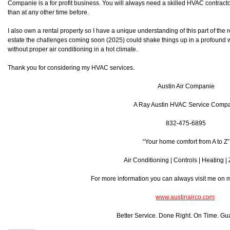
Companie is a for profit business. You will always need a skilled HVAC contra
than at any other time before.
I also own a rental property so I have a unique understanding of this part of the r
estate the challenges coming soon (2025) could shake things up in a profound w
without proper air conditioning in a hot climate.
Thank you for considering my HVAC services.
Austin Air Companie
A Ray Austin HVAC Service Comp
832-475-6895
“Your home comfort from A to Z”
Air Conditioning | Controls | Heating |
For more information you can always visit me on
www.austinairco.com
Better Service. Done Right. On Time. Gu