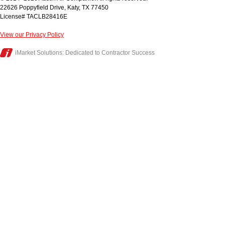
22626 Poppyfield Drive
,
Katy
,
TX
77450
License# TACLB28416E
View our Privacy Policy
iMarket Solutions
: Dedicated to Contractor Success