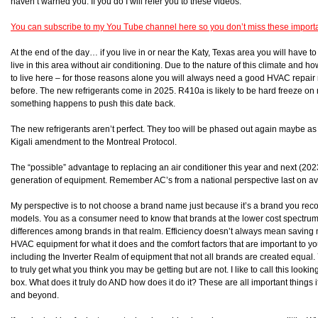
haven’t warned you. If you do I will refer you to these videos.
You can subscribe to my You Tube channel here so you don’t miss these import
At the end of the day… if you live in or near the Katy, Texas area you will have 
live in this area without air conditioning. Due to the nature of this climate an
to live here – for those reasons alone you will always need a good HVAC repai
before. The new refrigerants come in 2025. R410a is likely to be hard freeze 
something happens to push this date back.
The new refrigerants aren’t perfect. They too will be phased out again maybe as 
Kigali amendment to the Montreal Protocol.
The “possible” advantage to replacing an air conditioner this year and next (202
generation of equipment. Remember AC’s from a national perspective last on a
My perspective is to not choose a brand name just because it’s a brand you reco
models. You as a consumer need to know that brands at the lower cost spectrum ar
differences among brands in that realm. Efficiency doesn’t always mean saving
HVAC equipment for what it does and the comfort factors that are important to y
including the Inverter Realm of equipment that not all brands are created equal.
to truly get what you think you may be getting but are not. I like to call this loo
box. What does it truly do AND how does it do it? These are all important things 
and beyond.