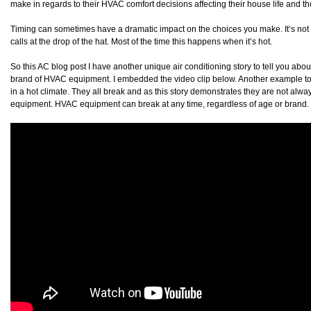
make in regards to their HVAC comfort decisions affecting their house life and th
Timing can sometimes have a dramatic impact on the choices you make. It’s not 
calls at the drop of the hat. Most of the time this happens when it’s hot.
So this AC blog post I have another unique air conditioning story to tell you about
brand of HVAC equipment. I embedded the video clip below. Another example to
in a hot climate. They all break and as this story demonstrates they are not alwa
equipment. HVAC equipment can break at any time, regardless of age or brand