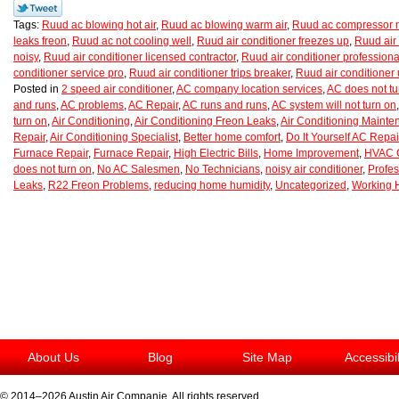
Tags:
Ruud ac blowing hot air
,
Ruud ac blowing warm air
,
Ruud ac compressor n
leaks freon
,
Ruud ac not cooling well
,
Ruud air conditioner freezes up
,
Ruud air 
noisy
,
Ruud air conditioner licensed contractor
,
Ruud air conditioner professiona
conditioner service pro
,
Ruud air conditioner trips breaker
,
Ruud air conditioner
Posted in
2 speed air conditioner
,
AC company location services
,
AC does not tu
and runs
,
AC problems
,
AC Repair
,
AC runs and runs
,
AC system will not turn on
turn on
,
Air Conditioning
,
Air Conditioning Freon Leaks
,
Air Conditioning Maint
Repair
,
Air Conditioning Specialist
,
Better home comfort
,
Do It Yourself AC Repai
Furnace Repair
,
Furnace Repair
,
High Electric Bills
,
Home Improvement
,
HVAC C
does not turn on
,
No AC Salesmen
,
No Technicians
,
noisy air conditioner
,
Profes
Leaks
,
R22 Freon Problems
,
reducing home humidity
,
Uncategorized
,
Working 
About Us
Blog
Site Map
Accessibi
© 2014–2026
Austin Air Companie
. All rights reserved.