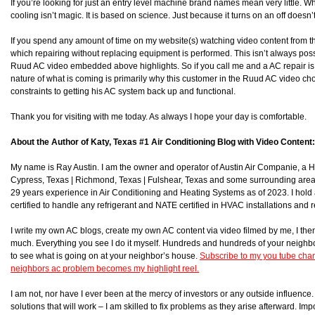
If you’re looking for just an entry level machine brand names mean very little. Wh
cooling isn’t magic. It is based on science. Just because it turns on an off doesn’
If you spend any amount of time on my website(s) watching video content from t
which repairing without replacing equipment is performed. This isn’t always poss
Ruud AC video embedded above highlights. So if you call me and a AC repair is po
nature of what is coming is primarily why this customer in the Ruud AC video ch
constraints to getting his AC system back up and functional.
Thank you for visiting with me today. As always I hope your day is comfortable.
About the Author of Katy, Texas #1 Air Conditioning Blog with Video Content:
My name is Ray Austin. I am the owner and operator of Austin Air Companie, a
Cypress, Texas | Richmond, Texas | Fulshear, Texas and some surrounding area
29 years experience in Air Conditioning and Heating Systems as of 2023. I hol
certified to handle any refrigerant and NATE certified in HVAC installations and r
I write my own AC blogs, create my own AC content via video filmed by me, I then 
much. Everything you see I do it myself. Hundreds and hundreds of your neighb
to see what is going on at your neighbor’s house.
Subscribe to my you tube chan
neighbors ac problem becomes my highlight reel.
I am not, nor have I ever been at the mercy of investors or any outside influence. I
solutions that will work – I am skilled to fix problems as they arise afterward. Impor