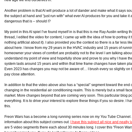
Another problem is that AI will produce a lot of dander and make what it says sou
the subject at hand and “just run with” what ever AI produces for you and take it 
dangerous that is – should I?
My point in this AI spiel I’ve found myself in is that this is me Ray Austin writing 
thread, I edited the video for content, I came up with the idea of how to portray it to
nothing artificial about it). I also provided you the context so there is a far less 
about here. I know from my 29 years in the HVAC industry and 15 years of run
homeowner your views of comfort are probably not to the level I am talking about h
understand my point of view and hopefully show and prove to you why I have th
system lasts around 15 years and within that time frame changes have taken pla
Even 2023 has changes you may not be aware of… I brush every so slightly on t
pay close attention.
In addition to that the video above also has a “special” segment toward the end 
changing in the residential air conditioning realm. This is merely but a small fac
market. More changes beyond that are coming very soon. This particular blog pos
everything. It is to drive your interest to explore these things if you so desire. I
this.
Freon Wars has a become a long running series now on my You Tube Channel. I 
information about this subject comes out.
I have this subject all nice and neatly
are 5 video segments there each about 30 minutes long. I cover this “Freon Wars” 