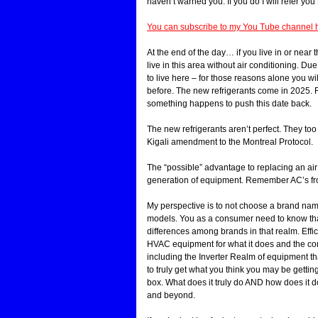
haven’t warned you. If you do I will refer you
You can subscribe to my You Tube channel h
At the end of the day… if you live in or near
live in this area without air conditioning. 
to live here – for those reasons alone you 
before. The new refrigerants come in 2025. 
something happens to push this date back.
The new refrigerants aren’t perfect. They to
Kigali amendment to the Montreal Protocol.
The “possible” advantage to replacing an air
generation of equipment. Remember AC’s fro
My perspective is to not choose a brand name
models. You as a consumer need to know that 
differences among brands in that realm. Eff
HVAC equipment for what it does and the comf
including the Inverter Realm of equipment th
to truly get what you think you may be getting
box. What does it truly do AND how does it do
and beyond.