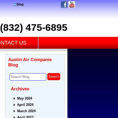
Blog
(832) 475-6895
NTACT US
Austin Air Companie
Blog
Archives
May 2024
April 2024
March 2024
April 2023