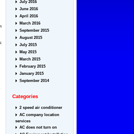
July 2016
June 2016
April 2016
March 2016
in
September 2015
August 2015
y,
July 2015
May 2015
March 2015
February 2015
January 2015
September 2014
Categories
2 speed air conditioner
AC company location
services
AC does not turn on