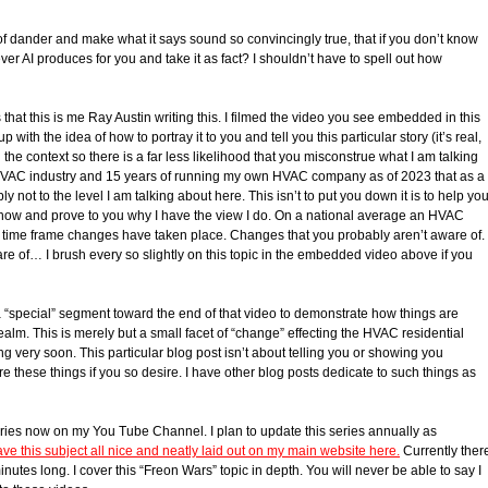
 of dander and make what it says sound so convincingly true, that if you don’t know
ver AI produces for you and take it as fact? I shouldn’t have to spell out how
is that this is me Ray Austin writing this. I filmed the video you see embedded in this
p with the idea of how to portray it to you and tell you this particular story (it’s real,
ou the context so there is a far less likelihood that you misconstrue what I am talking
 HVAC industry and 15 years of running my own HVAC company as of 2023 that as a
not to the level I am talking about here. This isn’t to put you down it is to help yo
show and prove to you why I have the view I do. On a national average an HVAC
t time frame changes have taken place. Changes that you probably aren’t aware of.
of… I brush every so slightly on this topic in the embedded video above if you
 a “special” segment toward the end of that video to demonstrate how things are
realm. This is merely but a small facet of “change” effecting the HVAC residential
very soon. This particular blog post isn’t about telling you or showing you
lore these things if you so desire. I have other blog posts dedicate to such things as
ies now on my You Tube Channel. I plan to update this series annually as
ave this subject all nice and neatly laid out on my main website here.
Currently ther
tes long. I cover this “Freon Wars” topic in depth. You will never be able to say I