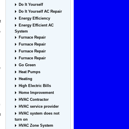
Do It Yourself
Do It Yourself AC Repair
Energy Efficiency
t
Energy Efficient AC
System
e
Furnace Repair
Furnace Repair
Furnace Repair
Furnace Repair
Go Green
e
Heat Pumps
Heating
High Electric Bills
Home Improvement
HVAC Contractor
s
HVAC service provider
HVAC system does not
3
turn on
HVAC Zone System