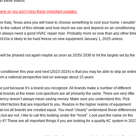
 to these videos.
ere so you don’t miss these important updates.
 the Katy, Texas area you will have to choose something to cool your home. I wouldn’
Due to the nature of this climate and how much we use and depend on air conditioning
will always need a good HVAC repair man. Probably more so now than any other tim
R410a is likely to be hard freeze on new equipment January 1, 2025 unless
o will be phased out again maybe as soon as 2035/ 2036 to hit the targets set by the
 conditioner this year and next (2023-2024) is that you may be able to skip an entir
m a national perspective last on average about 15 years.
 just because it’s a brand you recognize. All brands make a number of different
brands at the lower cost spectrum are all primarily the same. There are very little
iciency doesn’t always mean saving money. Make sure you understand this. Pick
ort factors that are important to you. Realize in the higher realms of equipment
at not all brands are created equal. You must “clearly” understand those difference
 but are not. I like to call this looking under the “hood”. Look past the name on the
 it? These are all important things if you are looking for a quality AC system in 202