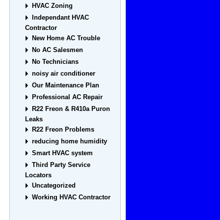
HVAC Zoning
Independant HVAC
Contractor
New Home AC Trouble
No AC Salesmen
No Technicians
noisy air conditioner
Our Maintenance Plan
Professional AC Repair
R22 Freon & R410a Puron
Leaks
R22 Freon Problems
reducing home humidity
Smart HVAC system
Third Party Service
Locators
Uncategorized
Working HVAC Contractor