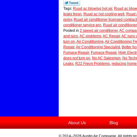
Tags:
Ruud ac blowing hot air
,
Ruud ac blow
leaks freon
,
Ruud ac not cooling well
,
Ruud a
noisy
,
Ruud air conditioner licensed contract
conditioner service pro
,
Ruud air conditioner
Posted in
2 speed air conditioner
,
AC compan
and runs
,
AC problems
,
AC Repair
,
AC runs 
turn on
,
Air Conditioning
,
Air Conditioning F
Repair
,
Air Conditioning Specialist
,
Better h
Furnace Repair
,
Furnace Repair
,
High Electri
does not turn on
,
No AC Salesmen
,
No Techn
Leaks
,
R22 Freon Problems
,
reducing home 
About Us
Blog
© 2014–2026
Austin Air Companie
. All rights r