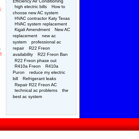
Efficiency Air Conditioning
high electric bills
How to
c
choose new AC system
HVAC contractor Katy Texas
HVAC system replacement
Kigali Amendment
New AC
replacement
new ac
system
professional ac
,
repair
R22 Freon
m
availability
R22 Freon Ban
R22 Freon phase out
R410a Freon
R410a
Puron
reduce my electric
bill
Refrigerant leaks
Repair R22 Freon AC
technical ac problems
the
best ac system