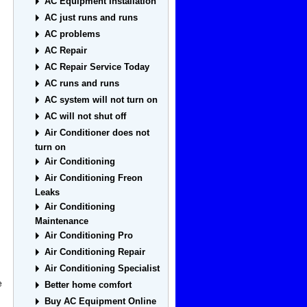
AC Equipment Installation
AC just runs and runs
AC problems
AC Repair
AC Repair Service Today
AC runs and runs
AC system will not turn on
AC will not shut off
u
Air Conditioner does not
turn on
Air Conditioning
Air Conditioning Freon
Leaks
Air Conditioning
Maintenance
Air Conditioning Pro
Air Conditioning Repair
Air Conditioning Specialist
e
Better home comfort
Buy AC Equipment Online