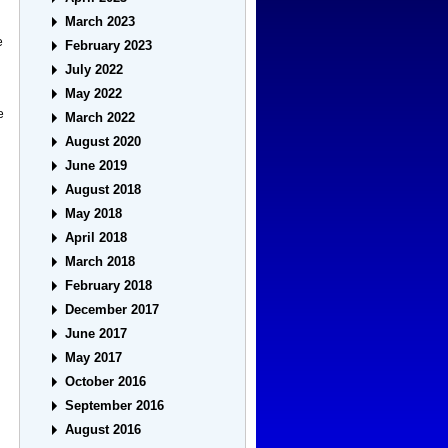
March 2023
e
February 2023
July 2022
May 2022
e
March 2022
August 2020
June 2019
August 2018
May 2018
April 2018
March 2018
February 2018
December 2017
June 2017
May 2017
October 2016
September 2016
August 2016