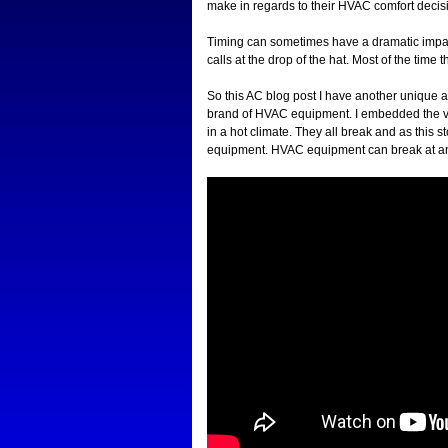
make in regards to their HVAC comfort decisio
Timing can sometimes have a dramatic impact
calls at the drop of the hat. Most of the time 
So this AC blog post I have another unique air
brand of HVAC equipment. I embedded the vi
in a hot climate. They all break and as this 
equipment. HVAC equipment can break at any