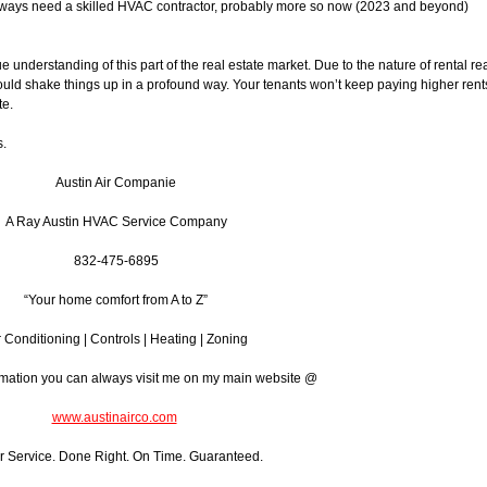
 always need a skilled HVAC contractor, probably more so now (2023 and beyond)
e understanding of this part of the real estate market. Due to the nature of rental re
uld shake things up in a profound way. Your tenants won’t keep paying higher rent
te.
s.
Austin Air Companie
A Ray Austin HVAC Service Company
832-475-6895
“Your home comfort from A to Z”
r Conditioning | Controls | Heating | Zoning
rmation you can always visit me on my main website @
www.austinairco.com
r Service. Done Right. On Time. Guaranteed.