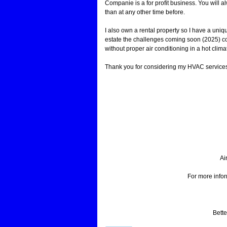
Companie is a for profit business. You will
than at any other time before.
I also own a rental property so I have a uniqu
estate the challenges coming soon (2025) co
without proper air conditioning in a hot clima
Thank you for considering my HVAC service
Ai
For more info
Bette