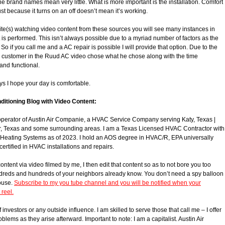
ine brand names mean very little. What is more important is the installation. Comfort
ust because it turns on an off doesn’t mean it’s working.
te(s) watching video content from these sources you will see many instances in
is performed. This isn’t always possible due to a myriad number of factors as the
if you call me and a AC repair is possible I will provide that option. Due to the
is customer in the Ruud AC video chose what he chose along with the time
and functional.
ys I hope your day is comfortable.
ditioning Blog with Video Content:
operator of Austin Air Companie, a HVAC Service Company serving Katy, Texas |
r, Texas and some surrounding areas. I am a Texas Licensed HVAC Contractor with
 Heating Systems as of 2023. I hold an AOS degree in HVAC/R, EPA universally
certified in HVAC installations and repairs.
tent via video filmed by me, I then edit that content so as to not bore you too
ndreds and hundreds of your neighbors already know. You don’t need a spy balloon
house.
Subscribe to my you tube channel and you will be notified when your
reel.
 investors or any outside influence. I am skilled to serve those that call me – I offer
roblems as they arise afterward. Important to note: I am a capitalist. Austin Air