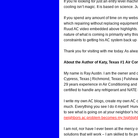
If you’re looking for just an entry level mach
cooling isn’t magic. It is based on science. J
If you spend any amount of time on my websi
which repairing without replacing equipment 
Ruud AC video embedded above highlights. So 
nature of what is coming is primarily why th
constraints to getting his AC system back up 
Thank you for visiting with me today. As alwa
About the Author of Katy, Texas #1 Air Con
My name is Ray Austin. I am the owner and 
Cypress, Texas | Richmond, Texas | Fulshea
29 years experience in Air Conditioning and
certified to handle any refrigerant and NATE 
I write my own AC blogs, create my own AC con
much. Everything you see I do it myself. Hu
to see what is going on at your neighbor’s 
neighbors ac problem becomes my highlight 
I am not, nor have I ever been at the mercy of
solutions that will work – I am skilled to fix p