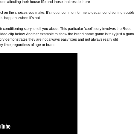
ns affecting their house life and those that reside there.
 on the choices you make. It’s not uncommon for me to get air conditioning troubl
this happens when it’s hot.
 conditioning story to tell you about. This particular ‘cool’ story involves the Ruud
deo clip below. Another example to show the brand name game is truly just a gam
story demonstrates they are not always easy fixes and not always really old
 time, regardless of age or brand.