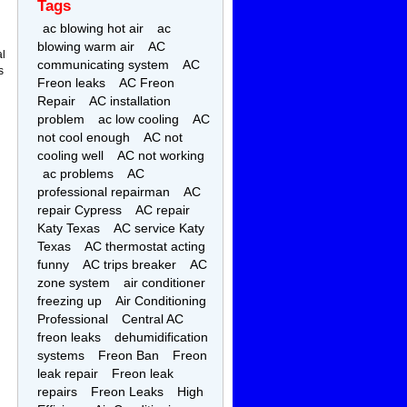
Tags
ac blowing hot air
ac
blowing warm air
AC
al
communicating system
AC
s
Freon leaks
AC Freon
Repair
AC installation
problem
ac low cooling
AC
not cool enough
AC not
cooling well
AC not working
ac problems
AC
professional repairman
AC
repair Cypress
AC repair
Katy Texas
AC service Katy
Texas
AC thermostat acting
funny
AC trips breaker
AC
zone system
air conditioner
freezing up
Air Conditioning
Professional
Central AC
freon leaks
dehumidification
systems
Freon Ban
Freon
leak repair
Freon leak
repairs
Freon Leaks
High