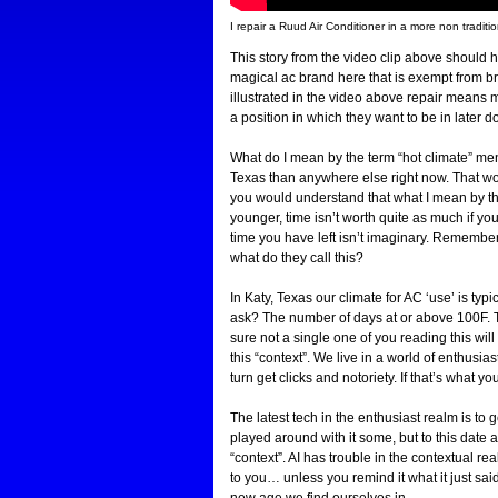
I repair a Ruud Air Conditioner in a more non traditi
This story from the video clip above should hi
magical ac brand here that is exempt from bre
illustrated in the video above repair means 
a position in which they want to be in later 
What do I mean by the term “hot climate” men
Texas than anywhere else right now. That woul
you would understand that what I mean by that
younger, time isn’t worth quite as much if y
time you have left isn’t imaginary. Remembe
what do they call this?
In Katy, Texas our climate for AC ‘use’ is ty
ask? The number of days at or above 100F. Tim
sure not a single one of you reading this will
this “context”. We live in a world of enthusia
turn get clicks and notoriety. If that’s what y
The latest tech in the enthusiast realm is to ge
played around with it some, but to this date as
“context”. AI has trouble in the contextual re
to you… unless you remind it what it just sai
new age we find ourselves in.