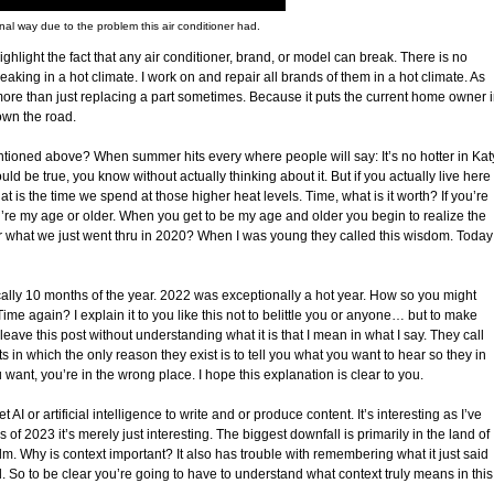
onal way due to the problem this air conditioner had.
ghlight the fact that any air conditioner, brand, or model can break. There is no
aking in a hot climate. I work on and repair all brands of them in a hot climate. As
more than just replacing a part sometimes. Because it puts the current home owner 
down the road.
tioned above? When summer hits every where people will say: It’s no hotter in Kat
d be true, you know without actually thinking about it. But if you actually live here
 is the time we spend at those higher heat levels. Time, what is it worth? If you’re
ou’re my age or older. When you get to be my age and older you begin to realize the
r what we just went thru in 2020? When I was young they called this wisdom. Today
pically 10 months of the year. 2022 was exceptionally a hot year. How so you might
e again? I explain it to you like this not to belittle you or anyone… but to make
 leave this post without understanding what it is that I mean in what I say. They call
sts in which the only reason they exist is to tell you what you want to hear so they in
ou want, you’re in the wrong place. I hope this explanation is clear to you.
t AI or artificial intelligence to write and or produce content. It’s interesting as I’ve
 of 2023 it’s merely just interesting. The biggest downfall is primarily in the land of
alm. Why is context important? It also has trouble with remembering what it just said
d. So to be clear you’re going to have to understand what context truly means in this