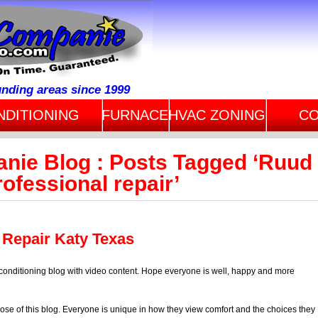
unding areas since 1999
NDITIONING
FURNACE
HVAC ZONING
CO
anie Blog : Posts Tagged ‘Ruud
rofessional repair’
 Repair Katy Texas
 conditioning blog with video content. Hope everyone is well, happy and more
ose of this blog. Everyone is unique in how they view comfort and the choices they