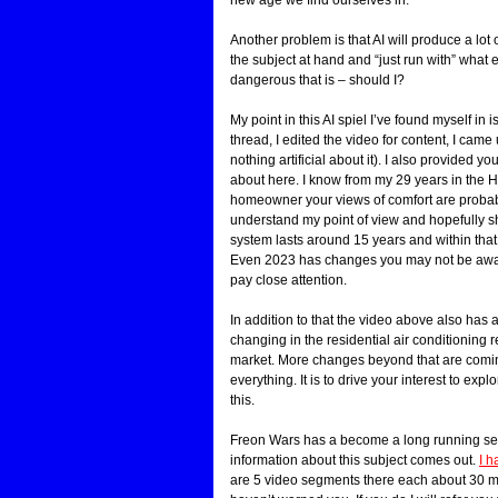
Another problem is that AI will produce a lot
the subject at hand and “just run with” what e
dangerous that is – should I?
My point in this AI spiel I’ve found myself in 
thread, I edited the video for content, I came u
nothing artificial about it). I also provided y
about here. I know from my 29 years in the
homeowner your views of comfort are probably 
understand my point of view and hopefully 
system lasts around 15 years and within tha
Even 2023 has changes you may not be aware 
pay close attention.
In addition to that the video above also has
changing in the residential air conditioning 
market. More changes beyond that are coming 
everything. It is to drive your interest to exp
this.
Freon Wars has a become a long running ser
information about this subject comes out.
I h
are 5 video segments there each about 30 minu