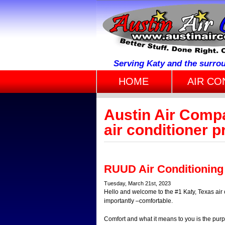
Serving Katy and the surro
HOME
AIR CO
Austin Air Comp
air conditioner p
RUUD Air Conditioning
Tuesday, March 21st, 2023
Hello and welcome to the #1 Katy, Texas air
importantly –comfortable.
Comfort and what it means to you is the purp