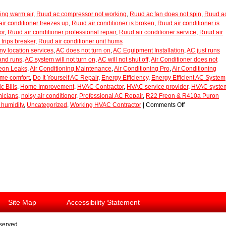
ing warm air
,
Ruud ac compressor not working
,
Ruud ac fan does not spin
,
Ruud a
ir conditioner freezes up
,
Ruud air conditioner is broken
,
Ruud air conditioner is
or
,
Ruud air conditioner professional repair
,
Ruud air conditioner service
,
Ruud air
 trips breaker
,
Ruud air conditioner unit hums
y location services
,
AC does not turn on
,
AC Equipment Installation
,
AC just runs
and runs
,
AC system will not turn on
,
AC will not shut off
,
Air Conditioner does not
reon Leaks
,
Air Conditioning Maintenance
,
Air Conditioning Pro
,
Air Conditioning
ome comfort
,
Do It Yourself AC Repair
,
Energy Efficiency
,
Energy Efficient AC System
c Bills
,
Home Improvement
,
HVAC Contractor
,
HVAC service provider
,
HVAC syste
icians
,
noisy air conditioner
,
Professional AC Repair
,
R22 Freon & R410a Puron
humidity
,
Uncategorized
,
Working HVAC Contractor
|
Comments Off
Site Map
Accessibility Statement
eserved.